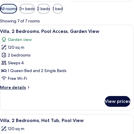
Available
All rooms
3+ beds
2 beds
1 bed
filters
for
Showing 7 of 7 rooms
rooms
View
A swimming pool with a lounge chair a
34
Villa, 2 Bedrooms, Pool Access, Garden View
all
Garden view
photos
120 sq m
for
Villa,
2 bedrooms
2
Sleeps 4
Bedrooms,
1 Queen Bed and 2 Single Beds
Pool
Free Wi-Fi
Access,
More
More details
Garden
details
View
for
View prices
Villa,
2
Bedrooms,
View
A swimming pool with a hot tub, a cov
19
Pool
Villa, 2 Bedrooms, Hot Tub, Pool View
all
Access,
120 sq m
Garden
photos