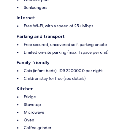
Sunloungers
Internet
Free Wi-Fi, with a speed of 25+ Mbps
Parking and transport
Free secured, uncovered self-parking on site
Limited on-site parking (max. 1 space per unit)
Family friendly
Cots (infant beds): IDR 220000.0 per night
Children stay for free (see details)
Kitchen
Fridge
Stovetop
Microwave
Oven
Coffee grinder