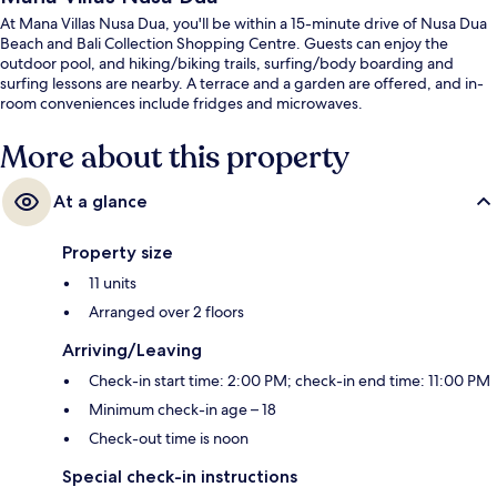
At Mana Villas Nusa Dua, you'll be within a 15-minute drive of Nusa Dua
Beach and Bali Collection Shopping Centre. Guests can enjoy the
outdoor pool, and hiking/biking trails, surfing/body boarding and
surfing lessons are nearby. A terrace and a garden are offered, and in-
room conveniences include fridges and microwaves.
More about this property
At a glance
Property size
11 units
Arranged over 2 floors
Arriving/Leaving
Check-in start time: 2:00 PM; check-in end time: 11:00 PM
Minimum check-in age – 18
Check-out time is noon
Special check-in instructions