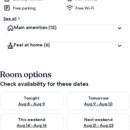
Free parking
Free Wi-Fi
See all
Main amenities
(12)
Feel at home
(6)
Room options
Check availability for these dates
Check availability for tonight Aug 8 - Aug 9
Check availability for tomorr
Tonight
Tomorrow
Aug 8 - Aug 9
Aug 9 - Aug 10
Check availability for this weekend Aug 14 - Aug 16
Check availability for next w
This weekend
Next weekend
Aug 14 - Aug 16
Aug 21 - Aug 23