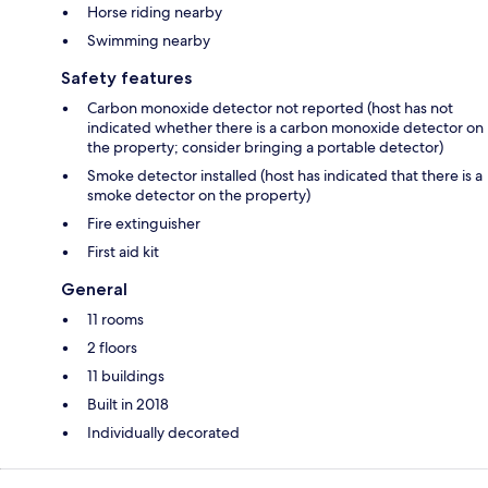
Horse riding nearby
Swimming nearby
Safety features
Carbon monoxide detector not reported (host has not
indicated whether there is a carbon monoxide detector on
the property; consider bringing a portable detector)
Smoke detector installed (host has indicated that there is a
smoke detector on the property)
Fire extinguisher
First aid kit
General
11 rooms
2 floors
11 buildings
Built in 2018
Individually decorated