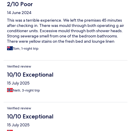
2/10 Poor
14 June 2024
This was a terrible experience. We left the premises 45 minutes
after checking in. There was mould through both operating g air
conditioner units. Excessive mould through both shower heads.
Strong sewerage smell from one of the bedroom bathrooms.
There were yellow stains on the fresh bed and lounge linen
along with cigarette burn marks. The bench tops in the kitchen
Tom, 1-night trip
were still dirty from previous use, clearly not cleaned. The
decking around our entrance to the pool area was rotted, nails
missing which caused us to trip and fall. A live rat was located
Verified review
under the coffee table in the main living area. The property was
not accurately advertised on Expedia when we booked. The
10/10 Exceptional
property was not near the beach nor near any amenities or
15 July 2025
shops. We contacted the manager of the hotel directly outlining
our concerns and a refund on our stay. So far, the hotel appears
Nelli, 3-night trip
unwilling to accomodate a refund, which we think is only
reasonable considering our circumstances. We have a 10 month
old daughter with us and our experience with this property was
Verified review
not only disappointing, but extremely unhygienic and unsafe.
10/10 Exceptional
15 July 2025