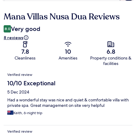
Mana Villas Nusa Dua Reviews
Reviews
Very good
8.0
8 reviews
7.8
10
6.8
Cleanliness
Amenities
Property conditions &
facilities
Reviews
Verified review
10/10 Exceptional
5 Dec 2024
Had a wonderful stay was nice and quiet & comfortable villa with
private spa. Great management on site very helpful
Keith, 6-night trip
Verified review