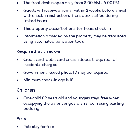
The front desk is open daily from 8:00 AM - 6:00 PM
Guests will receive an email within 2 weeks before arrival
with check-in instructions; front desk staffed during
limited hours
This property doesn't offer after-hours check-in
Information provided by the property may be translated
using automated translation tools
Required at check-in
Credit card, debit card or cash deposit required for
incidental charges
Government-issued photo ID may be required
Minimum check-in age is 18
Children
One child (12 years old and younger) stays free when
occupying the parent or guardian's room using existing
bedding
Pets
Pets stay for free