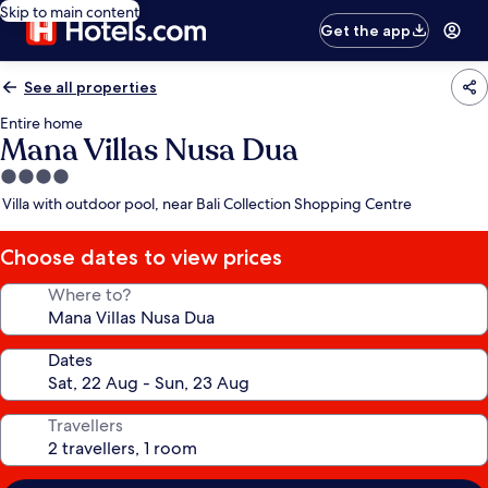
Skip to main content
Get the app
See all properties
Entire home
Mana Villas Nusa Dua
4.0
star
Villa with outdoor pool, near Bali Collection Shopping Centre
property
Choose dates to view prices
Where to?
Dates
Travellers