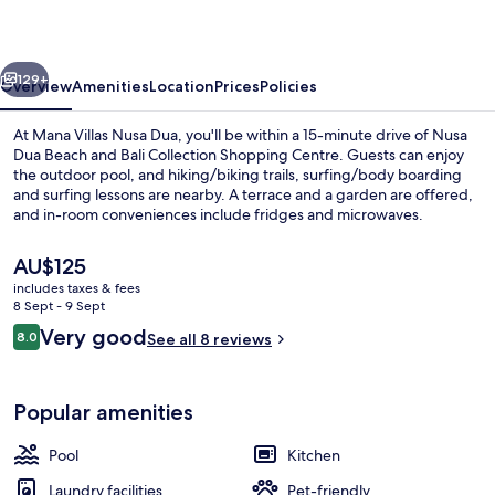
Dua
vious
Next
129+
Overview
Amenities
Location
Prices
Policies
At Mana Villas Nusa Dua, you'll be within a 15-minute drive of Nusa
Dua Beach and Bali Collection Shopping Centre. Guests can enjoy
the outdoor pool, and hiking/biking trails, surfing/body boarding
and surfing lessons are nearby. A terrace and a garden are offered,
and in-room conveniences include fridges and microwaves.
The
AU$125
current
includes taxes & fees
price
8 Sept - 9 Sept
Villa, 2 Bedrooms, Hot Tub, Pool View 
is
Reviews
Very good
8.0
See all 8 reviews
AU$125
8.0 out of 10
Popular amenities
Pool
Kitchen
Laundry facilities
Pet-friendly