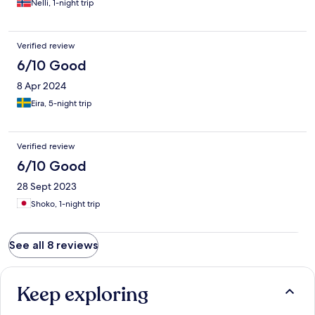
Nelli, 1-night trip
Verified review
6/10 Good
8 Apr 2024
Eira, 5-night trip
Verified review
6/10 Good
28 Sept 2023
Shoko, 1-night trip
See all 8 reviews
Keep exploring