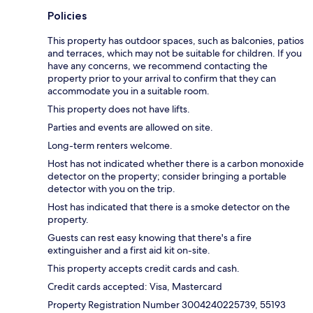
Policies
This property has outdoor spaces, such as balconies, patios
and terraces, which may not be suitable for children. If you
have any concerns, we recommend contacting the
property prior to your arrival to confirm that they can
accommodate you in a suitable room.
This property does not have lifts.
Parties and events are allowed on site.
Long-term renters welcome.
Host has not indicated whether there is a carbon monoxide
detector on the property; consider bringing a portable
detector with you on the trip.
Host has indicated that there is a smoke detector on the
property.
Guests can rest easy knowing that there's a fire
extinguisher and a first aid kit on-site.
This property accepts credit cards and cash.
Credit cards accepted: Visa, Mastercard
Property Registration Number 3004240225739, 55193