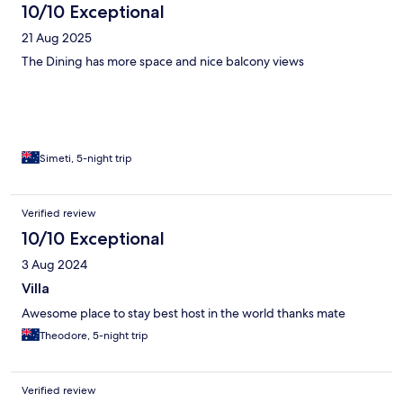
10/10 Exceptional
21 Aug 2025
The Dining has more space and nice balcony views
Simeti, 5-night trip
Verified review
10/10 Exceptional
3 Aug 2024
Villa
Awesome place to stay best host in the world thanks mate
Theodore, 5-night trip
Verified review