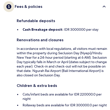
Fees & policies
Refundable deposits
Cash Breakage deposit:
IDR 3000000 per stay
Renovations and closures
In accordance with local regulations, all visitors must remain
within the property during Seclusion Day (Nyepi)/Hindu
New Year for a 24-hour period (starting at 6 AM). Seclusion
Day typically falls in March or April (dates subject to change
each year). Check-in and check-out will not be possible on
that date. Ngurah Rai Airport (Bali International Airport) is
also closed on Seclusion Day.
Children & extra beds
Cots/infant beds are available for IDR 220000.0 per
night
Rollaway beds are available for IDR 300000.0 per night