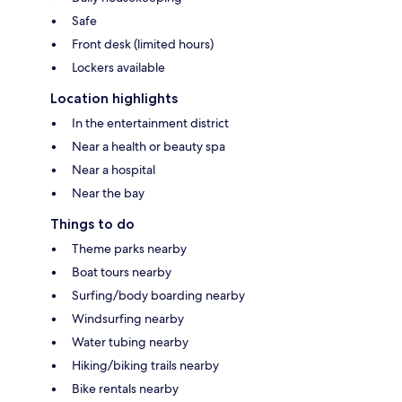
Safe
Front desk (limited hours)
Lockers available
Location highlights
In the entertainment district
Near a health or beauty spa
Near a hospital
Near the bay
Things to do
Theme parks nearby
Boat tours nearby
Surfing/body boarding nearby
Windsurfing nearby
Water tubing nearby
Hiking/biking trails nearby
Bike rentals nearby