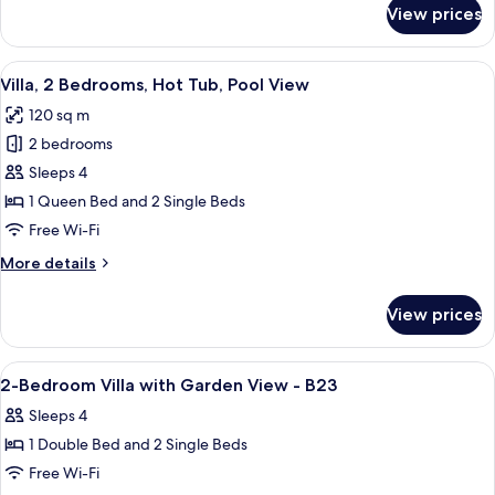
for
View prices
Villa,
2
Bedrooms,
View
A rooftop pool area with a wooden dec
35
Hot
Villa, 2 Bedrooms, Hot Tub, Pool View
all
Tub,
120 sq m
Garden
photos
View
2 bedrooms
for
Villa,
Sleeps 4
2
1 Queen Bed and 2 Single Beds
Bedrooms,
Free Wi-Fi
Hot
More
More details
Tub,
details
Pool
for
View prices
Villa,
View
2
Bedrooms,
View
Interior
1
Hot
2-Bedroom Villa with Garden View - B23
all
Tub,
Sleeps 4
Pool
photos
View
1 Double Bed and 2 Single Beds
for
2-
Free Wi-Fi