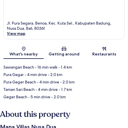
Jl. Pura Segara, Benoa, Kec. Kuta Sel., Kabupaten Badung,
Nusa Dua, Bali, 80361
View map
Map
What's nearby
Getting around
Restaurants
Sawangan Beach
- 16 min walk
- 1.4 km
Pura Gegar
- 4 min drive
- 2.0 km
Pura Geger Beach
- 4 min drive
- 2.0 km
Taman Sari Beach
- 4 min drive
- 1.7 km
Geger Beach
- 5 min drive
- 2.0 km
About this property
Mana Villas Nusa Dua