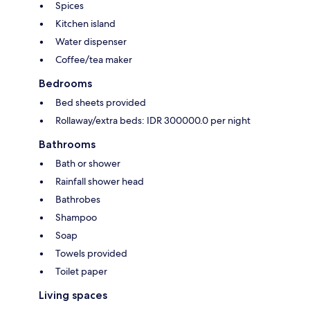
Spices
Kitchen island
Water dispenser
Coffee/tea maker
Bedrooms
Bed sheets provided
Rollaway/extra beds: IDR 300000.0 per night
Bathrooms
Bath or shower
Rainfall shower head
Bathrobes
Shampoo
Soap
Towels provided
Toilet paper
Living spaces