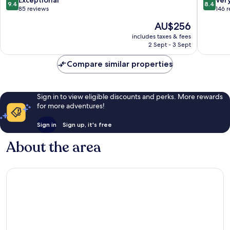
9.4
8.4
Benoa
out
out
85 reviews
146 
of
of
The
AU$256
10,
10,
price
Exceptional,
Very
includes taxes & fees
is
2 Sept - 3 Sept
85
good,
AU$256
reviews
146
Compare similar properties
reviews
Sign in to view eligible discounts and perks. More rewards
for more adventures!
Sign in
Sign up, it's free
About the area