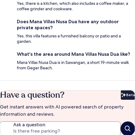
Yes, there is a kitchen, which also includes a coffee maker, a
coffee grinder and cookware.
Does Mana Villas Nusa Dua have any outdoor
private spaces?
Yes, this villa features a furnished balcony or patio and a
garden.
What's the area around Mana Villas Nusa Dua like?
Mana Villas Nusa Dua is in Sawangan, a short 19-minute walk
from Geger Beach.
Have a question?
Beta
Bet
Get instant answers with AI powered search of property
information and reviews.
Ask a question