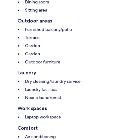
Dining room
Sitting area
Outdoor areas
Furnished balcony/patio
Terrace
Garden
Garden
Outdoor furniture
Laundry
Dry cleaning/laundry service
Laundry facilities
Near a laundromat
Work spaces
Laptop workspace
Comfort
Air conditioning