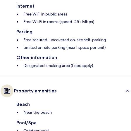
Internet
Free WiFi in public areas
Free Wi-Fi in rooms (speed: 25+ Mbps)
Parking
Free secured, uncovered on-site self-parking
Limited on-site parking (max 1 space per unit)
Other information
Designated smoking area (fines apply)
Property amenities
Beach
Near the beach
Pool/Spa
Outdoor pool