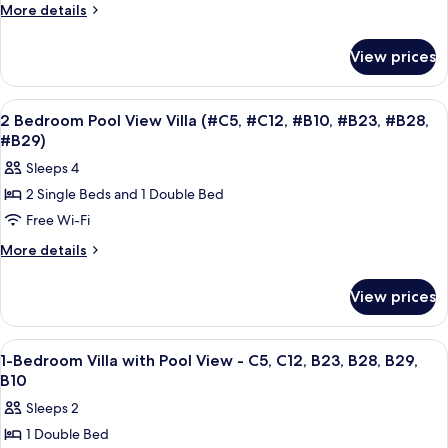
Bedroom
More
More details
Villa
details
for
with
View prices
2-
Garden
Bedroom
View
Villa
View
A bedroom with a large bed, a wooden 
50
-
with
2 Bedroom Pool View Villa (#C5, #C12, #B10, #B23, #B28,
all
Garden
B23
#B29)
View
photos
Sleeps 4
-
for
B23
2 Single Beds and 1 Double Bed
2
Free Wi-Fi
Bedroom
Pool
More
More details
details
View
for
Villa
View prices
2
(#C5,
Bedroom
#C12,
Pool
View
In-room safe, desk, laptop workspace,
11
View
#B10,
1-Bedroom Villa with Pool View - C5, C12, B23, B28, B29,
all
Villa
B10
#B23,
(#C5,
photos
#B28,
Sleeps 2
#C12,
for
#B29)
#B10,
1 Double Bed
1-
#B23,