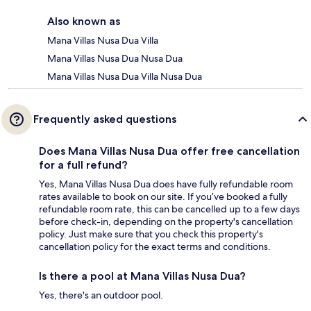
Also known as
Mana Villas Nusa Dua Villa
Mana Villas Nusa Dua Nusa Dua
Mana Villas Nusa Dua Villa Nusa Dua
Frequently asked questions
Does Mana Villas Nusa Dua offer free cancellation
for a full refund?
Yes, Mana Villas Nusa Dua does have fully refundable room
rates available to book on our site. If you’ve booked a fully
refundable room rate, this can be cancelled up to a few days
before check-in, depending on the property's cancellation
policy. Just make sure that you check this property's
cancellation policy for the exact terms and conditions.
Is there a pool at Mana Villas Nusa Dua?
Yes, there's an outdoor pool.