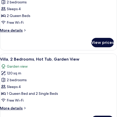
View
2 bedrooms
for
Villa,
Sleeps 4
2
2 Queen Beds
Bedrooms,
Free Wi-Fi
Hot
More
More details
Tub,
details
Pool
for
View prices
Villa,
View
2
Bedrooms,
View
A modern dining area with wooden furn
23
Hot
Villa, 2 Bedrooms, Hot Tub, Garden View
all
Tub,
Garden view
Pool
photos
View
120 sq m
for
Villa,
2 bedrooms
2
Sleeps 4
Bedrooms,
1 Queen Bed and 2 Single Beds
Hot
Free Wi-Fi
Tub,
More
More details
Garden
details
View