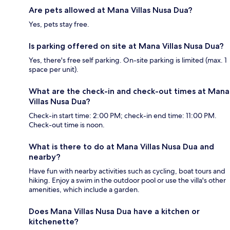
Are pets allowed at Mana Villas Nusa Dua?
Yes, pets stay free.
Is parking offered on site at Mana Villas Nusa Dua?
Yes, there's free self parking. On-site parking is limited (max. 1
space per unit).
What are the check-in and check-out times at Mana
Villas Nusa Dua?
Check-in start time: 2:00 PM; check-in end time: 11:00 PM.
Check-out time is noon.
What is there to do at Mana Villas Nusa Dua and
nearby?
Have fun with nearby activities such as cycling, boat tours and
hiking. Enjoy a swim in the outdoor pool or use the villa's other
amenities, which include a garden.
Does Mana Villas Nusa Dua have a kitchen or
kitchenette?