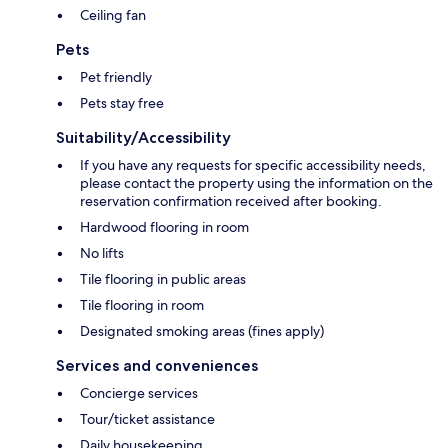
Ceiling fan
Pets
Pet friendly
Pets stay free
Suitability/Accessibility
If you have any requests for specific accessibility needs,
please contact the property using the information on the
reservation confirmation received after booking.
Hardwood flooring in room
No lifts
Tile flooring in public areas
Tile flooring in room
Designated smoking areas (fines apply)
Services and conveniences
Concierge services
Tour/ticket assistance
Daily housekeeping