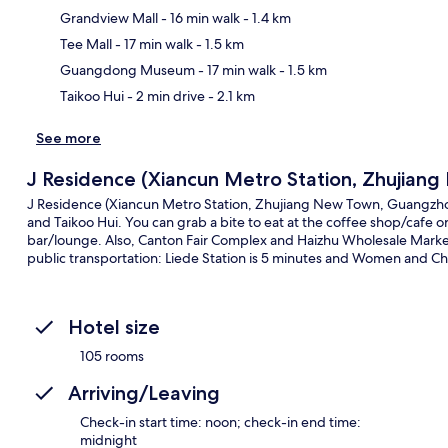
Grandview Mall
- 16 min walk
- 1.4 km
Ma
Tee Mall
- 17 min walk
- 1.5 km
Guangdong Museum
- 17 min walk
- 1.5 km
Taikoo Hui
- 2 min drive
- 2.1 km
See more
J Residence (Xiancun Metro Station, Zhujia
J Residence (Xiancun Metro Station, Zhujiang New Town, Guangzhou
and Taikoo Hui. You can grab a bite to eat at the coffee shop/cafe o
bar/lounge. Also, Canton Fair Complex and Haizhu Wholesale Market a
public transportation: Liede Station is 5 minutes and Women and Chi
Hotel size
105 rooms
Arriving/Leaving
Check-in start time: noon; check-in end time:
midnight