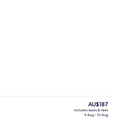
Luxury Suite, City View | Living area
The
AU$187
current
includes taxes & fees
price
9 Aug - 10 Aug
enity
Comfort Double Room Single Use, City
is
AU$187