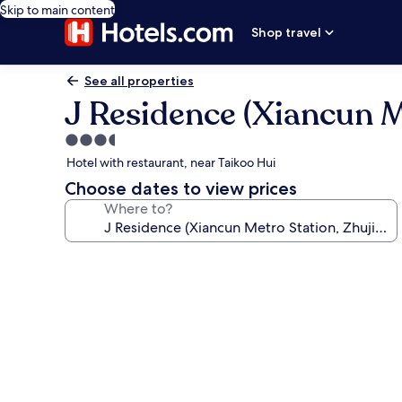
Skip to main content
Shop travel
See all properties
J Residence (Xiancun 
3.5
star
Hotel with restaurant, near Taikoo Hui
property
Choose dates to view prices
Where to?
Photo
gallery
for
J
Residence
(Xiancun