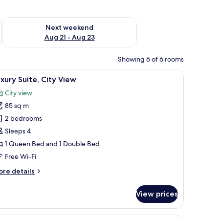
g 14 - Aug 16
Check availability for next weekend Aug 21 - Aug 23
Next weekend
Aug 21 - Aug 23
Showing 6 of 6 rooms
 bedside table, and a mirror.
iew
A modern hotel room with a large bed, a walk-
8
xury Suite, City View
l
City view
hotos
85 sq m
or
uxury
2 bedrooms
ite,
Sleeps 4
ity
1 Queen Bed and 1 Double Bed
iew
Free Wi-Fi
ore
re details
tails
r
View prices
xury
ite,
ty
 bedside tables, a nightstand, and a large window with curtains.
A modern hotel room with a large bed, a TV, a