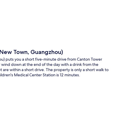
p
ng New Town, Guangzhou)
) puts you a short five-minute drive from Canton Tower
r wind down at the end of the day with a drink from the
re within a short drive. The property is only a short walk to
ldren's Medical Center Station is 12 minutes.