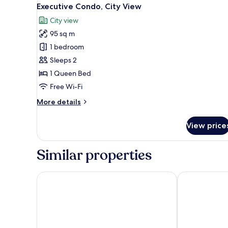
View
9
Single
Executive Condo, City View
all
Use,
City view
City
photos
View
95 sq m
for
Executive
1 bedroom
Condo,
Sleeps 2
City
1 Queen Bed
View
Free Wi-Fi
More
More details
details
for
View price
Executive
Condo,
City
Similar properties
View
Hotel Landmark Canton
Weekend Inter