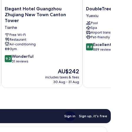
Elegant
DoubleTree
Elegant Hotel Guangzhou
DoubleTree by Hilt
Hotel
by
Zhujiang New Town Canton
Yuexiu
Guangzhou
Hilton
Tower
Pool
Zhujiang
Guangzhou
Tianhe
Spa
New
Yuexiu
Airport transfer
Town
Free Wi-Fi
Pet-friendly
Canton
Restaurant
8.8
Air-conditioning
Excellent
Tower
8.8
Gym
out
889 reviews
Tianhe
of
9.2
Wonderful
9.2
10,
out
31 reviews
Excellent,
of
The
AU$242
889
10,
price
reviews
Wonderful,
includes taxes & fees
inc
is
30 Aug - 31 Aug
31
AU$242
reviews
Sign in
Sign up, it's free