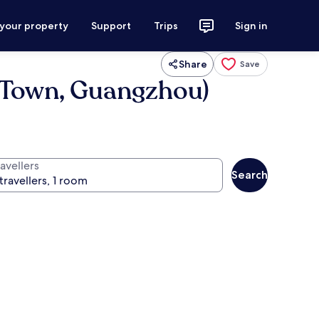
 your property
Support
Trips
Sign in
Share
Save
w Town, Guangzhou)
avellers
Search