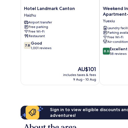
Hotel
Weekend
Hotel Landmark Canton
Weekend In
Landmark
International
Apartment- 
Haizhu
Canton
Apartment-
Yuexiu
Airport transfer
Haizhu
Beijing
Free parking
Rd
Laundry facili
Free Wi-Fi
Parking avail
A-
Restaurant
Free Wi-Fi
mall
Air-conditio
7.8
Good
Yuexiu
7.8
out
1,001 reviews
8.6
Excellent
8.6
of
out
58 reviews
10,
of
Good,
10,
The
AU$101
1,001
Excellent,
price
reviews
58
includes taxes & fees
is
reviews
9 Aug - 10 Aug
AU$101
Sign in to view eligible discounts a
adventures!
About the area