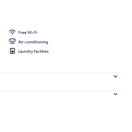
Free Wi-Fi
Air-conditioning
Laundry facilities