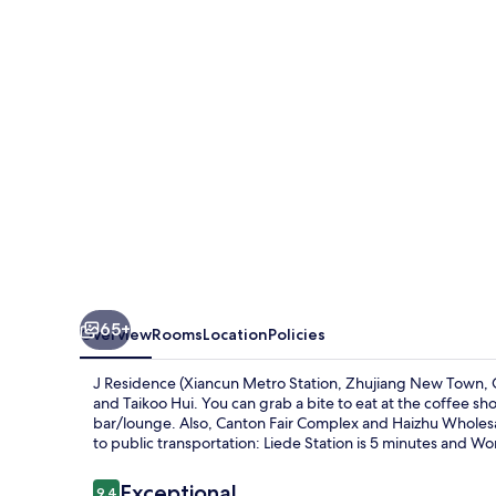
Metro
Station,
Zhujiang
New
Town,
Guangzhou)
65+
Overview
Rooms
Location
Policies
J Residence (Xiancun Metro Station, Zhujiang New Town, 
and Taikoo Hui. You can grab a bite to eat at the coffee s
bar/lounge. Also, Canton Fair Complex and Haizhu Wholesale
to public transportation: Liede Station is 5 minutes and W
Reviews
Exceptional
9.4