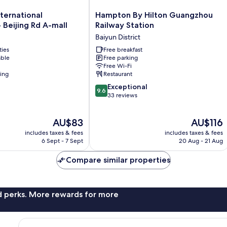
Hampton
ternational
Hampton By Hilton Guangzhou
By
Beijing Rd A-mall
Railway Station
Hilton
Baiyun District
Guangzhou
ties
Railway
Free breakfast
able
Free parking
Station
Free Wi-Fi
Baiyun
ning
Restaurant
District
9.6
Exceptional
9.6
out
33 reviews
of
10,
The
The
AU$83
AU$116
Exceptional,
price
price
33
includes taxes & fees
includes taxes & fees
is
is
reviews
6 Sept - 7 Sept
20 Aug - 21 Aug
AU$83
AU$116
Compare similar properties
nd perks. More rewards for more