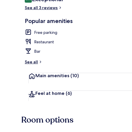
9.4 out of 10
See all 3 reviews
Exterior
Popular amenities
Free parking
Restaurant
Bar
See all
Main amenities
(10)
Feel at home
(6)
Room options