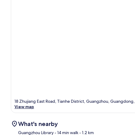
18 Zhujiang East Road, Tianhe District, Guangzhou, Guangdong
View map
What's nearby
Guangzhou Library
- 14 min walk
- 1.2 km