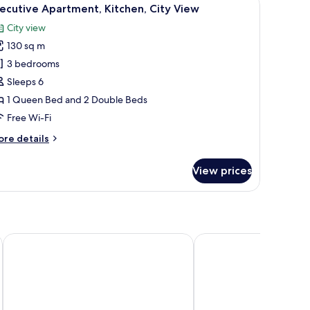
iew
12
ew
ecutive Apartment, Kitchen, City View
l
City view
hotos
130 sq m
or
xecutive
3 bedrooms
partment,
Sleeps 6
itchen,
1 Queen Bed and 2 Double Beds
ity
Free Wi-Fi
iew
ore
re details
tails
r
View prices
ecutive
artment,
tchen,
ty
ew
y Station
Elegant Hotel Guangzhou Zhujiang New Town Canton Tower
DoubleTree by Hilton