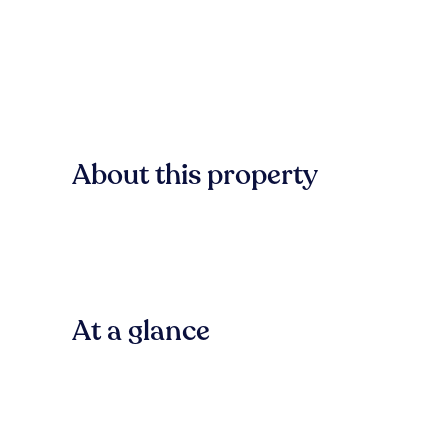
About this property
At a glance