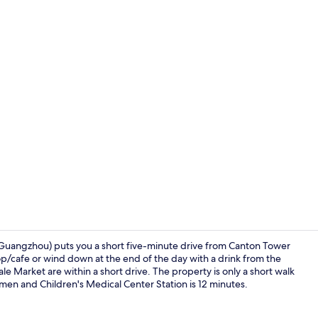
Reception
Guangzhou) puts you a short five-minute drive from Canton Tower
hop/cafe or wind down at the end of the day with a drink from the
 Market are within a short drive. The property is only a short walk
Property am
omen and Children's Medical Center Station is 12 minutes.