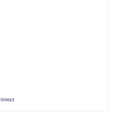
, 510623