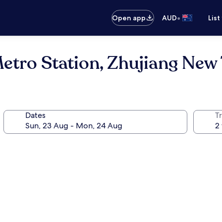
•
Open app
AUD
List
Metro Station, Zhujiang Ne
Dates
Tr