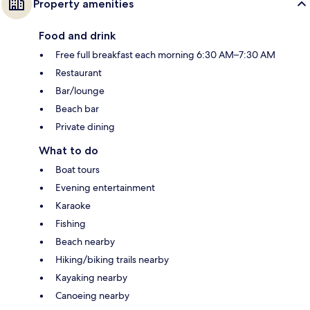
Property amenities
Food and drink
Free full breakfast each morning 6:30 AM–7:30 AM
Restaurant
Bar/lounge
Beach bar
Private dining
What to do
Boat tours
Evening entertainment
Karaoke
Fishing
Beach nearby
Hiking/biking trails nearby
Kayaking nearby
Canoeing nearby