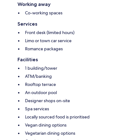
Working away
Co-working spaces
Services
Front desk (limited hours)
Limo or town car service
Romance packages
Facilities
1 building/tower
ATM/banking
Rooftop terrace
An outdoor pool
Designer shops on-site
Spa services
Locally sourced food is prioritised
Vegan dining options
Vegetarian dining options