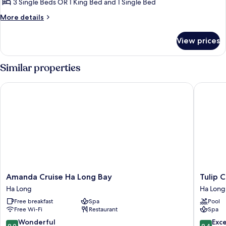
3 Single Beds OR 1 King Bed and 1 Single Bed
Bathtub
More
More details
-
details
Starlink
for
View prices
Panorama
Network
Suite
Access
with
Similar properties
Bathtub
-
Amanda Cruise Ha Long Bay
Tulip Cr
Starlink
Network
Access
Amanda
Tulip
Amanda Cruise Ha Long Bay
Tulip 
Cruise
Cruise
Ha Long
Ha Long
Ha
by
Free breakfast
Spa
Pool
Long
HAG
Free Wi-Fi
Restaurant
Spa
Bay
Ha
Ha
Long
9.0
9.4
Wonderful
Exc
9.0
9.4