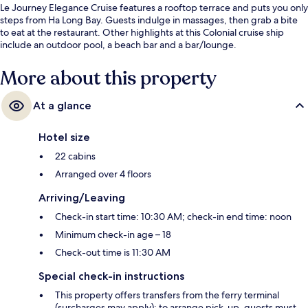
Le Journey Elegance Cruise features a rooftop terrace and puts you only
steps from Ha Long Bay. Guests indulge in massages, then grab a bite
to eat at the restaurant. Other highlights at this Colonial cruise ship
include an outdoor pool, a beach bar and a bar/lounge.
More about this property
At a glance
Hotel size
22 cabins
Arranged over 4 floors
Arriving/Leaving
Check-in start time: 10:30 AM; check-in end time: noon
Minimum check-in age – 18
Check-out time is 11:30 AM
Special check-in instructions
This property offers transfers from the ferry terminal
(surcharges may apply); to arrange pick-up, guests must