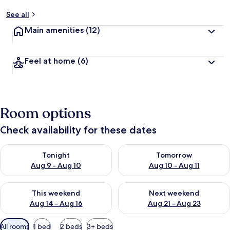
See all
Main amenities
(12)
Feel at home
(6)
Room options
Check availability for these dates
Check availability for tonight Aug 9 - Aug 10
Check availability for tomorro
Tonight
Tomorrow
Aug 9 - Aug 10
Aug 10 - Aug 11
Check availability for this weekend Aug 14 - Aug 16
Check availability for next w
This weekend
Next weekend
Aug 14 - Aug 16
Aug 21 - Aug 23
Available
All rooms
1 bed
2 beds
3+ beds