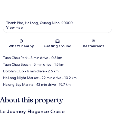
Thanh Pho, Ha Long, Quang Ninh, 20000
View map
Map
What's nearby
Getting around
Restaurants
Tuan Chau Park
- 3 min drive
- 0.8 km
Tuan Chau Beach
- 5 min drive
- 1.9 km
Dolphin Club
- 6 min drive
- 2.6 km
Ha Long Night Market
- 22 min drive
- 10.2 km
Halong Bay Marina
- 42 min drive
- 19.7 km
About this property
Le Journey Elegance Cruise