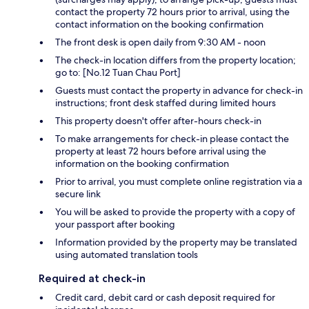
contact the property 72 hours prior to arrival, using the
contact information on the booking confirmation
The front desk is open daily from 9:30 AM - noon
The check-in location differs from the property location;
go to: [No.12 Tuan Chau Port]
Guests must contact the property in advance for check-in
instructions; front desk staffed during limited hours
This property doesn't offer after-hours check-in
To make arrangements for check-in please contact the
property at least 72 hours before arrival using the
information on the booking confirmation
Prior to arrival, you must complete online registration via a
secure link
You will be asked to provide the property with a copy of
your passport after booking
Information provided by the property may be translated
using automated translation tools
Required at check-in
Credit card, debit card or cash deposit required for