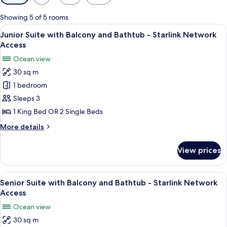
filters
for
Showing 5 of 5 rooms
rooms
View
A hotel room with a large bed, a desk 
6
Junior Suite with Balcony and Bathtub - Starlink Network
all
Access
photos
Ocean view
for
30 sq m
Junior
1 bedroom
Suite
with
Sleeps 3
Balcony
1 King Bed OR 2 Single Beds
and
More
More details
Bathtub
details
-
for
View prices
Junior
Starlink
Suite
Network
with
View
A hotel room with a large bed, a view 
Access
6
Balcony
Senior Suite with Balcony and Bathtub - Starlink Network
all
and
Access
Bathtub
photos
Ocean view
-
for
Starlink
30 sq m
Senior
Network