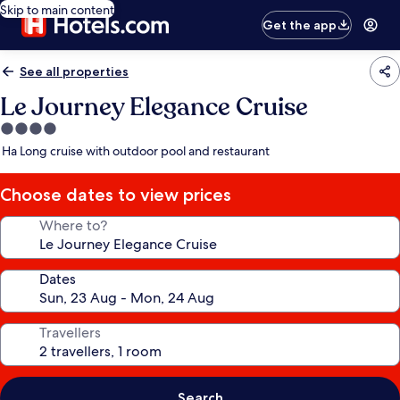
Skip to main content
Get the app
See all properties
Le Journey Elegance Cruise
4.0
star
Ha Long cruise with outdoor pool and restaurant
property
Choose dates to view prices
Where to?
Dates
Travellers
Search