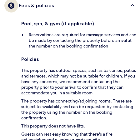
Fees & policies
Pool, spa, & gym (if applicable)
Reservations are required for massage services and can
be made by contacting the property before arrival at
the number on the booking confirmation
Policies
This property has outdoor spaces, such as balconies, patios
and terraces, which may not be suitable for children. If you
have any concerns, we recommend contacting the
property prior to your arrival to confirm that they can
accommodate you in a suitable room.
The property has connecting/adjoining rooms. These are
subject to availability and can be requested by contacting
the property using the number on the booking
confirmation.
This property does not have lifts.
Guests can rest easy knowing that there's a fire
extinguisher and window guards on-site.