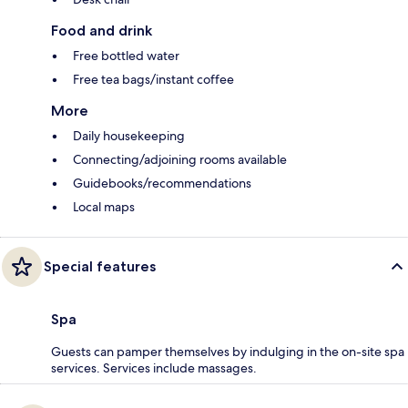
Food and drink
Free bottled water
Free tea bags/instant coffee
More
Daily housekeeping
Connecting/adjoining rooms available
Guidebooks/recommendations
Local maps
Special features
Spa
Guests can pamper themselves by indulging in the on-site spa
services. Services include massages.