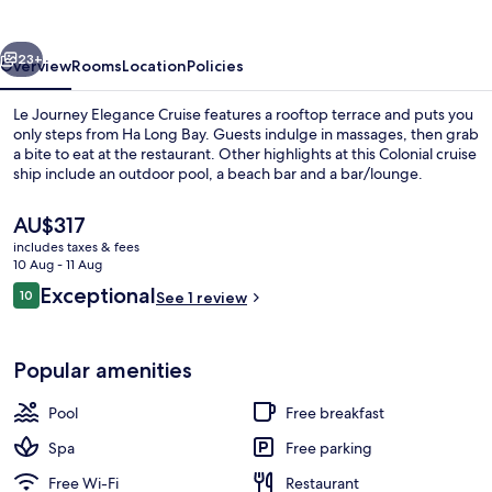
Cruise
vious
Next
23+
Overview
Rooms
Location
Policies
Le Journey Elegance Cruise features a rooftop terrace and puts you
only steps from Ha Long Bay. Guests indulge in massages, then grab
a bite to eat at the restaurant. Other highlights at this Colonial cruise
ship include an outdoor pool, a beach bar and a bar/lounge.
The
AU$317
current
includes taxes & fees
price
10 Aug - 11 Aug
is
Reviews
Exceptional
10
Outdoor pool
See 1 review
AU$317
10 out of 10
Popular amenities
Pool
Free breakfast
Spa
Free parking
Free Wi-Fi
Restaurant