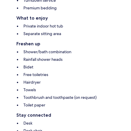
Turndown service
Premium bedding
What to enjoy
Private indoor hot tub
Separate sitting area
Freshen up
Shower/bath combination
Rainfall shower heads
Bidet
Free toiletries
Hairdryer
Towels
Toothbrush and toothpaste (on request)
Toilet paper
Stay connected
Desk
Desk chair