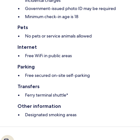
incidental charges
Government-issued photo ID may be required
Minimum check-in age is 18
Pets
No pets or service animals allowed
Internet
Free WiFi in public areas
Parking
Free secured on-site self-parking
Transfers
Ferry terminal shuttle*
Other information
Designated smoking areas