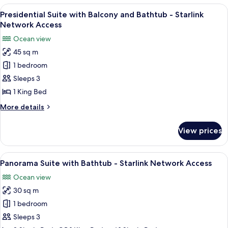
Junior
View
A modern hotel room with a large bed, 
5
Suite
Presidential Suite with Balcony and Bathtub - Starlink
all
-
Network Access
Starlink
photos
Ocean view
Network
for
Access
45 sq m
Presidential
1 bedroom
Suite
with
Sleeps 3
Balcony
1 King Bed
and
More
More details
Bathtub
details
-
for
View prices
Presidential
Starlink
Suite
Network
with
View
A hotel room with two beds, a large w
Access
6
Balcony
Panorama Suite with Bathtub - Starlink Network Access
all
and
Ocean view
Bathtub
photos
-
30 sq m
for
Starlink
Panorama
1 bedroom
Network
Suite
Access
Sleeps 3
with