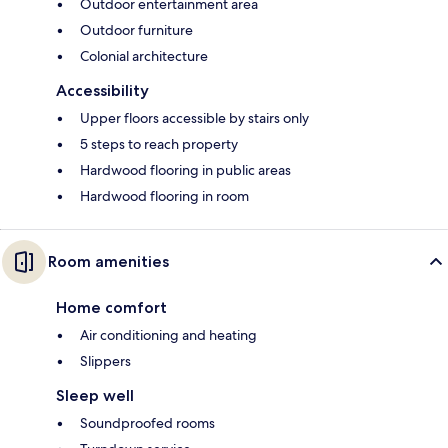
Outdoor entertainment area
Outdoor furniture
Colonial architecture
Accessibility
Upper floors accessible by stairs only
5 steps to reach property
Hardwood flooring in public areas
Hardwood flooring in room
Room amenities
Home comfort
Air conditioning and heating
Slippers
Sleep well
Soundproofed rooms