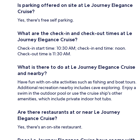
Is parking offered on site at Le Journey Elegance
Cruise?
Yes, there's free self parking.
What are the check-in and check-out times at Le
Journey Elegance Cruise?
Check-in start time: 10:30 AM; check-in end time: noon.
Check-out time is 11:30 AM.
What is there to do at Le Journey Elegance Cruise
and nearby?
Have fun with on-site activities such as fishing and boat tours.
Additional recreation nearby includes cave exploring. Enjoy a
swim in the outdoor pool or use the cruise ship's other
amenities, which include private indoor hot tubs.
Are there restaurants at or near Le Journey
Elegance Cruise?
Yes, there's an on-site restaurant.