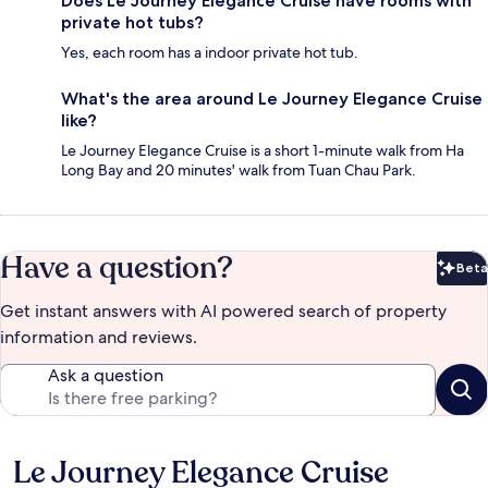
Does Le Journey Elegance Cruise have rooms with
private hot tubs?
Yes, each room has a indoor private hot tub.
What's the area around Le Journey Elegance Cruise
like?
Le Journey Elegance Cruise is a short 1-minute walk from Ha
Long Bay and 20 minutes' walk from Tuan Chau Park.
Have a question?
Beta
Bet
Get instant answers with AI powered search of property
information and reviews.
Ask a question
Le Journey Elegance Cruise
Reviews