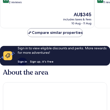
Long
out
out
2 reviews
11 re
of
of
10,
10,
The
AU$345
Wonderful,
Exceptio
price
includes taxes & fees
2
11
is
10 Aug - 11 Aug
reviews
reviews
AU$345
Compare similar properties
Sign in to view eligible discounts and perks. More rewards
for more adventures!
Sign in
Sign up, it's free
About the area