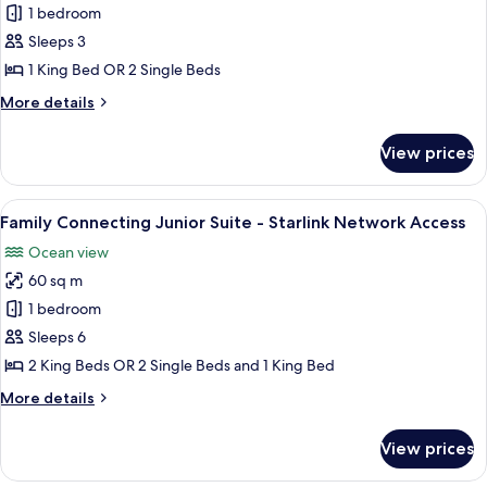
1 bedroom
Suite
Access
with
Sleeps 3
Balcony
1 King Bed OR 2 Single Beds
and
More
More details
Bathtub
details
-
for
View prices
Senior
Starlink
Suite
Network
with
View
A hotel room with a large bed, a desk, 
Access
6
Balcony
Family Connecting Junior Suite - Starlink Network Access
all
and
Ocean view
Bathtub
photos
-
60 sq m
for
Starlink
Family
1 bedroom
Network
Connecting
Access
Sleeps 6
Junior
2 King Beds OR 2 Single Beds and 1 King Bed
Suite
More
More details
-
details
Starlink
for
View prices
Family
Network
Connecting
Access