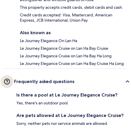
This property accepts credit cards, debit cards and cash.
Credit cards accepted: Visa, Mastercard, American
Express, JCB International, Union Pay
Also known as
Le Journey Elegance On Lan Ha
Le Journey Elegance Cruise on Lan Ha Bay Cruise
Le Journey Elegance Cruise on Lan Ha Bay Ha Long
Le Journey Elegance Cruise on Lan Ha Bay Cruise Ha Long
Frequently asked questions
Is there a pool at Le Journey Elegance Cruise?
Yes, there's an outdoor pool.
Are pets allowed at Le Journey Elegance Cruise?
Sorry, neither pets nor service animals are allowed.