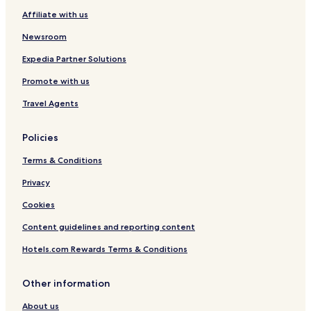
Affiliate with us
Newsroom
Expedia Partner Solutions
Promote with us
Travel Agents
Policies
Terms & Conditions
Privacy
Cookies
Content guidelines and reporting content
Hotels.com Rewards Terms & Conditions
Other information
About us