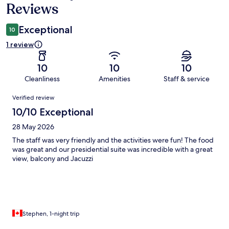
Reviews
Exceptional
10
1 review
10
10
10
Cleanliness
Amenities
Staff & service
Reviews
Verified review
10/10 Exceptional
28 May 2026
The staff was very friendly and the activities were fun! The food
was great and our presidential suite was incredible with a great
view, balcony and Jacuzzi
Stephen, 1-night trip