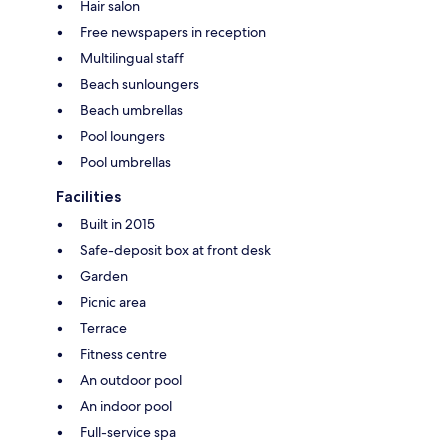
Hair salon
Free newspapers in reception
Multilingual staff
Beach sunloungers
Beach umbrellas
Pool loungers
Pool umbrellas
Facilities
Built in 2015
Safe-deposit box at front desk
Garden
Picnic area
Terrace
Fitness centre
An outdoor pool
An indoor pool
Full-service spa