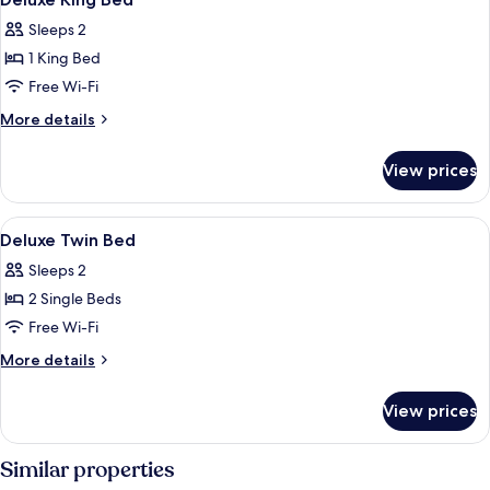
all
Sleeps 2
photos
1 King Bed
for
Deluxe
Free Wi-Fi
King
More
More details
Bed
details
for
View prices
Deluxe
King
Bed
View
A hotel room with two beds, a chandelie
10
Deluxe Twin Bed
all
Sleeps 2
photos
2 Single Beds
for
Deluxe
Free Wi-Fi
Twin
More
More details
Bed
details
for
View prices
Deluxe
Twin
Bed
Similar properties