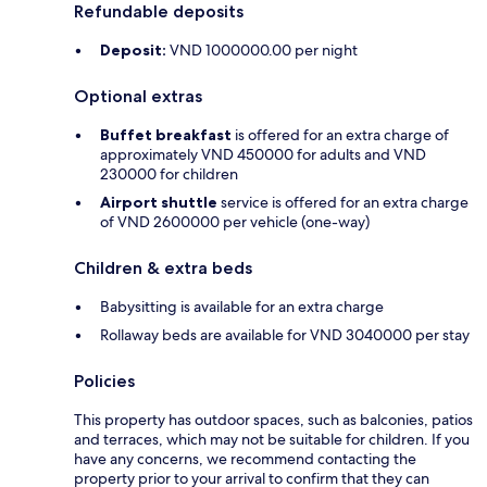
Refundable deposits
Deposit:
VND 1000000.00 per night
Optional extras
Buffet breakfast
is offered for an extra charge of
approximately VND 450000 for adults and VND
230000 for children
Airport shuttle
service is offered for an extra charge
of VND 2600000 per vehicle (one-way)
Children & extra beds
Babysitting is available for an extra charge
Rollaway beds are available for VND 3040000 per stay
Policies
This property has outdoor spaces, such as balconies, patios
and terraces, which may not be suitable for children. If you
have any concerns, we recommend contacting the
property prior to your arrival to confirm that they can