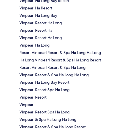
Vinpearl Ha Long Bay Resort
Vinpearl Ha Resort
Vinpearl Ha Long Bay
Vinpearl Resort Ha Long
Vinpearl Resort Ha
Vinpearl Resort Ha Long
Vinpearl Ha Long
Resort Vinpearl Resort & Spa Ha Long Ha Long
Ha Long Vinpearl Resort & Spa Ha Long Resort
Resort Vinpearl Resort & Spa Ha Long
Vinpearl Resort & Spa Ha Long Ha Long
Vinpearl Ha Long Bay Resort
Vinpearl Resort Spa Ha Long
Vinpearl Resort
Vinpearl
Vinpearl Resort Spa Ha Long
Vinpearl & Spa Ha Long Ha Long
Vinpearl Resort & Spa Ha Long Resort