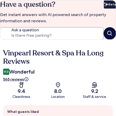
Have a question?
Beta
Bet
Get instant answers with AI powered search of property
information and reviews.
Ask a question
Vinpearl Resort & Spa Ha Long
Reviews
Reviews
Wonderful
9.0
565 reviews
9.4
8.0
9.2
Cleanliness
Location
Staff & service
Guest
What guests liked
review