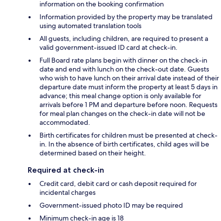
information on the booking confirmation
Information provided by the property may be translated
using automated translation tools
All guests, including children, are required to present a
valid government-issued ID card at check-in.
Full Board rate plans begin with dinner on the check-in
date and end with lunch on the check-out date. Guests
who wish to have lunch on their arrival date instead of their
departure date must inform the property at least 5 days in
advance; this meal change option is only available for
arrivals before 1 PM and departure before noon. Requests
for meal plan changes on the check-in date will not be
accommodated.
Birth certificates for children must be presented at check-
in. In the absence of birth certificates, child ages will be
determined based on their height.
Required at check-in
Credit card, debit card or cash deposit required for
incidental charges
Government-issued photo ID may be required
Minimum check-in age is 18