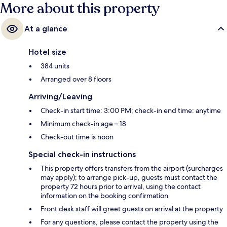
More about this property
At a glance
Hotel size
384 units
Arranged over 8 floors
Arriving/Leaving
Check-in start time: 3:00 PM; check-in end time: anytime
Minimum check-in age – 18
Check-out time is noon
Special check-in instructions
This property offers transfers from the airport (surcharges
may apply); to arrange pick-up, guests must contact the
property 72 hours prior to arrival, using the contact
information on the booking confirmation
Front desk staff will greet guests on arrival at the property
For any questions, please contact the property using the