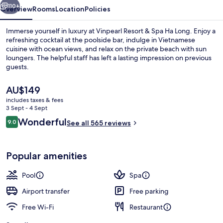
Long
110+
Overview
Rooms
Location
Policies
Immerse yourself in luxury at Vinpearl Resort & Spa Ha Long. Enjoy a
refreshing cocktail at the poolside bar, indulge in Vietnamese
cuisine with ocean views, and relax on the private beach with sun
loungers. The helpful staff has left a lasting impression on previous
guests.
The
AU$149
current
includes taxes & fees
price
3 Sept - 4 Sept
Exterior
is
Reviews
Wonderful
9.0
See all 565 reviews
AU$149
9.0 out of 10
Popular amenities
Pool
Spa
Airport transfer
Free parking
Free Wi-Fi
Restaurant