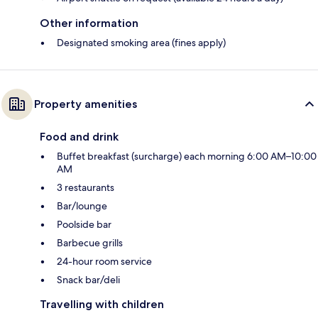
Other information
Designated smoking area (fines apply)
Property amenities
Food and drink
Buffet breakfast (surcharge) each morning 6:00 AM–10:00
AM
3 restaurants
Bar/lounge
Poolside bar
Barbecue grills
24-hour room service
Snack bar/deli
Travelling with children