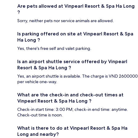
Are pets allowed at Vinpearl Resort & Spa Ha Long
?
Sorry, neither pets nor service animals are allowed.
Is parking offered on site at Vinpearl Resort & Spa
Ha Long ?
Yes, there's free self and valet parking.
Is an airport shuttle service offered by Vinpearl
Resort & Spa Ha Long ?
Yes, an airport shuttle is available. The charge is VND 2600000
per vehicle one-way.
What are the check-in and check-out times at
Vinpearl Resort & Spa Ha Long ?
Check-in start time: 3:00 PM; check-in end time: anytime.
Check-out time is noon.
What is there to do at Vinpearl Resort & Spa Ha
Long and nearby?