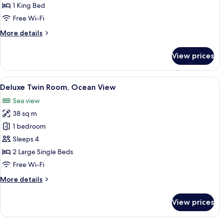
Bed
1 King Bed
Free Wi-Fi
More
More details
details
for
View prices
Deluxe
King
Bed
View
A hotel room with two beds, a balcony 
8
Deluxe Twin Room, Ocean View
all
Sea view
photos
38 sq m
for
Deluxe
1 bedroom
Twin
Sleeps 4
Room,
2 Large Single Beds
Ocean
Free Wi-Fi
View
More
More details
details
for
View prices
Deluxe
Twin