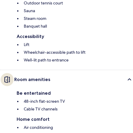
Outdoor tennis court
Sauna
Steam room
Banquet hall
Accessibility
Lift
Wheelchair-accessible path to lift
Well-lit path to entrance
Room amenities
Be entertained
48-inch flat-screen TV
Cable TV channels
Home comfort
Air conditioning