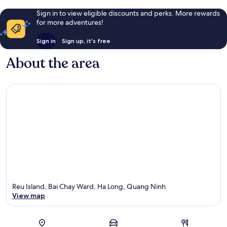
Sign in to view eligible discounts and perks. More rewards
for more adventures!
Sign in
Sign up, it's free
About the area
Reu Island, Bai Chay Ward, Ha Long, Quang Ninh
View map
Map