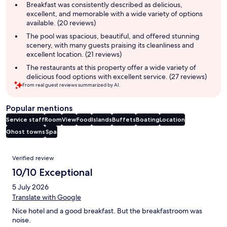
summary
Breakfast was consistently described as delicious,
excellent, and memorable with a wide variety of options
available. (20 reviews)
The pool was spacious, beautiful, and offered stunning
scenery, with many guests praising its cleanliness and
excellent location. (21 reviews)
The restaurants at this property offer a wide variety of
delicious food options with excellent service. (27 reviews)
From real guest reviews summarized by AI.
Popular mentions
Service staff
Room
View
Food
Islands
Buffets
Boating
Location
Ghost towns
Spa
Reviews
Verified review
10/10 Exceptional
5 July 2026
Translate with Google
Nice hotel and a good breakfast. But the breakfastroom was
noise.