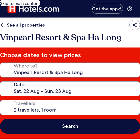
Skip to main content
Get the app
See all properties
Vinpearl Resort & Spa Ha Long
Choose dates to view prices
Where to?
Dates
Travellers
Search