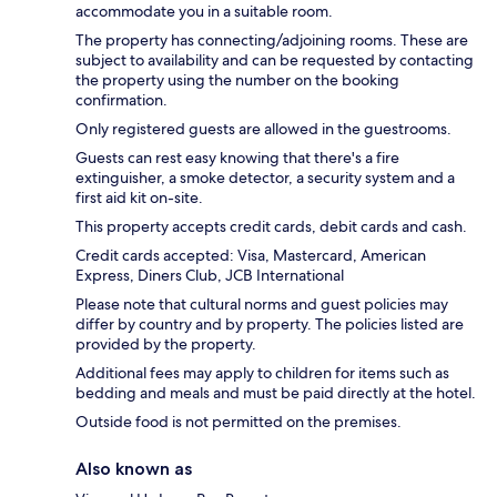
accommodate you in a suitable room.
The property has connecting/adjoining rooms. These are
subject to availability and can be requested by contacting
the property using the number on the booking
confirmation.
Only registered guests are allowed in the guestrooms.
Guests can rest easy knowing that there's a fire
extinguisher, a smoke detector, a security system and a
first aid kit on-site.
This property accepts credit cards, debit cards and cash.
Credit cards accepted: Visa, Mastercard, American
Express, Diners Club, JCB International
Please note that cultural norms and guest policies may
differ by country and by property. The policies listed are
provided by the property.
Additional fees may apply to children for items such as
bedding and meals and must be paid directly at the hotel.
Outside food is not permitted on the premises.
Also known as