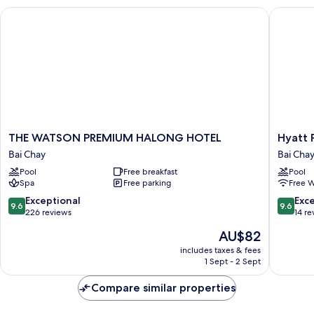
THE WATSON PREMIUM HALONG HOTEL
Hyatt Pl
THE
Hyatt
THE WATSON PREMIUM HALONG HOTEL
Hyatt 
WATSON
Place
Bai Chay
Bai Cha
PREMIUM
Ha
Pool
Free breakfast
Pool
HALONG
Long
Spa
Free parking
Free W
HOTEL
Bay,
Bai
Bai
9.6
9.6
Exceptional
Exc
9.6
9.6
Chay
Chay
out
out
226 reviews
14 re
Bai
of
of
The
AU$82
Chay
10,
10,
price
Exceptional,
Exceptio
includes taxes & fees
is
1 Sept - 2 Sept
226
14
AU$82
reviews
reviews
Compare similar properties