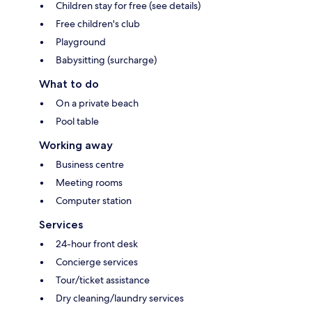
Children stay for free (see details)
Free children's club
Playground
Babysitting (surcharge)
What to do
On a private beach
Pool table
Working away
Business centre
Meeting rooms
Computer station
Services
24-hour front desk
Concierge services
Tour/ticket assistance
Dry cleaning/laundry services