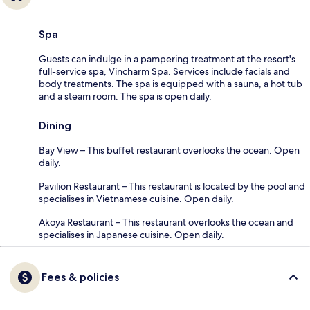
Spa
Guests can indulge in a pampering treatment at the resort's
full-service spa, Vincharm Spa. Services include facials and
body treatments. The spa is equipped with a sauna, a hot tub
and a steam room. The spa is open daily.
Dining
Bay View – This buffet restaurant overlooks the ocean. Open
daily.
Pavilion Restaurant – This restaurant is located by the pool and
specialises in Vietnamese cuisine. Open daily.
Akoya Restaurant – This restaurant overlooks the ocean and
specialises in Japanese cuisine. Open daily.
Fees & policies