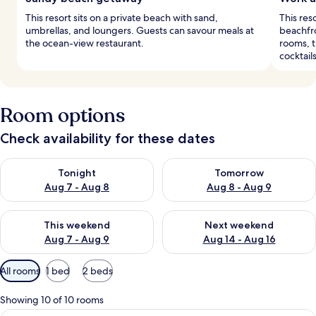
This resort sits on a private beach with sand,
This res
umbrellas, and loungers. Guests can savour meals at
beachfro
the ocean-view restaurant.
rooms, t
cocktails
Room options
Check availability for these dates
Check availability for tonight Aug 7 - Aug 8
Check availability for tomorr
Tonight
Tomorrow
Aug 7 - Aug 8
Aug 8 - Aug 9
Check availability for this weekend Aug 7 - Aug 9
Check availability for next we
This weekend
Next weekend
Aug 7 - Aug 9
Aug 14 - Aug 16
Available
All rooms
1 bed
2 beds
filters
for
Showing 10 of 10 rooms
rooms
A hotel room with a large bed, a chande