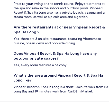
Practise your swing on the tennis courts. Enjoy treatments at
the spa and relax in the indoor and outdoor pools. Vinpearl
Resort & Spa Ha Long also has a private beach, a sauna and a
steam room, as well as a picnic area and a garden.
Are there restaurants at or near Vinpearl Resort &
Spa Ha Long ?
Yes, there are 3 on-site restaurants, featuring Vietnamese
cuisine, ocean views and poolside dining.
Does Vinpearl Resort & Spa Ha Long have any
outdoor private spaces?
Yes, every room features a balcony.
What's the area around Vinpearl Resort & Spa Ha
Long like?
Vinpearl Resort & Spa Ha Long is a short 1-minute walk from Ha
Long Bay and 19 minutes' walk from Cái Dăm Market.