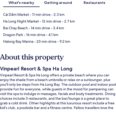
What's nearby
Getting around
Restaurants
Cái Dăm Market
- 11 min drive
- 2.3 km
Ha Long Night Market
- 12 min drive
- 2.7 km
Bai Chay Beach
- 14 min drive
- 3.4 km
Dragon Park
- 16 min drive
- 4.1 km
Halong Bay Marina
- 23 min drive
- 9.2 km
About this property
Vinpearl Resort & Spa Ha Long
Vinpearl Resort & Spa Ha Long offers a private beach where you can
enjoy the shade from a beach umbrella or relax on a sunlounger, plus
you'll only be steps from Ha Long Bay. The outdoor pool and indoor pool
provide fun for everyone, while guests in the mood for pampering can
visit the spa to indulge in massages, facials and body treatments. Dining
choices include 3 restaurants, and the bar/lounge is a great place to
grab a cold drink. Other highlights at this luxurious resort include a free
kid's club, a poolside bar and a fitness centre. Fellow travellers love the
helpful staff.