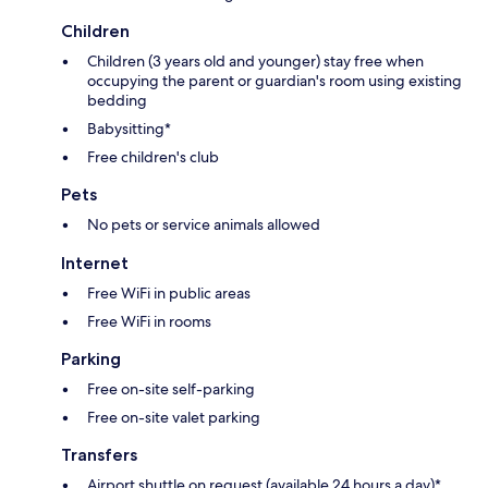
Children
Children (3 years old and younger) stay free when
occupying the parent or guardian's room using existing
bedding
Babysitting*
Free children's club
Pets
No pets or service animals allowed
Internet
Free WiFi in public areas
Free WiFi in rooms
Parking
Free on-site self-parking
Free on-site valet parking
Transfers
Airport shuttle on request (available 24 hours a day)*