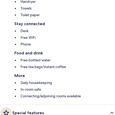
Hairdryer
Towels
Toilet paper
Stay connected
Desk
Free WiFi
Phone
Food and drink
Free bottled water
Free tea bags/instant coffee
More
Daily housekeeping
In-room safe
Connecting/adjoining rooms available
Special features