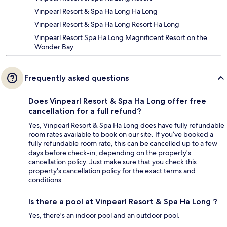
Vinpearl Resort & Spa Ha Long Ha Long
Vinpearl Resort & Spa Ha Long Resort Ha Long
Vinpearl Resort Spa Ha Long Magnificent Resort on the
Wonder Bay
Frequently asked questions
Does Vinpearl Resort & Spa Ha Long offer free
cancellation for a full refund?
Yes, Vinpearl Resort & Spa Ha Long does have fully refundable
room rates available to book on our site. If you’ve booked a
fully refundable room rate, this can be cancelled up to a few
days before check-in, depending on the property's
cancellation policy. Just make sure that you check this
property's cancellation policy for the exact terms and
conditions.
Is there a pool at Vinpearl Resort & Spa Ha Long ?
Yes, there's an indoor pool and an outdoor pool.