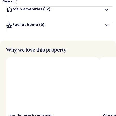
See all
Main amenities
(12)
Feel at home
(6)
Why we love this property
Sandy beach getaway
Work a