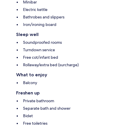
Minibar
Electric kettle
Bathrobes and slippers
Iron/ironing board
Sleep well
Soundproofed rooms
Turndown service
Free cot/infant bed
Rollaway/extra bed (surcharge)
What to enjoy
Balcony
Freshen up
Private bathroom
Separate bath and shower
Bidet
Free toiletries