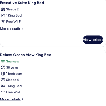
View
13
Executive Suite King Bed
all
Sleeps 2
photos
1 King Bed
for
Executive
Free Wi-Fi
Suite
More
More details
King
details
for
Bed
View prices
Executive
Suite
King
View
A balcony with wicker chairs and a tab
7
Bed
Deluxe Ocean View King Bed
all
Sea view
photos
38 sq m
for
Deluxe
1 bedroom
Ocean
Sleeps 4
View
1 King Bed
King
Free Wi-Fi
Bed
More
More details
details