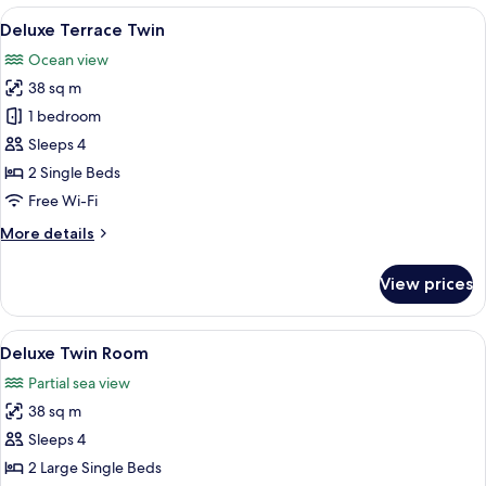
Room,
View
A hotel room with two beds, a TV, a de
8
Ocean
Deluxe Terrace Twin
all
View
Ocean view
photos
38 sq m
for
Deluxe
1 bedroom
Terrace
Sleeps 4
Twin
2 Single Beds
Free Wi-Fi
More
More details
details
for
View prices
Deluxe
Terrace
Twin
View
A hotel room with two beds, a balcony 
9
Deluxe Twin Room
all
Partial sea view
photos
38 sq m
for
Deluxe
Sleeps 4
Twin
2 Large Single Beds