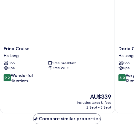
Erina
Doria
Erina Cruise
Doria 
Cruise
Cruise
Ha Long
Ha Long
Ha
Ha
Pool
Free breakfast
Pool
Long
Long
Spa
Free Wi-Fi
Spa
9.2
8.0
Wonderful
Ver
9.2
8.0
out
out
46 reviews
13 re
of
of
10,
10,
The
AU$339
Wonderful,
Very
price
46
good,
includes taxes & fees
is
reviews
13
2 Sept - 3 Sept
AU$339
reviews
Compare similar properties