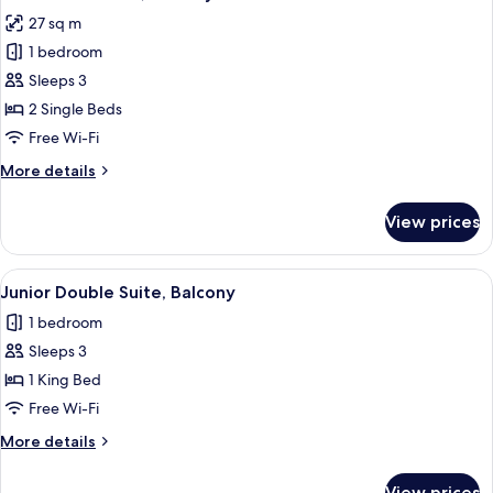
all
27 sq m
photos
1 bedroom
for
Junior
Sleeps 3
Twin
2 Single Beds
Suite,
Free Wi-Fi
Balcony
More
More details
details
for
View prices
Junior
Twin
Suite,
View
In-room safe, desk, free WiFi
4
Balcony
Junior Double Suite, Balcony
all
1 bedroom
photos
Sleeps 3
for
Junior
1 King Bed
Double
Free Wi-Fi
Suite,
More
More details
Balcony
details
for
View prices