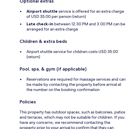
Optional extras
Airport shuttle
service is offered for an extra charge
of USD 35.00 per person (return)
Late check-in
between 12:30 PM and 3:00 PM can be
arranged for an extra charge
Children & extra beds
Airport shuttle service for children costs USD 35.00
(return)
Pool, spa, & gym (if applicable)
Reservations are required for massage services and can
be made by contacting the property before arrival at
the number on the booking confirmation
Policies
This property has outdoor spaces, such as balconies, patios
and terraces, which may not be suitable for children. If you
have any concerns, we recommend contacting the
property prior to your arrival to confirm that they can