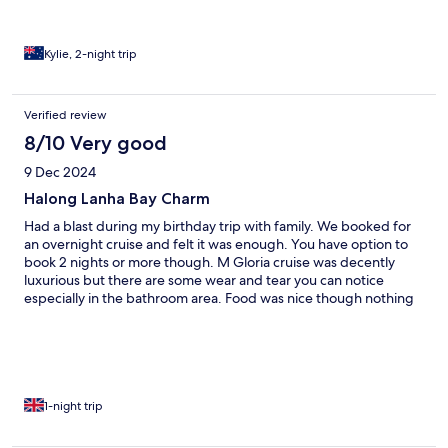
Kylie, 2-night trip
Verified review
8/10 Very good
9 Dec 2024
Halong Lanha Bay Charm
Had a blast during my birthday trip with family. We booked for
an overnight cruise and felt it was enough. You have option to
book 2 nights or more though. M Gloria cruise was decently
luxurious but there are some wear and tear you can notice
especially in the bathroom area. Food was nice though nothing
really special. What makes the cruise fun and worthwhile are the
staff. They are very attentive and hospitable especially Genie
who made sure is everything is well for us. Cam un Ha Long Bay
and Lan Ha Bay!
1-night trip