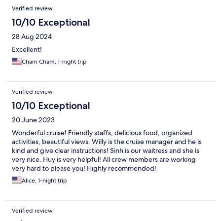
Verified review
10/10 Exceptional
28 Aug 2024
Excellent!
Cham Cham, 1-night trip
Verified review
10/10 Exceptional
20 June 2023
Wonderful cruise! Friendly staffs, delicious food, organized
activities, beautiful views. Willy is the cruise manager and he is
kind and give clear instructions! Sinh is our waitress and she is
very nice. Huy is very helpful! All crew members are working
very hard to please you! Highly recommended!
Alice, 1-night trip
Verified review