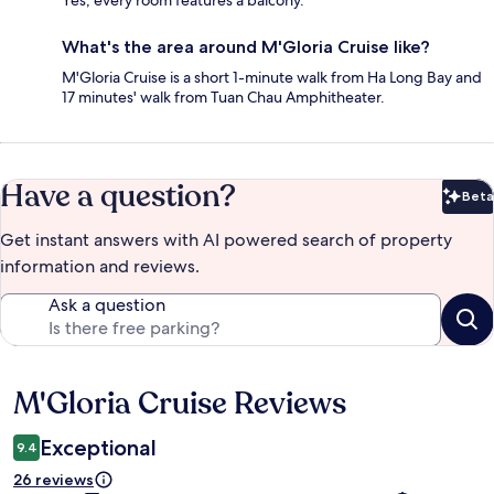
What's the area around M'Gloria Cruise like?
M'Gloria Cruise is a short 1-minute walk from Ha Long Bay and
17 minutes' walk from Tuan Chau Amphitheater.
Have a question?
Beta
Bet
Get instant answers with AI powered search of property
information and reviews.
Ask a question
M'Gloria Cruise Reviews
Reviews
Exceptional
9.4
26 reviews