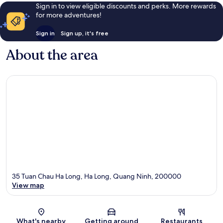
Sign in to view eligible discounts and perks. More rewards
for more adventures!
Sign in
Sign up, it's free
About the area
35 Tuan Chau Ha Long, Ha Long, Quang Ninh, 200000
View map
Map
What's nearby
Getting around
Restaurants