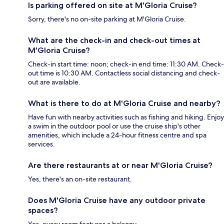
Is parking offered on site at M'Gloria Cruise?
Sorry, there's no on-site parking at M'Gloria Cruise.
What are the check-in and check-out times at
M'Gloria Cruise?
Check-in start time: noon; check-in end time: 11:30 AM. Check-
out time is 10:30 AM. Contactless social distancing and check-
out are available.
What is there to do at M'Gloria Cruise and nearby?
Have fun with nearby activities such as fishing and hiking. Enjoy
a swim in the outdoor pool or use the cruise ship's other
amenities, which include a 24-hour fitness centre and spa
services.
Are there restaurants at or near M'Gloria Cruise?
Yes, there's an on-site restaurant.
Does M'Gloria Cruise have any outdoor private
spaces?
Yes, every room features a balcony.