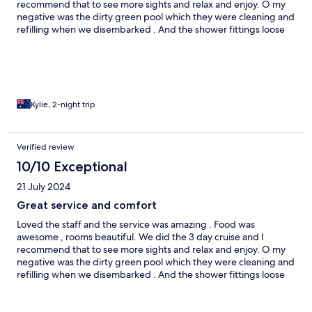
recommend that to see more sights and relax and enjoy. O my
negative was the dirty green pool which they were cleaning and
refilling when we disembarked . And the shower fittings loose
and need some repair. Other than that we loved it.
Kylie, 2-night trip
Verified review
10/10 Exceptional
21 July 2024
Great service and comfort
Loved the staff and the service was amazing . Food was
awesome , rooms beautiful. We did the 3 day cruise and I
recommend that to see more sights and relax and enjoy. O my
negative was the dirty green pool which they were cleaning and
refilling when we disembarked . And the shower fittings loose
and need some repair. Other than that we loved it.