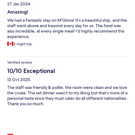
27 Jan 2024
Amazing!
We had a Fantastic stay on M’Gloria! It’s a beautiful ship, and the
staff went above and beyond every day for us. The food was
also incredible, at every single meal! I’d highly recommend this
experience.
2-night trip
Verified review
10/10 Exceptional
12 Oct 2025
The staff was friendly & polite, the room were clean and we love
the cruise. The set dinner wasn’t to my liking but that’s more of a
personal taste since they must cater do all different nationalities.
Thank you so much.