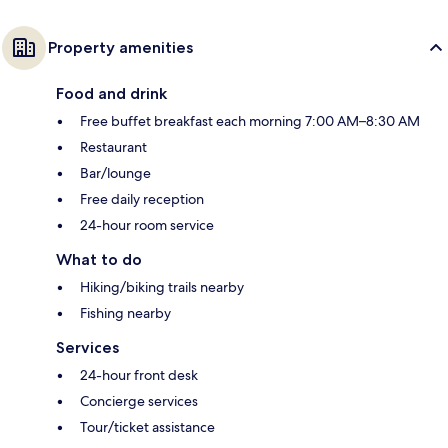
Property amenities
Food and drink
Free buffet breakfast each morning 7:00 AM–8:30 AM
Restaurant
Bar/lounge
Free daily reception
24-hour room service
What to do
Hiking/biking trails nearby
Fishing nearby
Services
24-hour front desk
Concierge services
Tour/ticket assistance