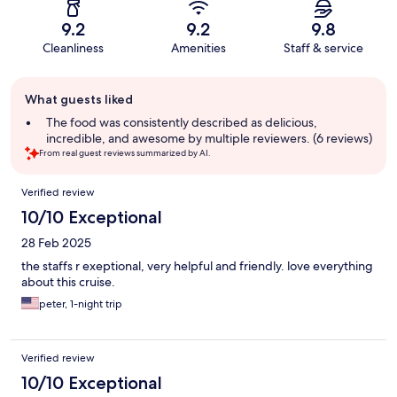
9.2
9.2
9.8
Cleanliness
Amenities
Staff & service
Guest
What guests liked
review
summary
The food was consistently described as delicious,
incredible, and awesome by multiple reviewers. (6 reviews)
From real guest reviews summarized by AI.
Reviews
Verified review
10/10 Exceptional
28 Feb 2025
the staffs r exeptional, very helpful and friendly. love everything
about this cruise.
peter, 1-night trip
Verified review
10/10 Exceptional