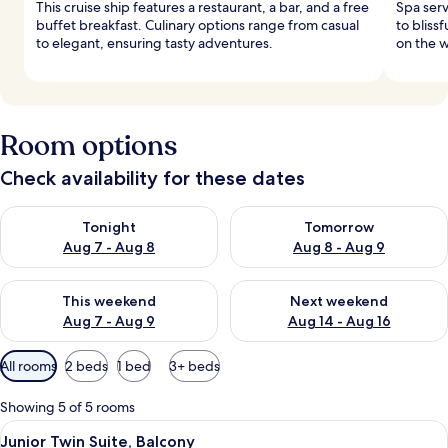
This cruise ship features a restaurant, a bar, and a free
Spa ser
buffet breakfast. Culinary options range from casual
to blissf
to elegant, ensuring tasty adventures.
on the 
Room options
Check availability for these dates
Check availability for tonight Aug 7 - Aug 8
Check availability for tomorr
Tonight
Tomorrow
Aug 7 - Aug 8
Aug 8 - Aug 9
Check availability for this weekend Aug 7 - Aug 9
Check availability for next we
This weekend
Next weekend
Aug 7 - Aug 9
Aug 14 - Aug 16
Available
All rooms
2 beds
1 bed
3+ beds
filters
for
Showing 5 of 5 rooms
rooms
View
A modern hotel room with two beds, a d
4
Junior Twin Suite, Balcony