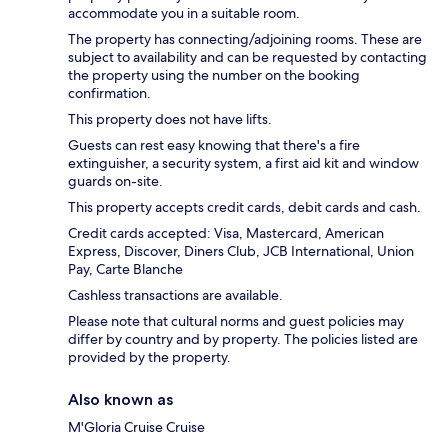
accommodate you in a suitable room.
The property has connecting/adjoining rooms. These are
subject to availability and can be requested by contacting
the property using the number on the booking
confirmation.
This property does not have lifts.
Guests can rest easy knowing that there's a fire
extinguisher, a security system, a first aid kit and window
guards on-site.
This property accepts credit cards, debit cards and cash.
Credit cards accepted: Visa, Mastercard, American
Express, Discover, Diners Club, JCB International, Union
Pay, Carte Blanche
Cashless transactions are available.
Please note that cultural norms and guest policies may
differ by country and by property. The policies listed are
provided by the property.
Also known as
M'Gloria Cruise Cruise