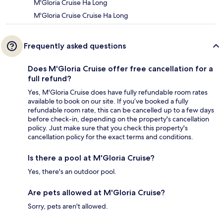
M'Gloria Cruise Ha Long
M'Gloria Cruise Cruise Ha Long
Frequently asked questions
Does M'Gloria Cruise offer free cancellation for a
full refund?
Yes, M'Gloria Cruise does have fully refundable room rates
available to book on our site. If you’ve booked a fully
refundable room rate, this can be cancelled up to a few days
before check-in, depending on the property's cancellation
policy. Just make sure that you check this property's
cancellation policy for the exact terms and conditions.
Is there a pool at M'Gloria Cruise?
Yes, there's an outdoor pool.
Are pets allowed at M'Gloria Cruise?
Sorry, pets aren't allowed.