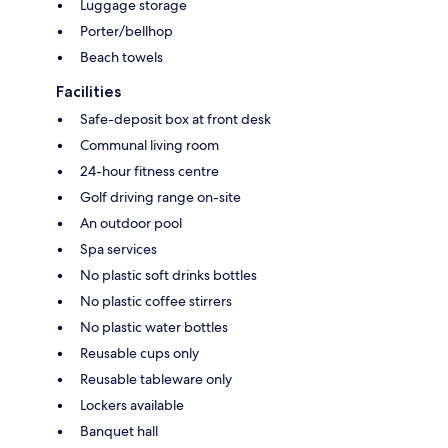
Luggage storage
Porter/bellhop
Beach towels
Facilities
Safe-deposit box at front desk
Communal living room
24-hour fitness centre
Golf driving range on-site
An outdoor pool
Spa services
No plastic soft drinks bottles
No plastic coffee stirrers
No plastic water bottles
Reusable cups only
Reusable tableware only
Lockers available
Banquet hall