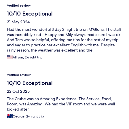
Verified review
10/10 Exceptional
31 May 2024
Had the most wonderful 3 day 2 night trip on M’Gloria. The staff
was incredibly kind - Happy and Mily always made sure I was ok!
And Tam was so helpful, offering me tips for the rest of my trip
and eager to practice her excellent English with me. Despite
rainy season, the weather was excellent and the
accommodations were a cool respite from the humidity. My only
Allison, 2-night trip
suggestion is that since the company operates several ships on
the same itinerary, perhaps they can designate each ship based
on the type of traveler. Families recommended on one, younger
Verified review
or solo travelers on another, etc.
10/10 Exceptional
22 Oct 2025
The Cruise was an Amazing Experience. The Service, Food,
Room, was Amazing. We had the VIP room and we were well
looked after.
George, 2-night trip