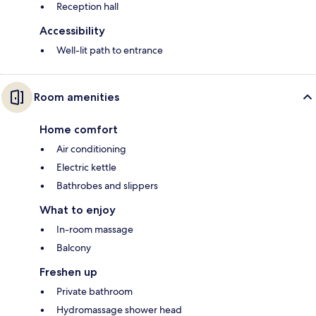
Reception hall
Accessibility
Well-lit path to entrance
Room amenities
Home comfort
Air conditioning
Electric kettle
Bathrobes and slippers
What to enjoy
In-room massage
Balcony
Freshen up
Private bathroom
Hydromassage shower head