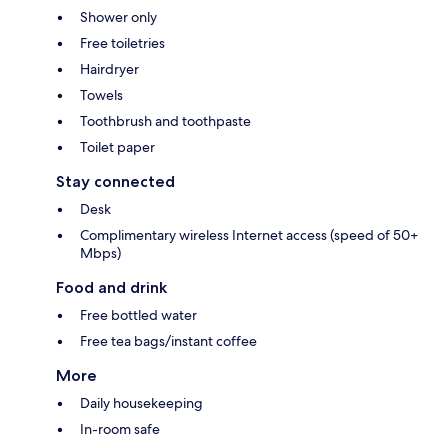
Shower only
Free toiletries
Hairdryer
Towels
Toothbrush and toothpaste
Toilet paper
Stay connected
Desk
Complimentary wireless Internet access (speed of 50+
Mbps)
Food and drink
Free bottled water
Free tea bags/instant coffee
More
Daily housekeeping
In-room safe