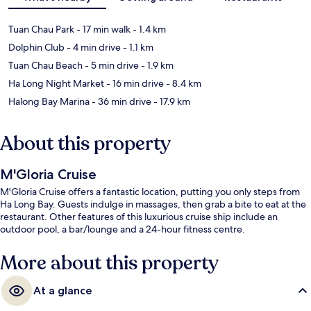
Tuan Chau Park
- 17 min walk
- 1.4 km
Dolphin Club
- 4 min drive
- 1.1 km
Tuan Chau Beach
- 5 min drive
- 1.9 km
Ha Long Night Market
- 16 min drive
- 8.4 km
Halong Bay Marina
- 36 min drive
- 17.9 km
About this property
M'Gloria Cruise
M'Gloria Cruise offers a fantastic location, putting you only steps from
Ha Long Bay. Guests indulge in massages, then grab a bite to eat at the
restaurant. Other features of this luxurious cruise ship include an
outdoor pool, a bar/lounge and a 24-hour fitness centre.
More about this property
At a glance