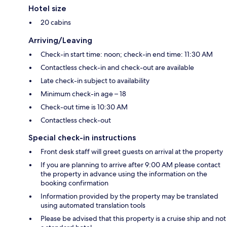
Hotel size
20 cabins
Arriving/Leaving
Check-in start time: noon; check-in end time: 11:30 AM
Contactless check-in and check-out are available
Late check-in subject to availability
Minimum check-in age – 18
Check-out time is 10:30 AM
Contactless check-out
Special check-in instructions
Front desk staff will greet guests on arrival at the property
If you are planning to arrive after 9:00 AM please contact
the property in advance using the information on the
booking confirmation
Information provided by the property may be translated
using automated translation tools
Please be advised that this property is a cruise ship and not