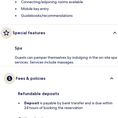
Connecting/adjoining rooms available
Mobile key entry
Guidebooks/recommendations
Special features
Spa
Guests can pamper themselves by indulging in the on-site spa
services. Services include massages.
Fees & policies
Refundable deposits
Deposit
is payable by bank transfer and is due within
24 hours of booking the reservation