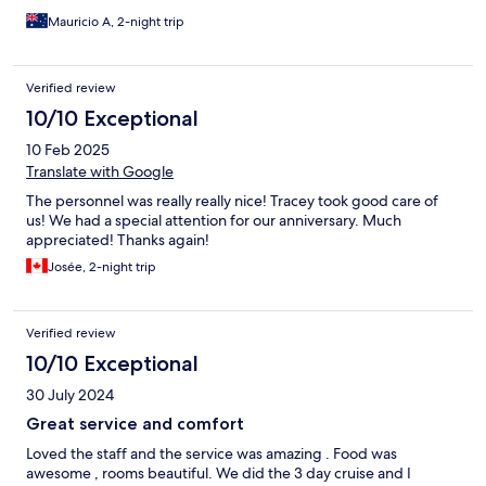
Mauricio A, 2-night trip
Verified review
10/10 Exceptional
10 Feb 2025
Translate with Google
The personnel was really really nice! Tracey took good care of
us! We had a special attention for our anniversary. Much
appreciated! Thanks again!
Josée, 2-night trip
Verified review
10/10 Exceptional
30 July 2024
Great service and comfort
Loved the staff and the service was amazing . Food was
awesome , rooms beautiful. We did the 3 day cruise and I