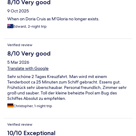
8/10 Very good
9 Oct 2025
When on Doria Cruis as M’Gloria no longer exists.
Edward, 2-night trip
Verified review
8/10 Very good
5 Mar 2026
Translate with Google
Sehr schöne 2 Tages Kreuzfahrt. Man wird mit einem
Tenderboot ca 25 Minuten zum Schiff gebracht. Essens gut.
Frühstück sehr überschaubar. Personal freundlich, Zimmer sehr
groß und sauber. Toll der kleine beheizte Pool am Bug des
Schiffes Absolut zu empfehlen.
Christopher, 1-night trip
Verified review
10/10 Exceptional