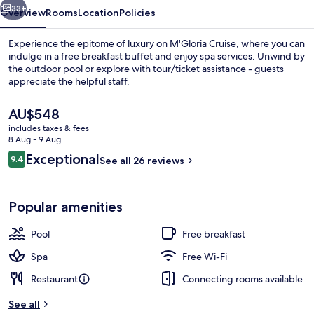
33+
Overview
Rooms
Location
Policies
Experience the epitome of luxury on M'Gloria Cruise, where you can
indulge in a free breakfast buffet and enjoy spa services. Unwind by
the outdoor pool or explore with tour/ticket assistance - guests
appreciate the helpful staff.
The
AU$548
current
includes taxes & fees
price
8 Aug - 9 Aug
is
Reviews
Exceptional
9.4
Junior Double Suite, Balcony | Terrace
See all 26 reviews
AU$548
9.4 out of 10
Popular amenities
Pool
Free breakfast
Spa
Free Wi-Fi
Restaurant
Connecting rooms available
See all