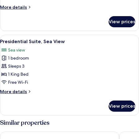
Room,
More
More details
Balcony
details
for
View prices
Family
Connecting
Room,
View
Presidential Suite, Sea View
5
Balcony
Presidential Suite, Sea View
all
Sea view
photos
1 bedroom
for
Presidential
Sleeps 3
Suite,
1 King Bed
Sea
Free Wi-Fi
View
More
More details
details
for
View prices
Presidential
Suite,
Sea
Similar properties
View
Erina Cruise
Doria Cr