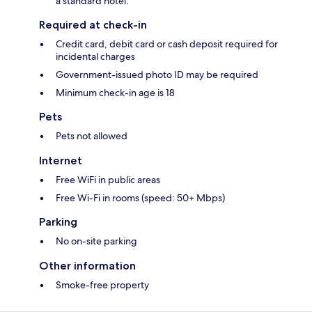
a standard hotel.
Required at check-in
Credit card, debit card or cash deposit required for
incidental charges
Government-issued photo ID may be required
Minimum check-in age is 18
Pets
Pets not allowed
Internet
Free WiFi in public areas
Free Wi-Fi in rooms (speed: 50+ Mbps)
Parking
No on-site parking
Other information
Smoke-free property