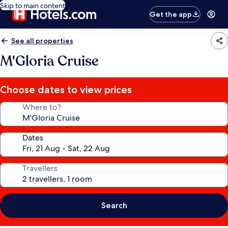
Skip to main content
Get the app
See all properties
M'Gloria Cruise
Choose dates to view prices
Where to?
Dates
Travellers
Search