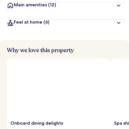
Main amenities
(12)
Feel at home
(6)
Why we love this property
Onboard dining delights
Spa sh