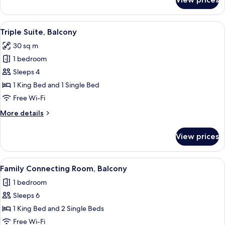
Junior
Double
Suite,
View
A hotel room with two beds, a small tab
4
Balcony
Triple Suite, Balcony
all
30 sq m
photos
1 bedroom
for
Triple
Sleeps 4
Suite,
1 King Bed and 1 Single Bed
Balcony
Free Wi-Fi
More
More details
details
for
View prices
Triple
Suite,
Balcony
View
Family Connecting Room, Balcony
5
Family Connecting Room, Balcony
all
1 bedroom
photos
Sleeps 6
for
Family
1 King Bed and 2 Single Beds
Connecting
Free Wi-Fi