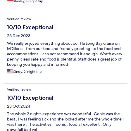
Stanley, 1-night trip
Verified review
10/10 Exceptional
26 Dec 2023
We really enjoyed everything about our Ha Long Bay cruise on
M'Gloria...from our kind and friendly greeting, to the food and
accommodations. I can not recommend it enough. Worth every
penny, clean safe and food is plentiful. Staff does a great job of
keeping you happy and informed
Cindy, 2-night trip
Verified review
10/10 Exceptional
23 Oct 2024
The whole 2 nights experience was wonderful . Genie was the
best . I was feeling sick and she looked after me the whole time I
was there . The activities , rooms , food all excellent . Only
downfall bad wifi .