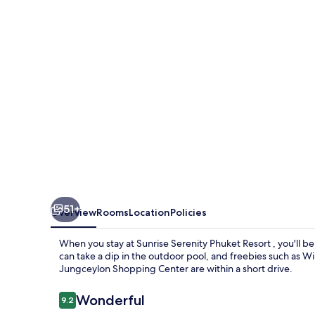
Resort
51+
Overview
Rooms
Location
Policies
When you stay at Sunrise Serenity Phuket Resort , you'll b
can take a dip in the outdoor pool, and freebies such as W
Jungceylon Shopping Center are within a short drive.
Reviews
Wonderful
9.2
9.2 out of 10