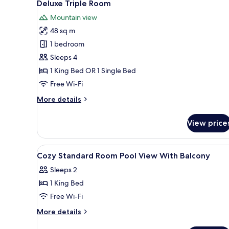
17
View
Deluxe Triple Room
all
Mountain view
photos
48 sq m
for
Deluxe
1 bedroom
Triple
Sleeps 4
Room
1 King Bed OR 1 Single Bed
Free Wi-Fi
More
More details
details
for
View price
Deluxe
Triple
Room
View
In-room safe, desk, laptop wor
4
Cozy Standard Room Pool View With Balcony
all
Sleeps 2
photos
1 King Bed
for
Cozy
Free Wi-Fi
Standard
More
More details
Room
details