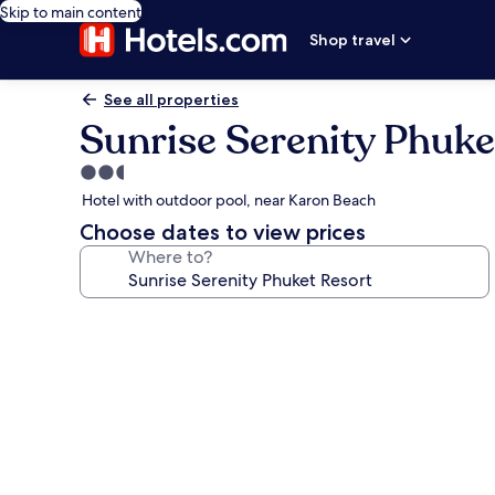
Skip to main content
Shop travel
See all properties
Sunrise Serenity Phuke
2.5
star
Hotel with outdoor pool, near Karon Beach
property
Choose dates to view prices
Where to?
Photo
gallery
for
Sunrise
Serenity
Phuket