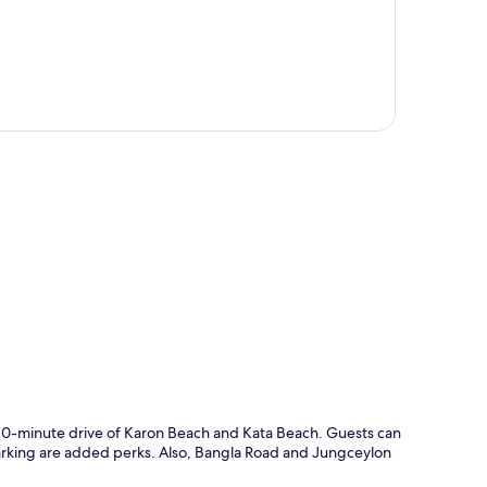
p
a 10-minute drive of Karon Beach and Kata Beach. Guests can
-parking are added perks. Also, Bangla Road and Jungceylon