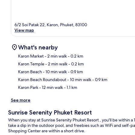
6/2 Soi Patak 22, Karon, Phuket, 83100
View map
What's nearby
Karon Market
- 2 min walk
- 0.2 km
Karon Temple
- 2 min walk
- 0.2 km
Ma
Karon Beach
- 10 min walk
- 0.9 km
Karon Beach Roundabout
- 10 min walk
- 0.9 km
Karon Park
- 12 min walk
- 1.1 km
See more
Sunrise Serenity Phuket Resort
When you stay at Sunrise Serenity Phuket Resort , you'll be within 
take a dip in the outdoor pool, and freebies such as WiFi and self
Shopping Center are within a short drive.