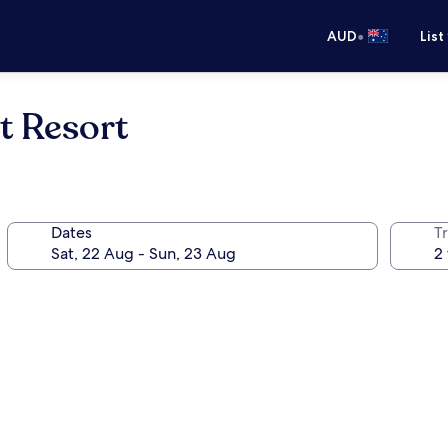
•
AUD
List
t Resort
Dates
Tr