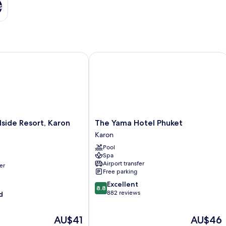
s
side Resort, Karon Beach
The Yama Hotel Phuket
The
lside Resort, Karon
The Yama Hotel Phuket
Yama
Karon
Hotel
Pool
Phuket
Spa
Karon
Airport transfer
er
Free parking
8.8
Excellent
8.8
out
882 reviews
d
of
10,
The
The
AU$41
AU$46
Excellent,