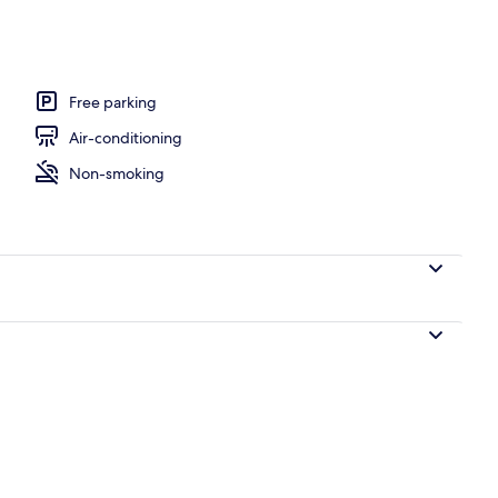
Balcony, Hill View
Free parking
Air-conditioning
Non-smoking