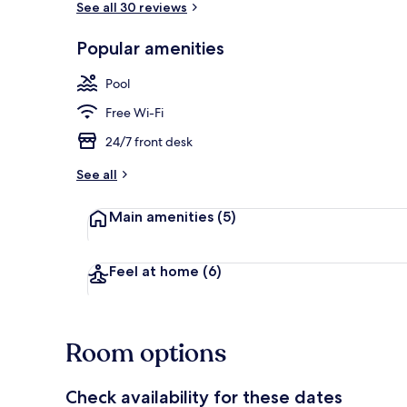
See all 30 reviews
Popular amenities
Triple Room, 
Pool
Free Wi-Fi
24/7 front desk
See all
Main amenities
(5)
Feel at home
(6)
Room options
Check availability for these dates