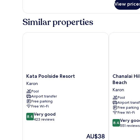
for
Pool
View price
Cozy
View
Standard
With
Room
Similar properties
Balcony
Pool
View
With
Kata Poolside Resort
Chanalai Hill
Balcony
Kata
Chanalai
Kata Poolside Resort
Chanalai Hil
Poolside
Hillside
Beach
Karon
Resort
Resort,
Karon
Pool
Karon
Karon
Airport transfer
Beach
Pool
Free parking
Airport transf
Karon
Free Wi-Fi
Free parking
Free Wi-Fi
8.4
Very good
8.4
out
423 reviews
8.4
Very goo
8.4
of
out
551 reviews
10,
of
The
AU$38
Very
10,