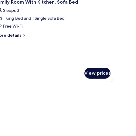
12
amily Room With Kitchen, Sofa Bed
l
Sleeps 3
hotos
1 King Bed and 1 Single Sofa Bed
or
amily
Free Wi-Fi
oom
ore
re details
ith
tails
r
itchen,
mily
ofa
oom
ed
th
tchen,
View prices
fa
ed