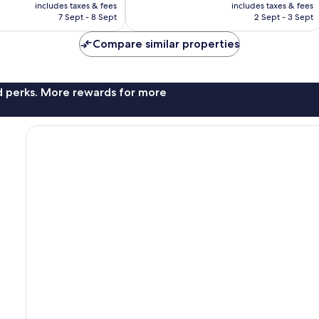
price
price
882
includes taxes & fees
includes taxes & fees
is
is
reviews
7 Sept - 8 Sept
2 Sept - 3 Sept
AU$41
AU$46
Compare similar properties
nd perks. More rewards for more