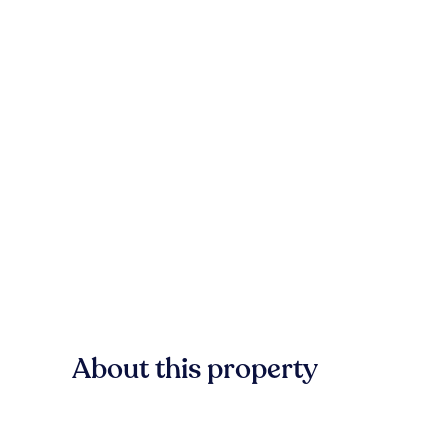
About this property