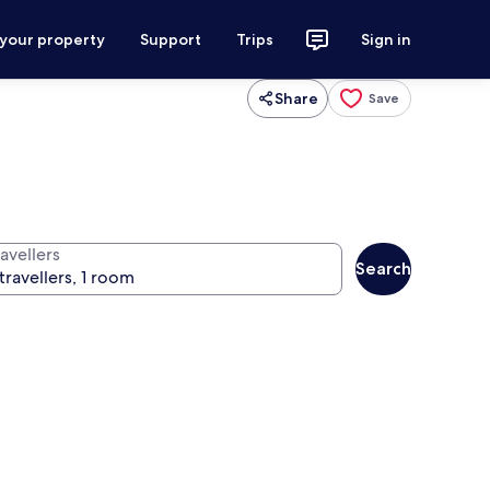
 your property
Support
Trips
Sign in
Share
Save
avellers
Search