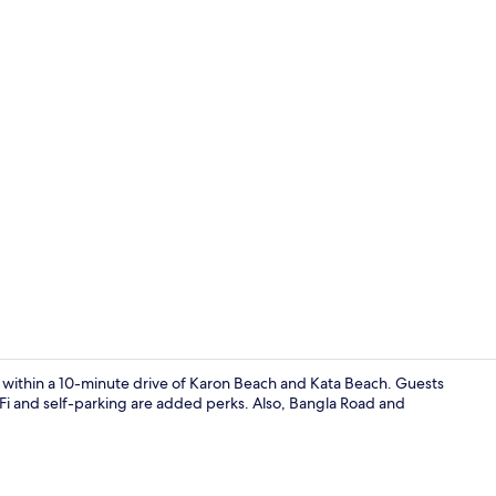
Front of pro
e within a 10-minute drive of Karon Beach and Kata Beach. Guests
iFi and self-parking are added perks. Also, Bangla Road and
Studio, Balco