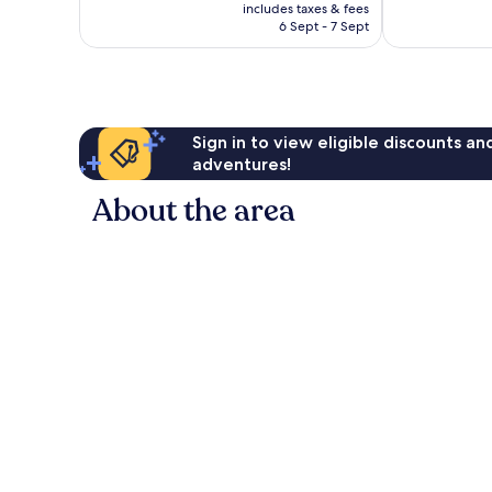
price
good,
Very
includes taxes & fees
is
423
6 Sept - 7 Sept
good,
AU$38
reviews
551
reviews
Sign in to view eligible discounts a
adventures!
About the area