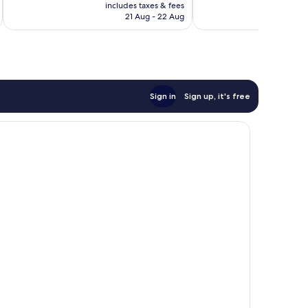
price
192
includes taxes & fees
inc
is
reviews
21 Aug - 22 Aug
AU$96
Sign in
Sign up, it's free