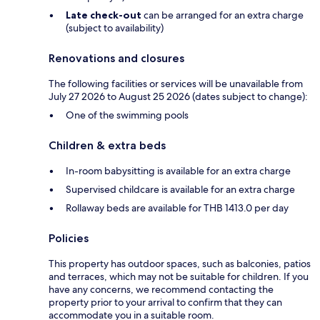
Late check-out
can be arranged for an extra charge
(subject to availability)
Renovations and closures
The following facilities or services will be unavailable from
July 27 2026 to August 25 2026 (dates subject to change):
One of the swimming pools
Children & extra beds
In-room babysitting is available for an extra charge
Supervised childcare is available for an extra charge
Rollaway beds are available for THB 1413.0 per day
Policies
This property has outdoor spaces, such as balconies, patios
and terraces, which may not be suitable for children. If you
have any concerns, we recommend contacting the
property prior to your arrival to confirm that they can
accommodate you in a suitable room.