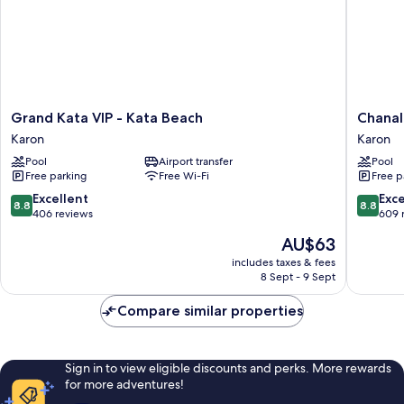
Grand
Chanalai
Grand Kata VIP - Kata Beach
Chanal
Kata
Flora
Karon
Karon
VIP
Resort,
Pool
Airport transfer
Pool
-
Kata
Free parking
Free Wi-Fi
Free p
Kata
Beach
Beach
Karon
8.8
8.8
Excellent
Exce
8.8
8.8
Karon
out
out
406 reviews
609 
of
of
The
AU$63
10,
10,
price
Excellent,
Excellen
includes taxes & fees
is
8 Sept - 9 Sept
406
609
AU$63
reviews
reviews
Compare similar properties
Sign in to view eligible discounts and perks. More rewards
for more adventures!