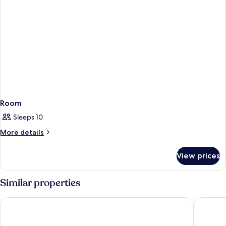
Room
Sleeps 10
More
More details
details
for
View prices
Room
Similar properties
Grand Kata VIP - Kata Beach
Chanalai