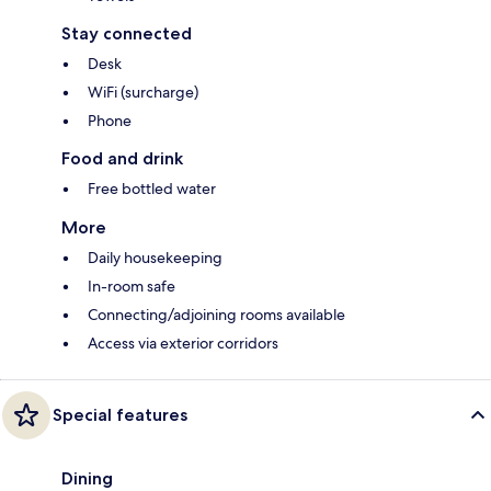
Stay connected
Desk
WiFi (surcharge)
Phone
Food and drink
Free bottled water
More
Daily housekeeping
In-room safe
Connecting/adjoining rooms available
Access via exterior corridors
Special features
Dining