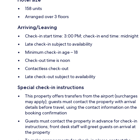
158 units
Arranged over 3 floors
Arriving/Leaving
Check-in start time: 3:00 PM; check-in end time: midnight
Late check-in subject to availability
Minimum check-in age – 18
Check-out time is noon
Contactless check-out
Late check-out subject to availability
Special check-in instructions
This property offers transfers from the airport (surcharges
may apply); guests must contact the property with arrival
details before travel, using the contact information on the
booking confirmation
Guests must contact the property in advance for check-in
instructions; front desk staff will greet guests on arrival at
the property