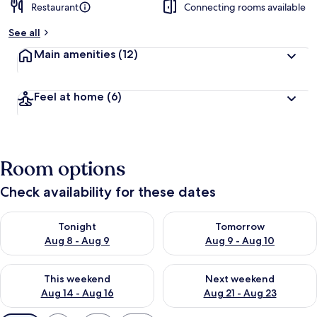
Restaurant
Connecting rooms available
See all
Main amenities
(12)
Feel at home
(6)
Room options
Check availability for these dates
Check availability for tonight Aug 8 - Aug 9
Check availability for tomorr
Tonight
Tomorrow
Aug 8 - Aug 9
Aug 9 - Aug 10
Check availability for this weekend Aug 14 - Aug 16
Check availability for next w
This weekend
Next weekend
Aug 14 - Aug 16
Aug 21 - Aug 23