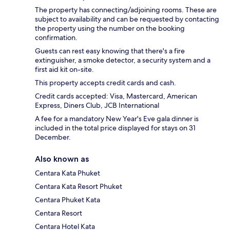
The property has connecting/adjoining rooms. These are
subject to availability and can be requested by contacting
the property using the number on the booking
confirmation.
Guests can rest easy knowing that there's a fire
extinguisher, a smoke detector, a security system and a
first aid kit on-site.
This property accepts credit cards and cash.
Credit cards accepted: Visa, Mastercard, American
Express, Diners Club, JCB International
A fee for a mandatory New Year's Eve gala dinner is
included in the total price displayed for stays on 31
December.
Also known as
Centara Kata Phuket
Centara Kata Resort Phuket
Centara Phuket Kata
Centara Resort
Centara Hotel Kata