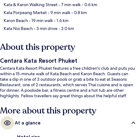
Kata & Karon Walking Street
- 7 min walk
- 0.6 km
Kata Porpeang Market
- 9 min walk
- 0.8 km
Karon Beach
- 19 min walk
- 1.6 km
Kata Noi Beach
- 3 min drive
- 2.0 km
About this property
Centara Kata Resort Phuket
Centara Kata Resort Phuket features a free children's club and puts you
within a 15-minute walk of Kata Beach and Karon Beach. Guests can
take a dip in one of 3 outdoor pools or grab a bite to eat at Seasons
Restaurant, one of 2 restaurants, which serves Thai cuisine and is open
for dinner. A poolside bar, a fitness centre and a hot tub are other
highlights. Fellow travellers say great things about the helpful staff.
More about this property
At a glance
Hotel size