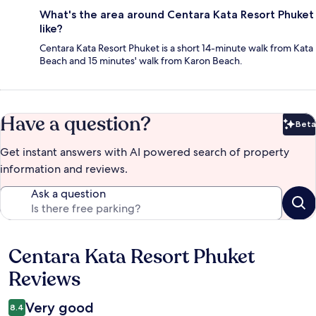
What's the area around Centara Kata Resort Phuket
like?
Centara Kata Resort Phuket is a short 14-minute walk from Kata
Beach and 15 minutes' walk from Karon Beach.
Have a question?
Beta
Bet
Get instant answers with AI powered search of property
information and reviews.
Ask a question
Centara Kata Resort Phuket
Reviews
Reviews
Very good
8.4