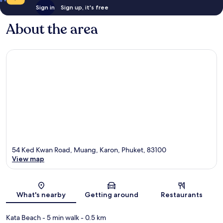
Sign in
Sign up, it's free
About the area
54 Ked Kwan Road, Muang, Karon, Phuket, 83100
View map
Map
What's nearby
Getting around
Restaurants
Kata Beach
- 5 min walk
- 0.5 km