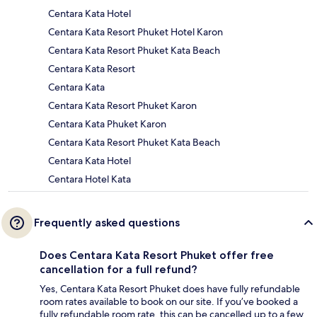
Centara Kata Hotel
Centara Kata Resort Phuket Hotel Karon
Centara Kata Resort Phuket Kata Beach
Centara Kata Resort
Centara Kata
Centara Kata Resort Phuket Karon
Centara Kata Phuket Karon
Centara Kata Resort Phuket Kata Beach
Centara Kata Hotel
Centara Hotel Kata
Frequently asked questions
Does Centara Kata Resort Phuket offer free
cancellation for a full refund?
Yes, Centara Kata Resort Phuket does have fully refundable
room rates available to book on our site. If you’ve booked a
fully refundable room rate, this can be cancelled up to a few