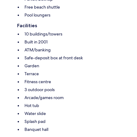
Free beach shuttle
Pool loungers
Facilities
10 buildings/towers
Built in 2001
ATM/banking
Safe-deposit box at front desk
Garden
Terrace
Fitness centre
3 outdoor pools
Arcade/games room
Hot tub
Water slide
Splash pad
Banquet hall