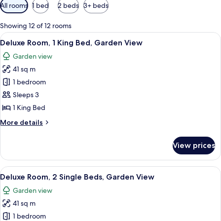
Available
All rooms
1 bed
2 beds
3+ beds
filters
for
Showing 12 of 12 rooms
rooms
View
A hotel room with a large bed, a desk, 
5
Deluxe Room, 1 King Bed, Garden View
all
Garden view
photos
41 sq m
for
Deluxe
1 bedroom
Room,
Sleeps 3
1
1 King Bed
King
More
More details
Bed,
details
Garden
for
View prices
Deluxe
View
Room,
1
View
Minibar, in-room safe, desk, blackout 
5
King
Deluxe Room, 2 Single Beds, Garden View
all
Bed,
Garden view
Garden
photos
View
41 sq m
for
Deluxe
1 bedroom