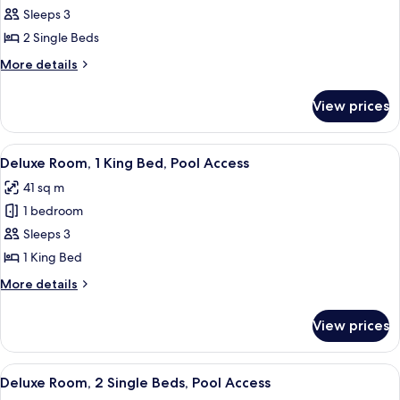
Room,
Sleeps 3
2
2 Single Beds
Single
More
More details
Beds,
details
Garden
for
View prices
Deluxe
View
Room,
2
View
A modern hotel room with a large bed,
8
Single
Deluxe Room, 1 King Bed, Pool Access
all
Beds,
41 sq m
Garden
photos
View
1 bedroom
for
Deluxe
Sleeps 3
Room,
1 King Bed
1
More
More details
King
details
Bed,
for
View prices
Deluxe
Pool
Room,
Access
1
View
A poolside area with lounge chairs and
4
King
Deluxe Room, 2 Single Beds, Pool Access
all
Bed,