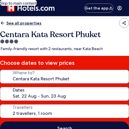
Skip to main content
Get the app
See all properties
Centara Kata Resort Phuket
4.0
star
Family-friendly resort with 2 restaurants, near Kata Beach
property
Choose dates to view prices
Where to?
Dates
Travellers
Search