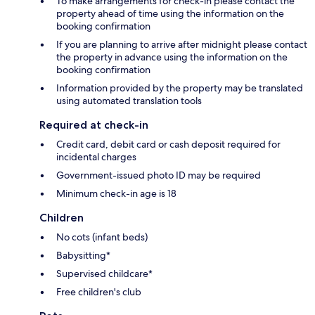
To make arrangements for check-in please contact the
property ahead of time using the information on the
booking confirmation
If you are planning to arrive after midnight please contact
the property in advance using the information on the
booking confirmation
Information provided by the property may be translated
using automated translation tools
Required at check-in
Credit card, debit card or cash deposit required for
incidental charges
Government-issued photo ID may be required
Minimum check-in age is 18
Children
No cots (infant beds)
Babysitting*
Supervised childcare*
Free children's club