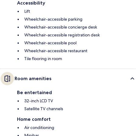
Accessibility
Lift
Wheelchair-accessible parking
Wheelchair-accessible concierge desk
Wheelchair-accessible registration desk
Wheelchair-accessible pool
Wheelchair-accessible restaurant
Tile flooring in room
Room amenities
Be entertained
32-inch LCD TV
Satellite TV channels
Home comfort
Air conditioning
Minibar