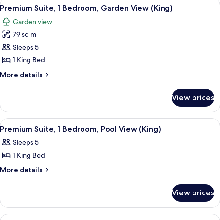
View
A hotel room with a large bed, bedside
6
Bedrooms
Premium Suite, 1 Bedroom, Garden View (King)
all
Garden view
photos
79 sq m
for
Premium
Sleeps 5
Suite,
1 King Bed
1
More
More details
Bedroom,
details
Garden
for
View prices
Premium
View
Suite,
(King)
1
View
A hotel room with a large bed, a desk w
10
Bedroom,
Premium Suite, 1 Bedroom, Pool View (King)
all
Garden
Sleeps 5
View
photos
(King)
1 King Bed
for
Premium
More
More details
details
Suite,
for
1
View prices
Premium
Bedroom,
Suite,
Pool
1