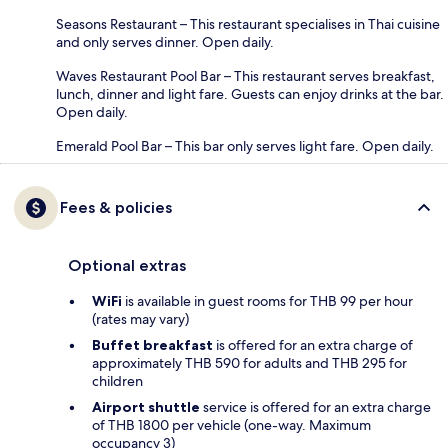
Seasons Restaurant – This restaurant specialises in Thai cuisine
and only serves dinner. Open daily.
Waves Restaurant Pool Bar – This restaurant serves breakfast,
lunch, dinner and light fare. Guests can enjoy drinks at the bar.
Open daily.
Emerald Pool Bar – This bar only serves light fare. Open daily.
Fees & policies
Optional extras
WiFi
is available in guest rooms for THB 99 per hour
(rates may vary)
Buffet breakfast
is offered for an extra charge of
approximately THB 590 for adults and THB 295 for
children
Airport shuttle
service is offered for an extra charge
of THB 1800 per vehicle (one-way. Maximum
occupancy 3)