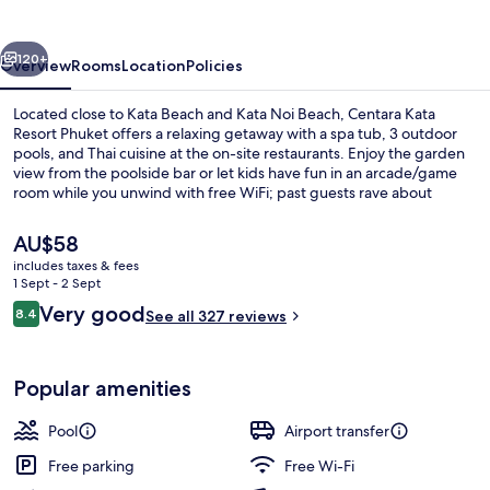
Phuket
vious
Next
120+
Overview
Rooms
Location
Policies
Located close to Kata Beach and Kata Noi Beach, Centara Kata
Resort Phuket offers a relaxing getaway with a spa tub, 3 outdoor
pools, and Thai cuisine at the on-site restaurants. Enjoy the garden
view from the poolside bar or let kids have fun in an arcade/game
room while you unwind with free WiFi; past guests rave about
helpful staff.
The
AU$58
current
includes taxes & fees
price
1 Sept - 2 Sept
3 outdoor pools, pool loungers
is
Reviews
Very good
8.4
See all 327 reviews
AU$58
8.4 out of 10
Popular amenities
Pool
Airport transfer
Free parking
Free Wi-Fi