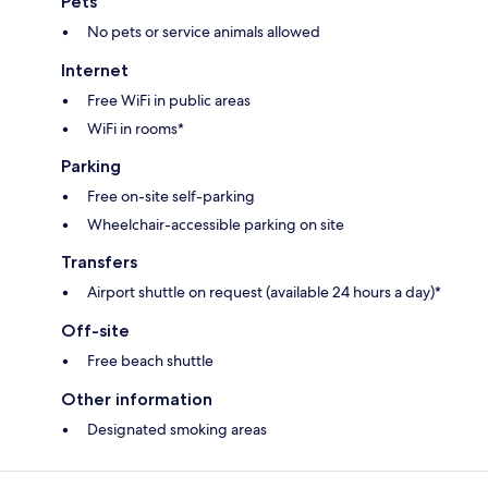
Pets
No pets or service animals allowed
Internet
Free WiFi in public areas
WiFi in rooms*
Parking
Free on-site self-parking
Wheelchair-accessible parking on site
Transfers
Airport shuttle on request (available 24 hours a day)*
Off-site
Free beach shuttle
Other information
Designated smoking areas