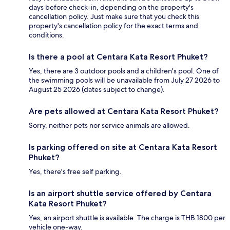
days before check-in, depending on the property's
cancellation policy. Just make sure that you check this
property's cancellation policy for the exact terms and
conditions.
Is there a pool at Centara Kata Resort Phuket?
Yes, there are 3 outdoor pools and a children's pool. One of
the swimming pools will be unavailable from July 27 2026 to
August 25 2026 (dates subject to change).
Are pets allowed at Centara Kata Resort Phuket?
Sorry, neither pets nor service animals are allowed.
Is parking offered on site at Centara Kata Resort
Phuket?
Yes, there's free self parking.
Is an airport shuttle service offered by Centara
Kata Resort Phuket?
Yes, an airport shuttle is available. The charge is THB 1800 per
vehicle one-way.