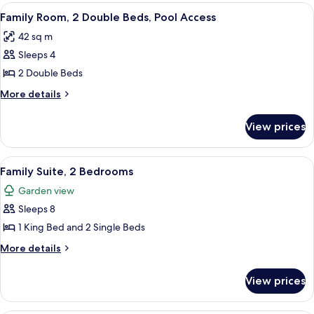
2
View
A hotel room with two beds, a chair, a 
2
Double
Family Room, 2 Double Beds, Pool Access
all
Beds,
42 sq m
Garden
photos
View
Sleeps 4
for
Family
2 Double Beds
Room,
More
More details
2
details
for
Double
View prices
Family
Beds,
Room,
Pool
2
View
A hotel room with a large bed, a TV, a 
14
Access
Double
Family Suite, 2 Bedrooms
all
Beds,
Garden view
Pool
photos
Access
Sleeps 8
for
Family
1 King Bed and 2 Single Beds
Suite,
More
More details
2
details
for
Bedrooms
View prices
Family
Suite,
2