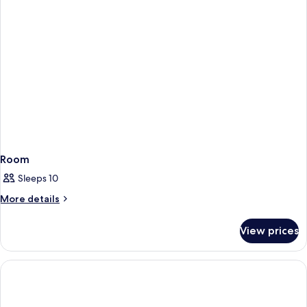
Room
Sleeps 10
More
More details
details
for
View prices
Room