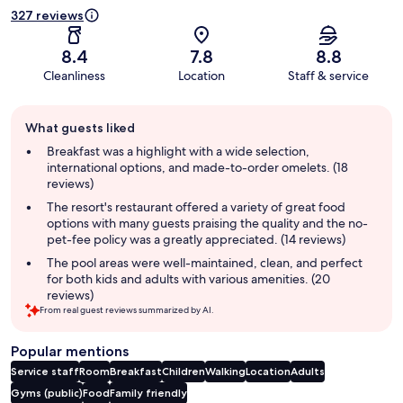
327 reviews
8.4
7.8
8.8
Cleanliness
Location
Staff & service
Guest
What guests liked
review
summary
Breakfast was a highlight with a wide selection,
international options, and made-to-order omelets. (18
reviews)
The resort's restaurant offered a variety of great food
options with many guests praising the quality and the no-
pet-fee policy was a greatly appreciated. (14 reviews)
The pool areas were well-maintained, clean, and perfect
for both kids and adults with various amenities. (20
reviews)
From real guest reviews summarized by AI.
Popular mentions
Service staff
Room
Breakfast
Children
Walking
Location
Adults
Gyms (public)
Food
Family friendly