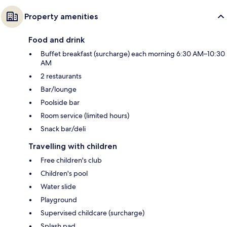
Property amenities
Food and drink
Buffet breakfast (surcharge) each morning 6:30 AM–10:30
AM
2 restaurants
Bar/lounge
Poolside bar
Room service (limited hours)
Snack bar/deli
Travelling with children
Free children's club
Children's pool
Water slide
Playground
Supervised childcare (surcharge)
Splash pad