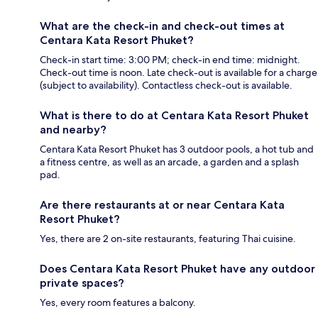
What are the check-in and check-out times at
Centara Kata Resort Phuket?
Check-in start time: 3:00 PM; check-in end time: midnight.
Check-out time is noon. Late check-out is available for a charge
(subject to availability). Contactless check-out is available.
What is there to do at Centara Kata Resort Phuket
and nearby?
Centara Kata Resort Phuket has 3 outdoor pools, a hot tub and
a fitness centre, as well as an arcade, a garden and a splash
pad.
Are there restaurants at or near Centara Kata
Resort Phuket?
Yes, there are 2 on-site restaurants, featuring Thai cuisine.
Does Centara Kata Resort Phuket have any outdoor
private spaces?
Yes, every room features a balcony.