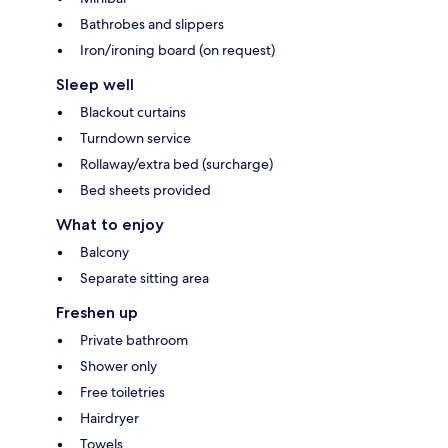
Bathrobes and slippers
Iron/ironing board (on request)
Sleep well
Blackout curtains
Turndown service
Rollaway/extra bed (surcharge)
Bed sheets provided
What to enjoy
Balcony
Separate sitting area
Freshen up
Private bathroom
Shower only
Free toiletries
Hairdryer
Towels