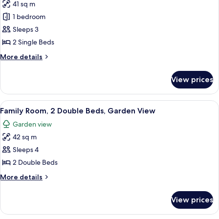
41 sq m
Pool
photos
Access
1 bedroom
for
Deluxe
Sleeps 3
Room,
2 Single Beds
2
More
More details
Single
details
Beds,
for
View prices
Deluxe
Pool
Room,
Access
2
View
A hotel room with two beds, a desk with
3
Single
Family Room, 2 Double Beds, Garden View
all
Beds,
Garden view
Pool
photos
Access
42 sq m
for
Family
Sleeps 4
Room,
2 Double Beds
2
More
More details
Double
details
Beds,
for
View prices
Family
Garden
Room,
View