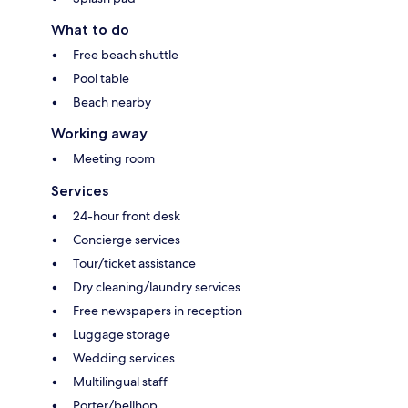
What to do
Free beach shuttle
Pool table
Beach nearby
Working away
Meeting room
Services
24-hour front desk
Concierge services
Tour/ticket assistance
Dry cleaning/laundry services
Free newspapers in reception
Luggage storage
Wedding services
Multilingual staff
Porter/bellhop