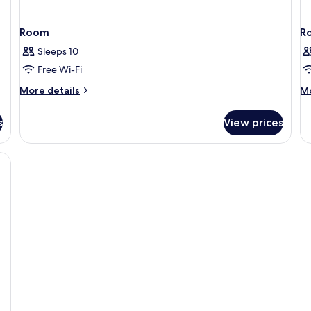
Room
R
Sleeps 10
Free Wi-Fi
More
M
More details
Mo
details
de
for
fo
s
View prices
Room
R