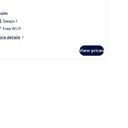
oom
Sleeps 1
Free Wi-Fi
ore
re details
tails
r
View prices
oom