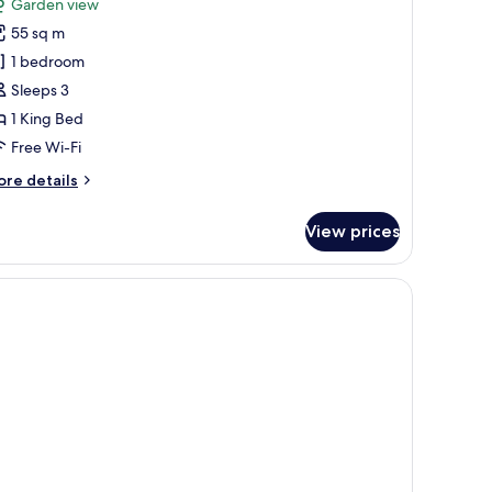
reviews)
Garden view
ea
55 sq m
earl
1 bedroom
rivate
Sleeps 3
ool
1 King Bed
ccess
Free Wi-Fi
ore
re details
tails
r
View prices
a
arl
ivate
ol
cess