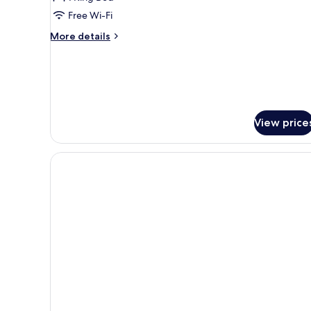
Free Wi-Fi
More
More details
details
for
Andaman
Private
Pool
Villa
View price