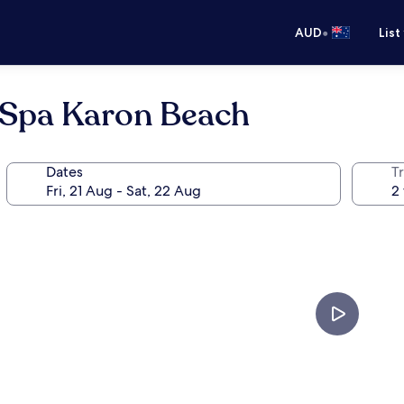
•
AUD
List
 Spa Karon Beach
Dates
Tr