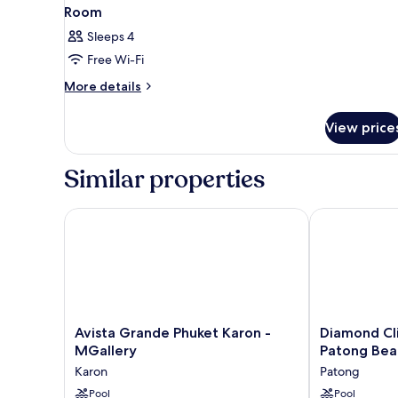
Room
Sleeps 4
Free Wi-Fi
More
More details
details
for
View price
Room
Similar properties
Avista Grande Phuket Karon - MGallery
Diamond Cliff
Avista
Diamond
Avista Grande Phuket Karon -
Diamond Cli
Grande
Cliff
MGallery
Patong Bea
Phuket
Resort
Karon
Patong
Karon
&
-
Pool
Spa,
Pool