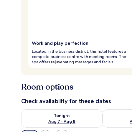
Work and play perfection
Located in the business district, this hotel features a
complete business centre with meeting rooms. The
spa offers rejuvenating massages and facials.
Room options
Check availability for these dates
Check availability for tonight Aug 7 - Aug 8
Check availab
Tonight
Aug 7 - Aug 8
A