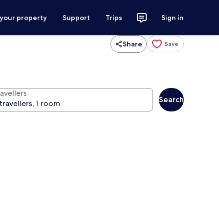
 your property
Support
Trips
Sign in
Share
Save
avellers
Search