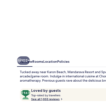
Karon
Beach
102+
Overview
Rooms
Location
Policies
Tucked away near Karon Beach, Mandarava Resort and Spa o
arcade/game room. Indulge in international cuisine at Ch
aromatherapy. Previous guests rave about the delicious brea
Reviews
9.6
Loved by guests
T
out
Top-rated by travellers
o
See all 1,003 reviews
of
p
10,