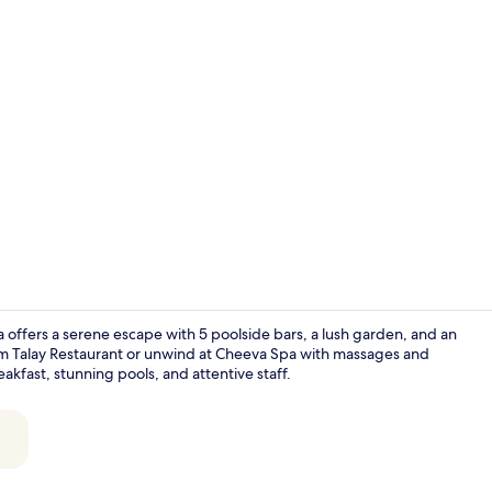
Creator vid
ffers a serene escape with 5 poolside bars, a lush garden, and an
om Talay Restaurant or unwind at Cheeva Spa with massages and
kfast, stunning pools, and attentive staff.
Andaman Priv