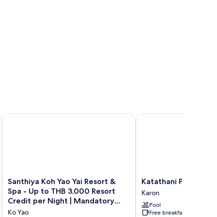
 Beach
Santhiya Koh Yao Yai Resort & Spa - Up to THB 3,000 Resort
Katathani Phuket Beach
Santhiya
Katathani
Santhiya Koh Yao Yai Resort &
Katathani Phuket Be
Koh
Phuket
Spa - Up to THB 3,000 Resort
Karon
Yao
Beach
Credit per Night | Mandatory
Pool
Yai
Resort
Shared Speedboat from Ao Po,
Ko Yao
Free breakfast
Resort
Karon