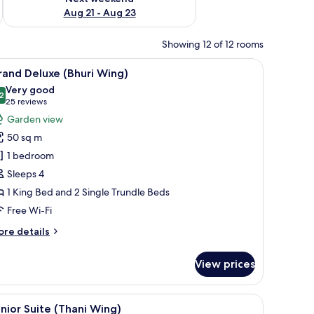
Aug 21 - Aug 23
Showing 12 of 12 rooms
de table with a lamp, a wall-mounted artwork, and a decorative partition.
iew
A hotel room with a large bed, a sofa, a smal
6
and Deluxe (Bhuri Wing)
l
Very good
hotos
2
8.2 out of 10
(25
25 reviews
or
reviews)
Garden view
rand
50 sq m
eluxe
1 bedroom
Bhuri
Sleeps 4
ing)
1 King Bed and 2 Single Trundle Beds
Free Wi-Fi
ore
re details
tails
r
View prices
rand
luxe
huri
a desk, a chair, a bench, and a balcony with a view.
iew
A hotel room with a large bed, a balcony with a
7
ng)
nior Suite (Thani Wing)