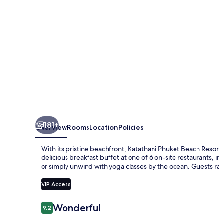
181+
Overview
Rooms
Location
Policies
With its pristine beachfront, Katathani Phuket Beach Resort
delicious breakfast buffet at one of 6 on-site restaurants, 
or simply unwind with yoga classes by the ocean. Guests rav
VIP Access
Reviews
Wonderful
9.2
9.2 out of 10