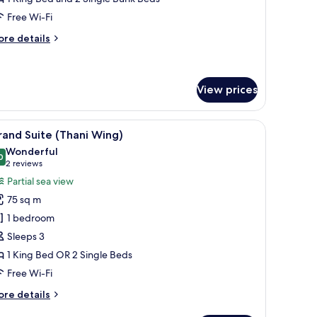
ing)
Free Wi-Fi
ore
re details
tails
r
mily
oom
View prices
hari
ng)
de table, and a TV.
iew
A modern hotel room with a sofa, a small round
9
and Suite (Thani Wing)
l
Wonderful
hotos
0
9.0 out of 10
(2
2 reviews
or
reviews)
Partial sea view
rand
75 sq m
uite
1 bedroom
Thani
Sleeps 3
ing)
1 King Bed OR 2 Single Beds
Free Wi-Fi
ore
re details
tails