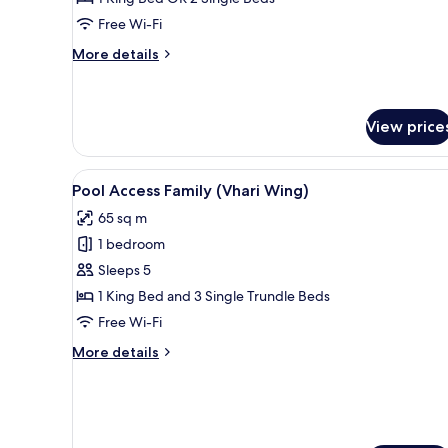
(Bhuri
Free Wi-Fi
Wing)
More
More details
details
for
Deluxe
Pool
View price
View
(Bhuri
View
Pool Access Family (Vhari Wing
Wing)
7
Pool Access Family (Vhari Wing)
all
65 sq m
photos
1 bedroom
for
Pool
Sleeps 5
Access
1 King Bed and 3 Single Trundle Beds
Family
Free Wi-Fi
(Vhari
More
More details
Wing)
details
for
Pool
Access
Family