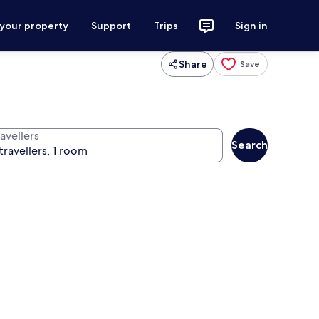
 your property
Support
Trips
Sign in
Share
Save
avellers
Search