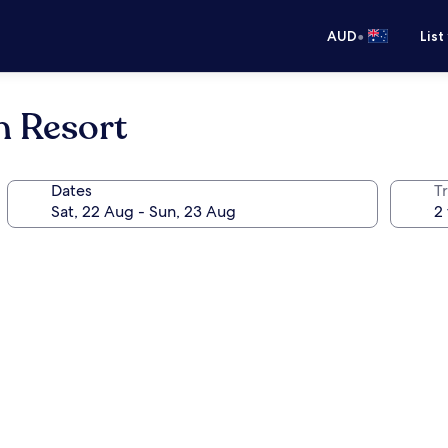
•
AUD
List
h Resort
Dates
Tr