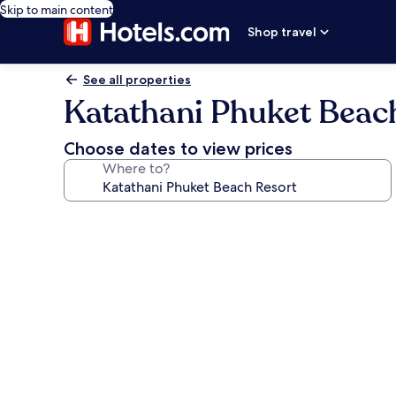
Skip to main content
Shop travel
See all properties
Katathani Phuket Beac
Choose dates to view prices
Where to?
Photo
gallery
for
Katathani
Phuket
Beach
Resort