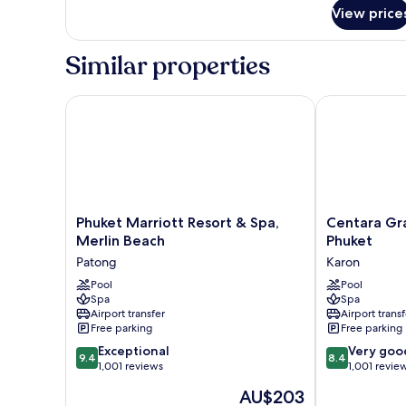
(Vhari
View price
Wing)
Similar properties
Phuket Marriott Resort & Spa, Merlin Beach
Centara Gran
Phuket
Centara
Phuket Marriott Resort & Spa,
Centara Gr
Marriott
Grand
Merlin Beach
Phuket
Resort
Beach
Patong
Karon
&
Resort
Spa,
Pool
Phuket
Pool
Spa
Spa
Merlin
Karon
Airport transfer
Airport transf
Beach
Free parking
Free parking
Patong
9.4
8.4
Exceptional
Very goo
9.4
8.4
out
out
1,001 reviews
1,001 revie
of
of
The
AU$203
10,
10,