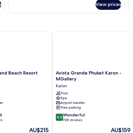
fo
s
View prices
G
Su
(T
Wi
d Beach Resort Phuket
Avista Grande Phuket Karon - MGalle
Avista
and Beach Resort
Avista Grande Phuket Karon -
Grande
MGallery
Phuket
Karon
Karon
-
Pool
Spa
MGallery
er
Airport transfer
Karon
Free parking
9.2
d
Wonderful
9.2
out
ws
728 reviews
of
The
The
AU$215
AU$159
10,