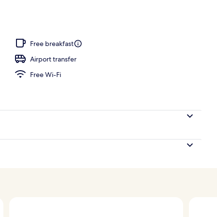
ols, pool umbrellas, pool loungers
Free breakfast
Airport transfer
Free Wi-Fi