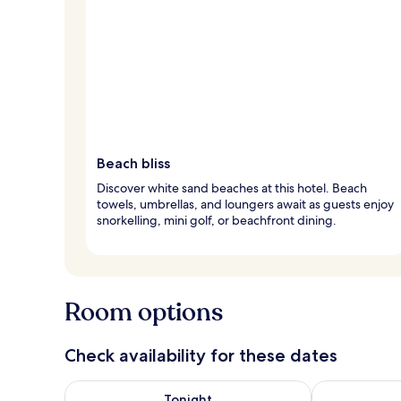
Beach bliss
Discover white sand beaches at this hotel. Beach
towels, umbrellas, and loungers await as guests enjoy
snorkelling, mini golf, or beachfront dining.
Room options
Check availability for these dates
Check availability for tonight Aug 8 - Aug 9
Check availab
Tonight