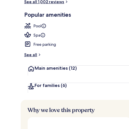
See all 1,002 reviews
6 outdoor po
Popular amenities
Pool
Spa
Free parking
See all
Main amenities
(12)
For families
(6)
Why we love this property