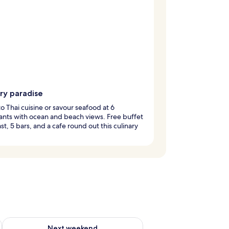
ry paradise
to Thai cuisine or savour seafood at 6
ants with ocean and beach views. Free buffet
st, 5 bars, and a cafe round out this culinary
g 14 - Aug 16
Check availability for next weekend Aug 21 - Aug 23
Next weekend