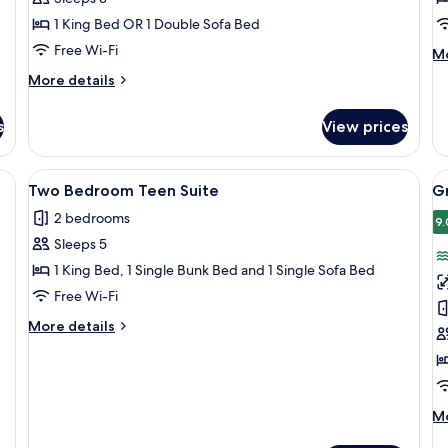
View
W
1 King Bed OR 1 Double Sofa Bed
Free Wi-Fi
M
Mo
de
More
More details
fo
details
Fa
for
R
s
View prices
Junior
(V
Suite
Wi
Sea
)
View
A modern hotel room with a bed, bedsi
V
12
View
Two Bedroom Teen Suite
Gr
all
al
2 bedrooms
photos
p
9.
Sleeps 5
for
f
Two
G
1 King Bed, 1 Single Bunk Bed and 1 Single Sofa Bed
Bedroom
S
Free Wi-Fi
Teen
(
More
More details
Suite
W
details
for
Two
Bedroom
Teen
M
Mo
Suite
de