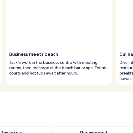
Business meets beach
Culina
Tackle work in the business centre with meeting
Dive in
rooms, then recharge at the beach bar or spa. Tennis
restaur
courts and hot tubs await after hours.
breakfa
haven.
ility for tomorrow Aug 9 - Aug 10
Check availability for this weekend Au
Tomorrow
This weekend