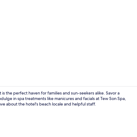
Lobby sittin
 is the perfect haven for families and sun-seekers alike. Savor a
indulge in spa treatments like manicures and facials at Tew Son Spa,
e about the hotel's beach locale and helpful staff.
Junior Suite