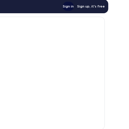
Sign in
Sign up, it's free