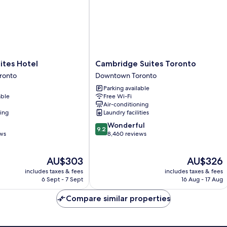
Cambridge
ites Hotel
Cambridge Suites Toronto
Suites
ronto
Downtown Toronto
Toronto
Parking available
Downtown
able
Free Wi-Fi
Toronto
Air-conditioning
ning
Laundry facilities
9.2
Wonderful
9.2
out
ews
8,460 reviews
of
10,
The
The
AU$303
AU$326
Wonderful,
price
price
8,460
includes taxes & fees
includes taxes & fees
is
is
reviews
6 Sept - 7 Sept
16 Aug - 17 Aug
AU$303
AU$326
Compare similar properties