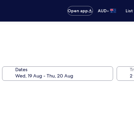
•
Open app
AUD
List
Dates
Tr