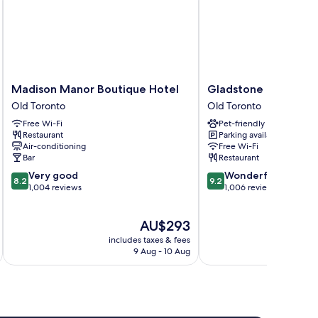
Madison
Gladstone
Madison Manor Boutique Hotel
Gladstone House
Manor
House
Old Toronto
Old Toronto
Boutique
Old
Free Wi-Fi
Pet-friendly
Hotel
Toronto
Restaurant
Parking available
Old
Air-conditioning
Free Wi-Fi
Toronto
Bar
Restaurant
8.2
9.2
Very good
Wonderful
8.2
9.2
out
out
1,004 reviews
1,006 reviews
of
of
10,
10,
The
AU$293
Very
Wonderful,
price
good,
1,006
includes taxes & fees
inc
is
1,004
reviews
9 Aug - 10 Aug
AU$293
reviews