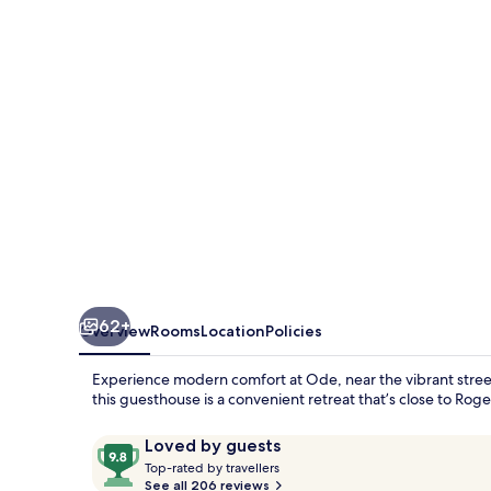
62+
Overview
Rooms
Location
Policies
Experience modern comfort at Ode, near the vibrant stree
this guesthouse is a convenient retreat that’s close to R
Reviews
9.8
Loved by guests
T
out
Top-rated by travellers
o
See all 206 reviews