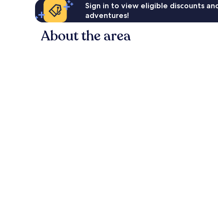
Sign in to view eligible discounts a
adventures!
About the area