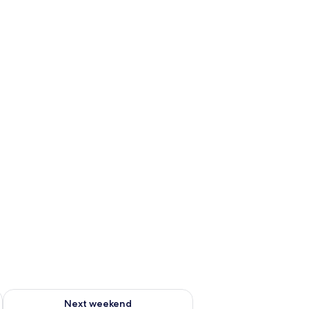
ug 7 - Aug 9
Check availability for next weekend Aug 14 - Aug 16
Next weekend