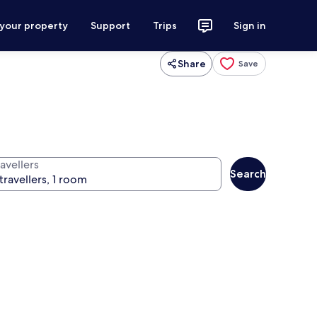
 your property
Support
Trips
Sign in
Share
Save
avellers
Search