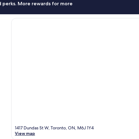
nd perks. More rewards for more
1417 Dundas St W, Toronto, ON, M6J 1Y4
View map