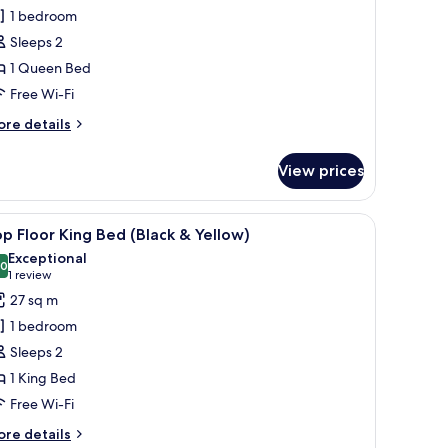
asement
1 bedroom
evel
Sleeps 2
oom
1 Queen Bed
ueen
Free Wi-Fi
ed
Plum)
ore
re details
tails
r
View prices
asement
vel
oom
.
 large window, a bed with white bedding, and a small bedside table.
iew
A room with a bed, a framed painting, a lamp
6
ueen
p Floor King Bed (Black & Yellow)
l
ed
Exceptional
lum)
hotos
.0
10.0 out of 10
(1
1 review
or
review)
27 sq m
op
1 bedroom
loor
Sleeps 2
ing
1 King Bed
ed
Free Wi-Fi
Black
ore
re details