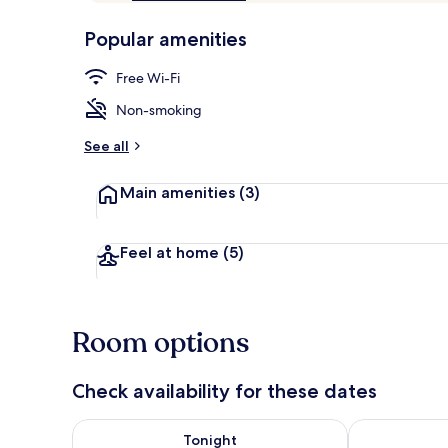
of
p
10,
-
Popular amenities
Loved
r
by
Main Level Q
a
Free Wi-Fi
guests
t
e
Non-smoking
d
See all
b
y
Main amenities
(3)
t
r
a
Feel at home
(5)
v
e
l
l
Room options
e
r
s
Check availability for these dates
Check availability for tonight Aug 6 - Aug 7
Check availab
Tonight