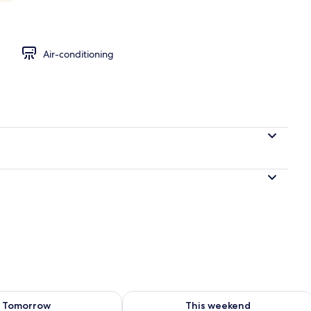
ueen Bed (Street Facing, Gold)
Air-conditioning
ility for tomorrow Aug 7 - Aug 8
Check availability for this weekend A
Tomorrow
This weekend