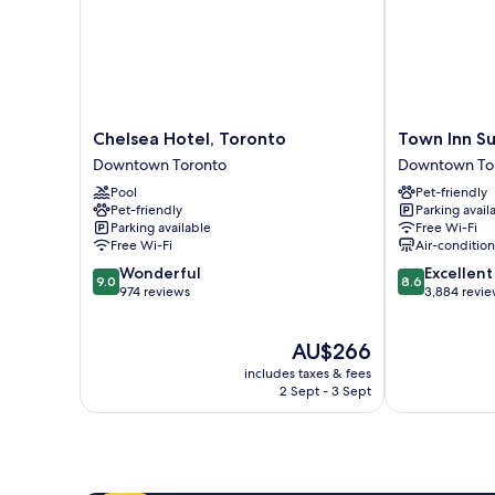
Chelsea
Town
Chelsea Hotel, Toronto
Town Inn Su
Hotel,
Inn
Downtown Toronto
Downtown To
Toronto
Suites
Pool
Pet-friendly
Downtown
Hotel
Pet-friendly
Parking avail
Toronto
Downtown
Parking available
Free Wi-Fi
Toronto
Free Wi-Fi
Air-conditio
9.0
8.6
Wonderful
Excellent
9.0
8.6
out
out
974 reviews
3,884 revi
of
of
10,
10,
The
AU$266
Wonderful,
Excellent,
price
974
3,884
includes taxes & fees
is
reviews
reviews
2 Sept - 3 Sept
AU$266