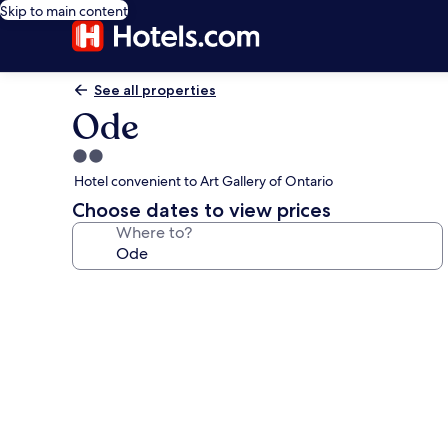
Skip to main content
See all properties
Ode
2.0
star
Hotel convenient to Art Gallery of Ontario
property
Choose dates to view prices
Where to?
Photo
gallery
for
Ode