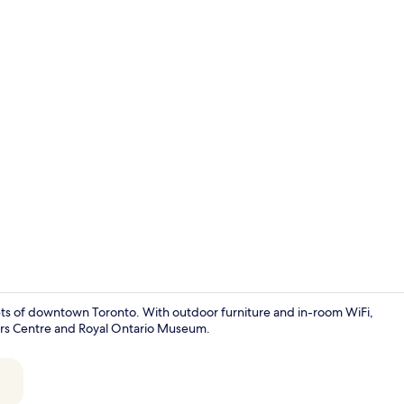
Exterior
ts of downtown Toronto. With outdoor furniture and in-room WiFi,
ogers Centre and Royal Ontario Museum.
Main Level D