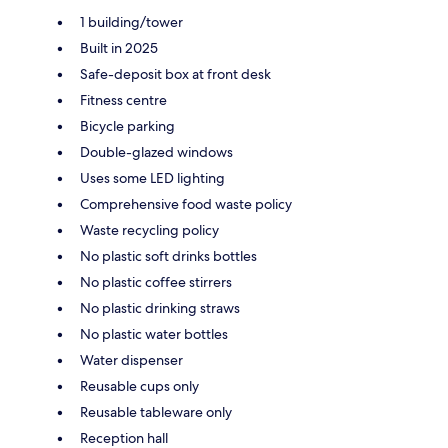
1 building/tower
Built in 2025
Safe-deposit box at front desk
Fitness centre
Bicycle parking
Double-glazed windows
Uses some LED lighting
Comprehensive food waste policy
Waste recycling policy
No plastic soft drinks bottles
No plastic coffee stirrers
No plastic drinking straws
No plastic water bottles
Water dispenser
Reusable cups only
Reusable tableware only
Reception hall