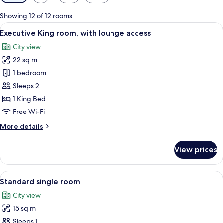
filters
for
Showing 12 of 12 rooms
rooms
View
A hotel room with a large bed, a desk 
11
Executive King room, with lounge access
all
City view
photos
22 sq m
for
Executive
1 bedroom
King
Sleeps 2
room,
1 King Bed
with
Free Wi-Fi
lounge
More
More details
access
details
for
View prices
Executive
King
room,
View
A hotel room with a bed, a desk, a chai
9
with
Standard single room
all
lounge
City view
access
photos
15 sq m
for
Standard
Sleeps 1