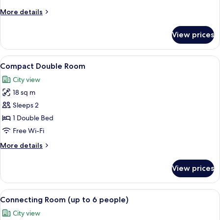
More
More details
details
for
View prices
Family
room
View
Compact Double Room
7
Compact Double Room
all
City view
photos
18 sq m
for
Compact
Sleeps 2
Double
1 Double Bed
Room
Free Wi-Fi
More
More details
details
for
View prices
Compact
Double
Room
View
A hotel room with a bed, a sofa, a glass
6
Connecting Room (up to 6 people)
all
City view
photos