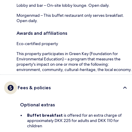
Lobby and bar – On-site lobby lounge. Open daily.
Morgenmad – This buffet restaurant only serves breakfast.
Open daily.
Awards and affiliations
Eco-certified property
This property participates in Green Key (Foundation for
Environmental Education) – a program that measures the
property's impact on one or more of the following:
environment, community, cultural-heritage, the local economy.
Fees & policies
Optional extras
Buffet breakfast
is offered for an extra charge of
approximately DKK 225 for adults and DKK 110 for
children