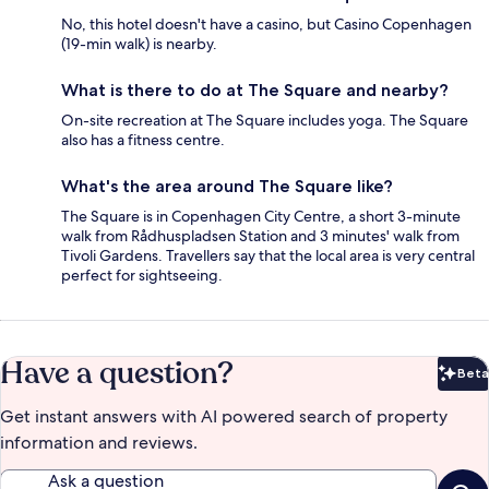
No, this hotel doesn't have a casino, but Casino Copenhagen
(19-min walk) is nearby.
What is there to do at The Square and nearby?
On-site recreation at The Square includes yoga. The Square
also has a fitness centre.
What's the area around The Square like?
The Square is in Copenhagen City Centre, a short 3-minute
walk from Rådhuspladsen Station and 3 minutes' walk from
Tivoli Gardens. Travellers say that the local area is very central
perfect for sightseeing.
Have a question?
Beta
Bet
Get instant answers with AI powered search of property
information and reviews.
Ask a question