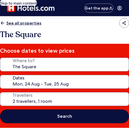
Skip to main content
Get the app
See all properties
The Square
Choose dates to view prices
Where to?
Dates
Travellers
Search