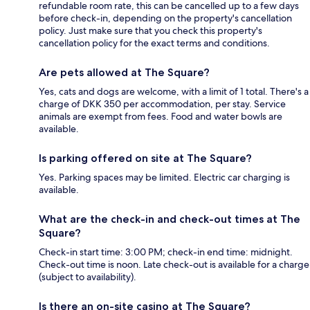
refundable room rate, this can be cancelled up to a few days
before check-in, depending on the property's cancellation
policy. Just make sure that you check this property's
cancellation policy for the exact terms and conditions.
Are pets allowed at The Square?
Yes, cats and dogs are welcome, with a limit of 1 total. There's a
charge of DKK 350 per accommodation, per stay. Service
animals are exempt from fees. Food and water bowls are
available.
Is parking offered on site at The Square?
Yes. Parking spaces may be limited. Electric car charging is
available.
What are the check-in and check-out times at The
Square?
Check-in start time: 3:00 PM; check-in end time: midnight.
Check-out time is noon. Late check-out is available for a charge
(subject to availability).
Is there an on-site casino at The Square?