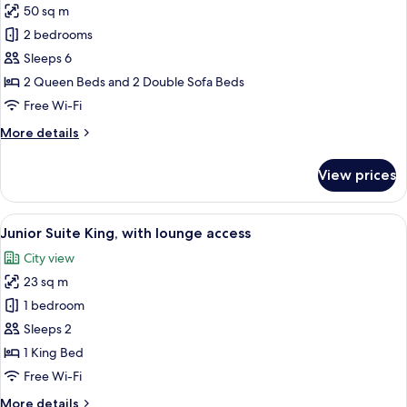
50 sq m
for
Connecting
2 bedrooms
Room
Sleeps 6
(up
2 Queen Beds and 2 Double Sofa Beds
to
Free Wi-Fi
6
More
More details
people)
details
for
View prices
Connecting
Room
(up
View
A hotel room with a large bed, a chair,
8
to
Junior Suite King, with lounge access
all
6
City view
people)
photos
23 sq m
for
Junior
1 bedroom
Suite
Sleeps 2
King,
1 King Bed
with
Free Wi-Fi
lounge
More
More details