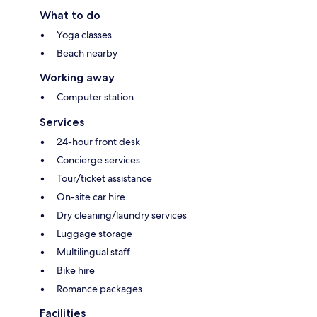
What to do
Yoga classes
Beach nearby
Working away
Computer station
Services
24-hour front desk
Concierge services
Tour/ticket assistance
On-site car hire
Dry cleaning/laundry services
Luggage storage
Multilingual staff
Bike hire
Romance packages
Facilities