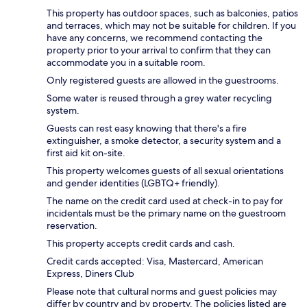
This property has outdoor spaces, such as balconies, patios
and terraces, which may not be suitable for children. If you
have any concerns, we recommend contacting the
property prior to your arrival to confirm that they can
accommodate you in a suitable room.
Only registered guests are allowed in the guestrooms.
Some water is reused through a grey water recycling
system.
Guests can rest easy knowing that there's a fire
extinguisher, a smoke detector, a security system and a
first aid kit on-site.
This property welcomes guests of all sexual orientations
and gender identities (LGBTQ+ friendly).
The name on the credit card used at check-in to pay for
incidentals must be the primary name on the guestroom
reservation.
This property accepts credit cards and cash.
Credit cards accepted: Visa, Mastercard, American
Express, Diners Club
Please note that cultural norms and guest policies may
differ by country and by property. The policies listed are