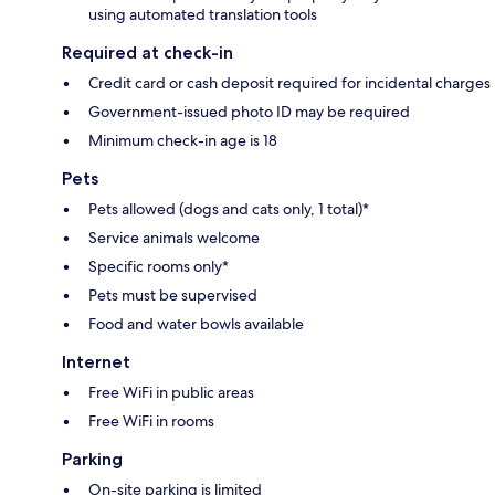
using automated translation tools
Required at check-in
Credit card or cash deposit required for incidental charges
Government-issued photo ID may be required
Minimum check-in age is 18
Pets
Pets allowed (dogs and cats only, 1 total)*
Service animals welcome
Specific rooms only*
Pets must be supervised
Food and water bowls available
Internet
Free WiFi in public areas
Free WiFi in rooms
Parking
On-site parking is limited