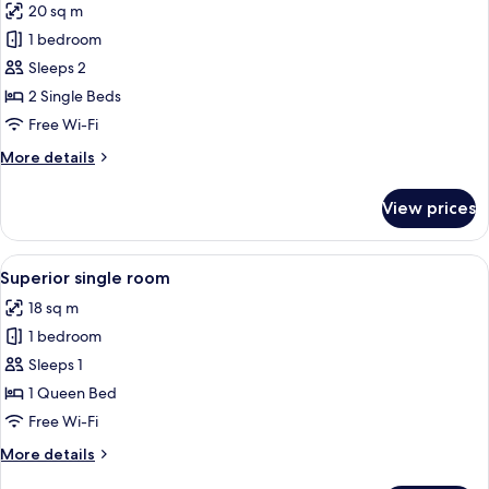
20 sq m
for
Twin
1 bedroom
Room
Sleeps 2
2 Single Beds
Free Wi-Fi
More
More details
details
for
View prices
Twin
Room
View
Superior single room
9
Superior single room
all
18 sq m
photos
1 bedroom
for
Superior
Sleeps 1
single
1 Queen Bed
room
Free Wi-Fi
More
More details
details