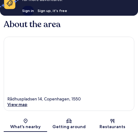
Sign in
Sign up, it's free
About the area
Rådhuspladsen 14, Copenhagen, 1550
View map
Map
What's nearby
Getting around
Restaurants