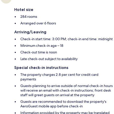
Hotel size
284 rooms
Arranged over 6 floors
Arriving/Leaving
Check-in start time: 3:00 PM; check-in end time: midnight
Minimum check-in age – 18
Check-out time is noon
Late check-out subject to availability
Special check-in instructions
The property charges 2.8 per cent for credit card
payments
Guests planning to arrive outside of normal check-in hours
will receive an email with check-in instructions; front desk
staff will greet guests on arrival at the property
Guests are recommended to download the property's
AeroGuest mobile app before check-in
Information provided by the property may be translated