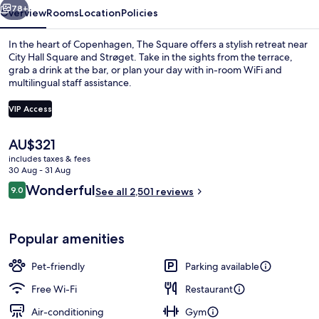
78+
Overview
Rooms
Location
Policies
In the heart of Copenhagen, The Square offers a stylish retreat near
City Hall Square and Strøget. Take in the sights from the terrace,
grab a drink at the bar, or plan your day with in-room WiFi and
multilingual staff assistance.
VIP Access
The
AU$321
current
includes taxes & fees
Lobby
price
30 Aug - 31 Aug
is
Reviews
Wonderful
9.0
See all 2,501 reviews
AU$321
9.0 out of 10
Popular amenities
Pet-friendly
Parking available
Free Wi-Fi
Restaurant
Air-conditioning
Gym