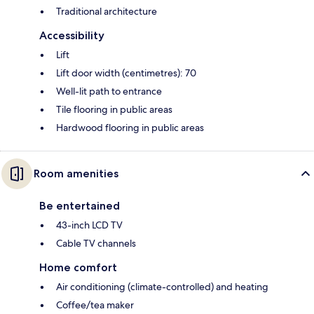
Traditional architecture
Accessibility
Lift
Lift door width (centimetres): 70
Well-lit path to entrance
Tile flooring in public areas
Hardwood flooring in public areas
Room amenities
Be entertained
43-inch LCD TV
Cable TV channels
Home comfort
Air conditioning (climate-controlled) and heating
Coffee/tea maker