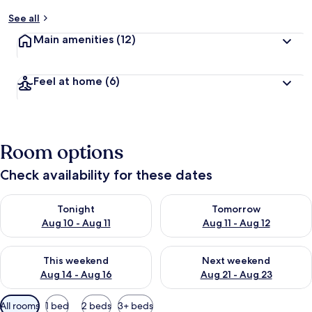
See all
Main amenities
(12)
Feel at home
(6)
Room options
Check availability for these dates
Check availability for tonight Aug 10 - Aug 11
Check availability for tomorro
Tonight
Tomorrow
Aug 10 - Aug 11
Aug 11 - Aug 12
Check availability for this weekend Aug 14 - Aug 16
Check availability for next w
This weekend
Next weekend
Aug 14 - Aug 16
Aug 21 - Aug 23
Available
All rooms
1 bed
2 beds
3+ beds