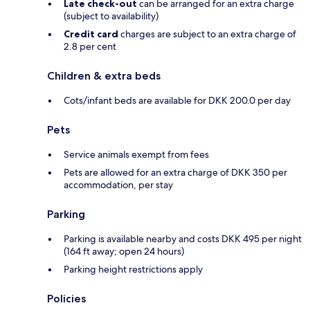
Late check-out
can be arranged for an extra charge
(subject to availability)
Credit card
charges are subject to an extra charge of
2.8 per cent
Children & extra beds
Cots/infant beds are available for DKK 200.0 per day
Pets
Service animals exempt from fees
Pets are allowed for an extra charge of DKK 350 per
accommodation, per stay
Parking
Parking is available nearby and costs DKK 495 per night
(164 ft away; open 24 hours)
Parking height restrictions apply
Policies