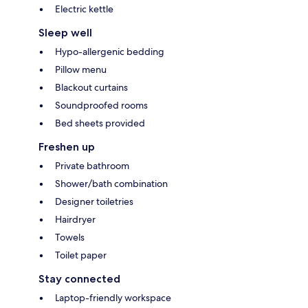
Electric kettle
Sleep well
Hypo-allergenic bedding
Pillow menu
Blackout curtains
Soundproofed rooms
Bed sheets provided
Freshen up
Private bathroom
Shower/bath combination
Designer toiletries
Hairdryer
Towels
Toilet paper
Stay connected
Laptop-friendly workspace