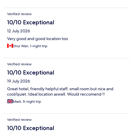
Verified review
10/10 Exceptional
12 July 2026
Very good and good location too
Shui Wan, 1-night trip
Verified review
10/10 Exceptional
19 July 2026
Great hotel, friendly helpful staff, small room but nice and
cool/quiet. Ideal location aswell. Would reccomend !!
Mark, 5-night trip
Verified review
10/10 Exceptional