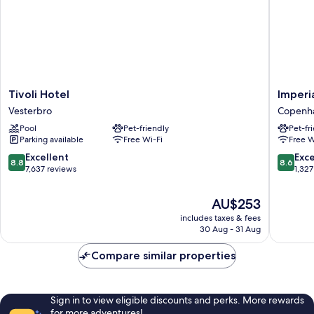
Tivoli
Imperial
Tivoli Hotel
Imperi
Hotel
Hotel
Vesterbro
Copenha
Vesterbro
Copenh
Pool
Pet-friendly
Pet-fr
City
Parking available
Free Wi-Fi
Free W
Centre
8.8
8.6
Excellent
Exce
8.8
8.6
out
out
7,637 reviews
1,327
of
of
10,
10,
The
AU$253
Excellent,
Excellen
price
includes taxes & fees
7,637
1,327
is
30 Aug - 31 Aug
reviews
reviews
AU$253
Compare similar properties
Sign in to view eligible discounts and perks. More rewards
for more adventures!