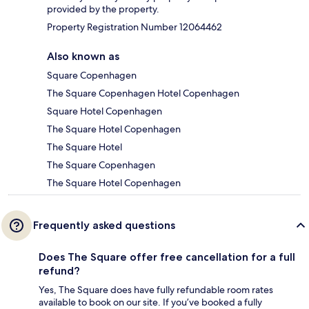
provided by the property.
Property Registration Number 12064462
Also known as
Square Copenhagen
The Square Copenhagen Hotel Copenhagen
Square Hotel Copenhagen
The Square Hotel Copenhagen
The Square Hotel
The Square Copenhagen
The Square Hotel Copenhagen
Frequently asked questions
Does The Square offer free cancellation for a full
refund?
Yes, The Square does have fully refundable room rates
available to book on our site. If you’ve booked a fully