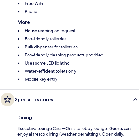
Free WiFi
Phone
More
Housekeeping on request
Eco-friendly toiletries
Bulk dispenser for toiletries
Eco-friendly cleaning products provided
Uses some LED lighting
Water-efficient toilets only
Mobile key entry
Special features
Dining
Executive Lounge Cara – On-site lobby lounge. Guests can
enjoy al fresco dining (weather permitting). Open daily.