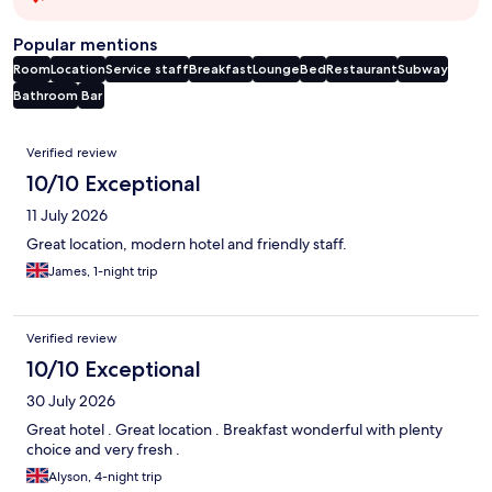
Popular mentions
Room
Location
Service staff
Breakfast
Lounge
Bed
Restaurant
Subway
Bathroom
Bar
Reviews
Verified review
10/10 Exceptional
11 July 2026
Great location, modern hotel and friendly staff.
James, 1-night trip
Verified review
10/10 Exceptional
30 July 2026
Great hotel . Great location . Breakfast wonderful with plenty
choice and very fresh .
Alyson, 4-night trip