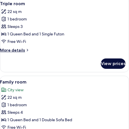
View
8
Triple room
all
22 sq m
photos
1 bedroom
for
Triple
Sleeps 3
room
1 Queen Bed and 1 Single Futon
Free Wi-Fi
More
More details
details
for
View prices
Triple
room
View
A hotel room with a large bed, a desk w
7
Family room
all
City view
photos
22 sq m
for
Family
1 bedroom
room
Sleeps 4
1 Queen Bed and 1 Double Sofa Bed
Free Wi-Fi