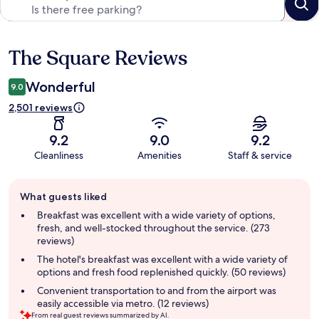
The Square Reviews
Reviews
Wonderful
9.0
2,501 reviews
9.2
9.0
9.2
Cleanliness
Amenities
Staff & service
Guest
What guests liked
review
summary
Breakfast was excellent with a wide variety of options,
fresh, and well-stocked throughout the service. (273
reviews)
The hotel's breakfast was excellent with a wide variety of
options and fresh food replenished quickly. (50 reviews)
Convenient transportation to and from the airport was
easily accessible via metro. (12 reviews)
From real guest reviews summarized by AI.