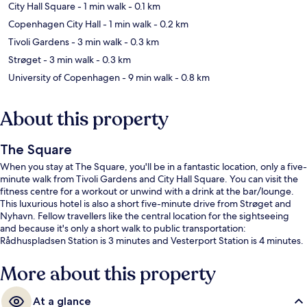
City Hall Square
- 1 min walk
- 0.1 km
Copenhagen City Hall
- 1 min walk
- 0.2 km
Tivoli Gardens
- 3 min walk
- 0.3 km
Strøget
- 3 min walk
- 0.3 km
University of Copenhagen
- 9 min walk
- 0.8 km
About this property
The Square
When you stay at The Square, you'll be in a fantastic location, only a five-
minute walk from Tivoli Gardens and City Hall Square. You can visit the
fitness centre for a workout or unwind with a drink at the bar/lounge.
This luxurious hotel is also a short five-minute drive from Strøget and
Nyhavn. Fellow travellers like the central location for the sightseeing
and because it's only a short walk to public transportation:
Rådhuspladsen Station is 3 minutes and Vesterport Station is 4 minutes.
More about this property
At a glance