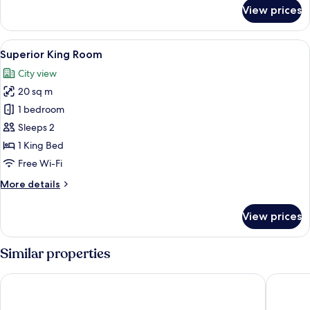
for
View prices
Superior
single
room
View
A modern hotel room with a large bed,
9
Superior King Room
all
City view
photos
20 sq m
for
Superior
1 bedroom
King
Sleeps 2
Room
1 King Bed
Free Wi-Fi
More
More details
details
for
View prices
Superior
King
Room
Similar properties
Tivoli Hotel
Imperial