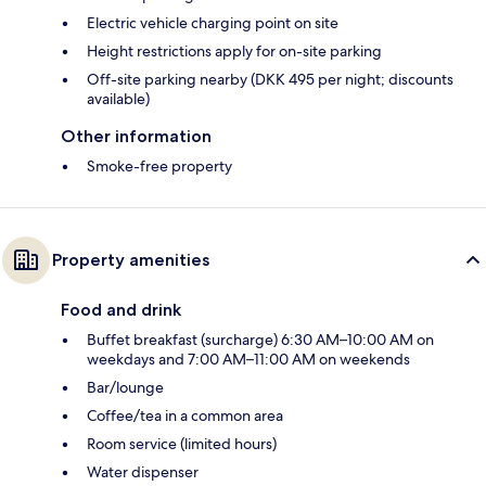
Electric vehicle charging point on site
Height restrictions apply for on-site parking
Off-site parking nearby (DKK 495 per night; discounts
available)
Other information
Smoke-free property
Property amenities
Food and drink
Buffet breakfast (surcharge) 6:30 AM–10:00 AM on
weekdays and 7:00 AM–11:00 AM on weekends
Bar/lounge
Coffee/tea in a common area
Room service (limited hours)
Water dispenser