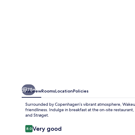
Niebuhrs
Gade
75+
Overview
Rooms
Location
Policies
Surrounded by Copenhagen’s vibrant atmosphere, Wakeup
friendliness. Indulge in breakfast at the on-site restauran
and Strøget.
Reviews
Very good
8.0
8.0 out of 10