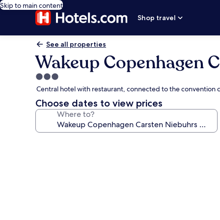
Skip to main content
Shop travel
See all properties
Wakeup Copenhagen Ca
3.0
star
Central hotel with restaurant, connected to the convention c
property
Choose dates to view prices
Where to?
Photo
gallery
for
Wakeup
Copenhagen
Carsten