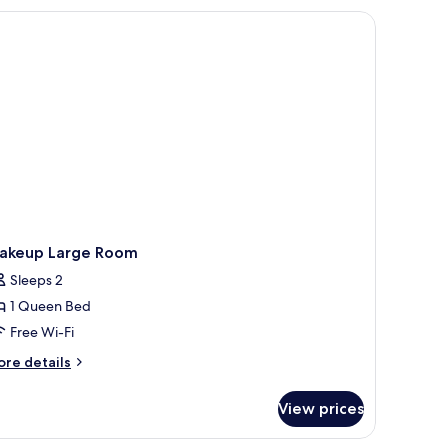
on
s-enclosed shower, a small table, and a chair.
fundable
akeup Large Room
Sleeps 2
1 Queen Bed
Free Wi-Fi
ore
re details
tails
r
View prices
akeup
rge