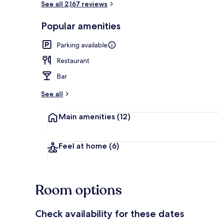
See all 2,167 reviews
Popular amenities
Hypo-allerge
Parking available
Restaurant
Bar
See all
Main amenities
(12)
Feel at home
(6)
Room options
Check availability for these dates