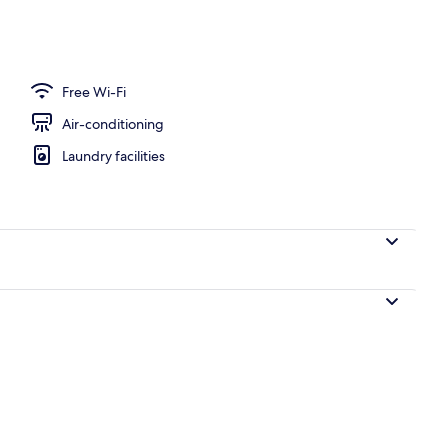
nic bedding, down duvets, desk, soundproofing
Free Wi-Fi
Air-conditioning
Laundry facilities