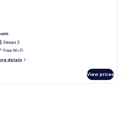
oom
Sleeps 2
Free Wi-Fi
ore
re details
tails
r
View prices
oom