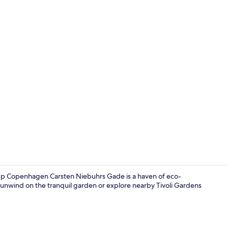
Lobby
 Copenhagen Carsten Niebuhrs Gade is a haven of eco-
t, unwind on the tranquil garden or explore nearby Tivoli Gardens
Reception