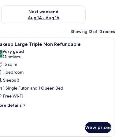
ug 7 - Aug 9
Check availability for next weekend Aug 14 - Aug 16
Next weekend
Aug 14 - Aug 16
Showing 13 of 13 rooms
 table, a TV, and a view of the city.
iew
A compact hotel room with a bed, a small desk 
7
akeup Large Triple Non Refundable
l
Very good
hotos
0
8.0 out of 10
(23
23 reviews
or
reviews)
15 sq m
akeup
1 bedroom
arge
Sleeps 3
riple
1 Single Futon and 1 Queen Bed
on
Free Wi-Fi
efundable
ore
re details
tails
r
akeup
rge
View prices
iple