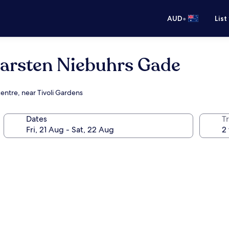
•
AUD
List
rsten Niebuhrs Gade
entre, near Tivoli Gardens
Dates
Tr