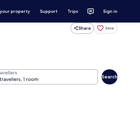
 your property
Support
Trips
Sign in
Share
Save
avellers
Search