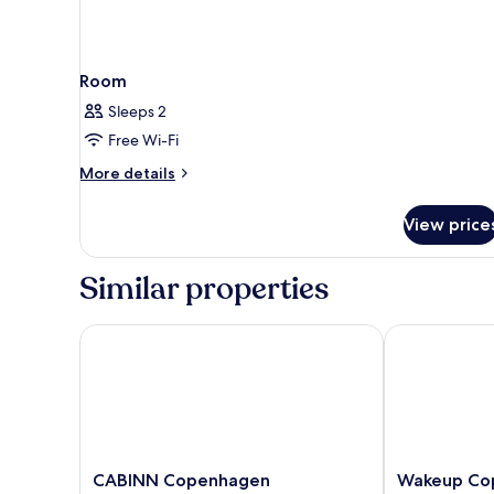
Room
Sleeps 2
Free Wi-Fi
More
More details
details
for
View price
Room
Similar properties
CABINN Copenhagen
Wakeup Cope
CABINN
Wakeup
CABINN Copenhagen
Wakeup Co