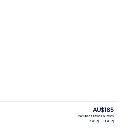
Lounge
The
AU$185
current
includes taxes & fees
price
9 Aug - 10 Aug
Lobby
is
AU$185