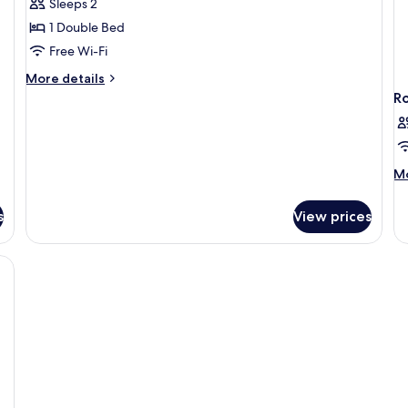
Sleeps 2
1 Double Bed
Free Wi-Fi
More
More details
details
R
for
Wakeup
Sky
M
Mo
de
fo
s
View prices
R