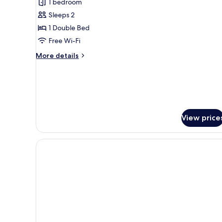
1 bedroom
Sleeps 2
1 Double Bed
Free Wi-Fi
More
More details
details
for
Wakeup
Heaven
View price