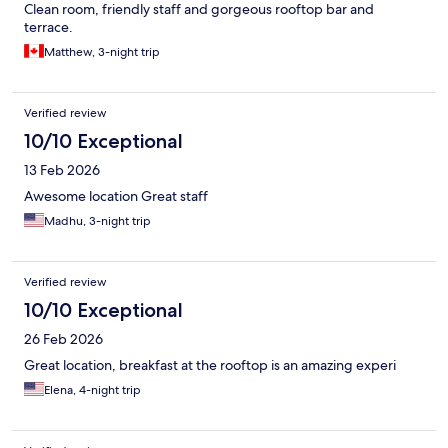
Clean room, friendly staff and gorgeous rooftop bar and
terrace.
Matthew, 3-night trip
Verified review
10/10 Exceptional
13 Feb 2026
Awesome location Great staff
Madhu, 3-night trip
Verified review
10/10 Exceptional
26 Feb 2026
Great location, breakfast at the rooftop is an amazing experi
Elena, 4-night trip