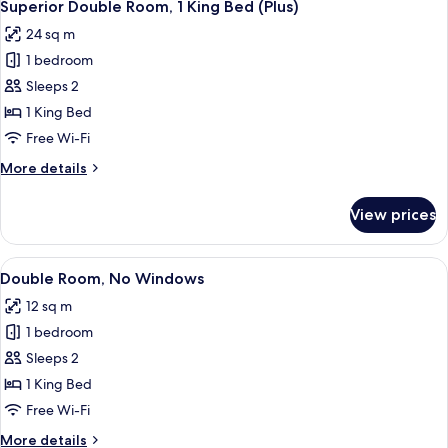
7
Superior Double Room, 1 King Bed (Plus)
all
24 sq m
photos
1 bedroom
for
Superior
Sleeps 2
Double
1 King Bed
Room,
Free Wi-Fi
1
More
More details
King
details
Bed
for
View prices
Superior
(Plus)
Double
Room,
View
A modern hotel room with a large bed, 
5
1
Double Room, No Windows
all
King
12 sq m
Bed
photos
(Plus)
1 bedroom
for
Double
Sleeps 2
Room,
1 King Bed
No
Free Wi-Fi
Windows
More
More details