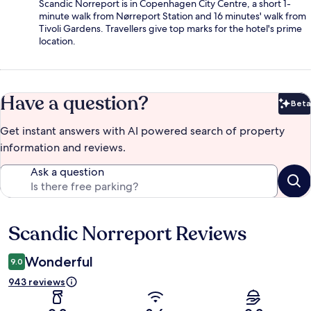
Scandic Norreport is in Copenhagen City Centre, a short 1-
minute walk from Nørreport Station and 16 minutes' walk from
Tivoli Gardens. Travellers give top marks for the hotel's prime
location.
Have a question?
Beta
Bet
Get instant answers with AI powered search of property
information and reviews.
Ask a question
Scandic Norreport Reviews
Reviews
Wonderful
9.0
943 reviews