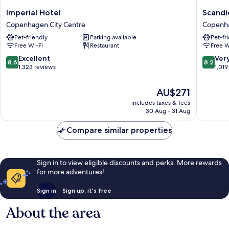
Imperial
Scandic
Imperial Hotel
Scandi
Hotel
Front
Copenhagen City Centre
Copenha
Copenhagen
Copenh
Pet-friendly
Parking available
Pet-fr
City
City
Free Wi-Fi
Restaurant
Free W
Centre
Centre
8.6
8.2
Excellent
Ver
8.6
8.2
out
out
1,323 reviews
1,019
of
of
10,
10,
The
AU$271
Excellent,
Very
price
includes taxes & fees
1,323
good,
is
30 Aug - 31 Aug
reviews
1,019
AU$271
reviews
Compare similar properties
Sign in to view eligible discounts and perks. More rewards
for more adventures!
Sign in
Sign up, it's free
About the area