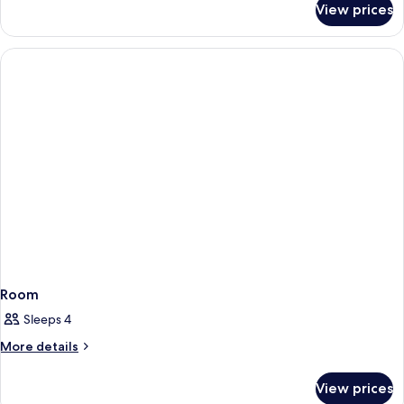
View prices
Room
Room
Sleeps 4
More
More details
details
for
View prices
Room