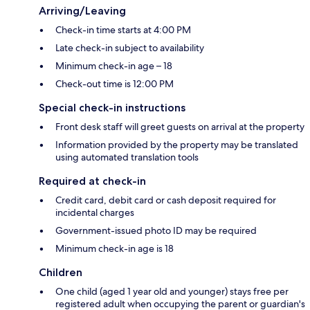
Arriving/Leaving
Check-in time starts at 4:00 PM
Late check-in subject to availability
Minimum check-in age – 18
Check-out time is 12:00 PM
Special check-in instructions
Front desk staff will greet guests on arrival at the property
Information provided by the property may be translated
using automated translation tools
Required at check-in
Credit card, debit card or cash deposit required for
incidental charges
Government-issued photo ID may be required
Minimum check-in age is 18
Children
One child (aged 1 year old and younger) stays free per
registered adult when occupying the parent or guardian's