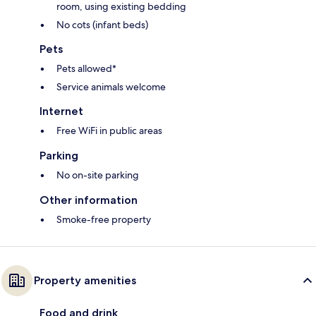
room, using existing bedding
No cots (infant beds)
Pets
Pets allowed*
Service animals welcome
Internet
Free WiFi in public areas
Parking
No on-site parking
Other information
Smoke-free property
Property amenities
Food and drink