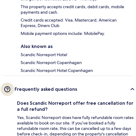
This property accepts credit cards, debit cards, mobile
payments and cash.
Credit cards accepted: Visa, Mastercard, American
Express, Diners Club
Mobile payment options include: MobilePay.
Also known as
Scandic Norreport Hotel
Scandic Norreport Copenhagen
Scandic Norreport Hotel Copenhagen
Frequently asked questions
Does Scandic Norreport offer free cancellation for
a full refund?
Yes, Scandic Norreport does have fully refundable room rates
available to book on our site. If you’ve booked a fully
refundable room rate, this can be cancelled up to a few days
before check-in, depending on the property's cancellation