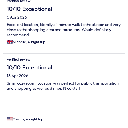
Verified review
10/10 Exceptional
6 Apr 2026
Excellent location, literally a 1 minute walk to the station and very
close to the shopping area and museums. Would definitely
recommend.
Michelle, 4-night trip
Verified review
10/10 Exceptional
13 Apr 2026
Small cozy room. Location was perfect for public transportation
and shopping as well as dinner. Nice staff
Charles, 4-night trip