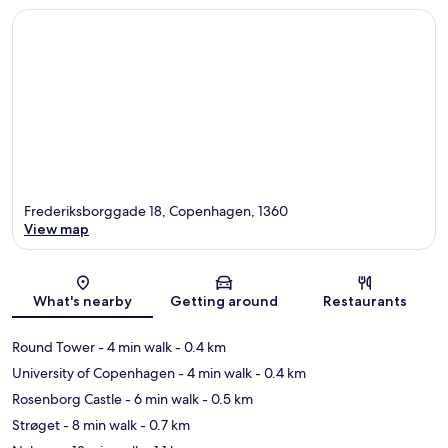
Frederiksborggade 18, Copenhagen, 1360
View map
Map
What's nearby
Getting around
Restaurants
Round Tower
- 4 min walk
- 0.4 km
University of Copenhagen
- 4 min walk
- 0.4 km
Rosenborg Castle
- 6 min walk
- 0.5 km
Strøget
- 8 min walk
- 0.7 km