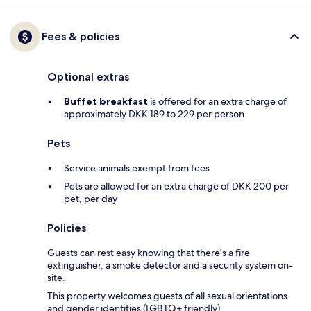
Fees & policies
Optional extras
Buffet breakfast
is offered for an extra charge of
approximately DKK 189 to 229 per person
Pets
Service animals exempt from fees
Pets are allowed for an extra charge of DKK 200 per
pet, per day
Policies
Guests can rest easy knowing that there's a fire
extinguisher, a smoke detector and a security system on-
site.
This property welcomes guests of all sexual orientations
and gender identities (LGBTQ+ friendly).