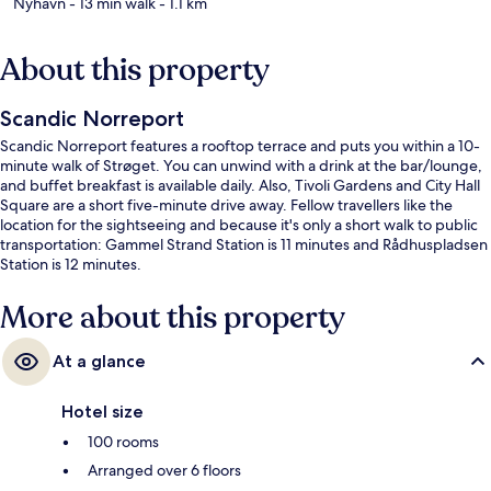
Nyhavn
- 13 min walk
- 1.1 km
About this property
Scandic Norreport
Scandic Norreport features a rooftop terrace and puts you within a 10-
minute walk of Strøget. You can unwind with a drink at the bar/lounge,
and buffet breakfast is available daily. Also, Tivoli Gardens and City Hall
Square are a short five-minute drive away. Fellow travellers like the
location for the sightseeing and because it's only a short walk to public
transportation: Gammel Strand Station is 11 minutes and Rådhuspladsen
Station is 12 minutes.
More about this property
At a glance
Hotel size
100 rooms
Arranged over 6 floors