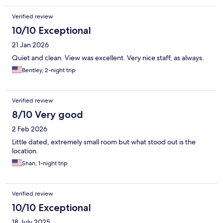
Verified review
10/10 Exceptional
21 Jan 2026
Quiet and clean. View was excellent. Very nice staff, as always.
Bentley, 2-night trip
Verified review
8/10 Very good
2 Feb 2026
Little dated, extremely small room but what stood out is the
location.
Shan, 1-night trip
Verified review
10/10 Exceptional
18 July 2025