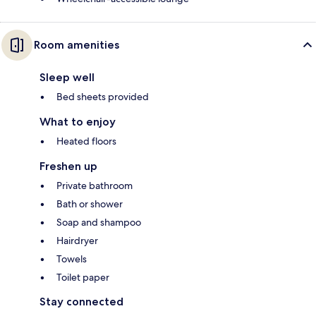
Room amenities
Sleep well
Bed sheets provided
What to enjoy
Heated floors
Freshen up
Private bathroom
Bath or shower
Soap and shampoo
Hairdryer
Towels
Toilet paper
Stay connected