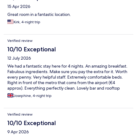
15 Apr 2026
Great room in a fantastic location.
Kirk, 4-night trip
Verified review
10/10 Exceptional
12 July 2026
We had a fantastic stay here for 4 nights. An amazing breakfast.
Fabulous ingredients. Make sure you pay the extra for it. Worth
every penny. Very helpful staff. Extremely comfortable beds.
Right in front of the metro that coms from the airport (€4
approx). Everything perfectly clean. Lovely bar and rooftop
terrace for relaxing in.
Josephine, 4-night trip
Verified review
10/10 Exceptional
9 Apr 2026