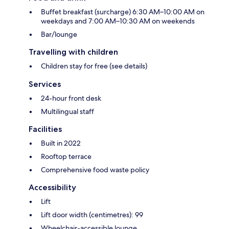
Buffet breakfast (surcharge) 6:30 AM–10:00 AM on
weekdays and 7:00 AM–10:30 AM on weekends
Bar/lounge
Travelling with children
Children stay for free (see details)
Services
24-hour front desk
Multilingual staff
Facilities
Built in 2022
Rooftop terrace
Comprehensive food waste policy
Accessibility
Lift
Lift door width (centimetres): 99
Wheelchair-accessible lounge