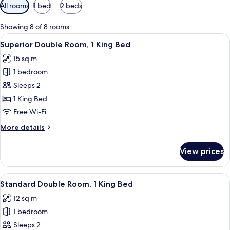
Available
All rooms
1 bed
2 beds
filters
for
Showing 8 of 8 rooms
rooms
View
A hotel room with a bed, a desk, a cha
8
Superior Double Room, 1 King Bed
all
15 sq m
photos
1 bedroom
for
Superior
Sleeps 2
Double
1 King Bed
Room,
Free Wi-Fi
1
More
More details
King
details
Bed
for
View prices
Superior
Double
Room,
View
A modern hotel room with a large bed, 
10
1
Standard Double Room, 1 King Bed
all
King
12 sq m
Bed
photos
1 bedroom
for
Standard
Sleeps 2