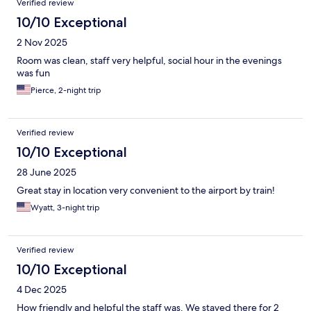
Verified review
10/10 Exceptional
2 Nov 2025
Room was clean, staff very helpful, social hour in the evenings
was fun
Pierce, 2-night trip
Verified review
10/10 Exceptional
28 June 2025
Great stay in location very convenient to the airport by train!
Wyatt, 3-night trip
Verified review
10/10 Exceptional
4 Dec 2025
How friendly and helpful the staff was. We stayed there for 2