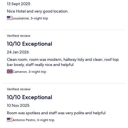
13 Sept 2025
Nice Hotel and very good location.
Louisianne, 3-night trip
Verified review
10/10 Exceptional
24 Jan 2026
Clean room, room was modern, hallway tidy and clean, roof top
bar lovely, staff really nice and helpful
Cameron, 3-night trip
Verified review
10/10 Exceptional
10 Nov 2025
Room was spotless and staff was very polite and helpful
Antonio Pedro, 3-night trip