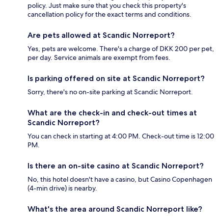
policy. Just make sure that you check this property's
cancellation policy for the exact terms and conditions.
Are pets allowed at Scandic Norreport?
Yes, pets are welcome. There's a charge of DKK 200 per pet,
per day. Service animals are exempt from fees.
Is parking offered on site at Scandic Norreport?
Sorry, there's no on-site parking at Scandic Norreport.
What are the check-in and check-out times at
Scandic Norreport?
You can check in starting at 4:00 PM. Check-out time is 12:00
PM.
Is there an on-site casino at Scandic Norreport?
No, this hotel doesn't have a casino, but Casino Copenhagen
(4-min drive) is nearby.
What's the area around Scandic Norreport like?