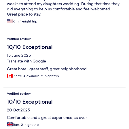
weeks to attend my daughters wedding. During that time they
did everything to help us comfortable and feel welcomed.
Great place to stay.
Kim, 1-night trip
Verified review
10/10 Exceptional
15 June 2025
Translate with Google
Great hotel, great staff, great neighborhood
Pierre-Alexandre, 2-night trip
Verified review
10/10 Exceptional
20 Oct 2025
Comfortable and a great experience, as ever.
Tom, 2-night trip