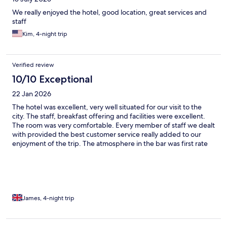
We really enjoyed the hotel, good location, great services and
staff
Kim, 4-night trip
Verified review
10/10 Exceptional
22 Jan 2026
The hotel was excellent, very well situated for our visit to the
city. The staff, breakfast offering and facilities were excellent.
The room was very comfortable. Every member of staff we dealt
with provided the best customer service really added to our
enjoyment of the trip. The atmosphere in the bar was first rate
and the social happy hour was an added bonus.
James, 4-night trip