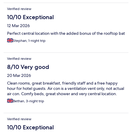
Verified review
10/10 Exceptional
12 Mar 2026
Perfect central location with the added bonus of the rooftop bat
Stephan, 1-night trip
Verified review
8/10 Very good
20 Mar 2026
Clean rooms, great breakfast, friendly staff and a free happy
hour for hotel guests. Air con is a ventilation vent only, not actual
air con. Comfy beds, great shower and very central location.
Bethan, 3-night trip
Verified review
10/10 Exceptional