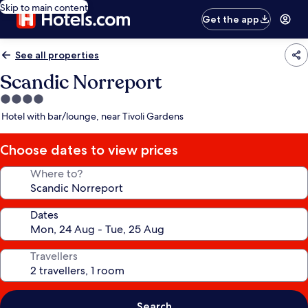
Skip to main content
Get the app
See all properties
Scandic Norreport
4.0
star
Hotel with bar/lounge, near Tivoli Gardens
property
Choose dates to view prices
Where to?
Dates
Travellers
Search