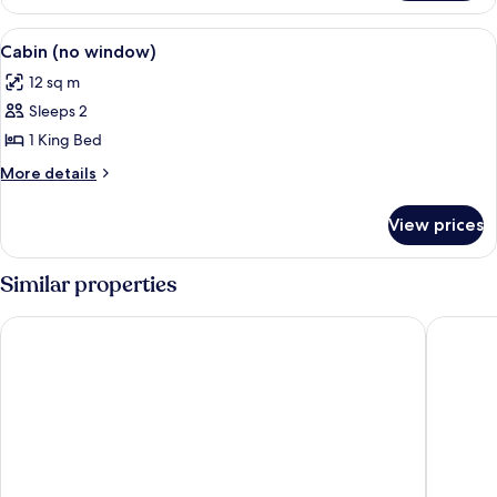
View
WiFi, bed sheets
6
Cabin (no window)
all
12 sq m
photos
Sleeps 2
for
Cabin
1 King Bed
(no
More
More details
window)
details
for
View prices
Cabin
(no
window)
Similar properties
Imperial Hotel
Scandic 