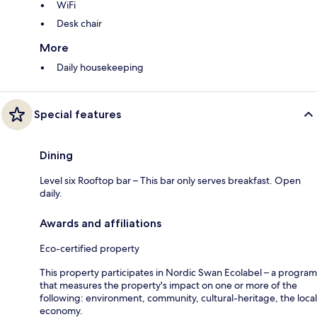
WiFi
Desk chair
More
Daily housekeeping
Special features
Dining
Level six Rooftop bar – This bar only serves breakfast. Open
daily.
Awards and affiliations
Eco-certified property
This property participates in Nordic Swan Ecolabel – a program
that measures the property's impact on one or more of the
following: environment, community, cultural-heritage, the local
economy.