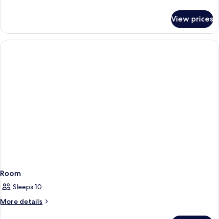
details
for
View prices
Double
Room,
No
Windows
Room
Sleeps 10
More
More details
details
for