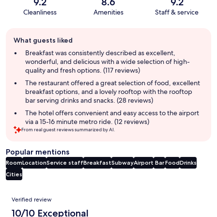
9.2
8.6
9.2
Cleanliness
Amenities
Staff & service
Guest
What guests liked
review
summary
Breakfast was consistently described as excellent,
wonderful, and delicious with a wide selection of high-
quality and fresh options. (117 reviews)
The restaurant offered a great selection of food, excellent
breakfast options, and a lovely rooftop with the rooftop
bar serving drinks and snacks. (28 reviews)
The hotel offers convenient and easy access to the airport
via a 15-16 minute metro ride. (12 reviews)
From real guest reviews summarized by AI.
Popular mentions
Room
Location
Service staff
Breakfast
Subway
Airport
Bar
Food
Drinks
Cities
Reviews
Verified review
10/10 Exceptional