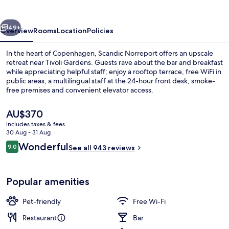
vious
Next
49+
Overview
Rooms
Location
Policies
In the heart of Copenhagen, Scandic Norreport offers an upscale
retreat near Tivoli Gardens. Guests rave about the bar and breakfast
while appreciating helpful staff; enjoy a rooftop terrace, free WiFi in
public areas, a multilingual staff at the 24-hour front desk, smoke-
free premises and convenient elevator access.
The
AU$370
current
includes taxes & fees
price
30 Aug - 31 Aug
Bar (on property)
is
Reviews
Wonderful
9.0
See all 943 reviews
AU$370
9.0 out of 10
Popular amenities
Pet-friendly
Free Wi-Fi
Restaurant
Bar