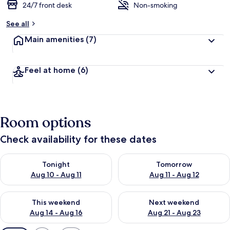
24/7 front desk
Non-smoking
See all
Main amenities
(7)
Feel at home
(6)
Room options
Check availability for these dates
Check availability for tonight Aug 10 - Aug 11
Check availability for tomorro
Tonight
Tomorrow
Aug 10 - Aug 11
Aug 11 - Aug 12
Check availability for this weekend Aug 14 - Aug 16
Check availability for next w
This weekend
Next weekend
Aug 14 - Aug 16
Aug 21 - Aug 23