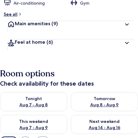
Air-conditioning
Gym
See all
Main amenities
(9)
Feel at home
(6)
Room options
Check availability for these dates
Check availability for tonight Aug 7 - Aug 8
Check availability for tomorr
Tonight
Tomorrow
Aug 7 - Aug 8
Aug 8 - Aug 9
Check availability for this weekend Aug 7 - Aug 9
Check availability for next we
This weekend
Next weekend
Aug 7 - Aug 9
Aug 14 - Aug 16