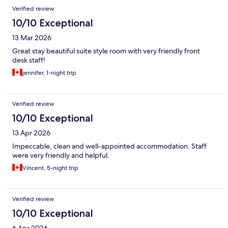
Verified review
10/10 Exceptional
13 Mar 2026
Great stay beautiful suite style room with very friendly front
desk staff!
jennifer, 1-night trip
Verified review
10/10 Exceptional
13 Apr 2026
Impeccable, clean and well-appointed accommodation. Staff
were very friendly and helpful.
Vincent, 5-night trip
Verified review
10/10 Exceptional