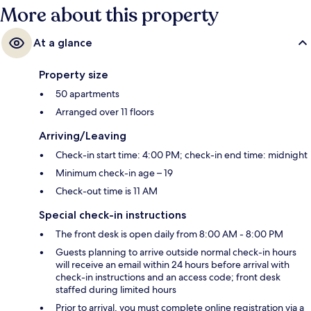
More about this property
At a glance
Property size
50 apartments
Arranged over 11 floors
Arriving/Leaving
Check-in start time: 4:00 PM; check-in end time: midnight
Minimum check-in age – 19
Check-out time is 11 AM
Special check-in instructions
The front desk is open daily from 8:00 AM - 8:00 PM
Guests planning to arrive outside normal check-in hours
will receive an email within 24 hours before arrival with
check-in instructions and an access code; front desk
staffed during limited hours
Prior to arrival, you must complete online registration via a