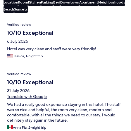
Location
Room
Kitchen
Parking
Bed
Downtown
Apartment
Neighborhoods
Beach
Sunsets
Reviews
Verified review
10/10 Exceptional
6 July 2026
Hotel was very clean and staff were very friendly!
Jessica, 1-night trip
Verified review
10/10 Exceptional
31 July 2026
Translate with Google
We had a really good experience staying in this hotel. The staff
was so nice and helpful, the room very clean, modern and
comfortable, with all the things we need to our stay. I would
definitely stay again in the future.
Anna Pia, 2-night trip