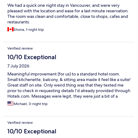
We had a quick one night stay in Vancouver, and were very
pleased with the location and ease for a last minute reservation.
The room was clean and comfortable, close to shops, cafes and
restaurants.
Shona, 1-night trip
Verified review
10/10 Exceptional
7 July 2026
Meaningful improvement (for us) to a standard hotel room.
Small kitchenette, balcony, & sitting area made it feel like a suite!
Great staff on site. Only weird thing was that they texted me
prior to check in requesting details I’d already provided through
Hotels.com. Messages were legit, they were just a bit of a
surprise. With so many scams out there, I proceeded with
Michael, 3-night trip
caution.
Verified review
10/10 Exceptional