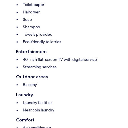
Toilet paper
Hairdryer
Soap
Shampoo
Towels provided
Eco-friendly toiletries
Entertainment
40-inch flat-screen TV with digital service
Streaming services
Outdoor areas
Balcony
Laundry
Laundry facilities
Near coin laundry
Comfort
Air conditioning