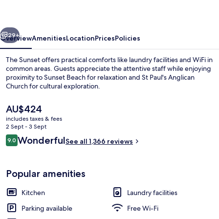
West
End
vious
Next
29+
Overview
Amenities
Location
Prices
Policies
The Sunset offers practical comforts like laundry facilities and WiFi in
common areas. Guests appreciate the attentive staff while enjoying
proximity to Sunset Beach for relaxation and St Paul's Anglican
Church for cultural exploration.
The
AU$424
current
includes taxes & fees
price
2 Sept - 3 Sept
is
Reviews
Wonderful
9.0
Reception
See all 1,366 reviews
AU$424
9.0 out of 10
Popular amenities
Kitchen
Laundry facilities
Parking available
Free Wi-Fi