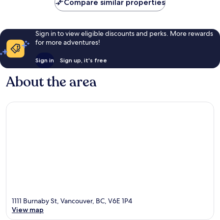
Compare similar properties
Sign in to view eligible discounts and perks. More rewards
for more adventures!
Sign in
Sign up, it's free
About the area
1111 Burnaby St, Vancouver, BC, V6E 1P4
View map