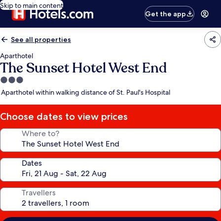
Skip to main content
Get the app
See all properties
Aparthotel
The Sunset Hotel West End
3.0
star
Aparthotel within walking distance of St. Paul's Hospital
property
Choose dates to view prices
Where to?
Dates
Travellers