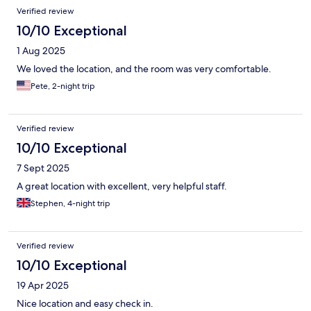
Verified review
10/10 Exceptional
1 Aug 2025
We loved the location, and the room was very comfortable.
Pete, 2-night trip
Verified review
10/10 Exceptional
7 Sept 2025
A great location with excellent, very helpful staff.
Stephen, 4-night trip
Verified review
10/10 Exceptional
19 Apr 2025
Nice location and easy check in.