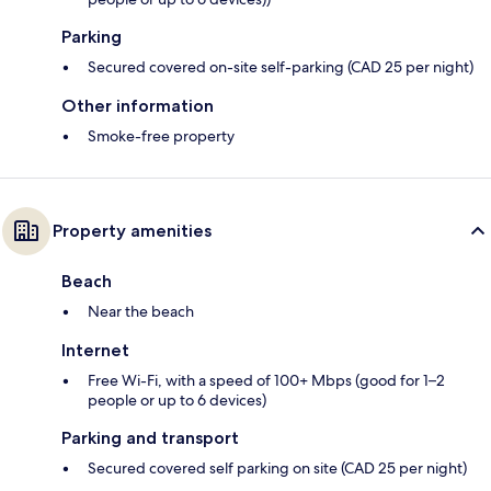
Parking
Secured covered on-site self-parking (CAD 25 per night)
Other information
Smoke-free property
Property amenities
Beach
Near the beach
Internet
Free Wi-Fi, with a speed of 100+ Mbps (good for 1–2
people or up to 6 devices)
Parking and transport
Secured covered self parking on site (CAD 25 per night)