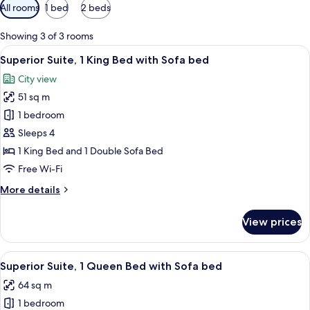
Available
All rooms
1 bed
2 beds
filters
for
Showing 3 of 3 rooms
rooms
View
A modern living room with a sofa, a cof
7
Superior Suite, 1 King Bed with Sofa bed
all
City view
photos
51 sq m
for
Superior
1 bedroom
Suite,
Sleeps 4
1
1 King Bed and 1 Double Sofa Bed
King
Free Wi-Fi
Bed
More
More details
with
details
Sofa
for
View prices
bed
Superior
Suite,
1
View
A modern living room with a green sofa,
12
King
Superior Suite, 1 Queen Bed with Sofa bed
all
Bed
64 sq m
with
photos
Sofa
1 bedroom
for