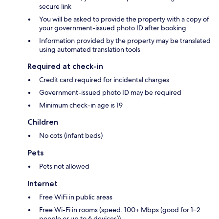
secure link
You will be asked to provide the property with a copy of
your government-issued photo ID after booking
Information provided by the property may be translated
using automated translation tools
Required at check-in
Credit card required for incidental charges
Government-issued photo ID may be required
Minimum check-in age is 19
Children
No cots (infant beds)
Pets
Pets not allowed
Internet
Free WiFi in public areas
Free Wi-Fi in rooms (speed: 100+ Mbps (good for 1–2
people or up to 6 devices))