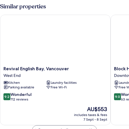
Similar properties
Revival English Bay, Vancouver
Block H
Revival
Block
Revival English Bay, Vancouver
Block 
English
House
West End
Downto
Bay,
Downto
Kitchen
Laundry facilities
Laundry
Vancouver
Vancouv
Parking available
Free Wi-Fi
Free W
West
End
9.2
9.0
Wonderful
Won
9.2
9.0
out
out
712 reviews
63 r
of
of
The
AU$553
10,
10,
price
Wonderful,
Wonderf
includes taxes & fees
is
7 Sept - 8 Sept
712
63
AU$553
reviews
reviews