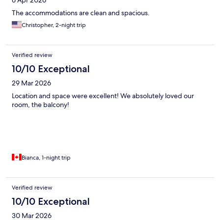
6 Apr 2026
The accommodations are clean and spacious.
Christopher, 2-night trip
Verified review
10/10 Exceptional
29 Mar 2026
Location and space were excellent! We absolutely loved our
room, the balcony!
Bianca, 1-night trip
Verified review
10/10 Exceptional
30 Mar 2026