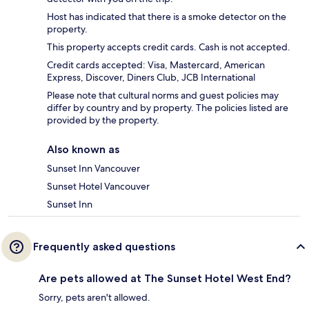
Host has indicated that there is a smoke detector on the
property.
This property accepts credit cards. Cash is not accepted.
Credit cards accepted: Visa, Mastercard, American
Express, Discover, Diners Club, JCB International
Please note that cultural norms and guest policies may
differ by country and by property. The policies listed are
provided by the property.
Also known as
Sunset Inn Vancouver
Sunset Hotel Vancouver
Sunset Inn
Frequently asked questions
Are pets allowed at The Sunset Hotel West End?
Sorry, pets aren't allowed.