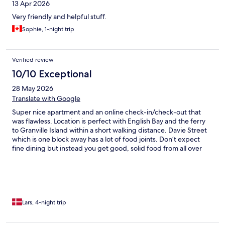
13 Apr 2026
Very friendly and helpful stuff.
Sophie, 1-night trip
Verified review
10/10 Exceptional
28 May 2026
Translate with Google
Super nice apartment and an online check-in/check-out that
was flawless. Location is perfect with English Bay and the ferry
to Granville Island within a short walking distance. Davie Street
which is one block away has a lot of food joints. Don’t expect
fine dining but instead you get good, solid food from all over
the world. If you want to experience Vancouver without a car,
this is the perfect spot to stay.
Lars, 4-night trip