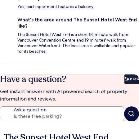
Yes, each apartment features a balcony.
What's the area around The Sunset Hotel West End
like?
The Sunset Hotel West End is a short 18-minute walk from
Vancouver Convention Centre and 19 minutes' walk from
Vancouver Waterfront. The local area is walkable and popular
for its beaches.
Have a question?
Beta
Bet
Get instant answers with AI powered search of property
information and reviews.
Ask a question
The Sunset Hotel West End
Reviews