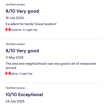
Verified review
8/10 Very good
18 July 2024
Excellent for family! Great location!
Josianne, 6-night trip
Verified review
8/10 Very good
11 May 2025
The area and neighborhood was very good a lot of restaurants
around.
Zahra, 1-night trip
Verified review
10/10 Exceptional
24 July 2025