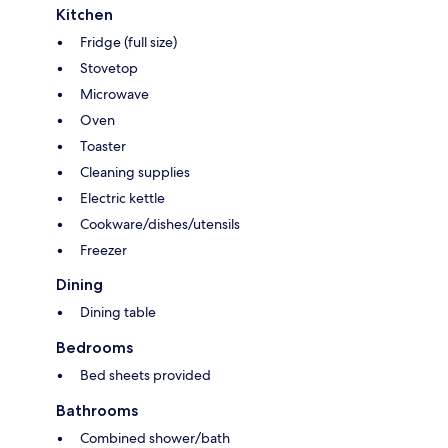
Kitchen
Fridge (full size)
Stovetop
Microwave
Oven
Toaster
Cleaning supplies
Electric kettle
Cookware/dishes/utensils
Freezer
Dining
Dining table
Bedrooms
Bed sheets provided
Bathrooms
Combined shower/bath