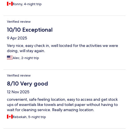
Ronny, 4-night trip
Verified review
10/10 Exceptional
9 Apr 2025
Very nice, easy check in, well locsted for the activities we were
doing, will stay again.
Alec, 2-night trip
Verified review
8/10 Very good
12 Nov 2025
convenient, safe feeling location, easy to access and get stock
ups of essentials like towels and toilet paper without having to
wait for cleaning service. Really amazing location.
Rebekah, 5-night trip