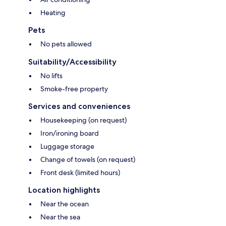
Heating
Pets
No pets allowed
Suitability/Accessibility
No lifts
Smoke-free property
Services and conveniences
Housekeeping (on request)
Iron/ironing board
Luggage storage
Change of towels (on request)
Front desk (limited hours)
Location highlights
Near the ocean
Near the sea