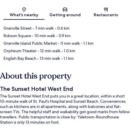
Map
What's nearby
Getting around
Restaurants
Granville Street
- 7 min walk
- 0.6 km
Robson Square
- 10 min walk
- 0.9 km
Granville Island Public Market
- 11 min walk
- 1.1 km
Orpheum Theater
- 12 min walk
- 1.0 km
English Bay Beach
- 13 min walk
- 1.1 km
About this property
The Sunset Hotel West End
The Sunset Hotel West End puts you in a great location, within a short
10-minute walk of St. Paul's Hospital and Sunset Beach. Conveniences
such as kitchens are in all apartments, along with balconies and flat-
screen TVs. The helpful staff and walkability get good marks from fellow
travellers. Public transportation is close by: Yaletown-Roundhouse
Station is only 13 minutes on foot.