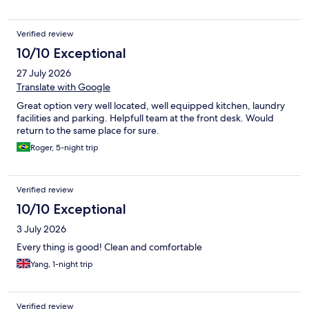
Verified review
10/10 Exceptional
27 July 2026
Translate with Google
Great option very well located, well equipped kitchen, laundry
facilities and parking. Helpfull team at the front desk. Would
return to the same place for sure.
Roger, 5-night trip
Verified review
10/10 Exceptional
3 July 2026
Every thing is good! Clean and comfortable
Yang, 1-night trip
Verified review