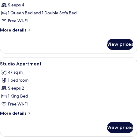
bed
Superior
Sleeps 4
Suite,
1 Queen Bed and 1 Double Sofa Bed
1
Free Wi-Fi
Queen
More
More details
Bed
details
with
for
View prices
Superior
Sofa
Suite,
bed
1
View
A hotel room with a large bed, a desk w
8
Queen
Studio Apartment
all
Bed
47 sq m
with
photos
Sofa
1 bedroom
for
bed
Studio
Sleeps 2
Apartment
1 King Bed
Free Wi-Fi
More
More details
details
for
View prices
Studio
Apartment