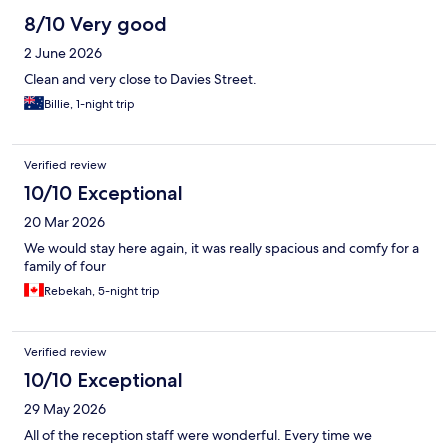
8/10 Very good
2 June 2026
Clean and very close to Davies Street.
Billie, 1-night trip
Verified review
10/10 Exceptional
20 Mar 2026
We would stay here again, it was really spacious and comfy for a
family of four
Rebekah, 5-night trip
Verified review
10/10 Exceptional
29 May 2026
All of the reception staff were wonderful. Every time we