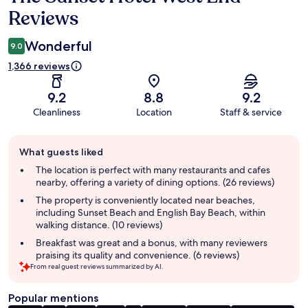
Reviews
Wonderful
9.0
1,366 reviews
9.2
8.8
9.2
Cleanliness
Location
Staff & service
Guest
What guests liked
review
summary
The location is perfect with many restaurants and cafes
nearby, offering a variety of dining options. (26 reviews)
The property is conveniently located near beaches,
including Sunset Beach and English Bay Beach, within
walking distance. (10 reviews)
Breakfast was great and a bonus, with many reviewers
praising its quality and convenience. (6 reviews)
From real guest reviews summarized by AI.
Popular mentions