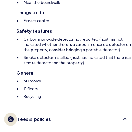
Near the boardwalk
Things to do
Fitness centre
Safety features
Carbon monoxide detector not reported (host has not
indicated whether there is a carbon monoxide detector on
the property; consider bringing a portable detector)
Smoke detector installed (host has indicated that there is a
smoke detector on the property)
General
50 rooms
11 floors
Recycling
Fees & policies