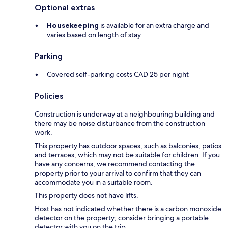
Optional extras
Housekeeping
is available for an extra charge and
varies based on length of stay
Parking
Covered self-parking costs CAD 25 per night
Policies
Construction is underway at a neighbouring building and
there may be noise disturbance from the construction
work.
This property has outdoor spaces, such as balconies, patios
and terraces, which may not be suitable for children. If you
have any concerns, we recommend contacting the
property prior to your arrival to confirm that they can
accommodate you in a suitable room.
This property does not have lifts.
Host has not indicated whether there is a carbon monoxide
detector on the property; consider bringing a portable
detector with you on the trip.