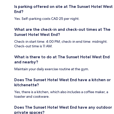
Is parking offered on site at The Sunset Hotel West
End?
Yes. Self-parking costs CAD 25 per night.
What are the check-in and check-out times at The
Sunset Hotel West End?
Check-in start time: 4:00 PM; check-in end time: midnight.
Check-out time is 11 AM.
What is there to do at The Sunset Hotel West End
and nearby?
Maintain your daily exercise routine at the gym.
Does The Sunset Hotel West End have a kitchen or
kitchenette?
Yes, there is a kitchen, which also includes a coffee maker, a
toaster and cookware.
Does The Sunset Hotel West End have any outdoor
private spaces?