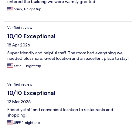
entered the building we were warmly greeted.
brian, 1-night trip
Verified review
10/10 Exceptional
18 Apr 2026
Super friendly and helpful staff. The room had everything we
needed plus more. Great location and an excellent place to stay!
Katie, 1-night trip
Verified review
10/10 Exceptional
12 Mar 2026
Friendly staff and convenient location to restaurants and
shopping.
JEFF, 1-night trip