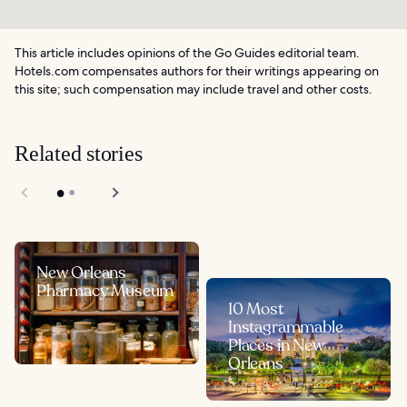
This article includes opinions of the Go Guides editorial team.
Hotels.com compensates authors for their writings appearing on
this site; such compensation may include travel and other costs.
Related stories
New Orleans
Pharmacy Museum
10 Most
Instagrammable
Places in New
Orleans