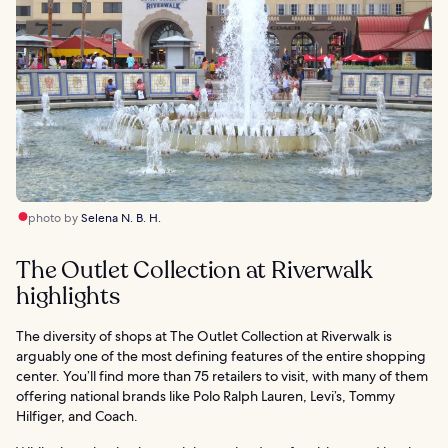
photo by
Selena N. B. H.
The Outlet Collection at Riverwalk
highlights
The diversity of shops at The Outlet Collection at Riverwalk is
arguably one of the most defining features of the entire shopping
center. You’ll find more than 75 retailers to visit, with many of them
offering national brands like Polo Ralph Lauren, Levi’s, Tommy
Hilfiger, and Coach.