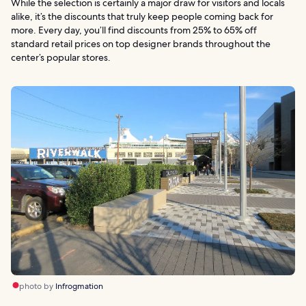
While the selection is certainly a major draw for visitors and locals
alike, it’s the discounts that truly keep people coming back for
more. Every day, you’ll find discounts from 25% to 65% off
standard retail prices on top designer brands throughout the
center’s popular stores.
photo by
Infrogmation