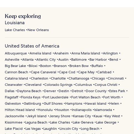
Keep exploring
Louisiana
Lake Charles
New Orleans
United States of America
Albuquerque
Amelia Island
Anaheim
Anna Maria Island
Arlington
Asheville
Atlanta
Atlantic City
Austin
Baltimore
Bar Harbor
Bend
Big Bear Lake
Biloxi
Boston
Branson
Broken Bow
Buffalo
Cannon Beach
Cape Canaveral
Cape Cod
Cape May
Carlsbad
Catalina Island
Charleston
Charlotte
Chattanooga
Chicago
Cincinnati
Clearwater
Cleveland
Colorado Springs
Columbus
Corpus Christi
Dallas
Daytona Beach
Denver
Destin
Detroit
Door County
Estes Park
Flagstaff
Florida Keys
Fort Lauderdale
Fort Walton Beach
Fort Worth
Galveston
Gatlinburg
Gulf Shores
Hamptons
Hawaii Island
Helen
Hilton Head Island
Honolulu
Houston
Indianapolis
Islamorada
Jacksonville
Jekyll Island
Jersey Shore
Kansas City
Kauai
Key West
Kissimmee
Laguna Beach
Lake Charles
Lake Geneva
Lake George
Lake Placid
Las Vegas
Laughlin
Lincoln City
Long Beach