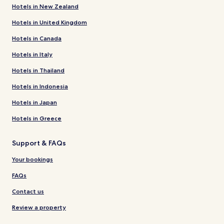
Hotels in New Zealand
Hotels in United Kingdom
Hotels in Canada
Hotels in Italy
Hotels in Thailand
Hotels in Indonesia
Hotels in Japan
Hotels in Greece
Support & FAQs
Your bookings
FAQs
Contact us
Review a property