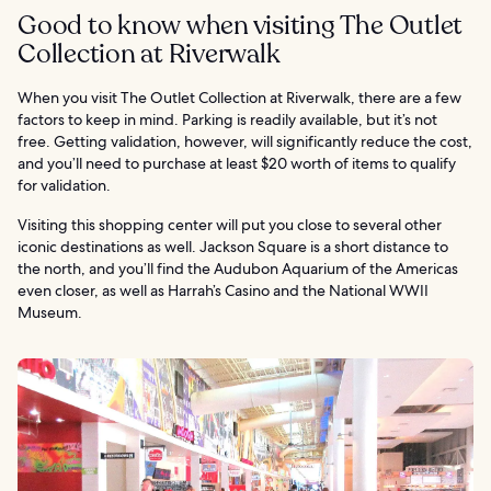
Good to know when visiting The Outlet
Collection at Riverwalk
When you visit The Outlet Collection at Riverwalk, there are a few
factors to keep in mind. Parking is readily available, but it’s not
free. Getting validation, however, will significantly reduce the cost,
and you’ll need to purchase at least $20 worth of items to qualify
for validation.
Visiting this shopping center will put you close to several other
iconic destinations as well. Jackson Square is a short distance to
the north, and you’ll find the Audubon Aquarium of the Americas
even closer, as well as Harrah’s Casino and the National WWII
Museum.