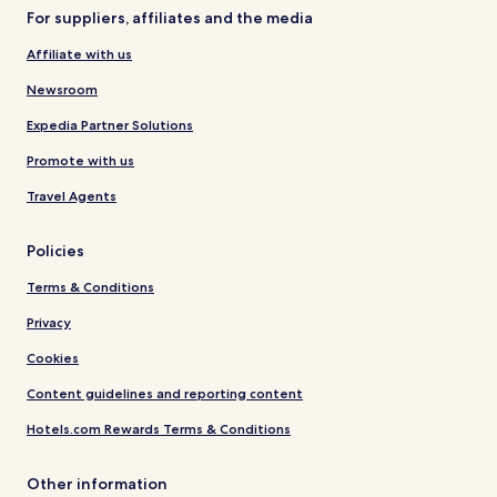
For suppliers, affiliates and the media
Affiliate with us
Newsroom
Expedia Partner Solutions
Promote with us
Travel Agents
Policies
Terms & Conditions
Privacy
Cookies
Content guidelines and reporting content
Hotels.com Rewards Terms & Conditions
Other information