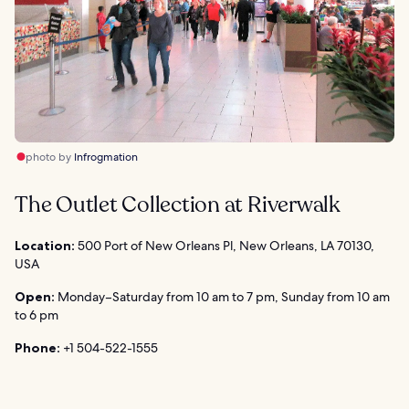
photo by
Infrogmation
The Outlet Collection at Riverwalk
Location:
500 Port of New Orleans Pl, New Orleans, LA 70130,
USA
Open:
Monday–Saturday from 10 am to 7 pm, Sunday from 10 am
to 6 pm
Phone:
+1 504-522-1555