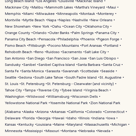
Long Beach Island
Los Angeles
Louisville
Mackinac Island
Mackinaw City
Malibu
Mammoth Lakes
Martha's Vineyard
Maui
Memphis
Miami
Milwaukee
Minneapolis
Montauk
Monterey
Montville
Myrtle Beach
Napa
Naples
Nashville
New Orleans
New Shoreham
New York
Oahu
Ocean City
Oklahoma City
Orange County
Orlando
Outer Banks
Palm Springs
Panama City
Panama City Beach
Pensacola
Philadelphia
Phoenix
Pigeon Forge
Pismo Beach
Pittsburgh
Pocono Mountains
Port Aransas
Portland
Rehoboth Beach
Reno
Ruidoso
Sacramento
Salt Lake City
San Antonio
San Diego
San Francisco
San Jose
San Luis Obispo
Sandusky
Sanibel
Sanibel Captiva Island
Santa Barbara
Santa Cruz
Santa Fe
Santa Monica
Sarasota
Savannah
Scottsdale
Seaside
Seattle
Sedona
South Lake Tahoe
South Padre Island
St. Augustine
St. Louis
St. Petersburg
St. Petersburg - Clearwater (and vicinity)
Tahoe City
Tampa
Traverse City
Tybee Island
Virginia Beach
Washington
Wildwood
Williamsburg
Wisconsin Dells
Yellowstone National Park
Yosemite National Park
Zion National Park
(
Alabama
Alaska
Arizona
Arkansas
California
Colorado
Connecticut
Delaware
Florida
Georgia
Hawaii
Idaho
Illinois
Indiana
Iowa
Kansas
Kentucky
Louisiana
Maine
Maryland
Massachusetts
Michigan
Minnesota
Mississippi
Missouri
Montana
Nebraska
Nevada