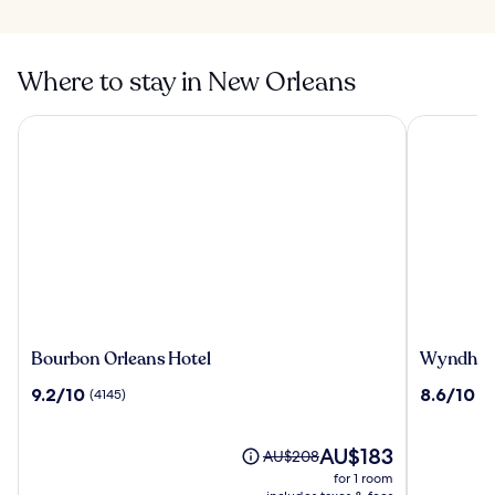
Where to stay in New Orleans
Bourbon Orleans Hotel
Wyndham N
Bourbon
Wyndha
Bourbon Orleans Hotel
Wyndham 
Orleans
New
9.2
8.6
9.2/10
8.6/10
(4145)
(5
Hotel
Orleans
out
out
-
of
of
French
10,
The
10,
AU$183
Price
AU$208
Quarter
(4145)
price
(5469)
was
for 1 room
is