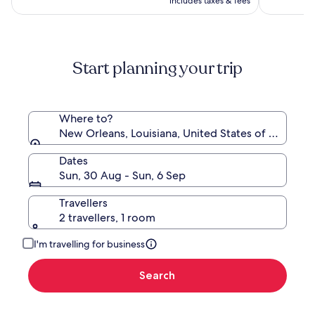
AU$208,
includes taxes & fees
AU$183
see
more
information
about
Start planning your trip
Standard
Rate.
Where to?
New Orleans, Louisiana, United States of America
Dates
Sun, 30 Aug - Sun, 6 Sep
Travellers
2 travellers, 1 room
I'm travelling for business
Search