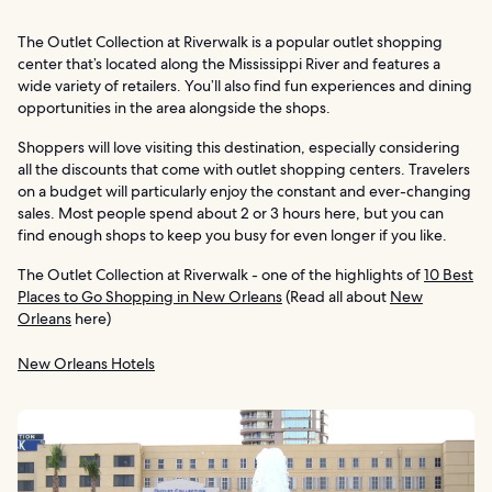
The Outlet Collection at Riverwalk is a popular outlet shopping
center that’s located along the Mississippi River and features a
wide variety of retailers. You’ll also find fun experiences and dining
opportunities in the area alongside the shops.
Shoppers will love visiting this destination, especially considering
all the discounts that come with outlet shopping centers. Travelers
on a budget will particularly enjoy the constant and ever-changing
sales. Most people spend about 2 or 3 hours here, but you can
find enough shops to keep you busy for even longer if you like.
The Outlet Collection at Riverwalk - one of the highlights of
10 Best
Places to Go Shopping in New Orleans
(Read all about
New
Orleans
here)
New Orleans Hotels