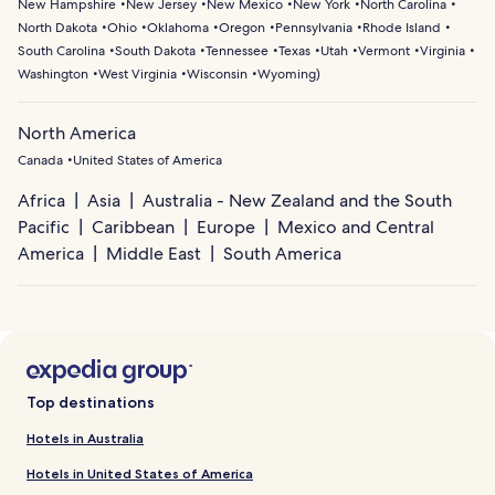
New Hampshire
New Jersey
New Mexico
New York
North Carolina
North Dakota
Ohio
Oklahoma
Oregon
Pennsylvania
Rhode Island
South Carolina
South Dakota
Tennessee
Texas
Utah
Vermont
Virginia
Washington
West Virginia
Wisconsin
Wyoming
)
North America
Canada
United States of America
Africa
Asia
Australia - New Zealand and the South
Pacific
Caribbean
Europe
Mexico and Central
America
Middle East
South America
Top destinations
Hotels in Australia
Hotels in United States of America