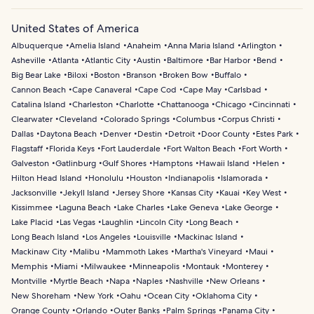
United States of America
Albuquerque
Amelia Island
Anaheim
Anna Maria Island
Arlington
Asheville
Atlanta
Atlantic City
Austin
Baltimore
Bar Harbor
Bend
Big Bear Lake
Biloxi
Boston
Branson
Broken Bow
Buffalo
Cannon Beach
Cape Canaveral
Cape Cod
Cape May
Carlsbad
Catalina Island
Charleston
Charlotte
Chattanooga
Chicago
Cincinnati
Clearwater
Cleveland
Colorado Springs
Columbus
Corpus Christi
Dallas
Daytona Beach
Denver
Destin
Detroit
Door County
Estes Park
Flagstaff
Florida Keys
Fort Lauderdale
Fort Walton Beach
Fort Worth
Galveston
Gatlinburg
Gulf Shores
Hamptons
Hawaii Island
Helen
Hilton Head Island
Honolulu
Houston
Indianapolis
Islamorada
Jacksonville
Jekyll Island
Jersey Shore
Kansas City
Kauai
Key West
Kissimmee
Laguna Beach
Lake Charles
Lake Geneva
Lake George
Lake Placid
Las Vegas
Laughlin
Lincoln City
Long Beach
Long Beach Island
Los Angeles
Louisville
Mackinac Island
Mackinaw City
Malibu
Mammoth Lakes
Martha's Vineyard
Maui
Memphis
Miami
Milwaukee
Minneapolis
Montauk
Monterey
Montville
Myrtle Beach
Napa
Naples
Nashville
New Orleans
New Shoreham
New York
Oahu
Ocean City
Oklahoma City
Orange County
Orlando
Outer Banks
Palm Springs
Panama City