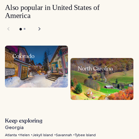
Also popular in United States of
America
Colorado
North Carolina
Keep exploring
Georgia
Atlanta
Helen
Jekyll Island
Savannah
Tybee Island