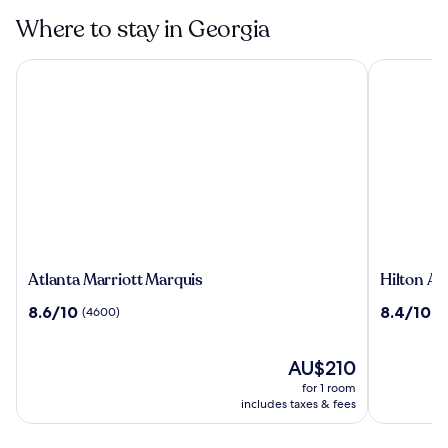
Where to stay in Georgia
Atlanta Marriott Marquis
Hilton Atla
Atlanta
Hilton
Atlanta Marriott Marquis
Hilton At
Marriott
Atlanta
8.6
8.4
8.6/10
8.4/10
(4600)
(4
Marquis
out
out
of
of
10,
The
10,
AU$210
(4600)
price
(4171)
for 1 room
is
includes taxes & fees
AU$210