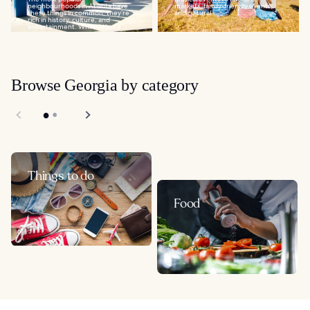
neighbourhoods in Atlanta have
markets, family-friendly events,
these things in common: they’re
and cultural...
rich in history, culture, and
entertainment. While Atlanta...
Browse Georgia by category
Things to do
Food