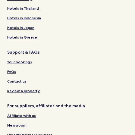
Hotels in Thailand
Hotels in Indonesia
Hotels in Japan
Hotels in Greece
Support & FAQs
Your bookings
FAQs
Contact us
Review a property
For suppliers, affiliates and the media
Affiliate with us
Newsroom
Expedia Partner Solutions