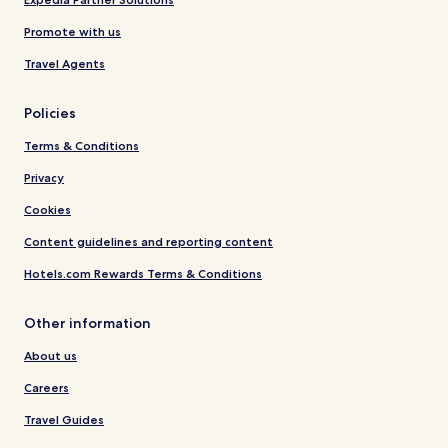
Promote with us
Travel Agents
Policies
Terms & Conditions
Privacy
Cookies
Content guidelines and reporting content
Hotels.com Rewards Terms & Conditions
Other information
About us
Careers
Travel Guides