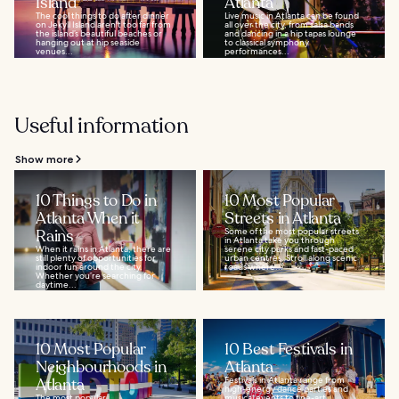
Island
Atlanta
The cool things to do after dinner
Live music in Atlanta can be found
on Jekyll Island aren't too far from
all over the city, from salsa bands
the island’s beautiful beaches or
and dancing in a hip tapas lounge
hanging out at hip seaside
to classical symphony
venues...
performances...
Useful information
Show more
10 Things to Do in
10 Most Popular
Atlanta When it
Streets in Atlanta
Rains
Some of the most popular streets
in Atlanta take you through
When it rains in Atlanta, there are
serene city parks and fast-paced
still plenty of opportunities for
urban centres. Stroll along scenic
indoor fun around the city.
roads where...
Whether you’re searching for
daytime...
10 Most Popular
10 Best Festivals in
Neighbourhoods in
Atlanta
Atlanta
Festivals in Atlanta range from
high-energy dance parties and
The most popular
musical events to fine-art