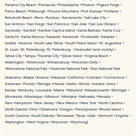
Panama City Beach
Pensacola
Philadelphia
Phoenix
Pigeon Forge
Pismo Beach
Pittsburgh
Pocono Mountains
Port Aransas
Portland
Rehoboth Beach
Reno
Ruidoso
Sacramento
Salt Lake City
San Antonio
San Diego
San Francisco
San Jose
San Luis Obispo
Sandusky
Sanibel
Sanibel Captiva Island
Santa Barbara
Santa Cruz
Santa Fe
Santa Monica
Sarasota
Savannah
Scottsdale
Seaside
Seattle
Sedona
South Lake Tahoe
South Padre Island
St. Augustine
St. Louis
St. Petersburg
St. Petersburg - Clearwater (and vicinity)
Tahoe City
Tampa
Traverse City
Tybee Island
Virginia Beach
Washington
Wildwood
Williamsburg
Wisconsin Dells
Yellowstone National Park
Yosemite National Park
Zion National Park
(
Alabama
Alaska
Arizona
Arkansas
California
Colorado
Connecticut
Delaware
Florida
Georgia
Hawaii
Idaho
Illinois
Indiana
Iowa
Kansas
Kentucky
Louisiana
Maine
Maryland
Massachusetts
Michigan
Minnesota
Mississippi
Missouri
Montana
Nebraska
Nevada
New Hampshire
New Jersey
New Mexico
New York
North Carolina
North Dakota
Ohio
Oklahoma
Oregon
Pennsylvania
Rhode Island
South Carolina
South Dakota
Tennessee
Texas
Utah
Vermont
Virginia
Washington
West Virginia
Wisconsin
Wyoming
)