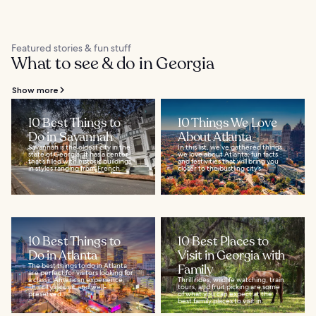
Featured stories & fun stuff
What to see & do in Georgia
Show more
10 Best Things to
10 Things We Love
Do in Savannah
About Atlanta
Savannah is the oldest city in the
In this list, we’ve gathered things
state of Georgia. It has a center
we love about Atlanta; fun facts
that’s filled with historic buildings
and festivities that will bring you
in styles ranging from French...
closer to the bustling city’s...
10 Best Things to
10 Best Places to
Do in Atlanta
Visit in Georgia with
The best things to do in Atlanta
Family
are perfect for visitors looking for
a classic American experience.
Thrill rides, wildlife watching, train
This city’s iconic and well-
tours, and fruit picking are some
preserved...
of what you can expect at the
best family places to visit in...