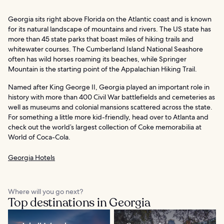
Georgia sits right above Florida on the Atlantic coast and is known
for its natural landscape of mountains and rivers. The US state has
more than 45 state parks that boast miles of hiking trails and
whitewater courses. The Cumberland Island National Seashore
often has wild horses roaming its beaches, while Springer
Mountain is the starting point of the Appalachian Hiking Trail.
Named after King George II, Georgia played an important role in
history with more than 400 Civil War battlefields and cemeteries as
well as museums and colonial mansions scattered across the state.
For something a little more kid-friendly, head over to Atlanta and
check out the world’s largest collection of Coke memorabilia at
World of Coca-Cola.
Georgia Hotels
Where will you go next?
Top destinations in Georgia