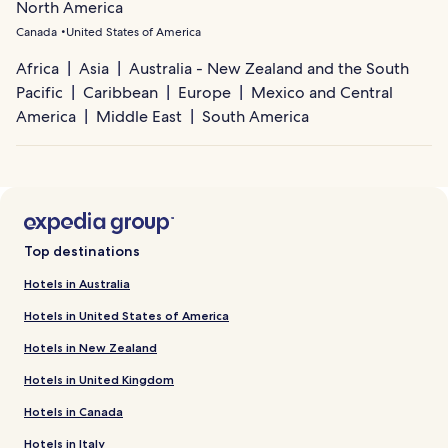
North America
Canada
United States of America
Africa
Asia
Australia - New Zealand and the South
Pacific
Caribbean
Europe
Mexico and Central
America
Middle East
South America
Top destinations
Hotels in Australia
Hotels in United States of America
Hotels in New Zealand
Hotels in United Kingdom
Hotels in Canada
Hotels in Italy