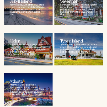
Jekyll Island
Savannah
Jekyll Island, just off the Georgia
Savannah is a great city to explore
coast, is one of the state’s Golden
on foot, and one of the best
Isles and is known for beaches,
places for a stroll is River Street.
museums, parks and historic
Running along the Savannah River,
sites...
the...
Helen
Tybee Island
The town of Helen is situated in
Tybee Island is a small barrier island
northeastern Georgia’s mountain
city in Georgia famed for its broad,
region and is noted for its Bavarian
gold-sand beaches, historic forts
architecture, vineyards,
and buildings, local history...
camping...
Atlanta
Atlanta is Georgia’s shiny
skyscraping capital, where
traditional southern charm meets
modern cosmopolitan style.
Steeped in a rich...