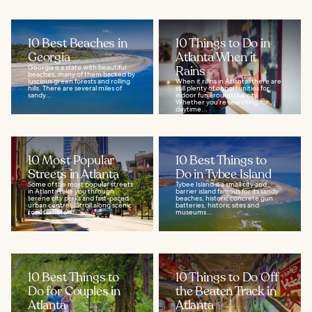
10 Best Beaches in
10 Things to Do in
Georgia
Atlanta When it
Georgia is a state with beautiful
Rains
beaches, many of them backed by
luscious green forests and rolling
When it rains in Atlanta, there are
hills. There are several miles of
still plenty of opportunities for
sandy...
indoor fun around the city.
Whether you’re searching for
daytime...
10 Most Popular
10 Best Things to
Streets in Atlanta
Do in Tybee Island
Some of the most popular streets
Tybee Island is a small city and
in Atlanta take you through
barrier island famous for its sandy
serene city parks and fast-paced
beaches, historic concrete gun
urban centres. Stroll along scenic
batteries, historic sites and
roads where...
museums...
10 Best Things to
10 Things to Do Off
Do for Couples in
the Beaten Track in
Atlanta
Atlanta