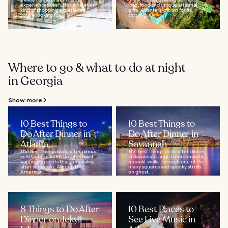
experiences useful for whatever
local food and unique artisanal
kind of shopping experience
gifts. Atlanta is known for its
you're looking for...
thriving...
Where to go & what to do at night
in Georgia
Show more
10 Best Things to
10 Best Things to
Do After Dinner in
Do After Dinner in
Atlanta
Savannah
The best things to do after dinner
The best things to do after dinner
in Atlanta include the city’s most
in Savannah range from romantic
happening spots that come alive
moonlit walks through one of the
after sundown. Among the
many squares and spooky strolls
American...
on ghost...
8 Things to Do After
10 Best Places to
Dinner on Jekyll
See Live Music in