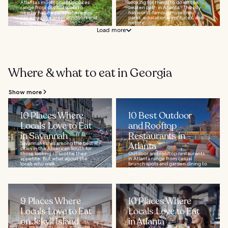
Atlanta’s most romantic places
Looking for things to do off the
range from city hotspots to
beaten path in Atlanta? The city
nearby nature parks where you
has world-famous museums,
can enjoy the great outdoors and
parks, educational institutes, and
escape the crowds...
historic...
Load more
Where & what to eat in Georgia
Show more
10 Places Where
10 Best Outdoor
Locals Love to Eat
and Rooftop
in Savannah
Restaurants in
Savannah ranks among the best
Atlanta
cities in the American South for
those looking to soothe their
Outdoor and rooftop restaurants
appetite. But what about the
in Atlanta range from casual
locals who walk...
brunch spots and garden dining to
high-end fare with views over the
city...
9 Places Where
10 Places Where
Locals Love to Eat
Locals Love to Eat
on Jekyll Island
in Atlanta