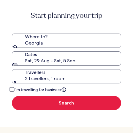
Start planning your trip
Where to?
Georgia
Dates
Sat, 29 Aug - Sat, 5 Sep
Travellers
2 travellers, 1 room
I'm travelling for business
Search