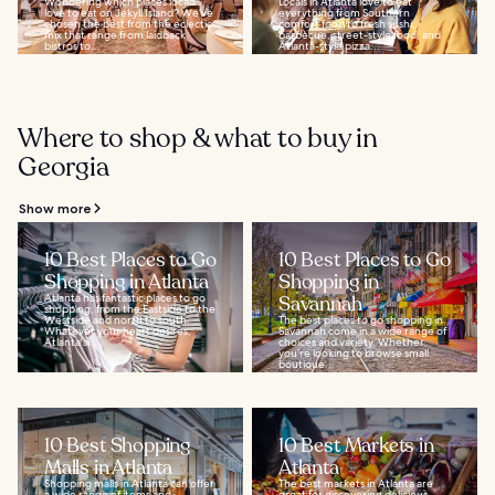
Wondering which places locals
Locals in Atlanta love to eat
love to eat on Jekyll Island? We’ve
everything from Southern
chosen the best from the eclectic
comfort food to fresh sushi,
mix that range from laidback
barbecue, street-style food, and
bistros to...
Atlanta-style pizza...
Where to shop & what to buy in
Georgia
Show more
10 Best Places to Go
10 Best Places to Go
Shopping in Atlanta
Shopping in
Atlanta has fantastic places to go
Savannah
shopping, from the Eastside to the
Westside and north to south.
The best places to go shopping in
Whatever your heart desires,
Savannah come in a wide range of
Atlanta's...
choices and variety. Whether
you’re looking to browse small
boutique...
10 Best Shopping
10 Best Markets in
Malls in Atlanta
Atlanta
Shopping malls in Atlanta can offer
The best markets in Atlanta are
a wide range of items and
great for discovering delicious