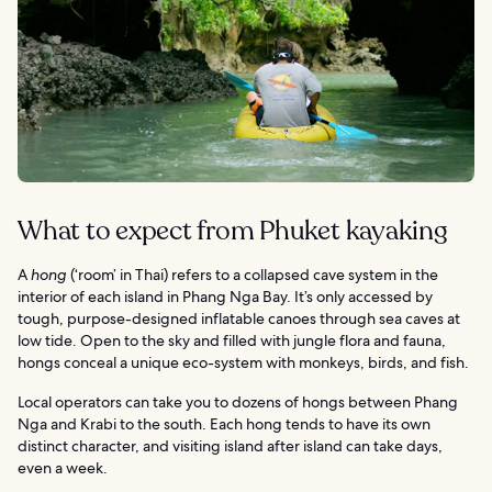
What to expect from Phuket kayaking
A
hong
(‘room’ in Thai) refers to a collapsed cave system in the
interior of each island in Phang Nga Bay. It’s only accessed by
tough, purpose-designed inflatable canoes through sea caves at
low tide. Open to the sky and filled with jungle flora and fauna,
hongs conceal a unique eco-system with monkeys, birds, and fish.
Local operators can take you to dozens of hongs between Phang
Nga and Krabi to the south. Each hong tends to have its own
distinct character, and visiting island after island can take days,
even a week.