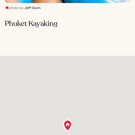
photo by
Jeff Gunn
Phuket Kayaking