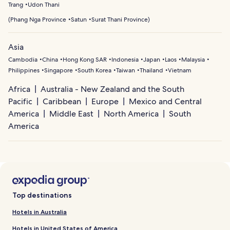
Trang
Udon Thani
(
Phang Nga Province
Satun
Surat Thani Province
)
Asia
Cambodia
China
Hong Kong SAR
Indonesia
Japan
Laos
Malaysia
Philippines
Singapore
South Korea
Taiwan
Thailand
Vietnam
Africa
Australia - New Zealand and the South
Pacific
Caribbean
Europe
Mexico and Central
America
Middle East
North America
South
America
Top destinations
Hotels in Australia
Hotels in United States of America