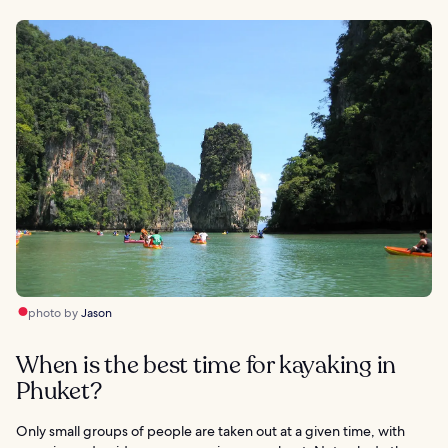
photo by
Jason
When is the best time for kayaking in
Phuket?
Only small groups of people are taken out at a given time, with