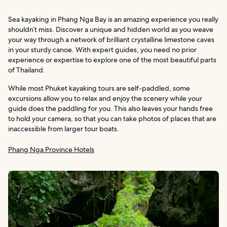
Sea kayaking in Phang Nga Bay is an amazing experience you really
shouldn’t miss. Discover a unique and hidden world as you weave
your way through a network of brilliant crystalline limestone caves
in your sturdy canoe. With expert guides, you need no prior
experience or expertise to explore one of the most beautiful parts
of Thailand.
While most Phuket kayaking tours are self-paddled, some
excursions allow you to relax and enjoy the scenery while your
guide does the paddling for you. This also leaves your hands free
to hold your camera, so that you can take photos of places that are
inaccessible from larger tour boats.
Phang Nga Province Hotels