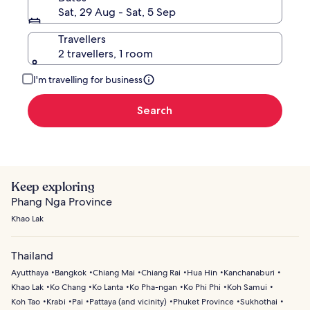
Speedboat
Sat, 29 Aug - Sat, 5 Sep
from
Ao
Travellers
Po,
2 travellers, 1 room
Phuket
I'm travelling for business
Search
Keep exploring
Phang Nga Province
Khao Lak
Thailand
Ayutthaya
Bangkok
Chiang Mai
Chiang Rai
Hua Hin
Kanchanaburi
Khao Lak
Ko Chang
Ko Lanta
Ko Pha-ngan
Ko Phi Phi
Koh Samui
Koh Tao
Krabi
Pai
Pattaya (and vicinity)
Phuket Province
Sukhothai