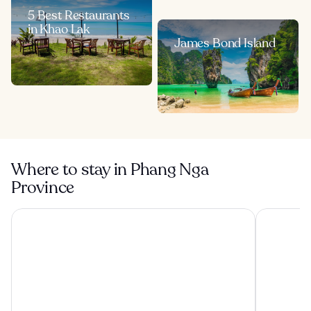
5 Best Restaurants
in Khao Lak
James Bond Island
Where to stay in Phang Nga
Province
Santhiya Koh Yao Yai Resort & Spa - Up to THB 3,000 Reso
The Sands 