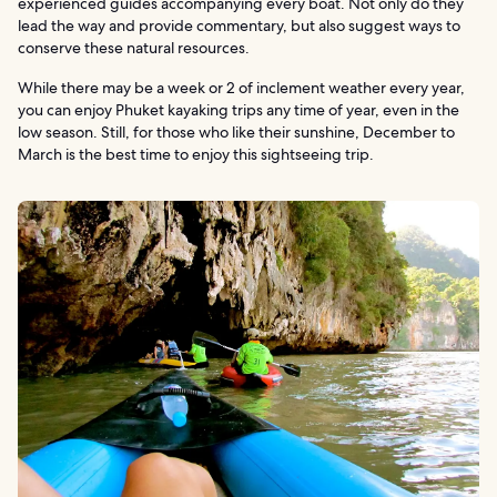
experienced guides accompanying every boat. Not only do they
lead the way and provide commentary, but also suggest ways to
conserve these natural resources.
While there may be a week or 2 of inclement weather every year,
you can enjoy Phuket kayaking trips any time of year, even in the
low season. Still, for those who like their sunshine, December to
March is the best time to enjoy this sightseeing trip.