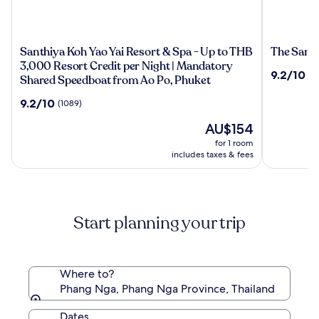
Santhiya
The
Santhiya Koh Yao Yai Resort & Spa - Up to THB
The Sands
Koh
Sands
3,000 Resort Credit per Night | Mandatory
9.2
9.2/10
(1
Yao
Khao
Shared Speedboat from Ao Po, Phuket
out
Yai
Lak
of
9.2
9.2/10
(1089)
Resort
by
10,
out
&
Katathani
(1006)
The
AU$154
of
Spa
price
10,
for 1 room
-
is
(1089)
includes taxes & fees
Up
AU$154
to
THB
3,000
Start planning your trip
Resort
Credit
per
Night
Where to?
|
Phang Nga, Phang Nga Province, Thailand
Mandatory
Shared
Dates