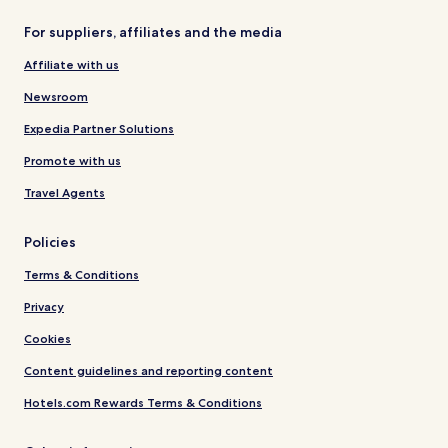
For suppliers, affiliates and the media
Affiliate with us
Newsroom
Expedia Partner Solutions
Promote with us
Travel Agents
Policies
Terms & Conditions
Privacy
Cookies
Content guidelines and reporting content
Hotels.com Rewards Terms & Conditions