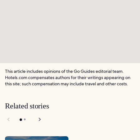
This article includes opinions of the Go Guides editorial team.
Hotels.com compensates authors for their writings appearing on
this site; such compensation may include travel and other costs.
Related stories