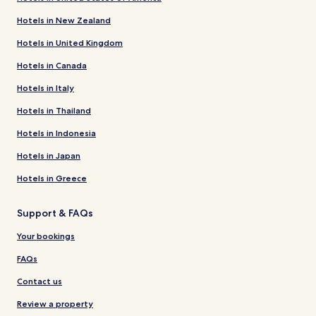
Hotels in New Zealand
Hotels in United Kingdom
Hotels in Canada
Hotels in Italy
Hotels in Thailand
Hotels in Indonesia
Hotels in Japan
Hotels in Greece
Support & FAQs
Your bookings
FAQs
Contact us
Review a property