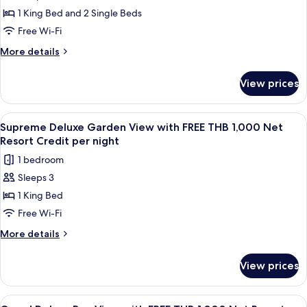
Two
Resort
1 King Bed and 2 Single Beds
Bedroom
Credit
per
Seawater
Free Wi-Fi
night
Pool
More
More details
Villa
details
for
with
View prices
Two
FREE
Bedroom
THB
Seawater
View
A bedroom with a four-poster bed, a 
7
1,000
Pool
Supreme Deluxe Garden View with FREE THB 1,000 Net
all
Villa
Net
Resort Credit per night
with
photos
Resort
1 bedroom
FREE
for
Credit
THB
Sleeps 3
Supreme
1,000
per
1 King Bed
Deluxe
Net
night
Resort
Garden
Free Wi-Fi
Credit
View
More
More details
per
with
details
night
for
FREE
View prices
Supreme
THB
Deluxe
1,000
Garden
View
A wooden interior with a dining area,
13
View