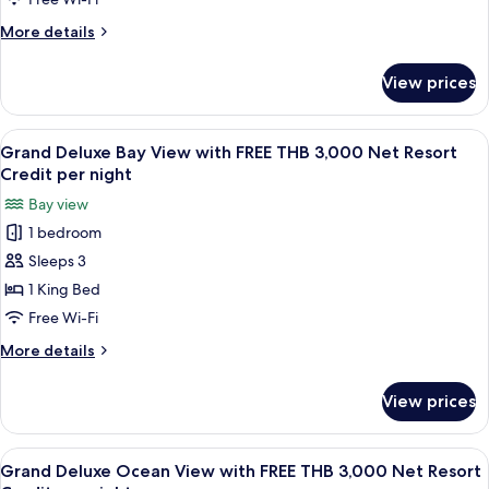
Credit
with
per
More
More details
FREE
night
details
THB
for
View prices
Four
3,000
Bedroom
Net
Pool
View
A wooden interior with a dining area,
Resort
4
Villa
Grand Deluxe Bay View with FREE THB 3,000 Net Resort
all
with
Credit
Credit per night
FREE
photos
per
Bay view
THB
for
night
3,000
1 bedroom
Grand
Net
Sleeps 3
Deluxe
Resort
Credit
Bay
1 King Bed
per
View
Free Wi-Fi
night
with
More
More details
FREE
details
THB
for
View prices
Grand
3,000
Deluxe
Net
Bay
View
A wooden balcony with a table and cha
Resort
5
View
Grand Deluxe Ocean View with FREE THB 3,000 Net Resort
all
with