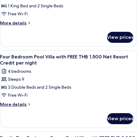
Two
THB
Credit
1 King Bed and 2 Single Beds
Bedroom
1,500
per
Net
Seawater
Free Wi-Fi
night
Resort
Pool
More
More details
Credit
Villa
details
per
for
with
night
View prices
Two
FREE
Bedroom
THB
Seawater
View
A wooden deck with a pool, lounge chai
8
1,500
Pool
Four Bedroom Pool Villa with FREE THB 1,500 Net Resort
all
Villa
Net
Credit per night
with
photos
Resort
4 bedrooms
FREE
for
Credit
THB
Sleeps 9
Four
1,500
per
3 Double Beds and 2 Single Beds
Bedroom
Net
night
Resort
Pool
Free Wi-Fi
Credit
Villa
More
More details
per
with
details
night
for
FREE
View prices
Four
THB
Bedroom
1,500
Pool
View
Terrace/patio
5
Villa