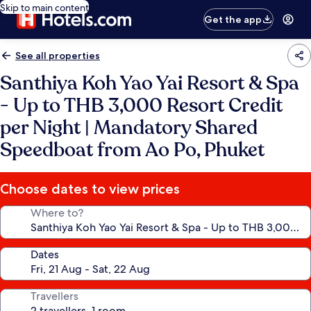
Skip to main content
Get the app
See all properties
Santhiya Koh Yao Yai Resort & Spa
- Up to THB 3,000 Resort Credit
per Night | Mandatory Shared
Speedboat from Ao Po, Phuket
Choose dates to view prices
Where to?
Dates
Travellers