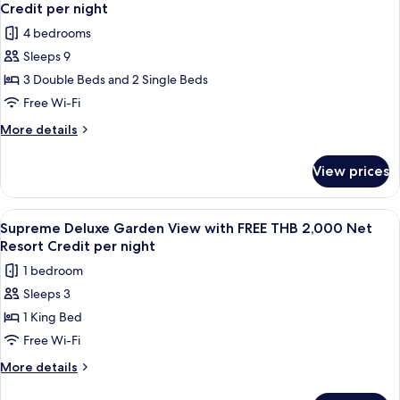
all
Pool
1,000
Credit per night
Villa
photos
Net
4 bedrooms
with
for
Resort
FREE
Sleeps 9
Four
THB
Credit
3 Double Beds and 2 Single Beds
Bedroom
1,000
per
Net
Pool
Free Wi-Fi
night
Resort
Villa
More
More details
Credit
with
details
per
for
FREE
night
View prices
Four
THB
Bedroom
1,000
Pool
View
A bedroom with a four-poster bed, a 
7
Net
Villa
Supreme Deluxe Garden View with FREE THB 2,000 Net
all
with
Resort
Resort Credit per night
FREE
photos
Credit
1 bedroom
THB
for
per
1,000
Sleeps 3
Supreme
Net
night
1 King Bed
Deluxe
Resort
Credit
Garden
Free Wi-Fi
per
View
More
More details
night
with
details
for