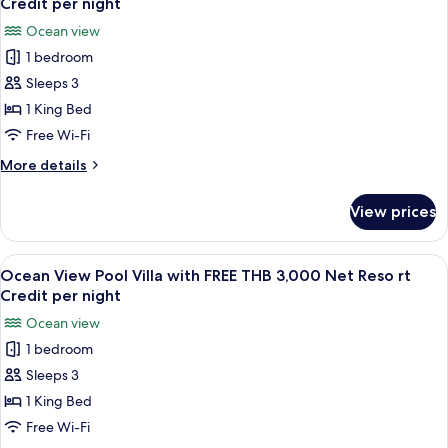
Credit
Credit per night
FREE
photos
per
Ocean view
THB
for
night
3,000
1 bedroom
Grand
Net
Sleeps 3
Deluxe
Resort
Credit
Ocean
1 King Bed
per
View
Free Wi-Fi
night
with
More
More details
FREE
details
THB
for
View prices
Grand
3,000
Deluxe
Net
Ocean
View
A wooden deck with a pool, lounge chai
Resort
7
View
Ocean View Pool Villa with FREE THB 3,000 Net Reso rt
all
with
Credit
Credit per night
FREE
photos
per
Ocean view
THB
for
night
3,000
1 bedroom
Ocean
Net
Sleeps 3
View
Resort
Credit
Pool
1 King Bed
per
Villa
Free Wi-Fi
night