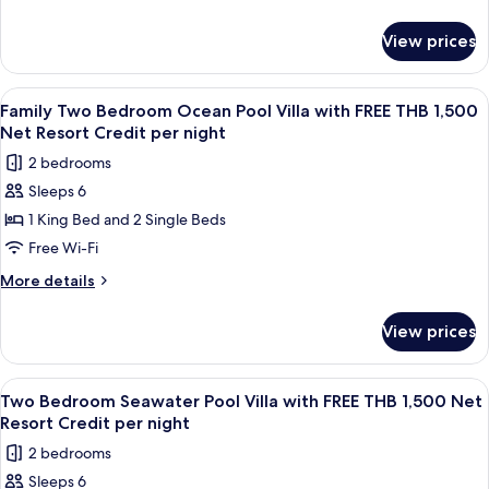
with
details
for
FREE
View prices
Royal
THB
Grand
1,500
Pool
View
Terrace/patio
5
Net
Villa
Family Two Bedroom Ocean Pool Villa with FREE THB 1,500
all
with
Resort
Net Resort Credit per night
FREE
photos
Credit
2 bedrooms
THB
for
per
1,500
Sleeps 6
Family
Net
night
1 King Bed and 2 Single Beds
Two
Resort
Credit
Bedroom
Free Wi-Fi
per
Ocean
More
More details
night
Pool
details
for
Villa
View prices
Family
with
Two
FREE
Bedroom
View
Terrace/patio
6
THB
Ocean
Two Bedroom Seawater Pool Villa with FREE THB 1,500 Net
all
Pool
1,500
Resort Credit per night
Villa
photos
Net
2 bedrooms
with
for
Resort
FREE
Sleeps 6