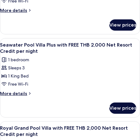
Villa
Free Wi-Fi
per
with
More
More details
night
FREE
details
for
THB
View prices
Seawater
2,000
Pool
Net
Villa
View
A wooden deck with a pool, lounge cha
6
Resort
with
Seawater Pool Villa Plus with FREE THB 2,000 Net Resort
all
FREE
Credit
Credit per night
THB
photos
per
1 bedroom
2,000
for
night
Net
Sleeps 3
Seawater
Resort
1 King Bed
Pool
Credit
per
Villa
Free Wi-Fi
night
Plus
More
More details
with
details
for
FREE
View prices
Seawater
THB
Pool
2,000
Villa
View
A wooden deck with a pool, lounge cha
10
Net
Plus
Royal Grand Pool Villa with FREE THB 2,000 Net Resort
all
with
Resort
Credit per night
FREE
photos