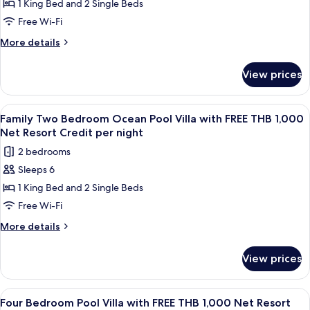
1 King Bed and 2 Single Beds
Grand
Resort
Credit
Pool
Free Wi-Fi
per
Villa
More
More details
night
with
details
for
FREE
View prices
Royal
THB
Grand
1,000
Pool
View
Terrace/patio
5
Net
Villa
Family Two Bedroom Ocean Pool Villa with FREE THB 1,000
all
with
Resort
Net Resort Credit per night
FREE
photos
Credit
2 bedrooms
THB
for
per
1,000
Sleeps 6
Family
Net
night
1 King Bed and 2 Single Beds
Two
Resort
Credit
Bedroom
Free Wi-Fi
per
Ocean
More
More details
night
Pool
details
for
Villa
View prices
Family
with
Two
FREE
Bedroom
View
A wooden deck with a pool, lounge chai
8
THB
Ocean
Four Bedroom Pool Villa with FREE THB 1,000 Net Resort