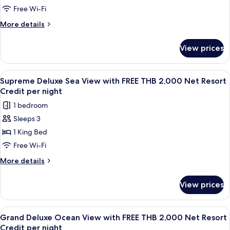
Credit
Bay
Free Wi-Fi
per
View
More
More details
night
with
details
for
FREE
View prices
Supreme
THB
Deluxe
2,000
Bay
View
A wooden deck with a sofa, a table wit
6
Net
View
Supreme Deluxe Sea View with FREE THB 2,000 Net Resort
all
with
Resort
Credit per night
FREE
photos
Credit
1 bedroom
THB
for
per
2,000
Sleeps 3
Supreme
Net
night
1 King Bed
Deluxe
Resort
Credit
Sea
Free Wi-Fi
per
View
More
More details
night
with
details
for
FREE
View prices
Supreme
THB
Deluxe
2,000
Sea
View
A wooden balcony with a table and cha
5
Net
View
Grand Deluxe Ocean View with FREE THB 2,000 Net Resort
all
with
Resort
Credit per night