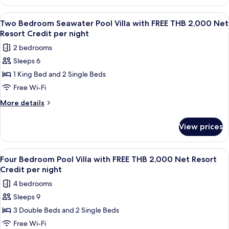
Two
FREE
Bedroom
View
Terrace/patio
6
THB
Ocean
Two Bedroom Seawater Pool Villa with FREE THB 2,000 Net
all
Pool
2,000
Resort Credit per night
Villa
photos
Net
2 bedrooms
with
for
Resort
FREE
Sleeps 6
Two
THB
Credit
1 King Bed and 2 Single Beds
Bedroom
2,000
per
Net
Seawater
Free Wi-Fi
night
Resort
Pool
More
More details
Credit
Villa
details
per
for
with
night
View prices
Two
FREE
Bedroom
THB
Seawater
View
A wooden deck with a pool, lounge chai
8
2,000
Pool
Four Bedroom Pool Villa with FREE THB 2,000 Net Resort
all
Villa
Net
Credit per night
with
photos
Resort
4 bedrooms
FREE
for
Credit
THB
Sleeps 9
Four
2,000
per
3 Double Beds and 2 Single Beds
Bedroom
Net
night
Resort
Pool
Free Wi-Fi