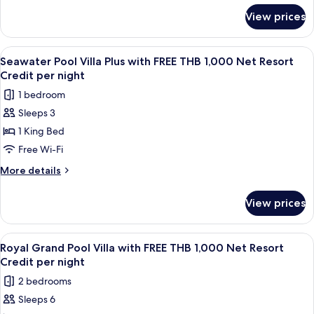
for
THB
View prices
Seawater
1,000
Pool
Net
Suite
View
A wooden deck with a pool, lounge cha
7
Resort
with
Seawater Pool Villa Plus with FREE THB 1,000 Net Resort
all
FREE
Credit
Credit per night
THB
photos
per
1 bedroom
1,000
for
night
Net
Sleeps 3
Seawater
Resort
1 King Bed
Pool
Credit
per
Villa
Free Wi-Fi
night
Plus
More
More details
with
details
for
FREE
View prices
Seawater
THB
Pool
1,000
Villa
View
A wooden deck with a pool, lounge cha
14
Net
Plus
Royal Grand Pool Villa with FREE THB 1,000 Net Resort
all
with
Resort
Credit per night
FREE
photos
Credit
2 bedrooms
THB
for
per
1,000
Sleeps 6
Royal
Net
night