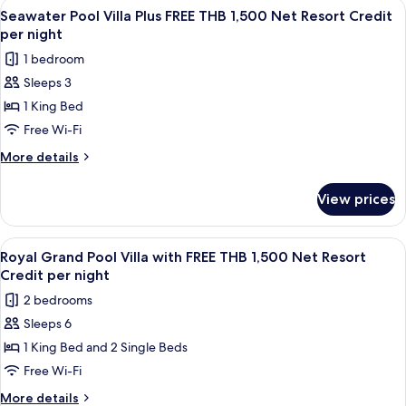
View
A wooden deck with a pool, lounge cha
7
Resort
with
Seawater Pool Villa Plus FREE THB 1,500 Net Resort Credit
all
FREE
Credit
per night
THB
photos
per
1 bedroom
1,500
for
night
Net
Sleeps 3
Seawater
Resort
1 King Bed
Pool
Credit
per
Villa
Free Wi-Fi
night
Plus
More
More details
FREE
details
for
THB
View prices
Seawater
1,500
Pool
Net
Villa
View
A wooden deck with a pool, lounge cha
10
Resort
Plus
Royal Grand Pool Villa with FREE THB 1,500 Net Resort
all
FREE
Credit
Credit per night
THB
photos
per
2 bedrooms
1,500
for
night
Net
Sleeps 6
Royal
Resort
1 King Bed and 2 Single Beds
Grand
Credit
per
Pool
Free Wi-Fi
night
Villa
More
More details