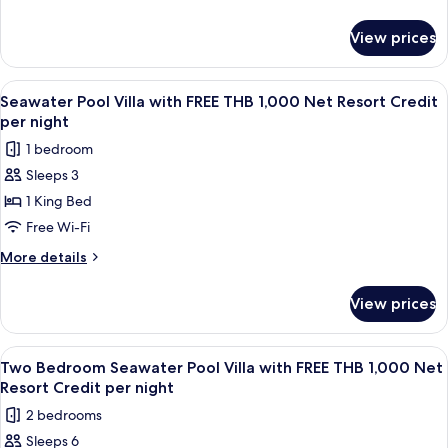
FREE
details
THB
for
View prices
Ocean
1,000
View
Net
Pool
View
A wooden deck with a pool, lounge cha
Resort
6
Villa
Seawater Pool Villa with FREE THB 1,000 Net Resort Credit
all
with
Credit
per night
FREE
photos
per
1 bedroom
THB
for
night
1,000
Sleeps 3
Seawater
Net
1 King Bed
Pool
Resort
Credit
Villa
Free Wi-Fi
per
with
More
More details
night
FREE
details
for
THB
View prices
Seawater
1,000
Pool
Net
Villa
View
Terrace/patio
6
Resort
with
Two Bedroom Seawater Pool Villa with FREE THB 1,000 Net
all
FREE
Credit
Resort Credit per night
THB
photos
per
2 bedrooms
1,000
for
night
Net
Sleeps 6