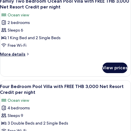
Net
Family Two Bedroom Ocean Pool Villa with FREE THB 3,000
all
with
Resort
Net Resort Credit per night
FREE
photos
Credit
Ocean view
THB
for
per
1,500
2 bedrooms
Family
Net
night
Sleeps 6
Two
Resort
Credit
Bedroom
1 King Bed and 2 Single Beds
per
Ocean
Free Wi-Fi
night
Pool
More
More details
Villa
details
with
for
View prices
Family
FREE
Two
THB
Bedroom
View
A wooden deck with a pool, lounge chai
3,000
8
Ocean
Four Bedroom Pool Villa with FREE THB 3,000 Net Resort
all
Pool
Net
Credit per night
Villa
photos
Resort
Ocean view
with
for
Credit
FREE
4 bedrooms
Four
per
THB
Sleeps 9
Bedroom
3,000
night
Net
Pool
3 Double Beds and 2 Single Beds
Resort
Villa
Free Wi-Fi