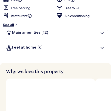
Pool
Spa
Mandatory
Free parking
Free Wi-Fi
Shared
Restaurant
Air-conditioning
Speedboat
from
See all
Ao
Main amenities
(12)
Po,
Phuket
Feel at home
(6)
Why we love this property