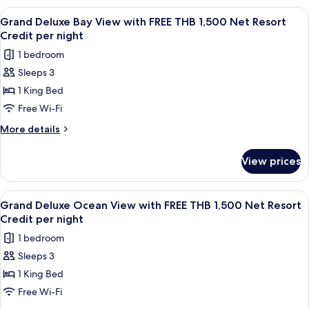
1,500
Sea
View
A wooden interior with a dining area,
5
Net
View
Grand Deluxe Bay View with FREE THB 1,500 Net Resort
all
with
Resort
Credit per night
FREE
photos
Credit
1 bedroom
THB
for
per
1,500
Sleeps 3
Grand
Net
night
1 King Bed
Deluxe
Resort
Credit
Bay
Free Wi-Fi
per
View
More
More details
night
with
details
for
FREE
View prices
Grand
THB
Deluxe
1,500
Bay
View
A wooden balcony with a table and cha
5
Net
View
Grand Deluxe Ocean View with FREE THB 1,500 Net Resort
all
with
Resort
Credit per night
FREE
photos
Credit
1 bedroom
THB
for
per
1,500
Sleeps 3
Grand
Net
night
1 King Bed
Deluxe
Resort
Credit
Ocean
Free Wi-Fi
per
View