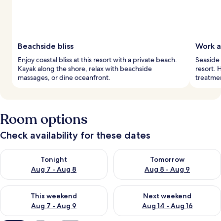
Beachside bliss
Work a
Enjoy coastal bliss at this resort with a private beach.
Seaside 
Kayak along the shore, relax with beachside
resort. 
massages, or dine oceanfront.
treatme
Room options
Check availability for these dates
Check availability for tonight Aug 7 - Aug 8
Check availability for tomorr
Tonight
Tomorrow
Aug 7 - Aug 8
Aug 8 - Aug 9
Check availability for this weekend Aug 7 - Aug 9
Check availability for next we
This weekend
Next weekend
Aug 7 - Aug 9
Aug 14 - Aug 16