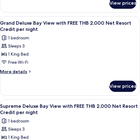
FREE
View prices
Supreme
THB
Deluxe
2,000
Garden
View
A wooden interior with a dining area,
5
Net
View
Grand Deluxe Bay View with FREE THB 2,000 Net Resort
all
with
Resort
Credit per night
FREE
photos
Credit
1 bedroom
THB
for
per
2,000
Sleeps 3
Grand
Net
night
1 King Bed
Deluxe
Resort
Credit
Bay
Free Wi-Fi
per
View
More
More details
night
with
details
for
FREE
View prices
Grand
THB
Deluxe
2,000
Bay
View
A room with a four-poster bed, wooden
7
Net
View
Supreme Deluxe Bay View with FREE THB 2,000 Net Resort
all
with
Resort
Credit per night
FREE
photos
Credit
1 bedroom
THB
for
per
2,000
Sleeps 3
Supreme
Net
night
1 King Bed
Deluxe
Resort