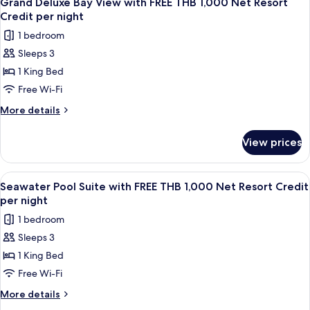
Net
Grand Deluxe Bay View with FREE THB 1,000 Net Resort
all
with
Resort
Credit per night
FREE
photos
Credit
1 bedroom
THB
for
per
1,000
Sleeps 3
Grand
Net
night
1 King Bed
Deluxe
Resort
Credit
Bay
Free Wi-Fi
per
View
More
More details
night
with
details
for
FREE
View prices
Grand
THB
Deluxe
1,000
Bay
View
A poolside view with a wooden deck, g
4
Net
View
Seawater Pool Suite with FREE THB 1,000 Net Resort Credit
all
with
Resort
per night
FREE
photos
Credit
1 bedroom
THB
for
per
1,000
Sleeps 3
Seawater
Net
night
1 King Bed
Pool
Resort
Credit
Suite
Free Wi-Fi
per
with
More
More details
night
FREE
details