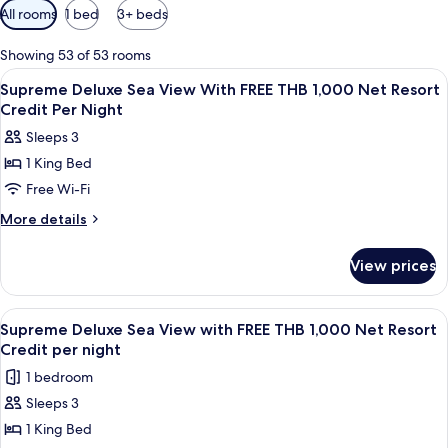
Available
All rooms
1 bed
3+ beds
filters
for
Showing 53 of 53 rooms
rooms
View
Minibar, in-room safe, iron/ironing bo
5
Supreme Deluxe Sea View With FREE THB 1,000 Net Resort
all
Credit Per Night
photos
Sleeps 3
for
1 King Bed
Supreme
Free Wi-Fi
Deluxe
Sea
More
More details
details
View
for
With
View prices
Supreme
FREE
Deluxe
THB
Sea
View
A wooden deck with a sofa, a table wit
6
View
1,000
Supreme Deluxe Sea View with FREE THB 1,000 Net Resort
all
With
Credit per night
Net
FREE
photos
Resort
1 bedroom
THB
for
Credit
1,000
Sleeps 3
Supreme
Net
Per
1 King Bed
Deluxe
Resort
Night