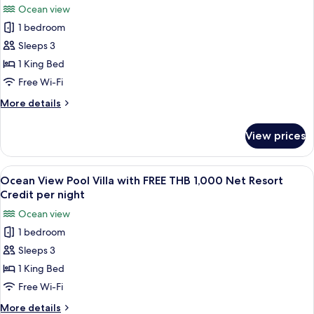
photos
Credit
Ocean view
THB
for
per
1,000
1 bedroom
Grand
Net
night
Sleeps 3
Deluxe
Resort
Credit
Ocean
1 King Bed
per
View
Free Wi-Fi
night
with
More
More details
FREE
details
THB
for
View prices
Grand
1,000
Deluxe
Net
Ocean
View
A wooden deck with a pool, lounge chai
Resort
7
View
Ocean View Pool Villa with FREE THB 1,000 Net Resort
all
with
Credit
Credit per night
FREE
photos
per
Ocean view
THB
for
night
1,000
1 bedroom
Ocean
Net
Sleeps 3
View
Resort
Credit
Pool
1 King Bed
per
Villa
Free Wi-Fi
night
with
More
More details