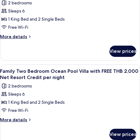
Credit
2 bedrooms
THB
for
per
2,000
Sleeps 6
Royal
Net
night
1 King Bed and 2 Single Beds
Grand
Resort
Credit
Pool
Free Wi-Fi
per
Villa
More
More details
night
with
details
for
FREE
View prices
Royal
THB
Grand
2,000
Pool
View
Terrace/patio
5
Net
Villa
Family Two Bedroom Ocean Pool Villa with FREE THB 2,000
all
with
Resort
Net Resort Credit per night
FREE
photos
Credit
2 bedrooms
THB
for
per
2,000
Sleeps 6
Family
Net
night
1 King Bed and 2 Single Beds
Two
Resort
Credit
Bedroom
Free Wi-Fi
per
Ocean
More
More details
night
Pool
details
for
Villa
View prices
Family
with