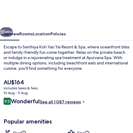
Yao
Yai
Resort
vious
Next
&
251+
Overview
Rooms
Location
Policies
Spa
Escape to Santhiya Koh Yao Yai Resort & Spa, where oceanfront bliss
-
and family-friendly fun come together. Relax on the private beach
or indulge in a rejuvenating spa treatment at Ayurvana Spa. With
Up
multiple dining options, including beachfront eats and international
to
cuisine, you'll find something for everyone.
THB
The
AU$164
3,000
current
includes taxes & fees
price
Resort
10 Aug - 11 Aug
Outdoor pool, pool umbrellas, pool l
is
Reviews
Wonderful
Credit
9.2
See all 1,087 reviews
AU$164
9.2 out of 10
per
Night
Popular amenities
|