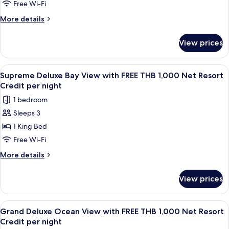
Credit
Sea
Free Wi-Fi
Per
View
More
More details
Night
with
details
for
FREE
View prices
Supreme
THB
Deluxe
1,000
Sea
View
A wooden room with a bathtub, a table
4
Net
View
Supreme Deluxe Bay View with FREE THB 1,000 Net Resort
all
with
Resort
Credit per night
FREE
photos
Credit
1 bedroom
THB
for
per
1,000
Sleeps 3
Supreme
Net
night
1 King Bed
Deluxe
Resort
Credit
Bay
Free Wi-Fi
per
View
More
More details
night
with
details
for
FREE
View prices
Supreme
THB
Deluxe
1,000
Bay
View
A wooden balcony with a table and cha
5
Net
View
Grand Deluxe Ocean View with FREE THB 1,000 Net Resort
all
with
Resort
Credit per night
FREE