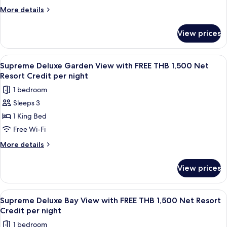
Credit
Villa
More
More details
per
with
details
night
for
FREE
View prices
Four
THB
Bedroom
2,000
Pool
View
A bedroom with a four-poster bed, a 
6
Net
Villa
Supreme Deluxe Garden View with FREE THB 1,500 Net
all
with
Resort
Resort Credit per night
FREE
photos
Credit
1 bedroom
THB
for
per
2,000
Sleeps 3
Supreme
Net
night
1 King Bed
Deluxe
Resort
Credit
Garden
Free Wi-Fi
per
View
More
More details
night
with
details
for
FREE
View prices
Supreme
THB
Deluxe
1,500
Garden
View
A room with a four-poster bed, wooden
7
Net
View
Supreme Deluxe Bay View with FREE THB 1,500 Net Resort
all
with
Resort
Credit per night
FREE
photos
Credit
1 bedroom
THB