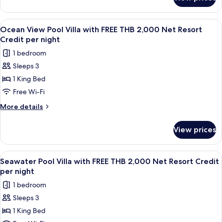
Seawater
2,000
Pool
Net
Suite
View
A wooden deck with a pool, lounge chai
7
Resort
with
Ocean View Pool Villa with FREE THB 2,000 Net Resort
all
FREE
Credit
Credit per night
THB
photos
per
1 bedroom
2,000
for
Night
Net
Sleeps 3
Ocean
Resort
1 King Bed
View
Credit
per
Pool
Free Wi-Fi
Night
Villa
More
More details
with
details
for
FREE
View prices
Ocean
THB
View
2,000
Pool
View
A wooden deck with a pool, lounge cha
6
Net
Villa
Seawater Pool Villa with FREE THB 2,000 Net Resort Credit
all
with
Resort
per night
FREE
photos
Credit
1 bedroom
THB
for
per
2,000
Sleeps 3
Seawater
Net
night
1 King Bed
Pool
Resort
Credit