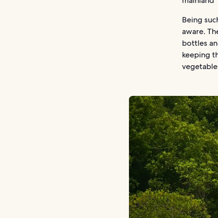
mainland
Being such
aware. Th
bottles an
keeping th
vegetable