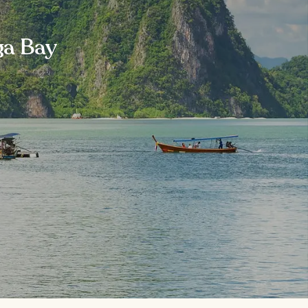
ga Bay