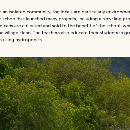
 an isolated community, the locals are particularly environmen
e school has launched many projects, including a recycling pr
d cans are collected and sold to the benefit of the school, whi
e village clean. The teachers also educate their students in g
s using hydroponics.