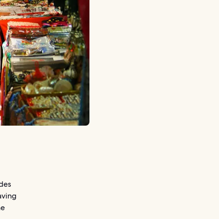
ides
aving
he