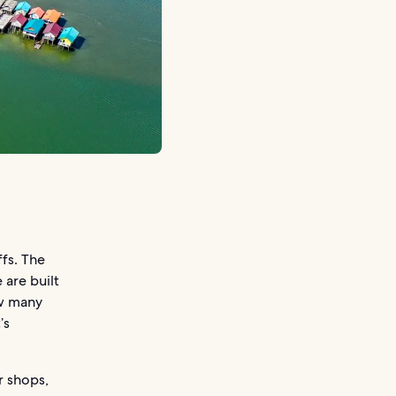
fs. The
 are built
ow many
’s
r shops,