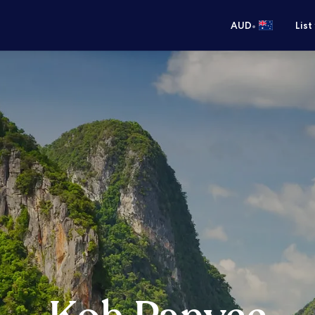
•
AUD
List