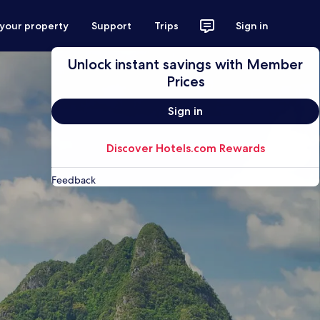
 your property
Support
Trips
Sign in
Unlock instant savings with Member
Prices
Sign in
Discover Hotels.com Rewards
Feedback