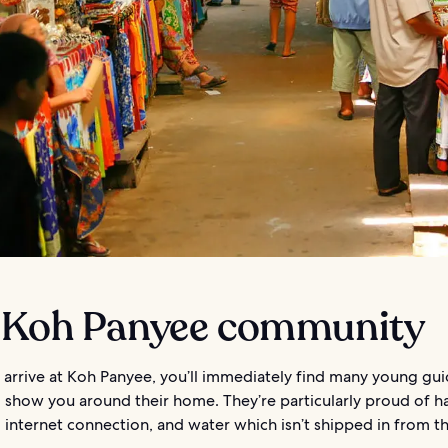
 Koh Panyee community
arrive at Koh Panyee, you’ll immediately find many young gu
o show you around their home. They’re particularly proud of h
y, internet connection, and water which isn’t shipped in from t