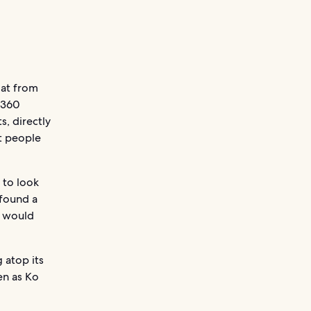
oat from
 360
s, directly
st people
 to look
 found a
y would
 atop its
en as Ko