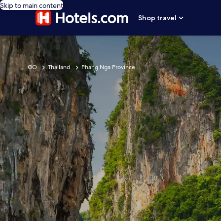
Skip to main content
Shop travel
GO
Thailand
Phang Nga Province