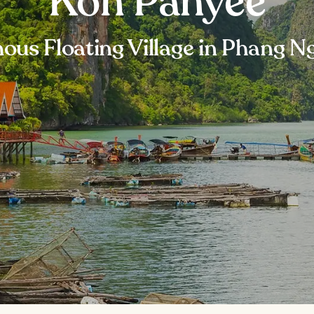
Koh Panyee
ous Floating Village in Phang N