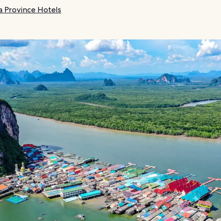
 Province Hotels