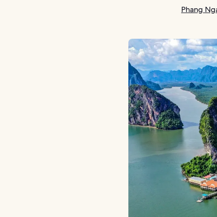
Phang Nga