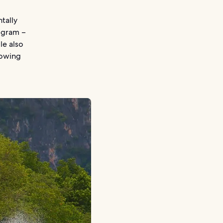
tally
ogram –
le also
rowing