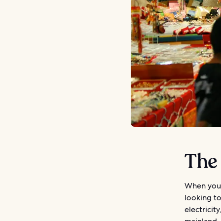
The
When you 
looking t
electricit