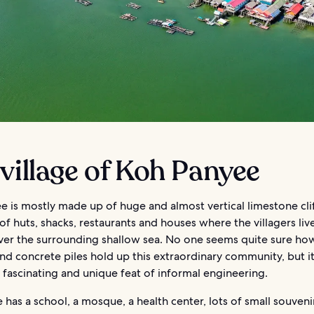
village of Koh Panyee
 is mostly made up of huge and almost vertical limestone clif
f huts, shacks, restaurants and houses where the villagers live
 over the surrounding shallow sea. No one seems quite sure h
d concrete piles hold up this extraordinary community, but it
a fascinating and unique feat of informal engineering.
e has a school, a mosque, a health center, lots of small souveni