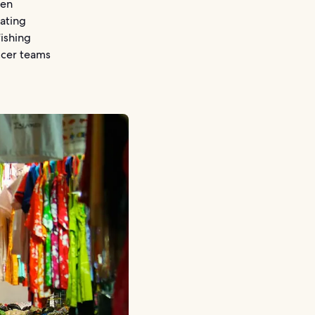
ven
ating
fishing
ccer teams