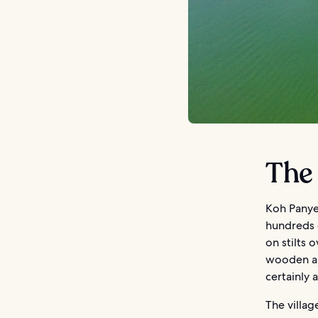
The 
Koh Panyee
hundreds o
on stilts
wooden an
certainly 
The villag