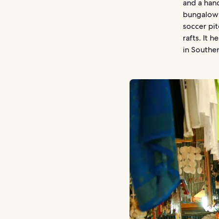
and a hand
bungalows
soccer pit
rafts. It
in Souther