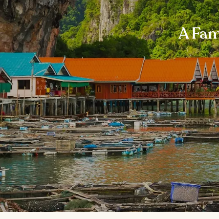
A Fam