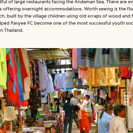
ful of large restaurants facing the Andaman Sea. There are e
 offering overnight accommodations. Worth seeing is the flo
ch, built by the village children using old scraps of wood and 
 helped Panyee FC become one of the most successful youth so
n Thailand.