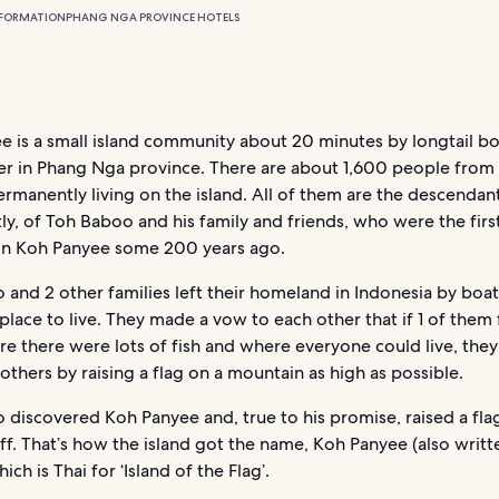
NFORMATION
PHANG NGA PROVINCE HOTELS
e is a small island community about 20 minutes by longtail b
ier in Phang Nga province. There are about 1,600 people from
ermanently living on the island. All of them are the descendant
tly, of Toh Baboo and his family and friends, who were the fir
 on Koh Panyee some 200 years ago.
and 2 other families left their homeland in Indonesia by boat
place to live. They made a vow to each other that if 1 of them
re there were lots of fish and where everyone could live, the
 others by raising a flag on a mountain as high as possible.
discovered Koh Panyee and, true to his promise, raised a flag
iff. That’s how the island got the name, Koh Panyee (also writt
ich is Thai for ‘Island of the Flag’.