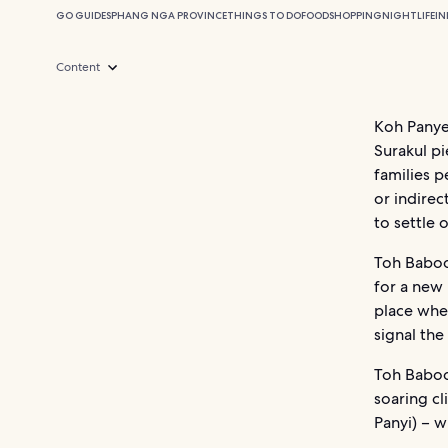
GO GUIDES
PHANG NGA PROVINCE
THINGS TO DO
FOOD
SHOPPING
NIGHTLIFE
I
Content
Koh Panye
Surakul p
families p
or indirec
to settle
Toh Baboo 
for a new 
place whe
signal the
Toh Baboo 
soaring cl
Panyi) – wh