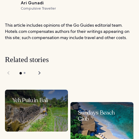
Ari Gunadi
Compulsive Traveller
This article includes opinions of the Go Guides editorial team.
Hotels.com compensates authors for their writings appearing on
this site; such compensation may include travel and other costs.
Related stories
Yeh Pulu in Bali
Sundays Beach
Club