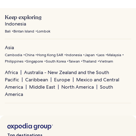
Keep exploring
Indonesia
Bali
Bintan Island
Lombok
Asia
Cambodia
China
Hong Kong SAR
Indonesia
Japan
Laos
Malaysia
Philippines
Singapore
South Korea
Taiwan
Thailand
Vietnam
Africa
Australia - New Zealand and the South
Pacific
Caribbean
Europe
Mexico and Central
America
Middle East
North America
South
America
Top destinations