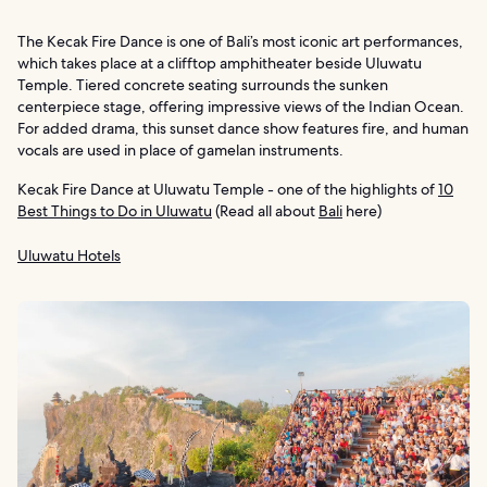
The Kecak Fire Dance is one of Bali’s most iconic art performances,
which takes place at a clifftop amphitheater beside Uluwatu
Temple. Tiered concrete seating surrounds the sunken
centerpiece stage, offering impressive views of the Indian Ocean.
For added drama, this sunset dance show features fire, and human
vocals are used in place of gamelan instruments.
Kecak Fire Dance at Uluwatu Temple - one of the highlights of
10
Best Things to Do in Uluwatu
(Read all about
Bali
here)
Uluwatu Hotels