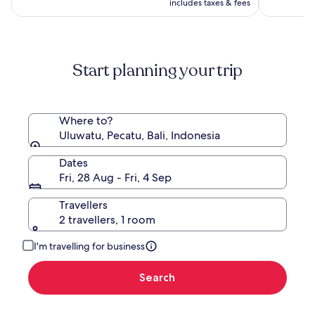
is
(196)
(1008)
AU$1,485,
includes taxes & fees
AU$724
see
more
information
about
Start planning your trip
Standard
Rate.
Where to?
Uluwatu, Pecatu, Bali, Indonesia
Dates
Fri, 28 Aug - Fri, 4 Sep
Travellers
2 travellers, 1 room
I'm travelling for business
Search