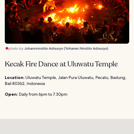
photo by
Johannnindito Adisuryo (Yohanes Nindito Adisuryo)
Kecak Fire Dance at Uluwatu Temple
Location:
Uluwatu Temple, Jalan Pura Uluwatu, Pecatu, Badung,
Bali 80362, Indonesia
Open:
Daily from 6pm to 7.30pm