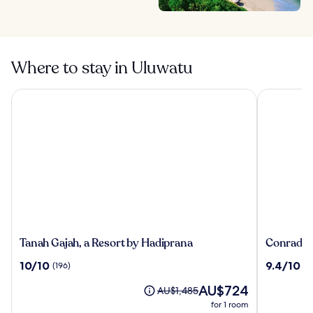
Where to stay in Uluwatu
Tanah Gajah, a Resort by Hadiprana
Conrad Bal
Tanah
Conrad
Tanah Gajah, a Resort by Hadiprana
Conrad Ba
Gajah,
Bali
10.0
9.4
10/10
9.4/10
(196)
(1
a
out
out
Resort
The
AU$724
of
of
Price
AU$1,485
by
price
10,
10,
was
for 1 room
Hadiprana