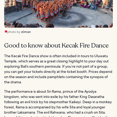
photo by
z0man
Good to know about Kecak Fire Dance
The Kecak Fire Dance show is often included in tours to Uluwatu
Temple, which serves as a great closing highlight to your day out
exploring Bali’s southern peninsula. If you’re not part of a group,
you can get your tickets directly at the ticket booth. Prices depend
on the season and include pamphlets containing the synopsis of
the drama.
The performance is about Sri Rama, prince of the Ayodya
kingdom, who was sent into exile by his father King Dasaratha
following an evil trick by his stepmother Kaikeyi. Deep in a monkey
forest, Rama is accompanied by his wife Sita and loyal younger
brother Laksamana. The evil Rahwana, who had a crush on Sita,