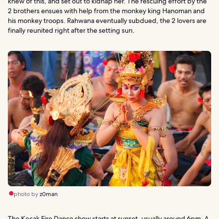
knew of this, and set out to kidnap her. The rescuing effort by the
2 brothers ensues with help from the monkey king Hanoman and
his monkey troops. Rahwana eventually subdued, the 2 lovers are
finally reunited right after the setting sun.
photo by
z0man
The Kecak Fire Dance show starts at sunset, usually around 6pm. A