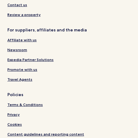
Contact us
Review a property
For suppliers, affiliates and the media
Affiliate with us
Newsroom
Expedia Partner Solutions
Promote with us
Travel Agents
Policies
Terms & Conditions
Privacy
Cookies
Content guidelines and reporting content