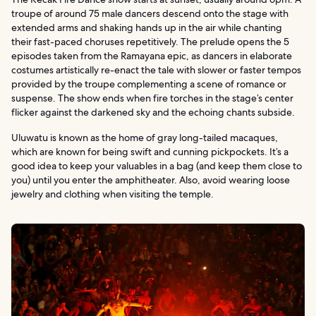
troupe of around 75 male dancers descend onto the stage with
extended arms and shaking hands up in the air while chanting
their fast-paced choruses repetitively. The prelude opens the 5
episodes taken from the Ramayana epic, as dancers in elaborate
costumes artistically re-enact the tale with slower or faster tempos
provided by the troupe complementing a scene of romance or
suspense. The show ends when fire torches in the stage’s center
flicker against the darkened sky and the echoing chants subside.
Uluwatu is known as the home of gray long-tailed macaques,
which are known for being swift and cunning pickpockets. It’s a
good idea to keep your valuables in a bag (and keep them close to
you) until you enter the amphitheater. Also, avoid wearing loose
jewelry and clothing when visiting the temple.