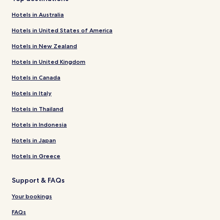
Hotels in Australia
Hotels in United States of America
Hotels in New Zealand
Hotels in United Kingdom
Hotels in Canada
Hotels in Italy
Hotels in Thailand
Hotels in Indonesia
Hotels in Japan
Hotels in Greece
Support & FAQs
Your bookings
FAQs