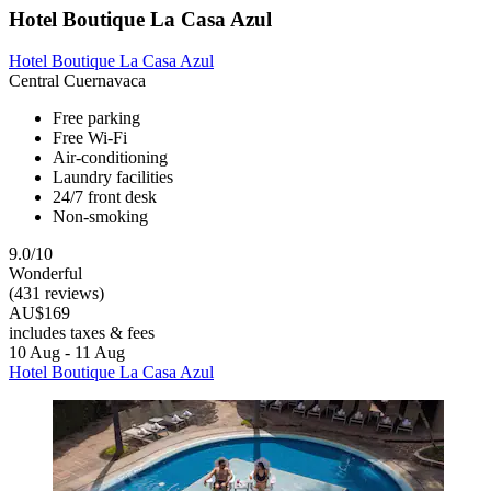
Hotel Boutique La Casa Azul
Hotel Boutique La Casa Azul
Central Cuernavaca
Free parking
Free Wi-Fi
Air-conditioning
Laundry facilities
24/7 front desk
Non-smoking
9.0/10
Wonderful
(431 reviews)
AU$169
includes taxes & fees
10 Aug - 11 Aug
Hotel Boutique La Casa Azul