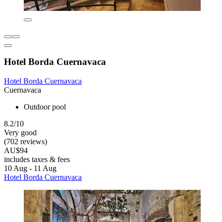
Hotel Borda Cuernavaca
Hotel Borda Cuernavaca
Cuernavaca
Outdoor pool
8.2/10
Very good
(702 reviews)
AU$94
includes taxes & fees
10 Aug - 11 Aug
Hotel Borda Cuernavaca