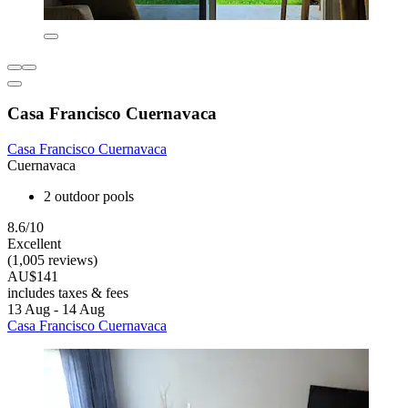
Casa Francisco Cuernavaca
Casa Francisco Cuernavaca
Cuernavaca
2 outdoor pools
8.6/10
Excellent
(1,005 reviews)
AU$141
includes taxes & fees
13 Aug - 14 Aug
Casa Francisco Cuernavaca