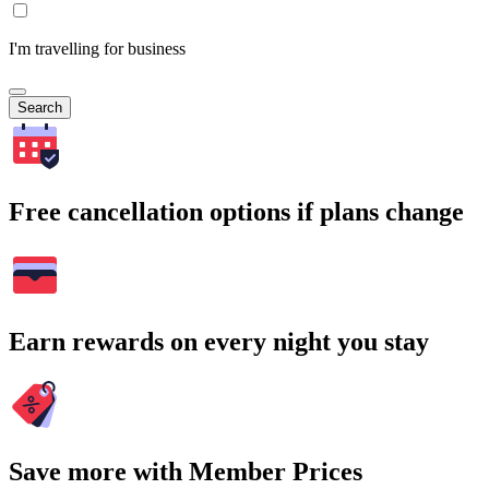
I'm travelling for business
Search
Free cancellation options if plans change
Earn rewards on every night you stay
Save more with Member Prices