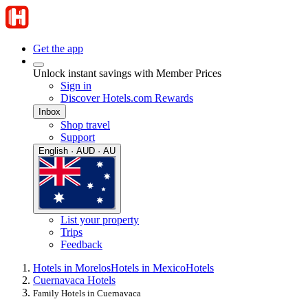
Get the app
Unlock instant savings with Member Prices
Sign in
Discover Hotels.com Rewards
Inbox
Shop travel
Support
English · AUD · AU
List your property
Trips
Feedback
Hotels in Morelos
Hotels in Mexico
Hotels
Cuernavaca Hotels
Family Hotels in Cuernavaca