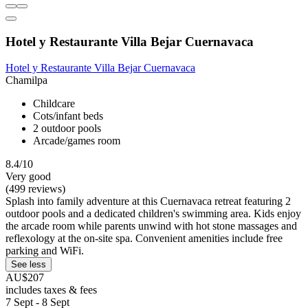
Hotel y Restaurante Villa Bejar Cuernavaca
Hotel y Restaurante Villa Bejar Cuernavaca
Chamilpa
Childcare
Cots/infant beds
2 outdoor pools
Arcade/games room
8.4/10
Very good
(499 reviews)
Splash into family adventure at this Cuernavaca retreat featuring 2
outdoor pools and a dedicated children's swimming area. Kids enjoy
the arcade room while parents unwind with hot stone massages and
reflexology at the on-site spa. Convenient amenities include free
parking and WiFi.
See less
AU$207
includes taxes & fees
7 Sept - 8 Sept