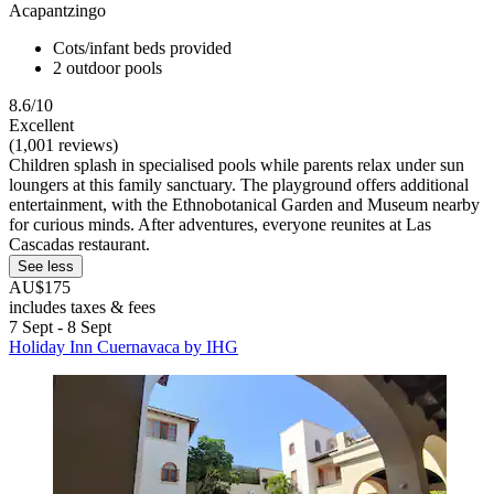
Acapantzingo
Cots/infant beds provided
2 outdoor pools
8.6/10
Excellent
(1,001 reviews)
Children splash in specialised pools while parents relax under sun
loungers at this family sanctuary. The playground offers additional
entertainment, with the Ethnobotanical Garden and Museum nearby
for curious minds. After adventures, everyone reunites at Las
Cascadas restaurant.
See less
AU$175
includes taxes & fees
7 Sept - 8 Sept
Holiday Inn Cuernavaca by IHG