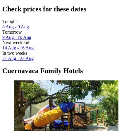
Check prices for these dates
Tonight
8 Aug - 9 Aug
Tomorrow
9 Aug - 10 Aug
Next weekend
14 Aug - 16 Aug
In two weeks
21 Aug - 23 Aug
Cuernavaca Family Hotels