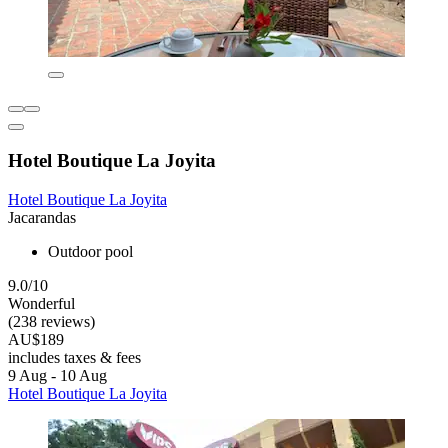
Hotel Boutique La Joyita
Hotel Boutique La Joyita
Jacarandas
Outdoor pool
9.0/10
Wonderful
(238 reviews)
AU$189
includes taxes & fees
9 Aug - 10 Aug
Hotel Boutique La Joyita