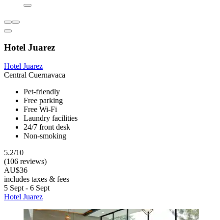
Hotel Juarez
Hotel Juarez
Central Cuernavaca
Pet-friendly
Free parking
Free Wi-Fi
Laundry facilities
24/7 front desk
Non-smoking
5.2/10
(106 reviews)
AU$36
includes taxes & fees
5 Sept - 6 Sept
Hotel Juarez