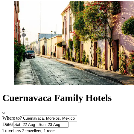
Cuernavaca Family Hotels
Where to?
Dates
Travellers