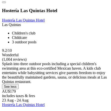
Hostería Las Quintas Hotel
Hostería Las Quintas Hotel
Las Quintas
Children's club
Childcare
3 outdoor pools
9.2/10
Wonderful
(1,004 reviews)
Splash into three outdoor pools including a special children's
swimming area at this eco-certified Mexican haven. A kids club
entertains while babysitting services give parents freedom to enjoy
the beautifully maintained gardens, sauna, or delicious meals at Las
Quintas restaurant.
See less
AU$179
includes taxes & fees
23 Aug - 24 Aug
Hostería Las Quintas Hotel