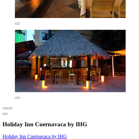
Holiday Inn Cuernavaca by IHG
Holiday Inn Cuernavaca by IHG