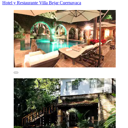
Hotel y Restaurante Villa Bejar Cuernavaca