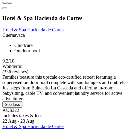
Hotel & Spa Hacienda de Cortes
Hotel & Spa Hacienda de Cortes
Cuernavaca
Childcare
Outdoor pool
9.2/10
Wonderful
(356 reviews)
Families treasure this upscale eco-certified retreat featuring a
supervised outdoor pool complete with sun loungers and umbrellas.
Just steps from Balneario La Cascada and offering in-room
babysitting, cable TV, and convenient laundry service for active
adventurers.
See less
AU$322
includes taxes & fees
22 Aug - 23 Aug
Hotel & Spa Hacienda de Cortes