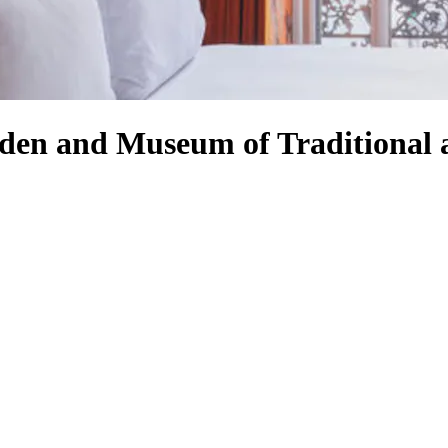
rden and Museum of Traditional