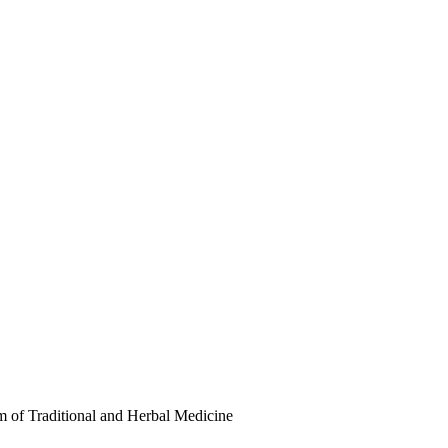
 of Traditional and Herbal Medicine