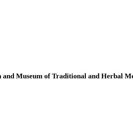
n and Museum of Traditional and Herbal M