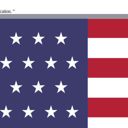
cation. "