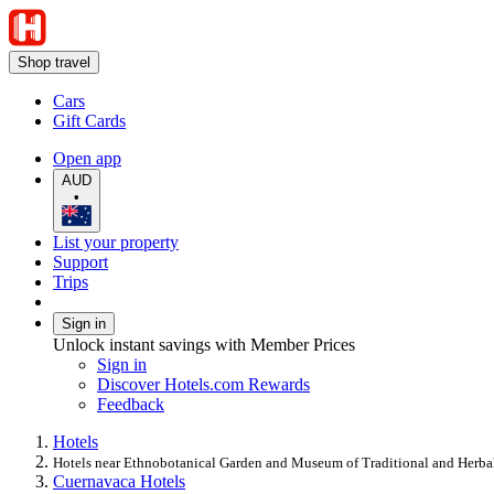
Shop travel
Cars
Gift Cards
Open app
AUD
•
List your property
Support
Trips
Sign in
Unlock instant savings with Member Prices
Sign in
Discover Hotels.com Rewards
Feedback
Hotels
Hotels near Ethnobotanical Garden and Museum of Traditional and Herb
Cuernavaca Hotels