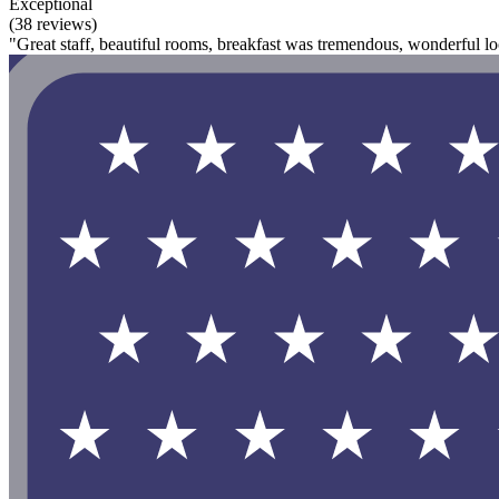
Exceptional
(38 reviews)
"Great staff, beautiful rooms, breakfast was tremendous, wonderful lo