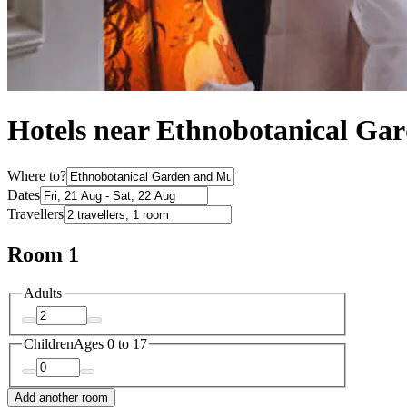
Hotels near Ethnobotanical Ga
Where to?
Dates
Travellers
Room 1
Adults
Children
Ages 0 to 17
Add another room