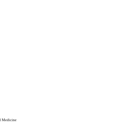
al Medicine