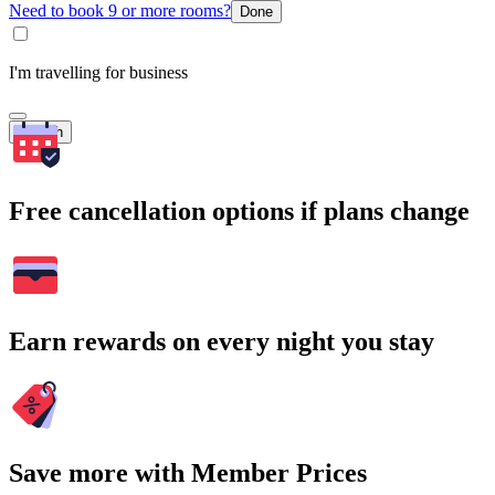
Need to book 9 or more rooms?
Done
I'm travelling for business
Search
Free cancellation options if plans change
Earn rewards on every night you stay
Save more with Member Prices