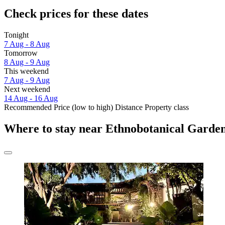
Check prices for these dates
Tonight
7 Aug - 8 Aug
Tomorrow
8 Aug - 9 Aug
This weekend
7 Aug - 9 Aug
Next weekend
14 Aug - 16 Aug
Recommended
Price (low to high)
Distance
Property class
Where to stay near Ethnobotanical Garde