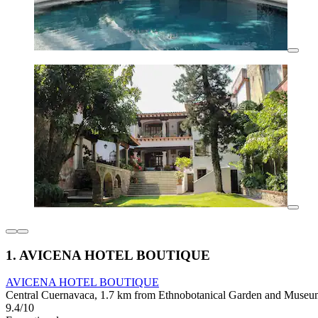
1. AVICENA HOTEL BOUTIQUE
AVICENA HOTEL BOUTIQUE
Central Cuernavaca, 1.7 km from Ethnobotanical Garden and Museum
9.4/10