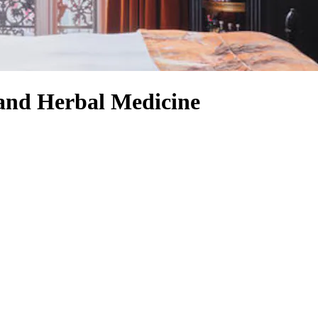
 and Herbal Medicine