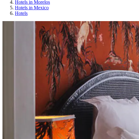
Hotels in Morelos
Hotels in Mexico
Hotels