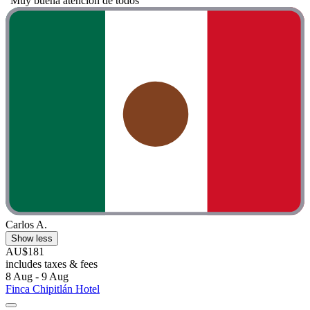
"Muy buena atención de todos"
Carlos A.
Show less
AU$181
includes taxes & fees
8 Aug - 9 Aug
Finca Chipitlán Hotel