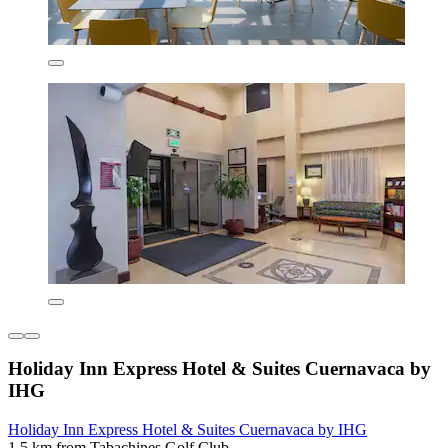
Holiday Inn Express Hotel & Suites Cuernavaca by
IHG
Holiday Inn Express Hotel & Suites Cuernavaca by IHG
1.5 km from Tabachines Golf Club