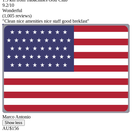
9.2/10
Wonderful
(1,005 reviews)
"Clean nice amenities nice staff good brekfast"
Marco Antonio
Show less
AU$156