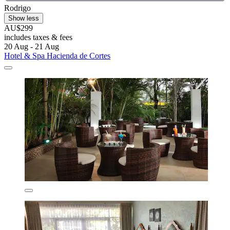
Rodrigo
Show less
AU$299
includes taxes & fees
20 Aug - 21 Aug
Hotel & Spa Hacienda de Cortes