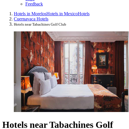
Feedback
Hotels in Morelos
Hotels in Mexico
Hotels
Cuernavaca Hotels
Hotels near Tabachines Golf Club
Hotels near Tabachines Golf