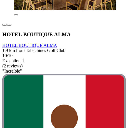
HOTEL BOUTIQUE ALMA
HOTEL BOUTIQUE ALMA
1.9 km from Tabachines Golf Club
10/10
Exceptional
(2 reviews)
"Increíble"