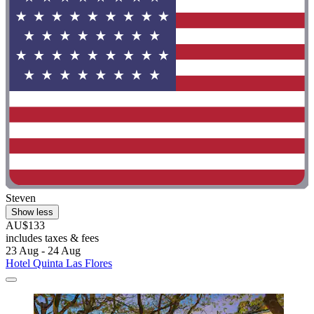
Steven
Show less
AU$133
includes taxes & fees
23 Aug - 24 Aug
Hotel Quinta Las Flores