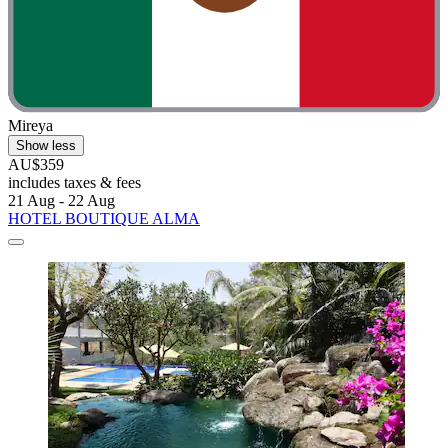
Mireya
Show less
AU$359
includes taxes & fees
21 Aug - 22 Aug
HOTEL BOUTIQUE ALMA