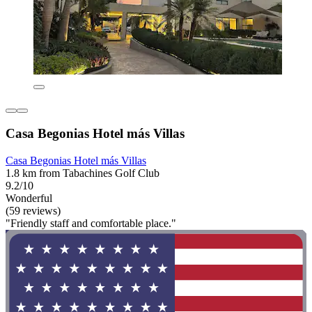
Casa Begonias Hotel más Villas
Casa Begonias Hotel más Villas
1.8 km from Tabachines Golf Club
9.2/10
Wonderful
(59 reviews)
"Friendly staff and comfortable place."