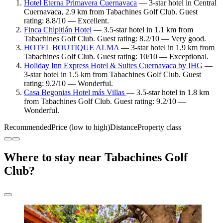
Hotel Eterna Primavera Cuernavaca
— 3-star hotel in Central
Cuernavaca, 2.9 km from Tabachines Golf Club. Guest
rating: 8.8/10 — Excellent.
Finca Chipitlán Hotel
— 3.5-star hotel in 1.1 km from
Tabachines Golf Club. Guest rating: 8.2/10 — Very good.
HOTEL BOUTIQUE ALMA
— 3-star hotel in 1.9 km from
Tabachines Golf Club. Guest rating: 10/10 — Exceptional.
Holiday Inn Express Hotel & Suites Cuernavaca by IHG
—
3-star hotel in 1.5 km from Tabachines Golf Club. Guest
rating: 9.2/10 — Wonderful.
Casa Begonias Hotel más Villas
— 3.5-star hotel in 1.8 km
from Tabachines Golf Club. Guest rating: 9.2/10 —
Wonderful.
Recommended
Price (low to high)
Distance
Property class
Where to stay near Tabachines Golf
Club?