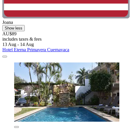
Joana
Show less
AU$89
includes taxes & fees
13 Aug - 14 Aug
Hotel Eterna Primavera Cuernavaca