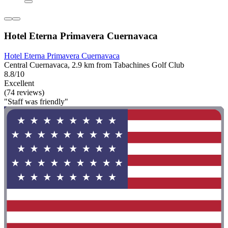
Hotel Eterna Primavera Cuernavaca
Hotel Eterna Primavera Cuernavaca
Central Cuernavaca, 2.9 km from Tabachines Golf Club
8.8/10
Excellent
(74 reviews)
"Staff was friendly"