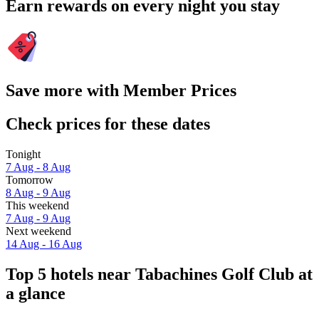
Earn rewards on every night you stay
Save more with Member Prices
Check prices for these dates
Tonight
7 Aug - 8 Aug
Tomorrow
8 Aug - 9 Aug
This weekend
7 Aug - 9 Aug
Next weekend
14 Aug - 16 Aug
Top 5 hotels near Tabachines Golf Club at
a glance