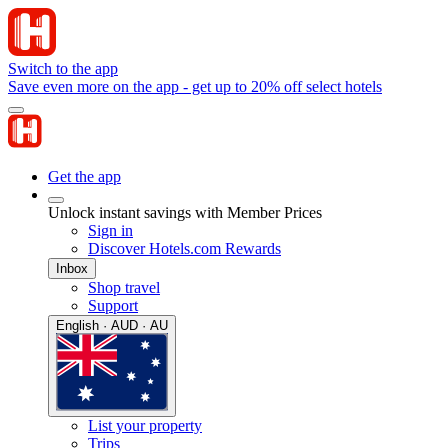
Switch to the app
Save even more on the app - get up to 20% off select hotels
Get the app
Unlock instant savings with Member Prices
Sign in
Discover Hotels.com Rewards
Inbox
Shop travel
Support
English · AUD · AU
List your property
Trips