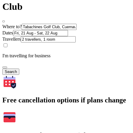
Club
Where to?
Dates
Travellers
I'm travelling for business
Search
Free cancellation options if plans change