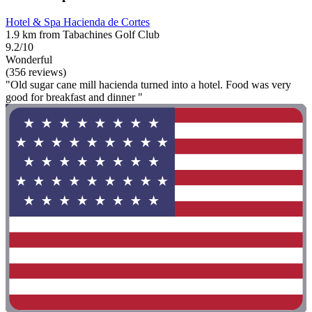
Hotel & Spa Hacienda de Cortes
1.9 km from Tabachines Golf Club
9.2/10
Wonderful
(356 reviews)
"Old sugar cane mill hacienda turned into a hotel. Food was very
good for breakfast and dinner "