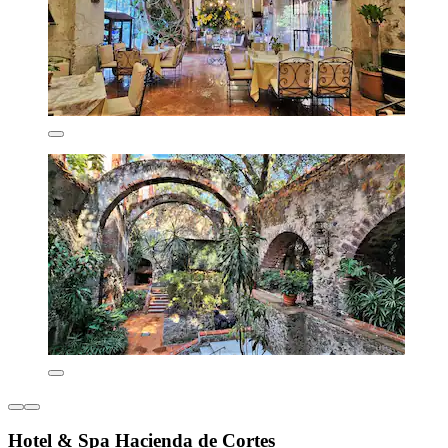
Hotel & Spa Hacienda de Cortes