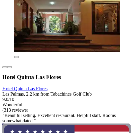
Hotel Quinta Las Flores
Hotel Quinta Las Flores
Las Palmas, 2.2 km from Tabachines Golf Club
9.0/10
Wonderful
(313 reviews)
"Beautiful setting. Excellent restaurant. Helpful staff. Rooms
somewhat dated."