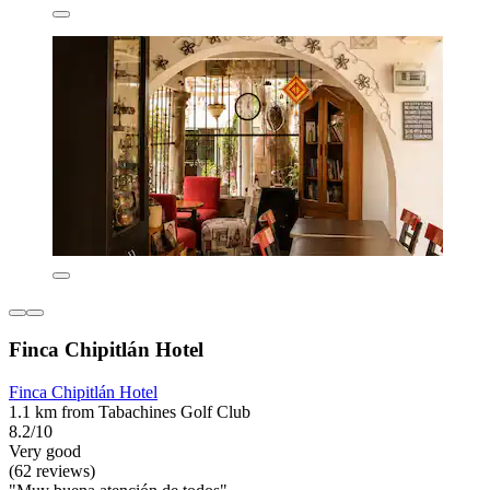
Finca Chipitlán Hotel
Finca Chipitlán Hotel
1.1 km from Tabachines Golf Club
8.2/10
Very good
(62 reviews)