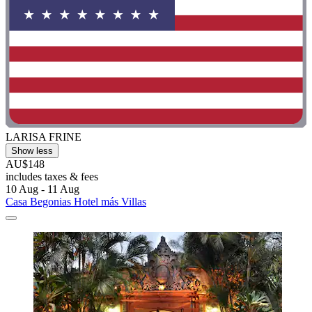
LARISA FRINE
Show less
AU$148
includes taxes & fees
10 Aug - 11 Aug
Casa Begonias Hotel más Villas