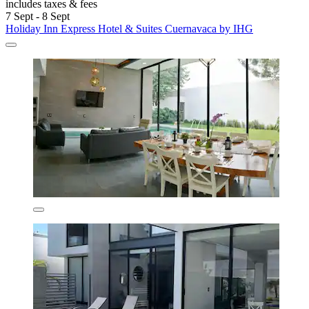
includes taxes & fees
7 Sept - 8 Sept
Holiday Inn Express Hotel & Suites Cuernavaca by IHG