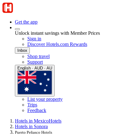
Get the app
Unlock instant savings with Member Prices
Sign in
Discover Hotels.com Rewards
Inbox
Shop travel
Support
English · AUD · AU
List your property
Trips
Feedback
Hotels in Mexico
Hotels
Hotels in Sonora
Puerto Peñasco Hotels