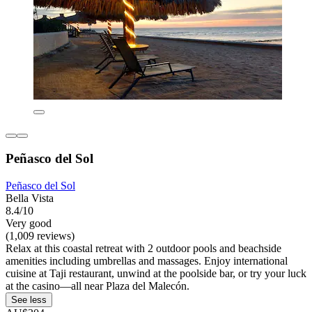
Peñasco del Sol
Peñasco del Sol
Bella Vista
8.4/10
Very good
(1,009 reviews)
Relax at this coastal retreat with 2 outdoor pools and beachside
amenities including umbrellas and massages. Enjoy international
cuisine at Taji restaurant, unwind at the poolside bar, or try your luck
at the casino—all near Plaza del Malecón.
See less