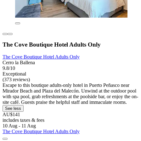
The Cove Boutique Hotel Adults Only
The Cove Boutique Hotel Adults Only
Cerro la Ballena
9.8/10
Exceptional
(373 reviews)
Escape to this boutique adults-only hotel in Puerto Peñasco near
Mirador Beach and Plaza del Malecón. Unwind at the outdoor pool
with spa pool, grab refreshments at the poolside bar, or enjoy the on-
site café. Guests praise the helpful staff and immaculate rooms.
See less
AU$141
includes taxes & fees
10 Aug - 11 Aug
The Cove Boutique Hotel Adults Only