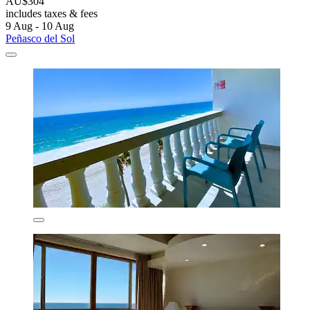
AU$304
includes taxes & fees
9 Aug - 10 Aug
Peñasco del Sol