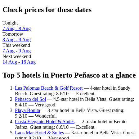
Check prices for these dates
Tonight
7 Aug - 8 Aug
Tomorrow
8 Aug - 9 Aug
This weekend
7 Aug - 9 Aug
Next weekend
14 Aug - 16 Aug
Top 5 hotels in Puerto Peñasco at a glance
Las Palomas Beach & Golf Resort
— 4-star hotel in Sandy
Beach. Guest rating: 8.6/10 — Excellent.
Peñasco del Sol
— 4.5-star hotel in Bella Vista. Guest rating:
8.4/10 — Very good.
Playa Bonita
— 3-star hotel in Bella Vista. Guest rating:
9.2/10 — Wonderful.
Costa Elegante Hotel & Suites
— 2.5-star hotel in Benito
Juárez. Guest rating: 8.6/10 — Excellent.
Laos Mar Hotel & Suites
— 3-star hotel in Bella Vista. Guest
rating: 8.2/10 — Very good.