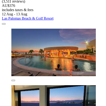
(3,511 reviews)
AU$376
includes taxes & fees
12 Aug - 13 Aug
Las Palomas Beach & Golf Resort