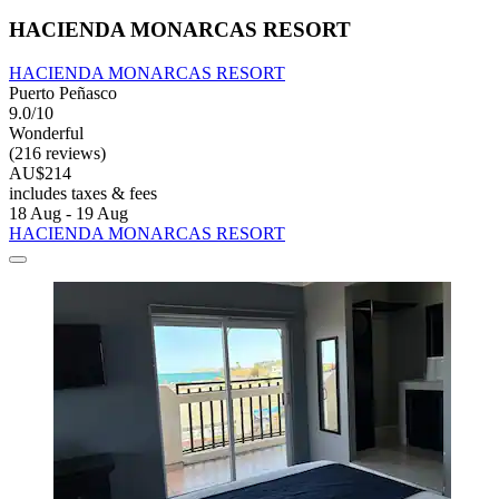
HACIENDA MONARCAS RESORT
HACIENDA MONARCAS RESORT
Puerto Peñasco
9.0/10
Wonderful
(216 reviews)
AU$214
includes taxes & fees
18 Aug - 19 Aug
HACIENDA MONARCAS RESORT