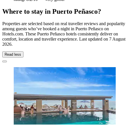
Where to stay in Puerto Peñasco?
Properties are selected based on real traveller reviews and popularity
among guests who’ve booked a night in Puerto Peñasco on
Hotels.com. These Puerto Peñasco hotels consistently deliver on
comfort, location and traveller experience. Last updated on
7 August
2026
.
Read less