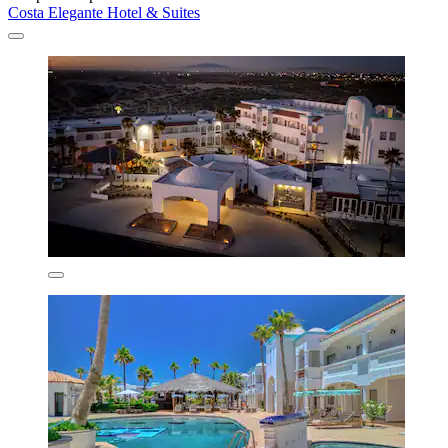
Costa Elegante Hotel & Suites