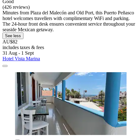
Good
(426 reviews)
Minutes from Plaza del Malecón and Old Port, this Puerto Peñasco
hotel welcomes travellers with complimentary WiFi and parking.
The 24-hour front desk ensures convenient service throughout your
seaside Mexican getaway.
See less
AU$82
includes taxes & fees
31 Aug - 1 Sept
Hotel Vista Marina