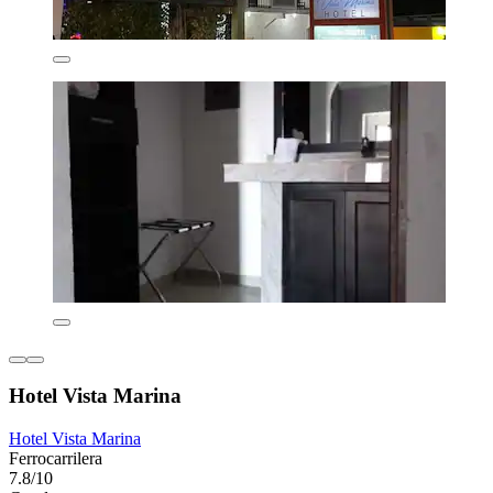
Hotel Vista Marina
Hotel Vista Marina
Ferrocarrilera
7.8/10