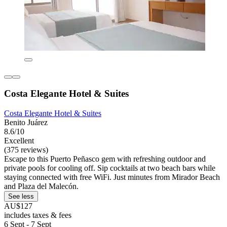
Costa Elegante Hotel & Suites
Costa Elegante Hotel & Suites
Benito Juárez
8.6/10
Excellent
(375 reviews)
Escape to this Puerto Peñasco gem with refreshing outdoor and
private pools for cooling off. Sip cocktails at two beach bars while
staying connected with free WiFi. Just minutes from Mirador Beach
and Plaza del Malecón.
See less
AU$127
includes taxes & fees
6 Sept - 7 Sept