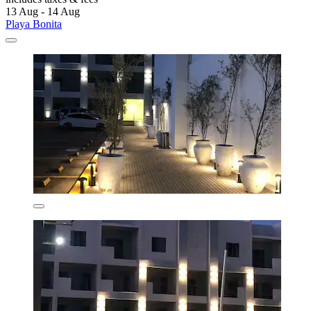
13 Aug - 14 Aug
Playa Bonita