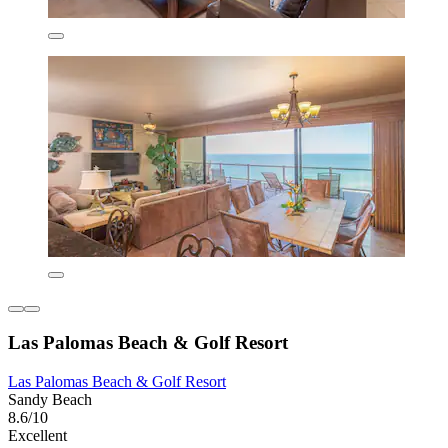
Las Palomas Beach & Golf Resort
Las Palomas Beach & Golf Resort
Sandy Beach
8.6/10
Excellent