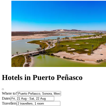
Hotels in Puerto Peñasco
Where to?
Dates
Travellers