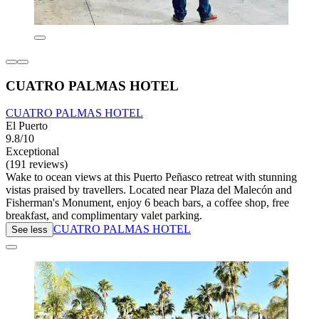
CUATRO PALMAS HOTEL
CUATRO PALMAS HOTEL
El Puerto
9.8/10
Exceptional
(191 reviews)
Wake to ocean views at this Puerto Peñasco retreat with stunning
vistas praised by travellers. Located near Plaza del Malecón and
Fisherman's Monument, enjoy 6 beach bars, a coffee shop, free
breakfast, and complimentary valet parking.
CUATRO PALMAS HOTEL
See less