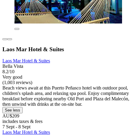
Laos Mar Hotel & Suites
Laos Mar Hotel & Suites
Bella Vista
8.2/10
Very good
(1,003 reviews)
Beach views await at this Puerto Peñasco hotel with outdoor pool,
children's splash area, and relaxing spa pool. Enjoy complimentary
breakfast before exploring nearby Old Port and Plaza del Malecón,
then unwind with drinks at the on-site bar.
See less
AU$209
includes taxes & fees
7 Sept - 8 Sept
Laos Mar Hotel & Suites