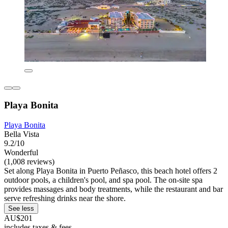
Playa Bonita
Playa Bonita
Bella Vista
9.2/10
Wonderful
(1,008 reviews)
Set along Playa Bonita in Puerto Peñasco, this beach hotel offers 2
outdoor pools, a children's pool, and spa pool. The on-site spa
provides massages and body treatments, while the restaurant and bar
serve refreshing drinks near the shore.
See less
AU$201
includes taxes & fees