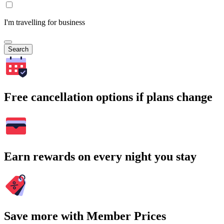
I'm travelling for business
Search
Free cancellation options if plans change
Earn rewards on every night you stay
Save more with Member Prices