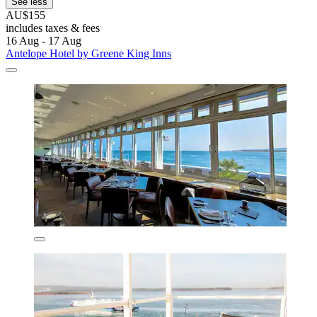
See less
AU$155
includes taxes & fees
16 Aug - 17 Aug
Antelope Hotel by Greene King Inns