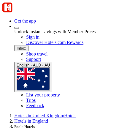
Get the app
Unlock instant savings with Member Prices
Sign in
Discover Hotels.com Rewards
Inbox
Shop travel
Support
English · AUD · AU
List your property
Trips
Feedback
Hotels in United Kingdom
Hotels
Hotels in England
Poole Hotels