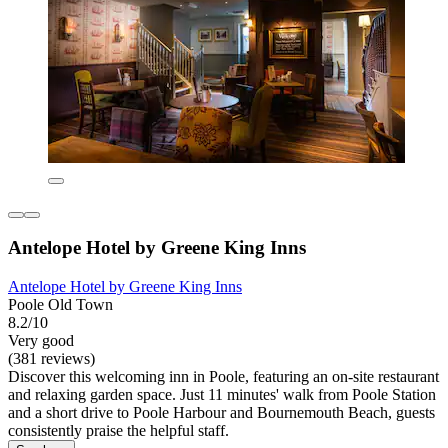
Antelope Hotel by Greene King Inns
Antelope Hotel by Greene King Inns
Poole Old Town
8.2/10
Very good
(381 reviews)
Discover this welcoming inn in Poole, featuring an on-site restaurant
and relaxing garden space. Just 11 minutes' walk from Poole Station
and a short drive to Poole Harbour and Bournemouth Beach, guests
consistently praise the helpful staff.