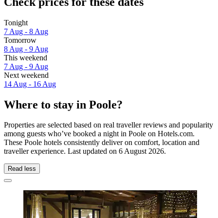
Check prices for these dates
Tonight
7 Aug - 8 Aug
Tomorrow
8 Aug - 9 Aug
This weekend
7 Aug - 9 Aug
Next weekend
14 Aug - 16 Aug
Where to stay in Poole?
Properties are selected based on real traveller reviews and popularity
among guests who’ve booked a night in Poole on Hotels.com.
These Poole hotels consistently deliver on comfort, location and
traveller experience. Last updated on
6 August 2026
.
Read less