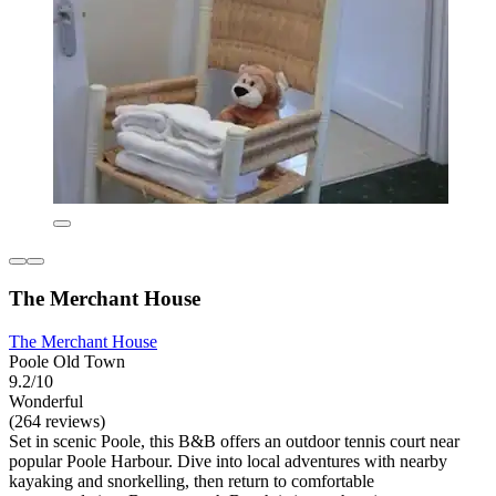
The Merchant House
The Merchant House
Poole Old Town
9.2/10
Wonderful
(264 reviews)
Set in scenic Poole, this B&B offers an outdoor tennis court near
popular Poole Harbour. Dive into local adventures with nearby
kayaking and snorkelling, then return to comfortable