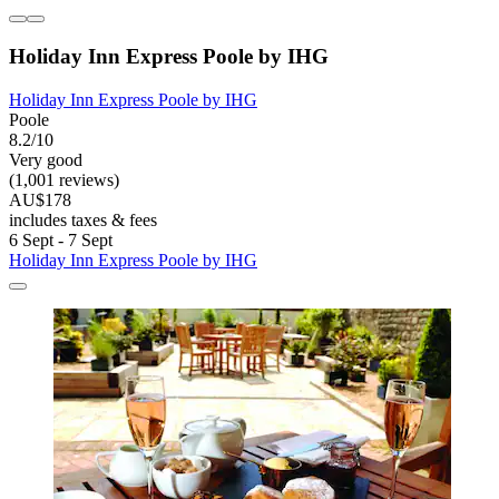
Holiday Inn Express Poole by IHG
Holiday Inn Express Poole by IHG
Poole
8.2/10
Very good
(1,001 reviews)
AU$178
includes taxes & fees
6 Sept - 7 Sept
Holiday Inn Express Poole by IHG