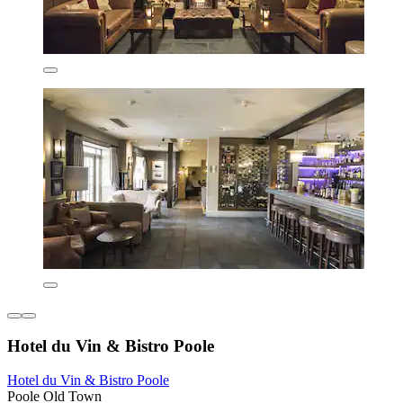
Hotel du Vin & Bistro Poole
Hotel du Vin & Bistro Poole
Poole Old Town