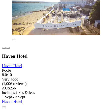
Haven Hotel
Haven Hotel
Poole
8.0/10
Very good
(1,006 reviews)
AU$256
includes taxes & fees
1 Sept - 2 Sept
Haven Hotel