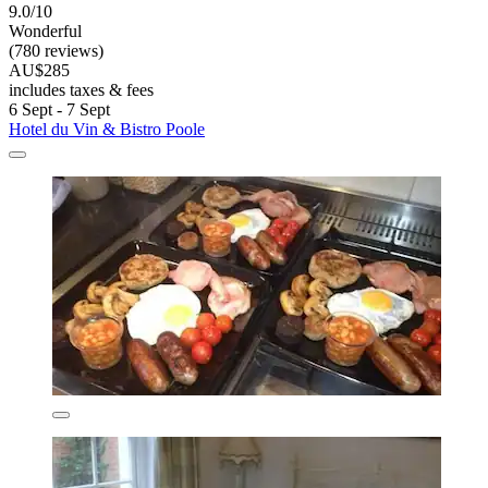
9.0/10
Wonderful
(780 reviews)
AU$285
includes taxes & fees
6 Sept - 7 Sept
Hotel du Vin & Bistro Poole