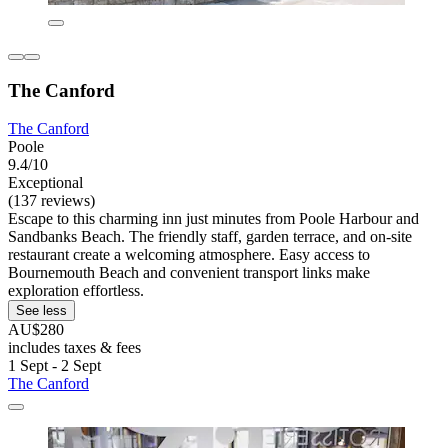
The Canford
The Canford
Poole
9.4/10
Exceptional
(137 reviews)
Escape to this charming inn just minutes from Poole Harbour and
Sandbanks Beach. The friendly staff, garden terrace, and on-site
restaurant create a welcoming atmosphere. Easy access to
Bournemouth Beach and convenient transport links make
exploration effortless.
See less
AU$280
includes taxes & fees
1 Sept - 2 Sept
The Canford