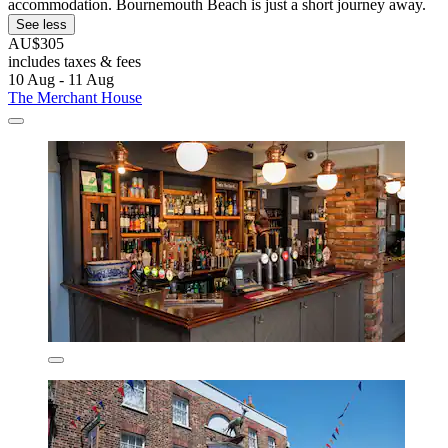
accommodation. Bournemouth Beach is just a short journey away.
See less
AU$305
includes taxes & fees
10 Aug - 11 Aug
The Merchant House