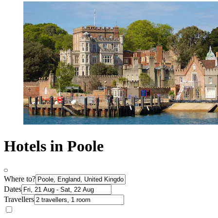
Hotels in Poole
Where to?
Dates
Travellers