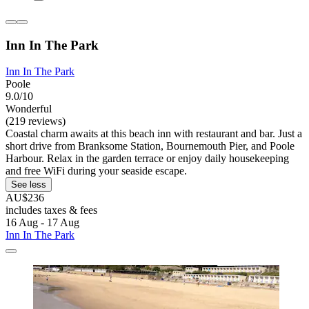
Inn In The Park
Inn In The Park
Poole
9.0/10
Wonderful
(219 reviews)
Coastal charm awaits at this beach inn with restaurant and bar. Just a
short drive from Branksome Station, Bournemouth Pier, and Poole
Harbour. Relax in the garden terrace or enjoy daily housekeeping
and free WiFi during your seaside escape.
See less
AU$236
includes taxes & fees
16 Aug - 17 Aug
Inn In The Park