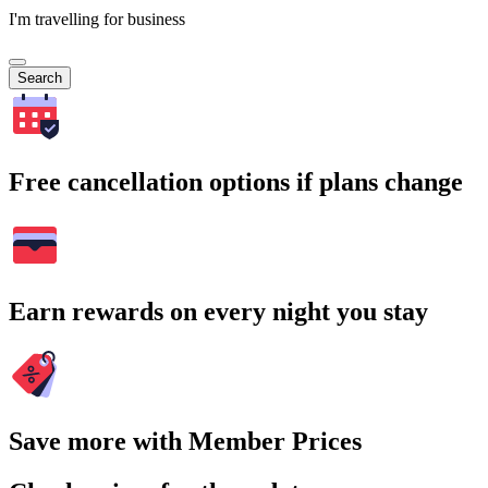
I'm travelling for business
Search
Free cancellation options if plans change
Earn rewards on every night you stay
Save more with Member Prices