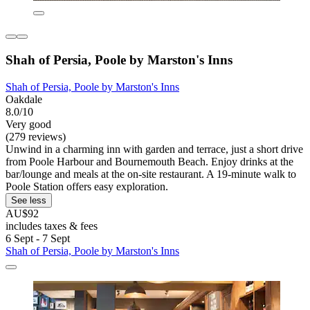
Shah of Persia, Poole by Marston's Inns
Shah of Persia, Poole by Marston's Inns
Oakdale
8.0/10
Very good
(279 reviews)
Unwind in a charming inn with garden and terrace, just a short drive
from Poole Harbour and Bournemouth Beach. Enjoy drinks at the
bar/lounge and meals at the on-site restaurant. A 19-minute walk to
Poole Station offers easy exploration.
See less
AU$92
includes taxes & fees
6 Sept - 7 Sept
Shah of Persia, Poole by Marston's Inns