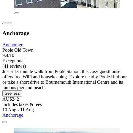
Anchorage
Anchorage
Poole Old Town
9.4/10
Exceptional
(41 reviews)
Just a 13-minute walk from Poole Station, this cosy guesthouse
offers free WiFi and housekeeping. Explore nearby Poole Harbour
or take a short drive to Bournemouth International Centre and its
famous pier and beach.
See less
AU$242
includes taxes & fees
10 Aug - 11 Aug
Anchorage