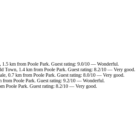
 1.5 km from Poole Park. Guest rating: 9.0/10 — Wonderful.
Old Town, 1.4 km from Poole Park. Guest rating: 8.2/10 — Very good.
ale, 0.7 km from Poole Park. Guest rating: 8.0/10 — Very good.
m from Poole Park. Guest rating: 9.2/10 — Wonderful.
rom Poole Park. Guest rating: 8.2/10 — Very good.