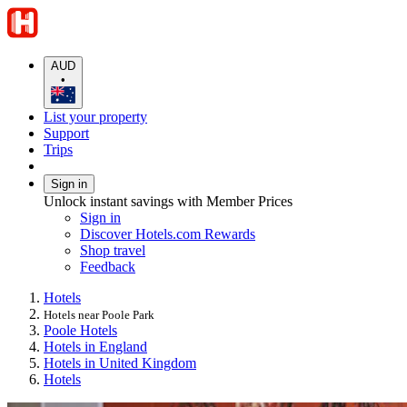
AUD
•
List your property
Support
Trips
Sign in
Unlock instant savings with Member Prices
Sign in
Discover Hotels.com Rewards
Shop travel
Feedback
Hotels
Hotels near Poole Park
Poole Hotels
Hotels in England
Hotels in United Kingdom
Hotels