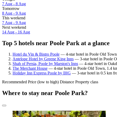
7 Aug - 8 Aug
Tomorrow
8 Aug - 9 Aug
This weekend
7 Aug - 9 Aug
Next weekend
14 Aug - 16 Aug
Top 5 hotels near Poole Park at a glance
Hotel du Vin & Bistro Poole
— 4-star hotel in Poole Old Town,
Antelope Hotel by Greene King Inns
— 3-star hotel in Poole 
Shah of Persia, Poole by Marston's Inns
— 4-star hotel in Oakd
The Merchant House
— 4-star hotel in Poole Old Town, 1.4 k
Holiday Inn Express Poole by IHG
— 3-star hotel in 0.5 km f
Recommended
Price (low to high)
Distance
Property class
Where to stay near Poole Park?