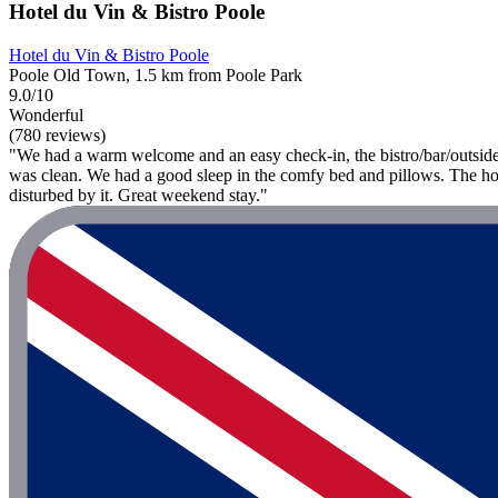
Hotel du Vin & Bistro Poole
Hotel du Vin & Bistro Poole
Poole Old Town, 1.5 km from Poole Park
9.0/10
Wonderful
(780 reviews)
"We had a warm welcome and an easy check-in, the bistro/bar/outside a
was clean. We had a good sleep in the comfy bed and pillows. The hotel
disturbed by it. Great weekend stay."