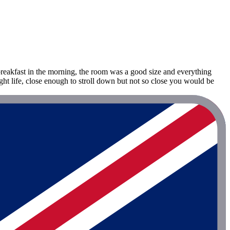
breakfast in the morning, the room was a good size and everything
ght life, close enough to stroll down but not so close you would be