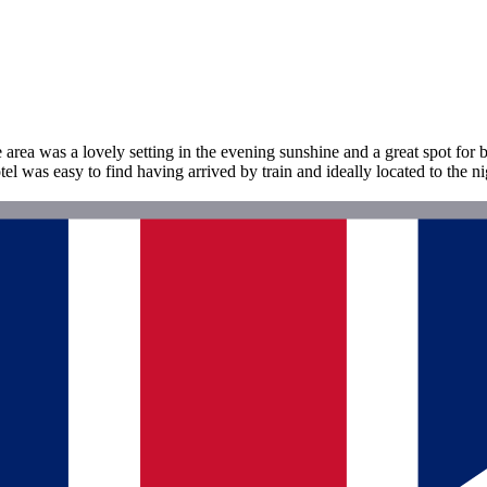
rea was a lovely setting in the evening sunshine and a great spot for 
 was easy to find having arrived by train and ideally located to the ni