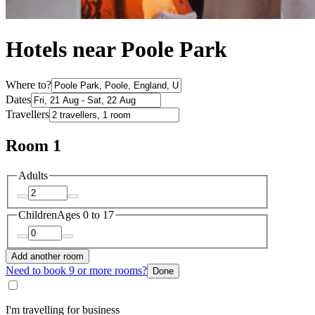
Hotels near Poole Park
Where to?
Dates
Travellers
Room 1
Adults
Children
Ages 0 to 17
Add another room
Need to book 9 or more rooms?
Done
I'm travelling for business