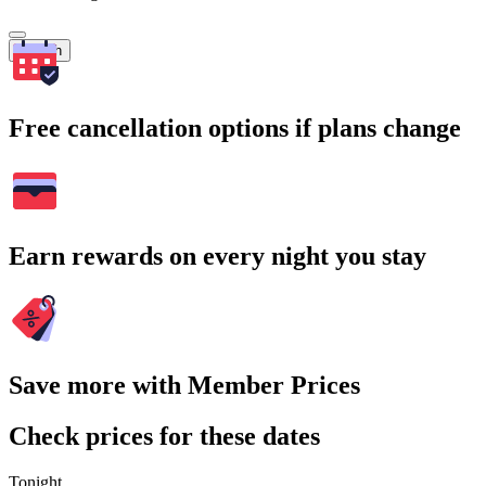
Search
Free cancellation options if plans change
Earn rewards on every night you stay
Save more with Member Prices
Check prices for these dates
Tonight