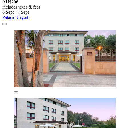
AU$206
includes taxes & fees
6 Sept - 7 Sept
Palacio Urgoiti