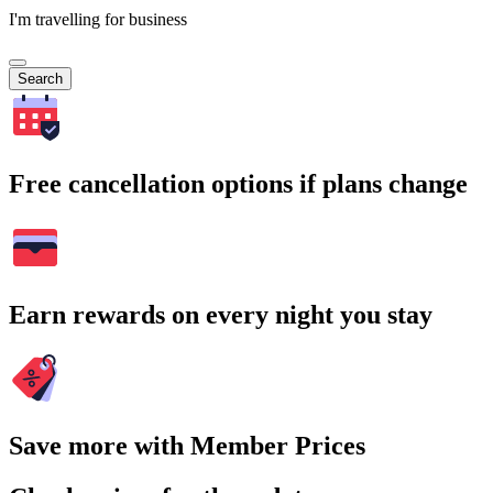
I'm travelling for business
Search
Free cancellation options if plans change
Earn rewards on every night you stay
Save more with Member Prices