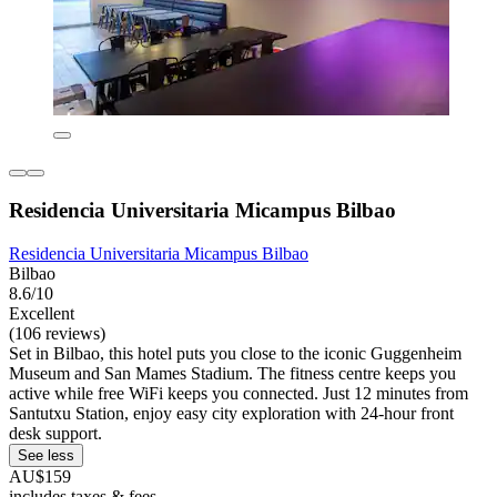
Residencia Universitaria Micampus Bilbao
Residencia Universitaria Micampus Bilbao
Bilbao
8.6/10
Excellent
(106 reviews)
Set in Bilbao, this hotel puts you close to the iconic Guggenheim
Museum and San Mames Stadium. The fitness centre keeps you
active while free WiFi keeps you connected. Just 12 minutes from
Santutxu Station, enjoy easy city exploration with 24-hour front
desk support.
See less
AU$159
includes taxes & fees