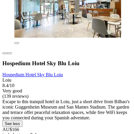
Hospedium Hotel Sky Blu Loiu
Hospedium Hotel Sky Blu Loiu
Loiu
8.4/10
Very good
(139 reviews)
Escape to this tranquil hotel in Loiu, just a short drive from Bilbao's
iconic Guggenheim Museum and San Mames Stadium. The garden
and terrace offer peaceful relaxation spaces, while free WiFi keeps
you connected during your Spanish adventure.
See less
AU$166