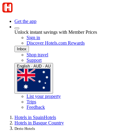
Get the app
Unlock instant savings with Member Prices
Sign in
Discover Hotels.com Rewards
Inbox
Shop travel
Support
English · AUD · AU
List your property
Trips
Feedback
Hotels in Spain
Hotels
Hotels in Basque Country
Derio Hotels