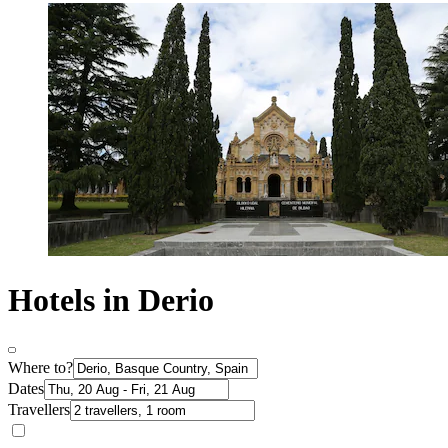
Hotels in Derio
Where to?
Dates
Travellers