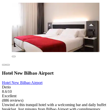
Hotel New Bilbao Airport
Hotel New Bilbao Airport
Derio
8.6/10
Excellent
(886 reviews)
Unwind at this tranquil hotel with a welcoming bar and daily buffet
breakfast. Just minutes from Bilbao Airport with complimentary