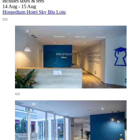
includes taxes & fees
14 Aug - 15 Aug
Hospedium Hotel Sky Blu Loiu