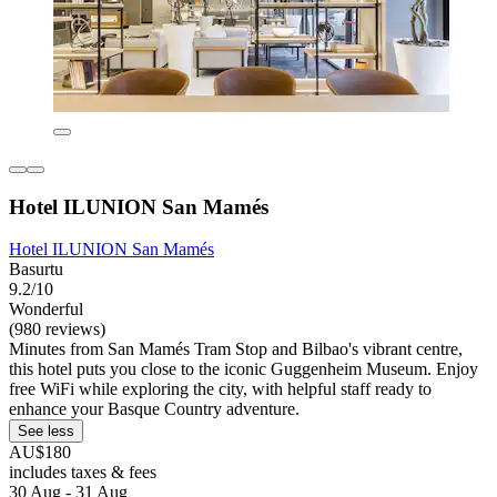
Hotel ILUNION San Mamés
Hotel ILUNION San Mamés
Basurtu
9.2/10
Wonderful
(980 reviews)
Minutes from San Mamés Tram Stop and Bilbao's vibrant centre,
this hotel puts you close to the iconic Guggenheim Museum. Enjoy
free WiFi while exploring the city, with helpful staff ready to
enhance your Basque Country adventure.
See less
AU$180
includes taxes & fees
30 Aug - 31 Aug