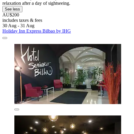
relaxation after a day of sightseeing.
See less
AU$200
includes taxes & fees
30 Aug - 31 Aug
Holiday Inn Express Bilbao by IHG