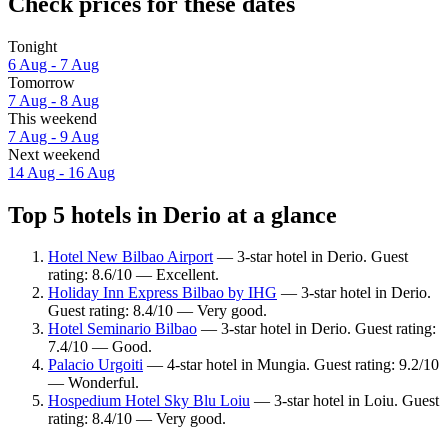
Check prices for these dates
Tonight
6 Aug - 7 Aug
Tomorrow
7 Aug - 8 Aug
This weekend
7 Aug - 9 Aug
Next weekend
14 Aug - 16 Aug
Top 5 hotels in Derio at a glance
Hotel New Bilbao Airport
— 3-star hotel in Derio. Guest
rating: 8.6/10 — Excellent.
Holiday Inn Express Bilbao by IHG
— 3-star hotel in Derio.
Guest rating: 8.4/10 — Very good.
Hotel Seminario Bilbao
— 3-star hotel in Derio. Guest rating:
7.4/10 — Good.
Palacio Urgoiti
— 4-star hotel in Mungia. Guest rating: 9.2/10
— Wonderful.
Hospedium Hotel Sky Blu Loiu
— 3-star hotel in Loiu. Guest
rating: 8.4/10 — Very good.