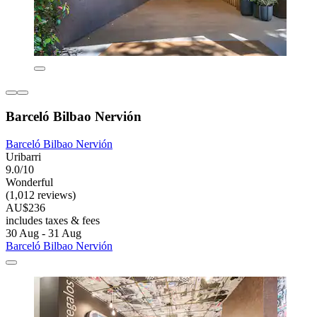
Barceló Bilbao Nervión
Barceló Bilbao Nervión
Uribarri
9.0/10
Wonderful
(1,012 reviews)
AU$236
includes taxes & fees
30 Aug - 31 Aug
Barceló Bilbao Nervión