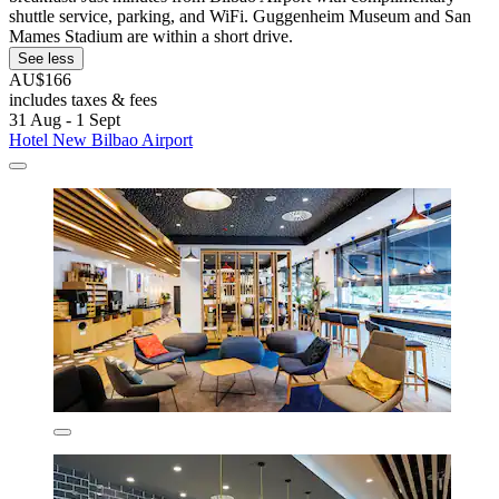
shuttle service, parking, and WiFi. Guggenheim Museum and San
Mames Stadium are within a short drive.
See less
AU$166
includes taxes & fees
31 Aug - 1 Sept
Hotel New Bilbao Airport