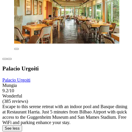
Palacio Urgoiti
Palacio Urgoiti
Mungia
9.2/10
Wonderful
(385 reviews)
Escape to this serene retreat with an indoor pool and Basque dining
at Restaurant Harria. Just 5 minutes from Bilbao Airport with quick
access to the Guggenheim Museum and San Mames Stadium. Free
WiFi and parking enhance your stay.
See less