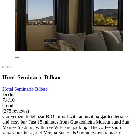
Hotel Seminario Bilbao
Hotel Seminario Bilbao
Derio
7.4/10
Good
(275 reviews)
Convenient hotel near BIO airport with an inviting garden terrace
and cosy bar. Just 15 minutes from Guggenheim Museum and San
Mames Stadium, with free WiFi and parking. The coffee shop
serves breakfast, and Moyua Station is 9 minutes away by car.