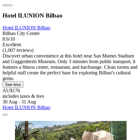
Hotel ILUNION Bilbao
Hotel ILUNION Bilbao
Bilbao City Centre
8.6/10
Excellent
(1,007 reviews)
Discover urban convenience at this hotel near San Mames Stadium
and Guggenheim Museum. Only 3 minutes from public transport, it
features a fitness centre, restaurant, and bar/lounge. Clean rooms and
helpful staff create the perfect base for exploring Bilbao's cultural
gems.
See less
AU$176
includes taxes & fees
30 Aug - 31 Aug
Hotel ILUNION Bilbao