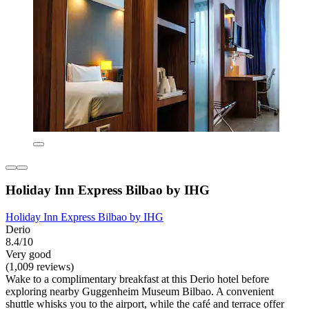
Holiday Inn Express Bilbao by IHG
Holiday Inn Express Bilbao by IHG
Derio
8.4/10
Very good
(1,009 reviews)
Wake to a complimentary breakfast at this Derio hotel before
exploring nearby Guggenheim Museum Bilbao. A convenient
shuttle whisks you to the airport, while the café and terrace offer