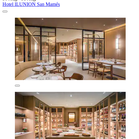
Hotel ILUNION San Mamés