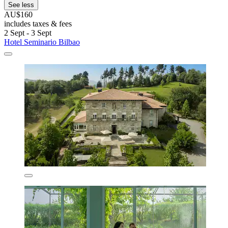
See less
AU$160
includes taxes & fees
2 Sept - 3 Sept
Hotel Seminario Bilbao