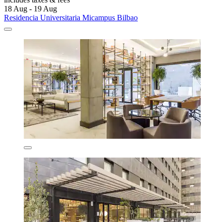
18 Aug - 19 Aug
Residencia Universitaria Micampus Bilbao