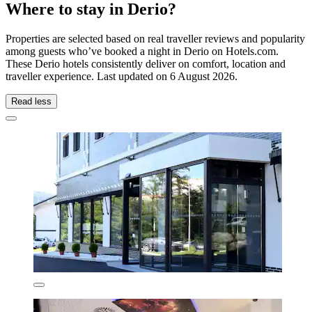
Where to stay in Derio?
Properties are selected based on real traveller reviews and popularity
among guests who’ve booked a night in Derio on Hotels.com.
These Derio hotels consistently deliver on comfort, location and
traveller experience. Last updated on
6 August 2026
.
Read less