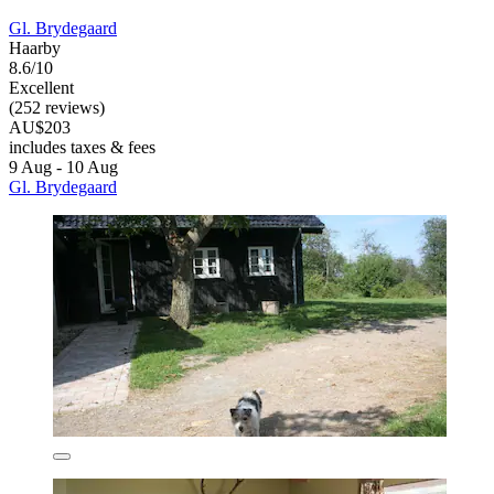
Gl. Brydegaard
Haarby
8.6/10
Excellent
(252 reviews)
AU$203
includes taxes & fees
9 Aug - 10 Aug
Gl. Brydegaard