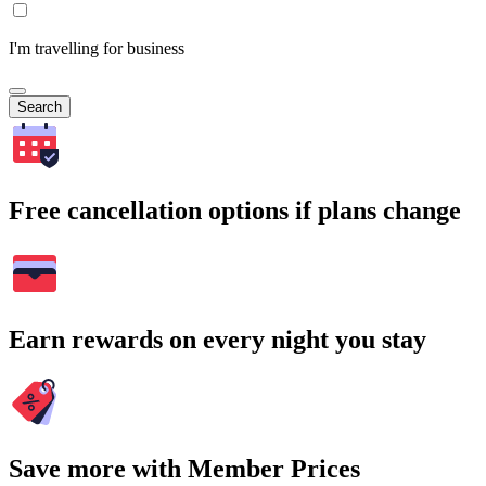
I'm travelling for business
Search
Free cancellation options if plans change
Earn rewards on every night you stay
Save more with Member Prices