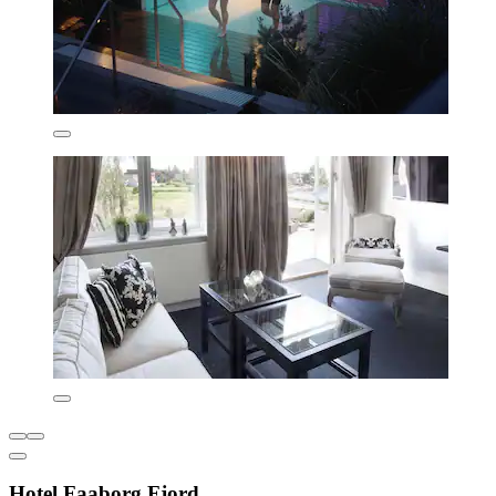
Hotel Faaborg Fjord