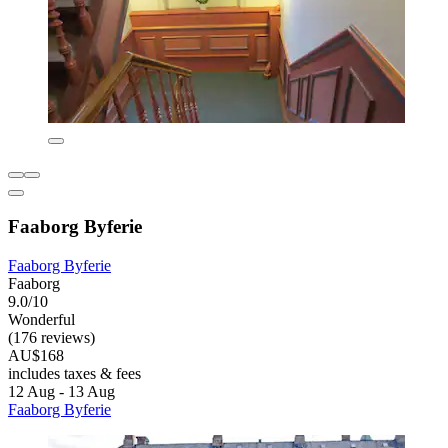
Faaborg Byferie
Faaborg Byferie
Faaborg
9.0/10
Wonderful
(176 reviews)
AU$168
includes taxes & fees
12 Aug - 13 Aug
Faaborg Byferie