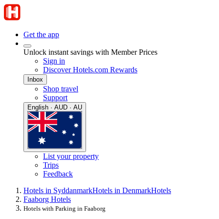
Get the app
Unlock instant savings with Member Prices
Sign in
Discover Hotels.com Rewards
Inbox
Shop travel
Support
English · AUD · AU
List your property
Trips
Feedback
Hotels in Syddanmark
Hotels in Denmark
Hotels
Faaborg Hotels
Hotels with Parking in Faaborg