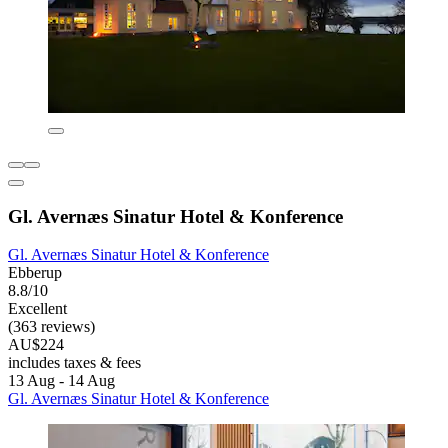
Gl. Avernæs Sinatur Hotel & Konference
Gl. Avernæs Sinatur Hotel & Konference
Ebberup
8.8/10
Excellent
(363 reviews)
AU$224
includes taxes & fees
13 Aug - 14 Aug
Gl. Avernæs Sinatur Hotel & Konference