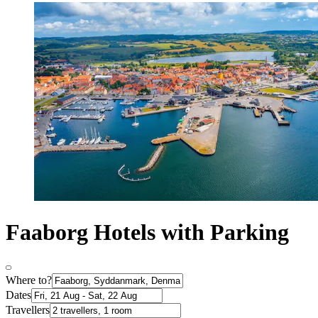
Faaborg Hotels with Parking
Where to?
Dates
Travellers