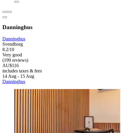
Danninghus
Danninghus
Svendborg
8.2/10
Very good
(199 reviews)
AU$116
includes taxes & fees
14 Aug - 15 Aug
Danninghus