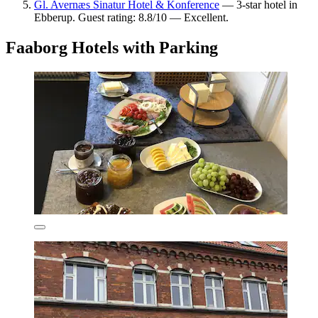
Gl. Avernæs Sinatur Hotel & Konference
— 3-star hotel in
Ebberup. Guest rating: 8.8/10 — Excellent.
Faaborg Hotels with Parking