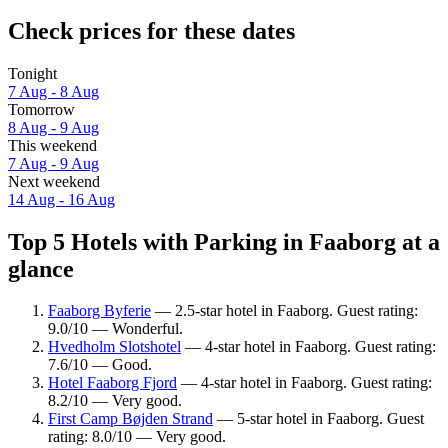
Check prices for these dates
Tonight
7 Aug - 8 Aug
Tomorrow
8 Aug - 9 Aug
This weekend
7 Aug - 9 Aug
Next weekend
14 Aug - 16 Aug
Top 5 Hotels with Parking in Faaborg at a
glance
Faaborg Byferie
— 2.5-star hotel in Faaborg. Guest rating:
9.0/10 — Wonderful.
Hvedholm Slotshotel
— 4-star hotel in Faaborg. Guest rating:
7.6/10 — Good.
Hotel Faaborg Fjord
— 4-star hotel in Faaborg. Guest rating:
8.2/10 — Very good.
First Camp Bøjden Strand
— 5-star hotel in Faaborg. Guest
rating: 8.0/10 — Very good.