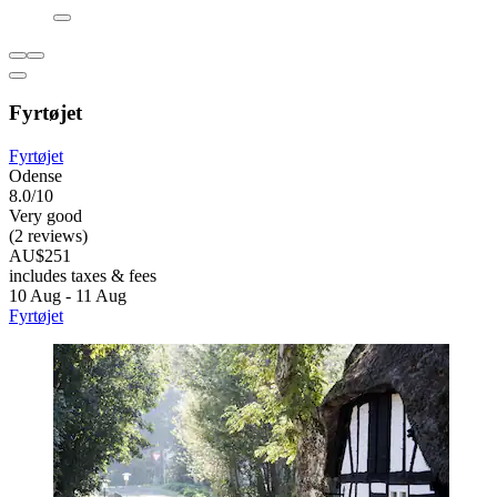
Fyrtøjet
Fyrtøjet
Odense
8.0/10
Very good
(2 reviews)
AU$251
includes taxes & fees
10 Aug - 11 Aug
Fyrtøjet