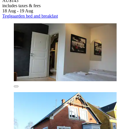
AU$143
includes taxes & fees
18 Aug - 19 Aug
Teglgaarden bed and breakfast