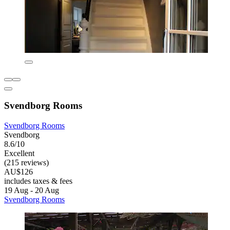
Svendborg Rooms
Svendborg Rooms
Svendborg
8.6/10
Excellent
(215 reviews)
AU$126
includes taxes & fees
19 Aug - 20 Aug
Svendborg Rooms