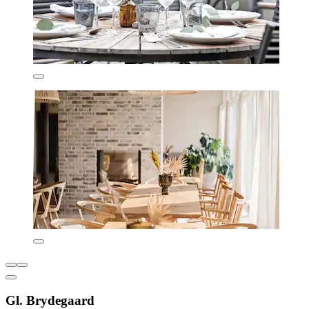
Gl. Brydegaard