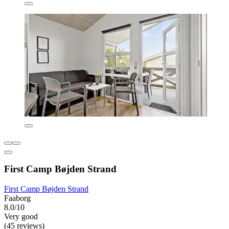
First Camp Bøjden Strand
First Camp Bøjden Strand
Faaborg
8.0/10
Very good
(45 reviews)