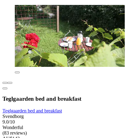
Teglgaarden bed and breakfast
Teglgaarden bed and breakfast
Svendborg
9.0/10
Wonderful
(83 reviews)