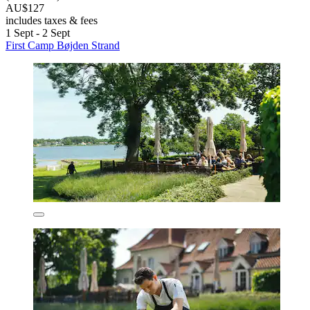
AU$127
includes taxes & fees
1 Sept - 2 Sept
First Camp Bøjden Strand