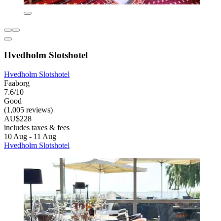
Hvedholm Slotshotel
Hvedholm Slotshotel
Faaborg
7.6/10
Good
(1,005 reviews)
AU$228
includes taxes & fees
10 Aug - 11 Aug
Hvedholm Slotshotel