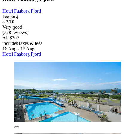
Hotel Faaborg Fjord
Faaborg
8.2/10
Very good
(728 reviews)
AU$207
includes taxes & fees
16 Aug - 17 Aug
Hotel Faaborg Fjord