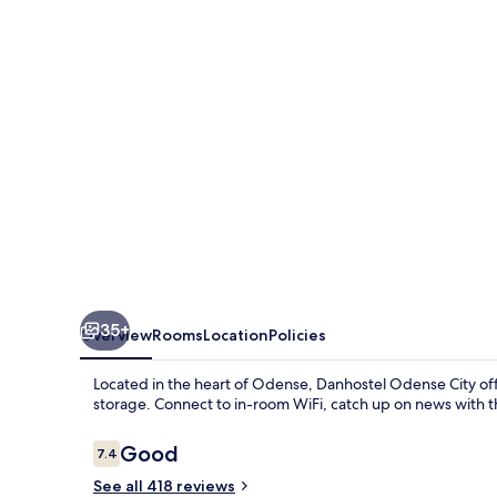
35+
Overview
Rooms
Location
Policies
Located in the heart of Odense, Danhostel Odense City off
storage. Connect to in-room WiFi, catch up on news with th
Reviews
Good
7.4
7.4 out of 10
See all 418 reviews