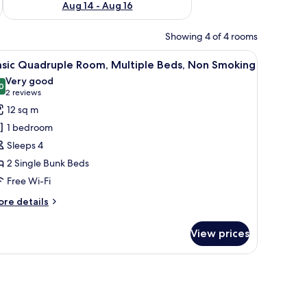
Aug 14 - Aug 16
Showing 4 of 4 rooms
 with star-patterned curtains, a radiator, and a wooden bench.
iew
A dormitory room with bunk beds, a window wit
12
asic Quadruple Room, Multiple Beds, Non Smoking
l
Very good
hotos
0
8.0 out of 10
(2
2 reviews
or
reviews)
12 sq m
asic
1 bedroom
uadruple
Sleeps 4
oom,
2 Single Bunk Beds
ultiple
Free Wi-Fi
eds,
on
ore
re details
moking
tails
r
View prices
sic
adruple
om,
ltiple
ds,
on