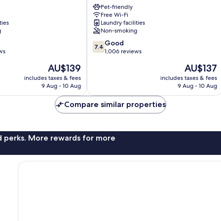
Pet-friendly
11
Free Wi-Fi
Odense
ties
Laundry facilities
g
Non-smoking
7.4
Good
7.4
out
ws
1,006 reviews
of
The
The
AU$139
AU$137
10,
price
price
Good,
includes taxes & fees
includes taxes & fees
is
is
9 Aug - 10 Aug
9 Aug - 10 Aug
1,006
AU$139
AU$137
reviews
Compare similar properties
nd perks. More rewards for more