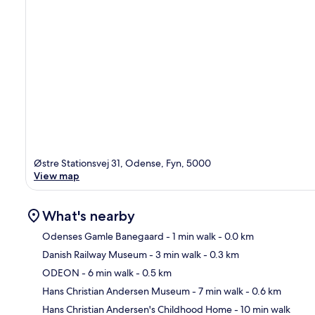
Østre Stationsvej 31, Odense, Fyn, 5000
View map
What's nearby
Odenses Gamle Banegaard
- 1 min walk
- 0.0 km
Danish Railway Museum
- 3 min walk
- 0.3 km
Ma
ODEON
- 6 min walk
- 0.5 km
Hans Christian Andersen Museum
- 7 min walk
- 0.6 km
Hans Christian Andersen's Childhood Home
- 10 min walk