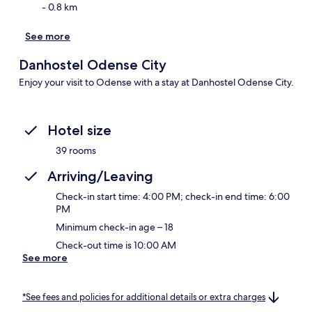
- 0.8 km
See more
Danhostel Odense City
Enjoy your visit to Odense with a stay at Danhostel Odense City.
Hotel size
39 rooms
Arriving/Leaving
Check-in start time: 4:00 PM; check-in end time: 6:00
PM
Minimum check-in age – 18
Check-out time is 10:00 AM
See more
*See fees and policies for additional details or extra charges