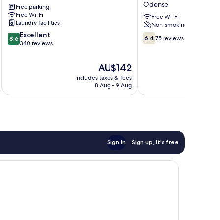
Odense
Free parking
We
Free Wi-Fi
give
Free Wi-Fi
Laundry facilities
Non-smoking
less
8.6
Excellent
You
6.4
6.4
75 reviews
8.6
out
340 reviews
save
out
of
more
of
10,
Odense
10,
The
AU$142
Excellent,
75
price
includes taxes & fees
340
reviews
is
8 Aug - 9 Aug
reviews
AU$142
Sign in
Sign up, it's free