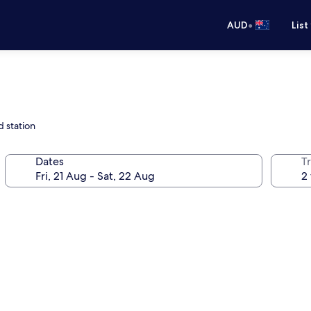
•
AUD
List
 station
Dates
Tr