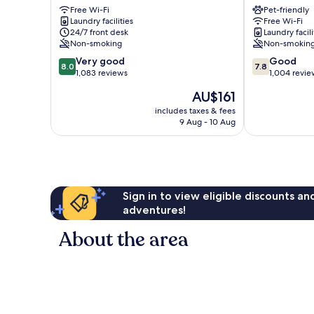
Free Wi-Fi
Pet-friendly
Odense
19
Laundry facilities
Free Wi-Fi
Odense
24/7 front desk
Laundry facili
Non-smoking
Non-smokin
8.0
7.8
Very good
Good
8.0
7.8
out
out
1,083 reviews
1,004 revie
of
of
The
AU$161
10,
10,
price
Very
Good,
includes taxes & fees
is
9 Aug - 10 Aug
good,
1,004
AU$161
1,083
reviews
reviews
Sign in to view eligible discounts a
adventures!
About the area