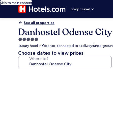
Skip to main content
Shop travel
See all properties
Danhostel Odense City
5.0
star
Luxury hotel in Odense, connected to a railway/underground
property
Choose dates to view prices
Where to?
Photo
gallery
for
Danhostel
Odense
City