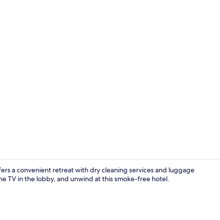
Living area
ers a convenient retreat with dry cleaning services and luggage
e TV in the lobby, and unwind at this smoke-free hotel.
Living area