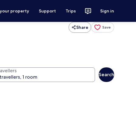
 your property
Support
Trips
Sign in
Share
Save
avellers
Search