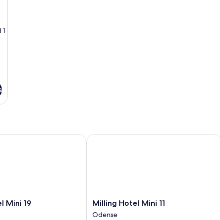
Non
Sm
Smoking
 1
s
Mini 19
Milling Hotel Mini 11
Milling
l Mini 19
Milling Hotel Mini 11
Hotel
Odense
Mini