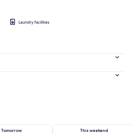
rance
Laundry facilities
ility for tomorrow Aug 8 - Aug 9
Check availability for this weekend A
Tomorrow
This weekend