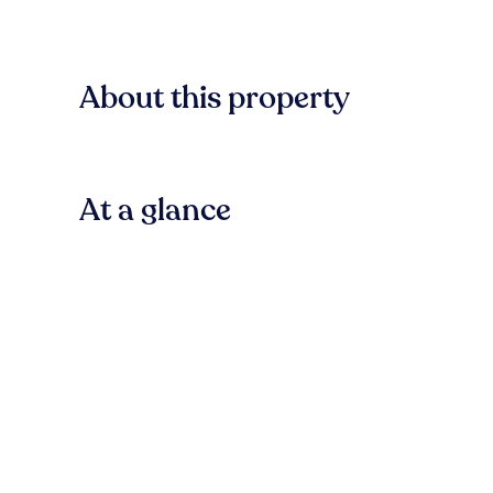
About this property
At a glance