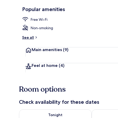
Popular amenities
Property ent
Free Wi-Fi
Non-smoking
See all
Main amenities
(9)
Feel at home
(4)
Room options
Check availability for these dates
Check availability for tonight Aug 7 - Aug 8
Check availab
Tonight