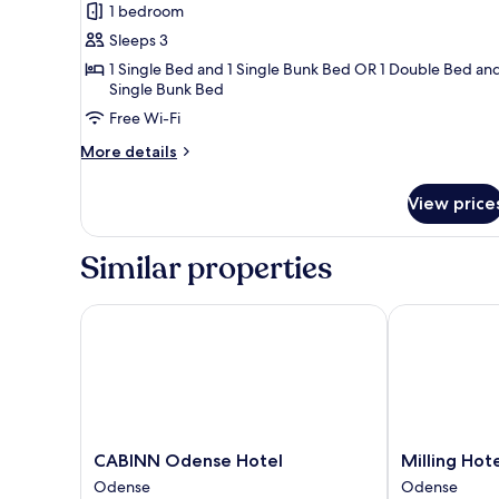
Non
1 bedroom
for
Smoking
Triple
Sleeps 3
Room
1 Single Bed and 1 Single Bunk Bed OR 1 Double Bed and
Single Bunk Bed
Free Wi-Fi
More
More details
details
for
View price
Triple
Room
Similar properties
CABINN Odense Hotel
Milling Hotel 
CABINN
Milling
CABINN Odense Hotel
Milling Hote
Odense
Hotel
Odense
Odense
Hotel
Mini