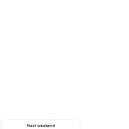
ug 7 - Aug 9
Check availability for next weekend Aug 14 - Aug 16
Next weekend