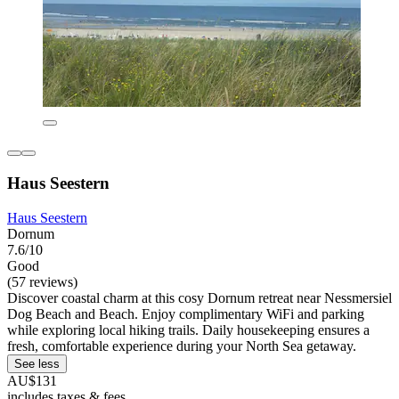
Haus Seestern
Haus Seestern
Dornum
7.6/10
Good
(57 reviews)
Discover coastal charm at this cosy Dornum retreat near Nessmersiel
Dog Beach and Beach. Enjoy complimentary WiFi and parking
while exploring local hiking trails. Daily housekeeping ensures a
fresh, comfortable experience during your North Sea getaway.
See less
AU$131
includes taxes & fees