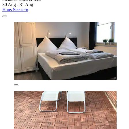
30 Aug - 31 Aug
Haus Seestern