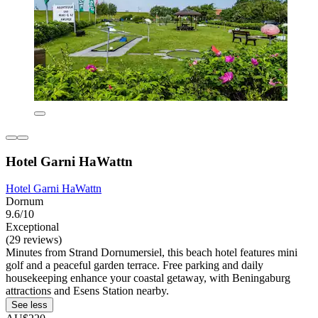
Hotel Garni HaWattn
Hotel Garni HaWattn
Dornum
9.6/10
Exceptional
(29 reviews)
Minutes from Strand Dornumersiel, this beach hotel features mini
golf and a peaceful garden terrace. Free parking and daily
housekeeping enhance your coastal getaway, with Beningaburg
attractions and Esens Station nearby.
See less