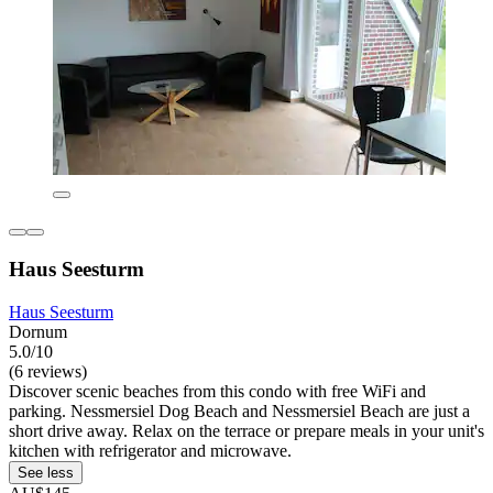
Haus Seesturm
Haus Seesturm
Dornum
5.0/10
(6 reviews)
Discover scenic beaches from this condo with free WiFi and
parking. Nessmersiel Dog Beach and Nessmersiel Beach are just a
short drive away. Relax on the terrace or prepare meals in your unit's
kitchen with refrigerator and microwave.
See less