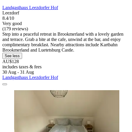
Landgasthaus Leezdorfer Hof
Leezdorf
8.4/10
Very good
(179 reviews)
Step into a peaceful retreat in Brookmerland with a lovely garden
and terrace. Grab a bite at the cafe, unwind at the bar, and enjoy
complimentary breakfast. Nearby attractions include Kartbahn
Brookmerland and Luetetsburg Castle.
See less
AU$128
includes taxes & fees
30 Aug - 31 Aug
Landgasthaus Leezdorfer Hof