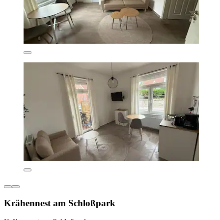
Krähennest am Schloßpark