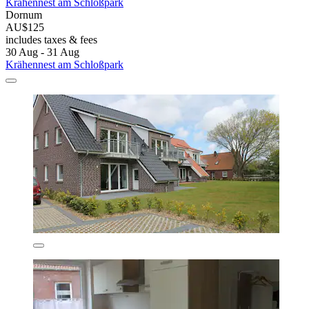
Krähennest am Schloßpark
Dornum
AU$125
includes taxes & fees
30 Aug - 31 Aug
Krähennest am Schloßpark