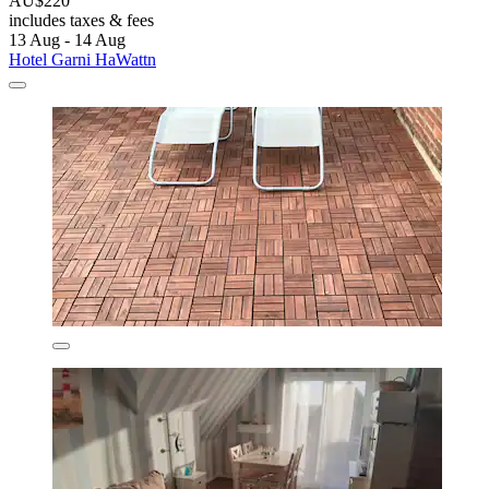
AU$220
includes taxes & fees
13 Aug - 14 Aug
Hotel Garni HaWattn