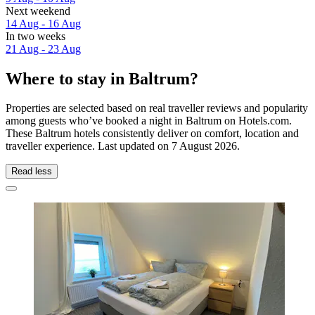
Next weekend
14 Aug - 16 Aug
In two weeks
21 Aug - 23 Aug
Where to stay in Baltrum?
Properties are selected based on real traveller reviews and popularity
among guests who’ve booked a night in Baltrum on Hotels.com.
These Baltrum hotels consistently deliver on comfort, location and
traveller experience. Last updated on
7 August 2026
.
Read less