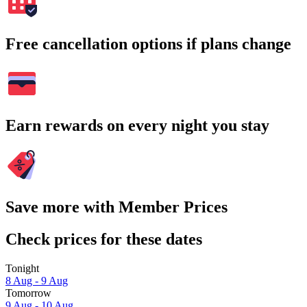
Free cancellation options if plans change
Earn rewards on every night you stay
Save more with Member Prices
Check prices for these dates
Tonight
8 Aug - 9 Aug
Tomorrow
9 Aug - 10 Aug