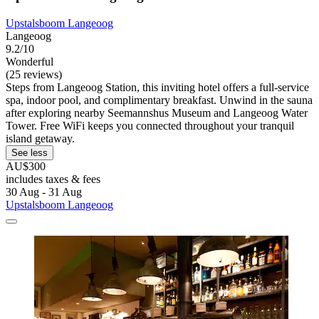
Upstalsboom Langeoog
Langeoog
9.2/10
Wonderful
(25 reviews)
Steps from Langeoog Station, this inviting hotel offers a full-service
spa, indoor pool, and complimentary breakfast. Unwind in the sauna
after exploring nearby Seemannshus Museum and Langeoog Water
Tower. Free WiFi keeps you connected throughout your tranquil
island getaway.
See less
AU$300
includes taxes & fees
30 Aug - 31 Aug
Upstalsboom Langeoog