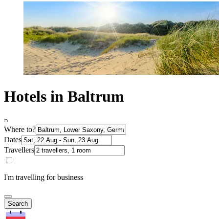
Hotels in Baltrum
Where to?
Dates
Travellers
I'm travelling for business
Search