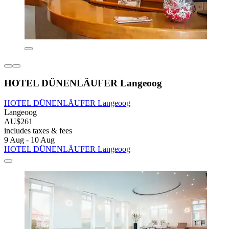
HOTEL DÜNENLÄUFER Langeoog
HOTEL DÜNENLÄUFER Langeoog
Langeoog
AU$261
includes taxes & fees
9 Aug - 10 Aug
HOTEL DÜNENLÄUFER Langeoog