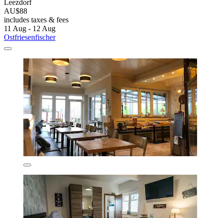
Leezdorf
AU$88
includes taxes & fees
11 Aug - 12 Aug
Ostfriesenfischer