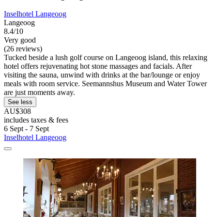
Inselhotel Langeoog
Langeoog
8.4/10
Very good
(26 reviews)
Tucked beside a lush golf course on Langeoog island, this relaxing
hotel offers rejuvenating hot stone massages and facials. After
visiting the sauna, unwind with drinks at the bar/lounge or enjoy
meals with room service. Seemannshus Museum and Water Tower
are just moments away.
See less
AU$308
includes taxes & fees
6 Sept - 7 Sept
Inselhotel Langeoog