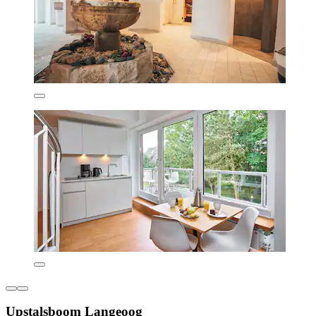
Upstalsboom Langeoog