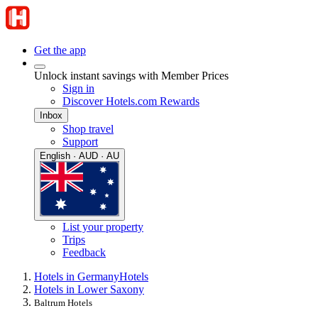
Get the app
Unlock instant savings with Member Prices
Sign in
Discover Hotels.com Rewards
Inbox
Shop travel
Support
English · AUD · AU
List your property
Trips
Feedback
Hotels in Germany
Hotels
Hotels in Lower Saxony
Baltrum Hotels