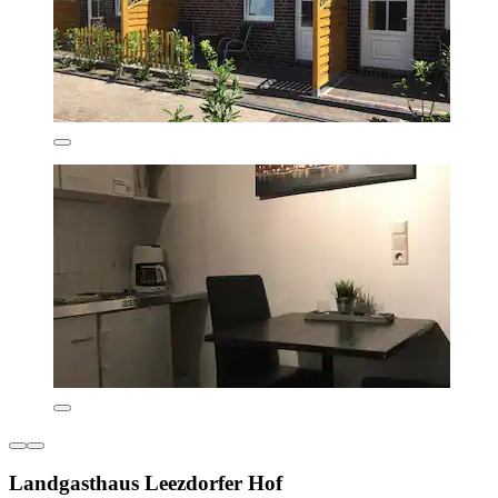
Landgasthaus Leezdorfer Hof