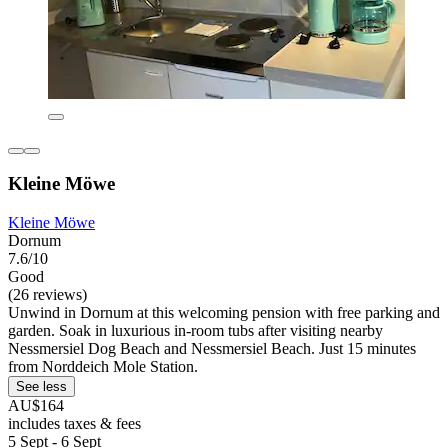
Kleine Möwe
Kleine Möwe
Dornum
7.6/10
Good
(26 reviews)
Unwind in Dornum at this welcoming pension with free parking and
garden. Soak in luxurious in-room tubs after visiting nearby
Nessmersiel Dog Beach and Nessmersiel Beach. Just 15 minutes
from Norddeich Mole Station.
See less
AU$164
includes taxes & fees
5 Sept - 6 Sept