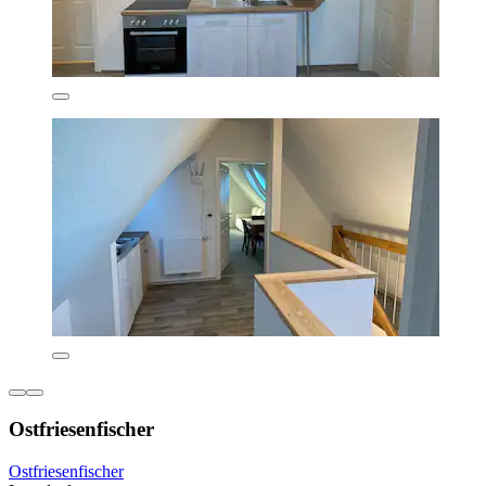
Ostfriesenfischer
Ostfriesenfischer