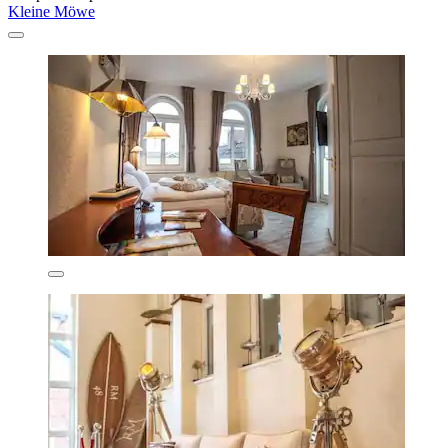
Kleine Möwe