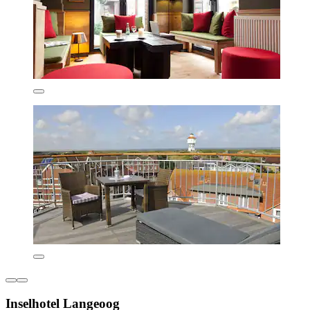
Inselhotel Langeoog