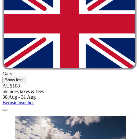
Gary
Show less
AU$108
includes taxes & fees
30 Aug - 31 Aug
Bernsteinsucher