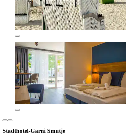
Stadthotel-Garni Smutje