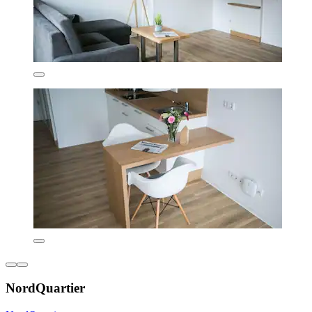
NordQuartier