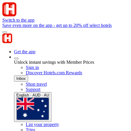
Switch to the app
Save even more on the app - get up to 20% off select hotels
Get the app
Unlock instant savings with Member Prices
Sign in
Discover Hotels.com Rewards
Inbox
Shop travel
Support
English · AUD · AU
List your property
Trips