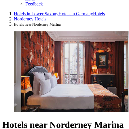
Feedback
Hotels in Lower Saxony
Hotels in Germany
Hotels
Norderney Hotels
Hotels near Norderney Marina
Hotels near Norderney Marina