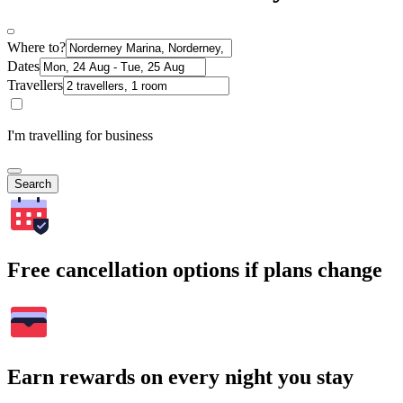
Where to?
Dates
Travellers
I'm travelling for business
Search
Free cancellation options if plans change
Earn rewards on every night you stay