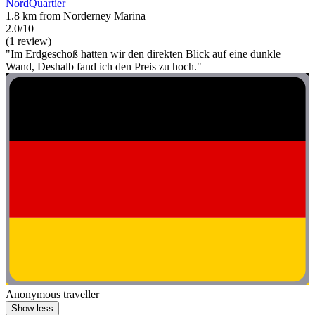
NordQuartier
1.8 km from Norderney Marina
2.0/10
(1 review)
"Im Erdgeschoß hatten wir den direkten Blick auf eine dunkle
Wand, Deshalb fand ich den Preis zu hoch."
Anonymous traveller
Show less