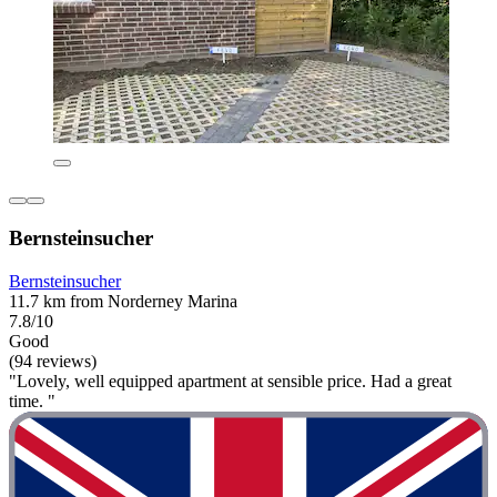
Bernsteinsucher
Bernsteinsucher
11.7 km from Norderney Marina
7.8/10
Good
(94 reviews)
"Lovely, well equipped apartment at sensible price. Had a great
time. "