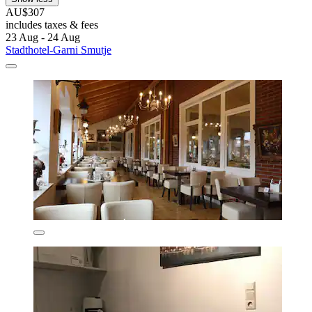
AU$307
includes taxes & fees
23 Aug - 24 Aug
Stadthotel-Garni Smutje