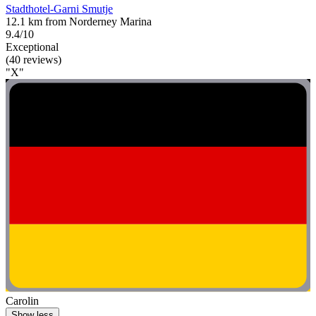
Stadthotel-Garni Smutje
12.1 km from Norderney Marina
9.4/10
Exceptional
(40 reviews)
"X"
Carolin
Show less