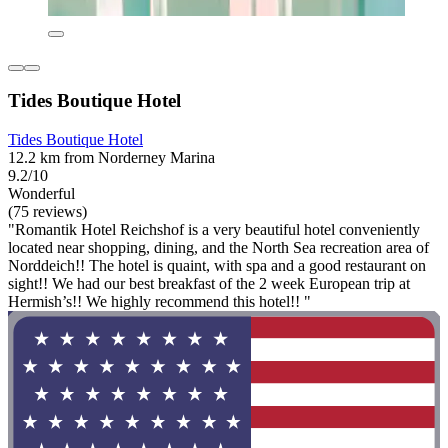
Tides Boutique Hotel
Tides Boutique Hotel
12.2 km from Norderney Marina
9.2/10
Wonderful
(75 reviews)
"Romantik Hotel Reichshof is a very beautiful hotel conveniently
located near shopping, dining, and the North Sea recreation area of
Norddeich!! The hotel is quaint, with spa and a good restaurant on
sight!! We had our best breakfast of the 2 week European trip at
Hermish’s!! We highly recommend this hotel!! "