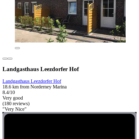
Landgasthaus Leezdorfer Hof
Landgasthaus Leezdorfer Hof
18.6 km from Norderney Marina
8.4/10
Very good
(180 reviews)
"Very Nice"