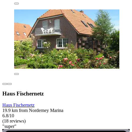
Haus Fischernetz
Haus Fischernetz
19.9 km from Norderney Marina
6.8/10
(18 reviews)
"super"