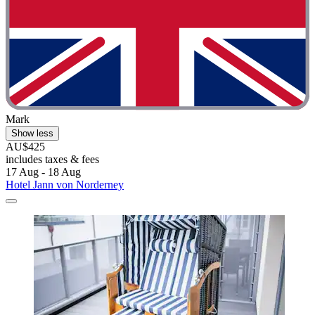
Mark
Show less
AU$425
includes taxes & fees
17 Aug - 18 Aug
Hotel Jann von Norderney