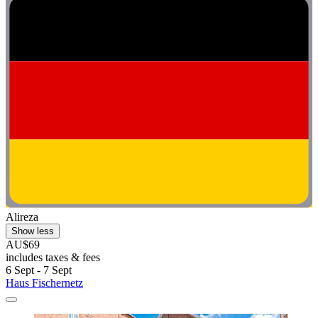
Alireza
Show less
AU$69
includes taxes & fees
6 Sept - 7 Sept
Haus Fischernetz