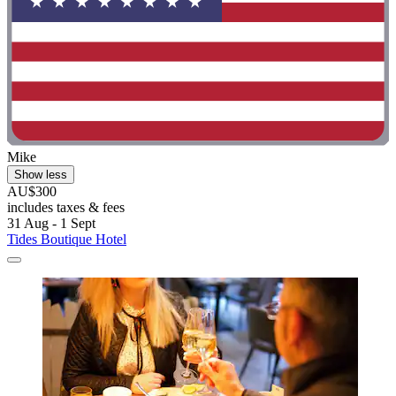
Mike
Show less
AU$300
includes taxes & fees
31 Aug - 1 Sept
Tides Boutique Hotel