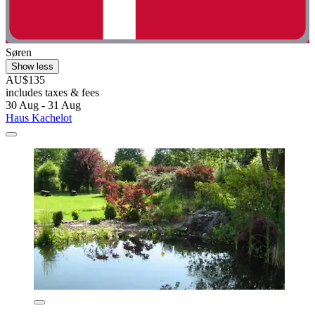
Søren
Show less
AU$135
includes taxes & fees
30 Aug - 31 Aug
Haus Kachelot