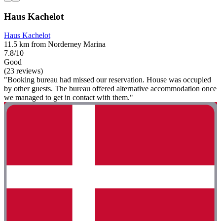
Haus Kachelot
Haus Kachelot
11.5 km from Norderney Marina
7.8/10
Good
(23 reviews)
"Booking bureau had missed our reservation. House was occupied
by other guests. The bureau offered alternative accommodation once
we managed to get in contact with them."