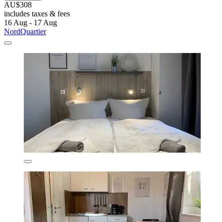
AU$308
includes taxes & fees
16 Aug - 17 Aug
NordQuartier