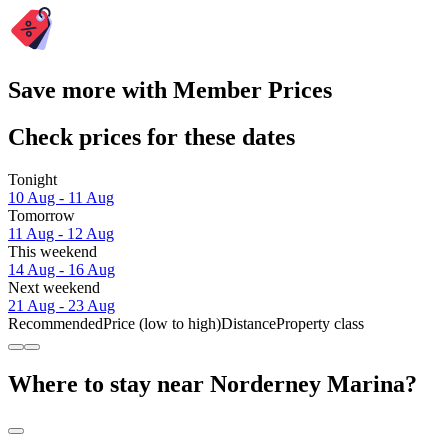
Save more with Member Prices
Check prices for these dates
Tonight
10 Aug - 11 Aug
Tomorrow
11 Aug - 12 Aug
This weekend
14 Aug - 16 Aug
Next weekend
21 Aug - 23 Aug
Recommended
Price (low to high)
Distance
Property class
Where to stay near Norderney Marina?