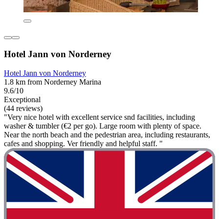
Hotel Jann von Norderney
Hotel Jann von Norderney
1.8 km from Norderney Marina
9.6/10
Exceptional
(44 reviews)
"Very nice hotel with excellent service snd facilities, including
washer & tumbler (€2 per go). Large room with plenty of space.
Near the north beach and the pedestrian area, including restaurants,
cafes and shopping. Ver friendly and helpful staff. "