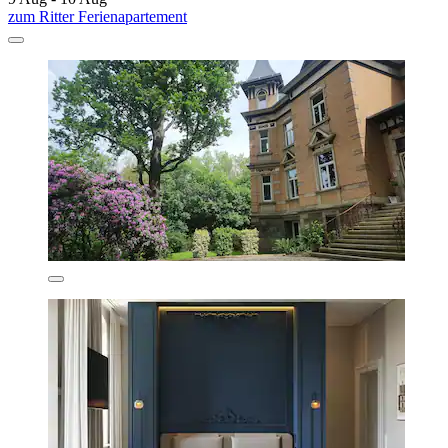
zum Ritter Ferienapartement