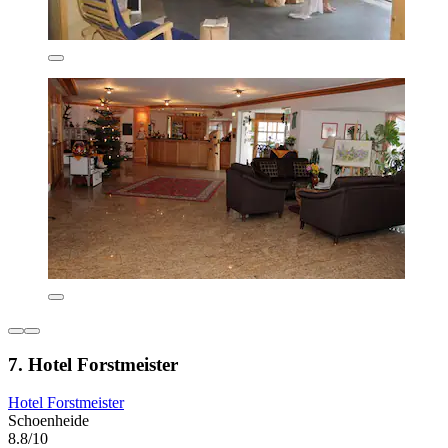
7. Hotel Forstmeister
Hotel Forstmeister
Schoenheide
8.8/10