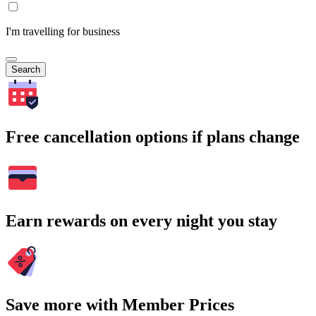
I'm travelling for business
Search
Free cancellation options if plans change
Earn rewards on every night you stay
Save more with Member Prices