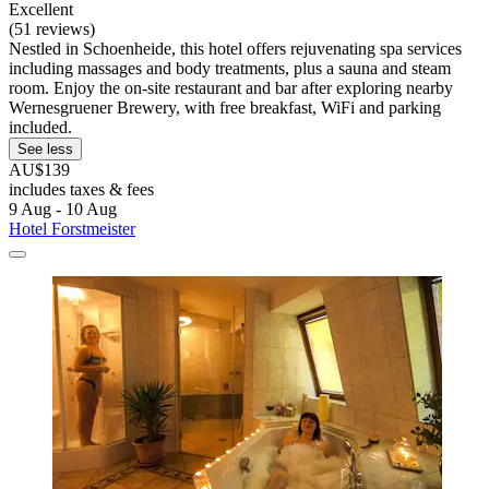
Excellent
(51 reviews)
Nestled in Schoenheide, this hotel offers rejuvenating spa services
including massages and body treatments, plus a sauna and steam
room. Enjoy the on-site restaurant and bar after exploring nearby
Wernesgruener Brewery, with free breakfast, WiFi and parking
included.
See less
AU$139
includes taxes & fees
9 Aug - 10 Aug
Hotel Forstmeister