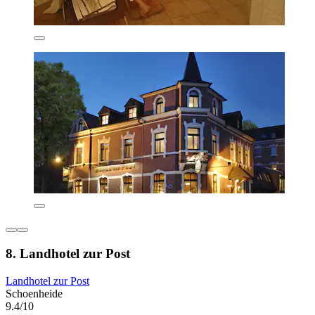
8. Landhotel zur Post
Landhotel zur Post
Schoenheide
9.4/10