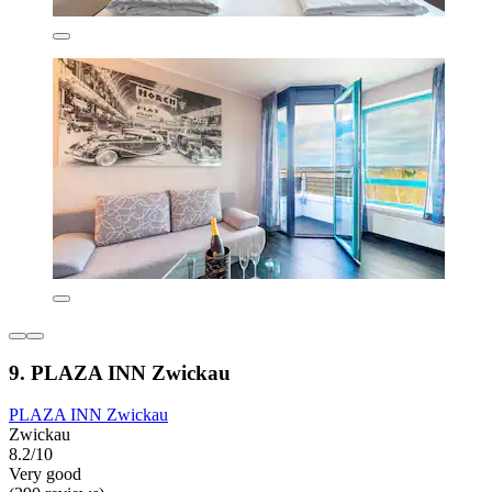
9. PLAZA INN Zwickau
PLAZA INN Zwickau
Zwickau
8.2/10
Very good