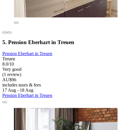
5. Pension Eberhart in Treuen
Pension Eberhart in Treuen
Treuen
8.0/10
Very good
(1 review)
AU$96
includes taxes & fees
17 Aug - 18 Aug
Pension Eberhart in Treuen