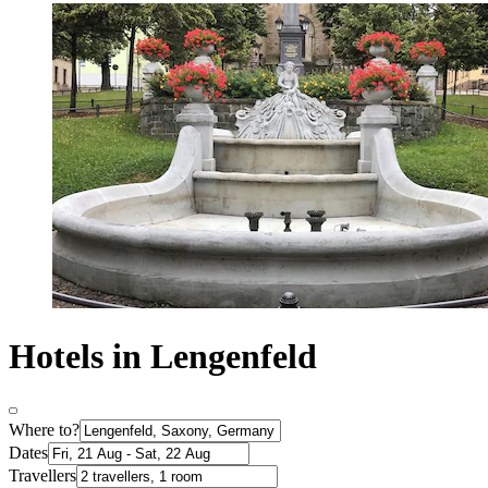
Hotels in Lengenfeld
Where to?
Dates
Travellers