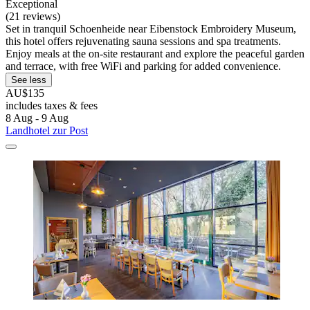
Exceptional
(21 reviews)
Set in tranquil Schoenheide near Eibenstock Embroidery Museum,
this hotel offers rejuvenating sauna sessions and spa treatments.
Enjoy meals at the on-site restaurant and explore the peaceful garden
and terrace, with free WiFi and parking for added convenience.
See less
AU$135
includes taxes & fees
8 Aug - 9 Aug
Landhotel zur Post