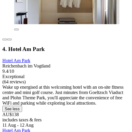
4. Hotel Am Park
Hotel Am Park
Reichenbach im Vogtland
9.4/10
Exceptional
(64 reviews)
Wake up energised at this welcoming hotel with an on-site fitness
centre and mini golf course. Just minutes from Goeltzsch Viaduct
and Plohn Theme Park, you'll appreciate the convenience of free
WiFi and parking while exploring local attractions.
See less
AU$138
includes taxes & fees
11 Aug - 12 Aug
Hotel Am Park