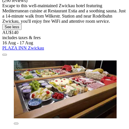
(290 reviews)
Escape to this well-maintained Zwickau hotel featuring
Mediterranean cuisine at Restaurant Estia and a soothing sauna. Just
a 14-minute walk from Wilkestr. Station and near Rodelbahn
Zwickau, you'll enjoy free WiFi and attentive room service.
See less
AU$140
includes taxes & fees
16 Aug - 17 Aug
PLAZA INN Zwickau