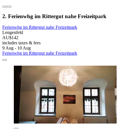
2. Ferienwhg im Rittergut nahe Freizeitpark
Ferienwhg im Rittergut nahe Freizeitpark
Lengenfeld
AU$142
includes taxes & fees
9 Aug - 10 Aug
Ferienwhg im Rittergut nahe Freizeitpark