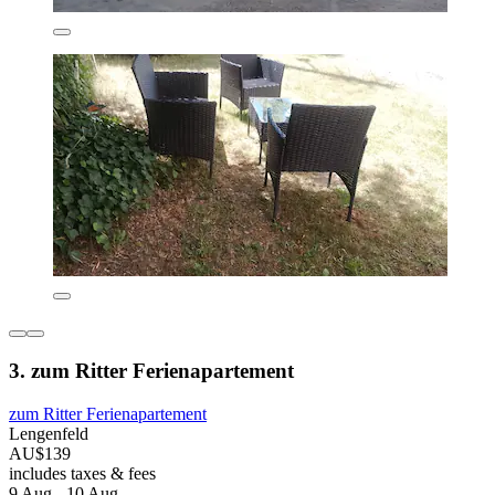
3. zum Ritter Ferienapartement
zum Ritter Ferienapartement
Lengenfeld
AU$139
includes taxes & fees
9 Aug - 10 Aug