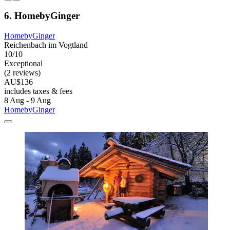
6. HomebyGinger
HomebyGinger
Reichenbach im Vogtland
10/10
Exceptional
(2 reviews)
AU$136
includes taxes & fees
8 Aug - 9 Aug
HomebyGinger