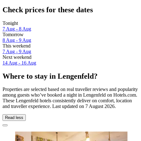
Check prices for these dates
Tonight
7 Aug - 8 Aug
Tomorrow
8 Aug - 9 Aug
This weekend
7 Aug - 9 Aug
Next weekend
14 Aug - 16 Aug
Where to stay in Lengenfeld?
Properties are selected based on real traveller reviews and popularity
among guests who’ve booked a night in Lengenfeld on Hotels.com.
These Lengenfeld hotels consistently deliver on comfort, location
and traveller experience. Last updated on
7 August 2026
.
Read less