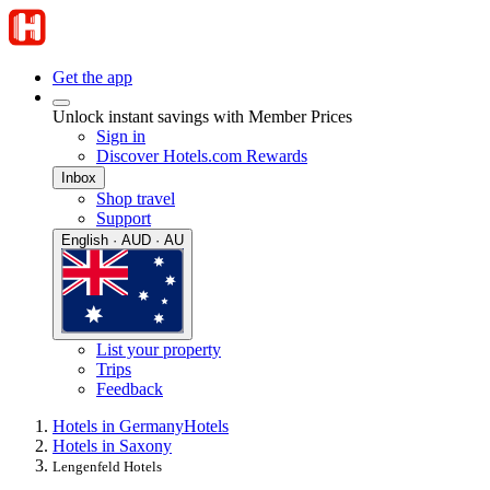
Get the app
Unlock instant savings with Member Prices
Sign in
Discover Hotels.com Rewards
Inbox
Shop travel
Support
English · AUD · AU
List your property
Trips
Feedback
Hotels in Germany
Hotels
Hotels in Saxony
Lengenfeld Hotels