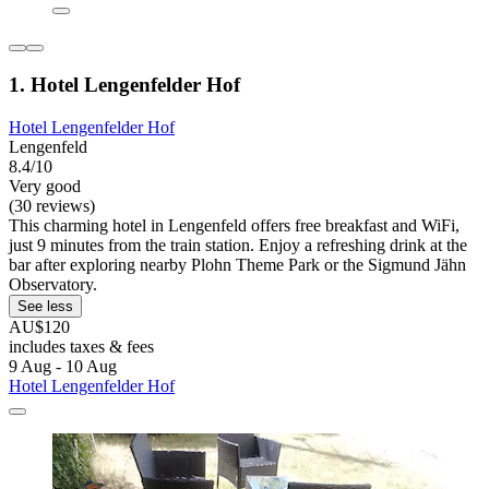
1. Hotel Lengenfelder Hof
Hotel Lengenfelder Hof
Lengenfeld
8.4/10
Very good
(30 reviews)
This charming hotel in Lengenfeld offers free breakfast and WiFi,
just 9 minutes from the train station. Enjoy a refreshing drink at the
bar after exploring nearby Plohn Theme Park or the Sigmund Jähn
Observatory.
See less
AU$120
includes taxes & fees
9 Aug - 10 Aug
Hotel Lengenfelder Hof