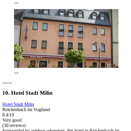
10. Hotel Stadt Milin
Hotel Stadt Milin
Reichenbach im Vogtland
8.4/10
Very good
(30 reviews)
Surrounded by outdoor adventure, this hotel in Reichenbach im