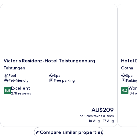
Victor's Residenz-Hotel Teistungenburg
Hotel De
Victor's
Hotel
Victor's Residenz-Hotel Teistungenburg
Hotel 
Residenz-
Der
Teistungen
Gotha
Hotel
Lindenh
Pool
Spa
Spa
Teistungenburg
Gotha
Pet-friendly
Free parking
Parkin
Teistungen
8.8
9.2
Excellent
Won
8.8
9.2
out
out
278 reviews
184 
of
of
10,
10,
The
AU$209
Excellent,
Wonderf
price
278
184
includes taxes & fees
is
reviews
reviews
16 Aug - 17 Aug
AU$209
Compare similar properties