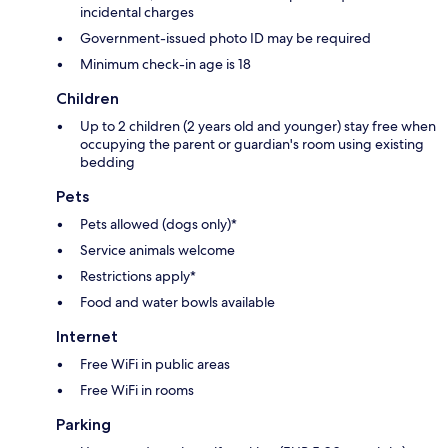
incidental charges
Government-issued photo ID may be required
Minimum check-in age is 18
Children
Up to 2 children (2 years old and younger) stay free when
occupying the parent or guardian's room using existing
bedding
Pets
Pets allowed (dogs only)*
Service animals welcome
Restrictions apply*
Food and water bowls available
Internet
Free WiFi in public areas
Free WiFi in rooms
Parking