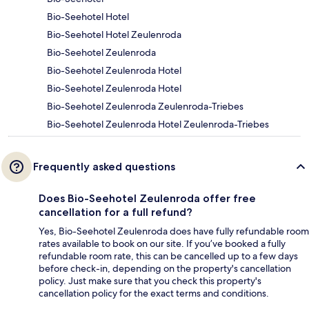
Bio-Seehotel Hotel
Bio-Seehotel Hotel Zeulenroda
Bio-Seehotel Zeulenroda
Bio-Seehotel Zeulenroda Hotel
Bio-Seehotel Zeulenroda Hotel
Bio-Seehotel Zeulenroda Zeulenroda-Triebes
Bio-Seehotel Zeulenroda Hotel Zeulenroda-Triebes
Frequently asked questions
Does Bio-Seehotel Zeulenroda offer free
cancellation for a full refund?
Yes, Bio-Seehotel Zeulenroda does have fully refundable room
rates available to book on our site. If you’ve booked a fully
refundable room rate, this can be cancelled up to a few days
before check-in, depending on the property's cancellation
policy. Just make sure that you check this property's
cancellation policy for the exact terms and conditions.