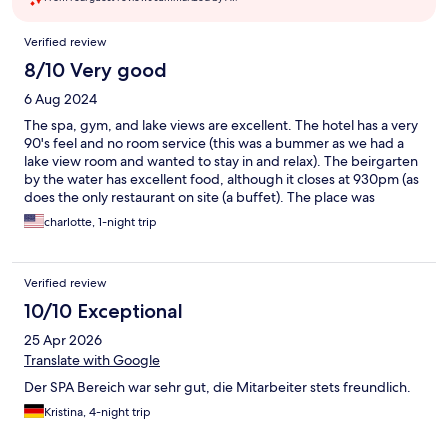
Reviews
Verified review
8/10 Very good
6 Aug 2024
The spa, gym, and lake views are excellent. The hotel has a very
90's feel and no room service (this was a bummer as we had a
lake view room and wanted to stay in and relax). The beirgarten
by the water has excellent food, although it closes at 930pm (as
does the only restaurant on site (a buffet). The place was
comfortable for 1 dayx the lake location and sauna were exactly
charlotte, 1-night trip
what we wanted
Verified review
10/10 Exceptional
25 Apr 2026
Translate with Google
Der SPA Bereich war sehr gut, die Mitarbeiter stets freundlich.
Kristina, 4-night trip