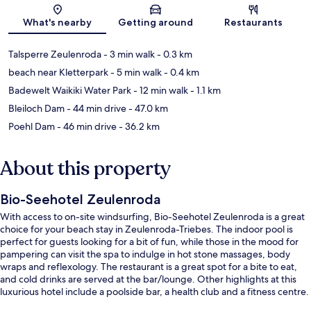
Map
What's nearby
Getting around
Restaurants
Talsperre Zeulenroda
- 3 min walk
- 0.3 km
beach near Kletterpark
- 5 min walk
- 0.4 km
Badewelt Waikiki Water Park
- 12 min walk
- 1.1 km
Bleiloch Dam
- 44 min drive
- 47.0 km
Poehl Dam
- 46 min drive
- 36.2 km
About this property
Bio-Seehotel Zeulenroda
With access to on-site windsurfing, Bio-Seehotel Zeulenroda is a great
choice for your beach stay in Zeulenroda-Triebes. The indoor pool is
perfect for guests looking for a bit of fun, while those in the mood for
pampering can visit the spa to indulge in hot stone massages, body
wraps and reflexology. The restaurant is a great spot for a bite to eat,
and cold drinks are served at the bar/lounge. Other highlights at this
luxurious hotel include a poolside bar, a health club and a fitness centre.