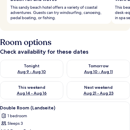
This sandy beach hotel offers a variety of coastal
This be
adventures. Guests can try windsurfing, canoeing,
desk-eq
pedal boating, or fishing.
in spa s
Room options
Check availability for these dates
Check availability for tonight Aug 9 - Aug 10
Check availability for tomorro
Tonight
Tomorrow
Aug 9 - Aug 10
Aug 10 - Aug 11
Check availability for this weekend Aug 14 - Aug 16
Check availability for next w
This weekend
Next weekend
Aug 14 - Aug 16
Aug 21 - Aug 23
View
A hotel room with a large bed, a woo
1
Double Room (Landseite)
all
1 bedroom
photos
Sleeps 3
for