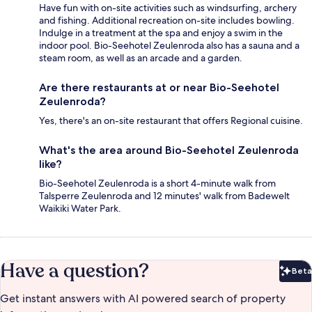
Have fun with on-site activities such as windsurfing, archery
and fishing. Additional recreation on-site includes bowling.
Indulge in a treatment at the spa and enjoy a swim in the
indoor pool. Bio-Seehotel Zeulenroda also has a sauna and a
steam room, as well as an arcade and a garden.
Are there restaurants at or near Bio-Seehotel
Zeulenroda?
Yes, there's an on-site restaurant that offers Regional cuisine.
What's the area around Bio-Seehotel Zeulenroda
like?
Bio-Seehotel Zeulenroda is a short 4-minute walk from
Talsperre Zeulenroda and 12 minutes' walk from Badewelt
Waikiki Water Park.
Have a question?
Beta
Bet
Get instant answers with AI powered search of property