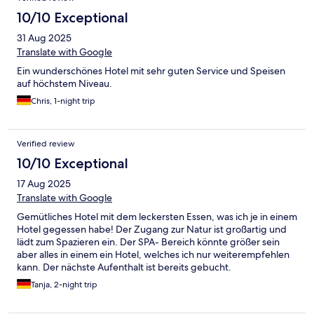
10/10 Exceptional
31 Aug 2025
Translate with Google
Ein wunderschönes Hotel mit sehr guten Service und Speisen
auf höchstem Niveau.
Chris, 1-night trip
Verified review
10/10 Exceptional
17 Aug 2025
Translate with Google
Gemütliches Hotel mit dem leckersten Essen, was ich je in einem
Hotel gegessen habe! Der Zugang zur Natur ist großartig und
lädt zum Spazieren ein. Der SPA- Bereich könnte größer sein
aber alles in einem ein Hotel, welches ich nur weiterempfehlen
kann. Der nächste Aufenthalt ist bereits gebucht.
Tanja, 2-night trip