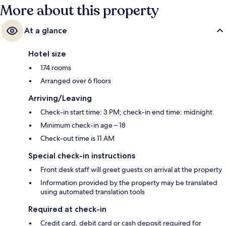
More about this property
At a glance
Hotel size
174 rooms
Arranged over 6 floors
Arriving/Leaving
Check-in start time: 3 PM; check-in end time: midnight
Minimum check-in age – 18
Check-out time is 11 AM
Special check-in instructions
Front desk staff will greet guests on arrival at the property
Information provided by the property may be translated
using automated translation tools
Required at check-in
Credit card, debit card or cash deposit required for