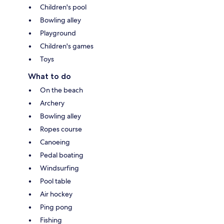
Children's pool
Bowling alley
Playground
Children's games
Toys
What to do
On the beach
Archery
Bowling alley
Ropes course
Canoeing
Pedal boating
Windsurfing
Pool table
Air hockey
Ping pong
Fishing