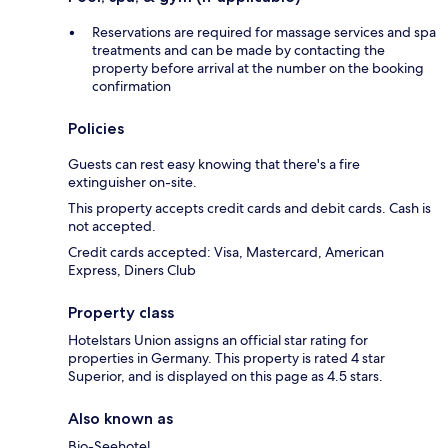
Reservations are required for massage services and spa
treatments and can be made by contacting the
property before arrival at the number on the booking
confirmation
Policies
Guests can rest easy knowing that there's a fire
extinguisher on-site.
This property accepts credit cards and debit cards. Cash is
not accepted.
Credit cards accepted: Visa, Mastercard, American
Express, Diners Club
Property class
Hotelstars Union assigns an official star rating for
properties in Germany. This property is rated 4 star
Superior, and is displayed on this page as 4.5 stars.
Also known as
Bio-Seehotel