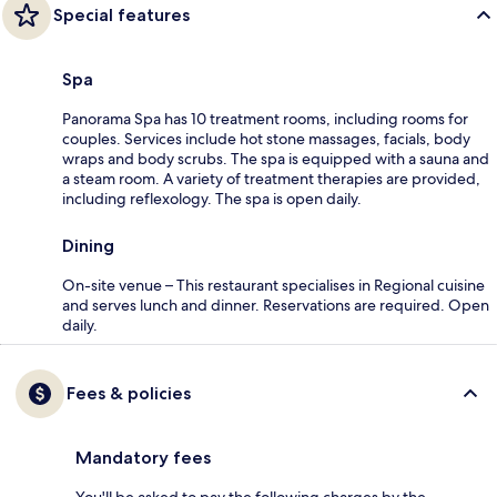
Special features
Spa
Panorama Spa has 10 treatment rooms, including rooms for
couples. Services include hot stone massages, facials, body
wraps and body scrubs. The spa is equipped with a sauna and
a steam room. A variety of treatment therapies are provided,
including reflexology. The spa is open daily.
Dining
On-site venue – This restaurant specialises in Regional cuisine
and serves lunch and dinner. Reservations are required. Open
daily.
Fees & policies
Mandatory fees
You'll be asked to pay the following charges by the