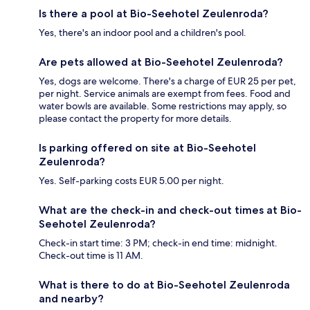
Is there a pool at Bio-Seehotel Zeulenroda?
Yes, there's an indoor pool and a children's pool.
Are pets allowed at Bio-Seehotel Zeulenroda?
Yes, dogs are welcome. There's a charge of EUR 25 per pet,
per night. Service animals are exempt from fees. Food and
water bowls are available. Some restrictions may apply, so
please contact the property for more details.
Is parking offered on site at Bio-Seehotel
Zeulenroda?
Yes. Self-parking costs EUR 5.00 per night.
What are the check-in and check-out times at Bio-
Seehotel Zeulenroda?
Check-in start time: 3 PM; check-in end time: midnight.
Check-out time is 11 AM.
What is there to do at Bio-Seehotel Zeulenroda
and nearby?