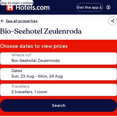
Skip to main content
Get the app
See all properties
Bio-Seehotel Zeulenroda
Choose dates to view prices
Where to?
Dates
Travellers
Search