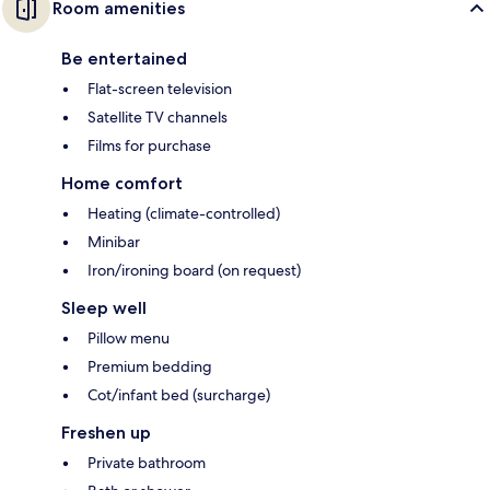
Room amenities
Be entertained
Flat-screen television
Satellite TV channels
Films for purchase
Home comfort
Heating (climate-controlled)
Minibar
Iron/ironing board (on request)
Sleep well
Pillow menu
Premium bedding
Cot/infant bed (surcharge)
Freshen up
Private bathroom