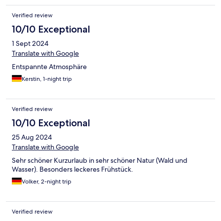
etwas störend. Nach Hinweis beim Checkout an der Rezeption
Verified review
wurde lediglich darauf hingewiesen, dass es eine Veranstaltung
der Stadt sei. Auch an dieser Stelle hätten wir uns über eine
10/10 Exceptional
kleine Entschädigung gefreut. Diese Vorgehensweise passt
1 Sept 2024
nicht zur Philosophie Ihres Hauses - das fanden wir sehr schade.
Translate with Google
Entspannte Atmosphäre
Kerstin, 1-night trip
Verified review
10/10 Exceptional
25 Aug 2024
Translate with Google
Sehr schöner Kurzurlaub in sehr schöner Natur (Wald und
Wasser). Besonders leckeres Frühstück.
Volker, 2-night trip
Verified review