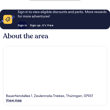
Sign in to view eligible discounts and perks. More rewards
for more adventures!
Sign in
Sign up, it's free
About the area
Bauerfeindallee 1, Zeulenroda-Triebes, Thüringen, 07937
View map