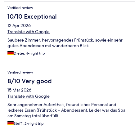
Verified review
10/10 Exceptional
12 Apr 2026
Translate with Google
Saubere Zimmer, hervorragendes Frühstück, sowie ein sehr
gutes Abendessen mit wunderbaren Blick.
Dieter, 4-night trip
Verified review
8/10 Very good
15 Mar 2026
Translate with Google
Sehr angenehmer Aufenthalt, freundliches Personal und
leckeres Essen (Frühstück + Abendessen). Leider war das Spa
am Samstag total überfüllt.
Steffi, 2-night trip