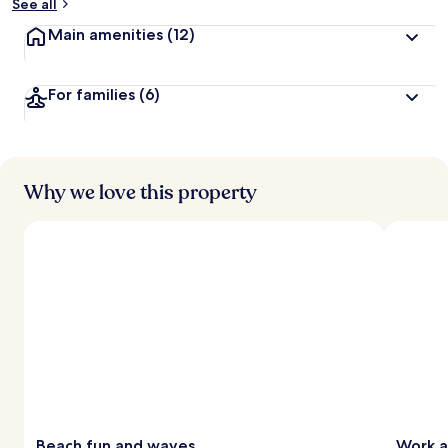
See all
Main amenities
(12)
For families
(6)
Why we love this property
Beach fun and waves
Work a