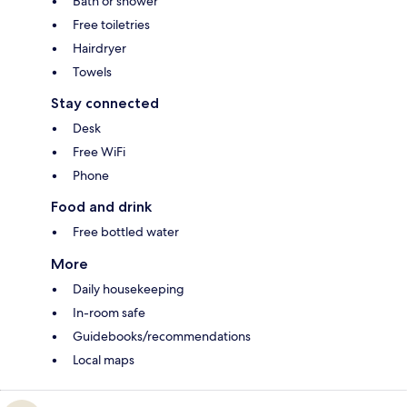
Bath or shower
Free toiletries
Hairdryer
Towels
Stay connected
Desk
Free WiFi
Phone
Food and drink
Free bottled water
More
Daily housekeeping
In-room safe
Guidebooks/recommendations
Local maps