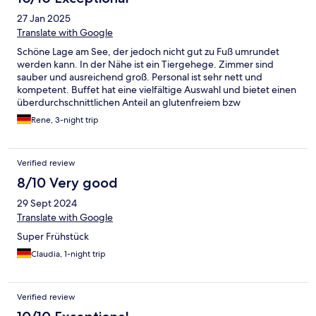
27 Jan 2025
Translate with Google
Schöne Lage am See, der jedoch nicht gut zu Fuß umrundet
werden kann. In der Nähe ist ein Tiergehege. Zimmer sind
sauber und ausreichend groß. Personal ist sehr nett und
kompetent. Buffet hat eine vielfältige Auswahl und bietet einen
überdurchschnittlichen Anteil an glutenfreiem bzw
laktosefreiem Essen. Wellness-Landschaft ist groß, Saunen sind
Rene, 3-night trip
jedoch recht klein und es gibt nur drei Typen. Schwimmbad und
Fitness sind eine Klasse für sich. Insgesamt eine sehr schöne
Anlage.
Verified review
8/10 Very good
29 Sept 2024
Translate with Google
Super Frühstück
Claudia, 1-night trip
Verified review