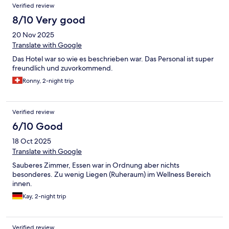
Verified review
8/10 Very good
20 Nov 2025
Translate with Google
Das Hotel war so wie es beschrieben war. Das Personal ist super
freundlich und zuvorkommend.
Ronny, 2-night trip
Verified review
6/10 Good
18 Oct 2025
Translate with Google
Sauberes Zimmer, Essen war in Ordnung aber nichts
besonderes. Zu wenig Liegen (Ruheraum) im Wellness Bereich
innen.
Kay, 2-night trip
Verified review