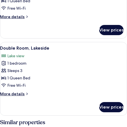
Double
1 Queen Bed
Room
Free Wi-Fi
(Landseite)
More
More details
details
for
View prices
Double
Room
(Landseite)
View
A hotel room with a large bed, bedside 
5
Double Room, Lakeside
all
Lake view
photos
1 bedroom
for
Double
Sleeps 3
Room,
1 Queen Bed
Lakeside
Free Wi-Fi
More
More details
details
for
View prices
Double
Room,
Lakeside
Similar properties