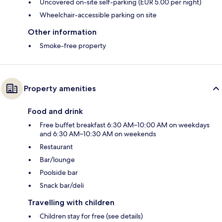
Uncovered on-site self-parking (EUR 5.00 per night)
Wheelchair-accessible parking on site
Other information
Smoke-free property
Property amenities
Food and drink
Free buffet breakfast 6:30 AM–10:00 AM on weekdays
and 6:30 AM–10:30 AM on weekends
Restaurant
Bar/lounge
Poolside bar
Snack bar/deli
Travelling with children
Children stay for free (see details)