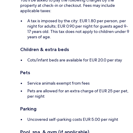
property at check-in or checkout. Fees may include
applicable taxes:
A tax is imposed by the city: EUR 1.80 per person, per
night for adults; EUR 0.90 per night for guests aged 9-
17 years old. This tax does not apply to children under 9
years of age.
Children & extra beds
Cots/infant beds are available for EUR 20.0 per stay
Pets
Service animals exempt from fees
Pets are allowed for an extra charge of EUR 25 per pet,
per night
Parking
Uncovered self-parking costs EUR 5.00 per night
Pool, spa, & gym (if applicable)