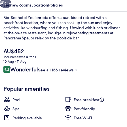
54+
Overview
Rooms
Location
Policies
Bio-Seehotel Zeulenroda offers a sun-kissed retreat with a
beachfront location, where you can soak up the sun and enjoy
activities like windsurfing and fishing. Unwind with lunch or dinner
at the on-site restaurant, indulge in rejuvenating treatments at
Panorama Spa, or relax by the poolside bar.
The
AU$452
current
includes taxes & fees
price
10 Aug - 11 Aug
Exterior
is
Reviews
Wonderful
9.2
See all 136 reviews
AU$452
9.2 out of 10
Popular amenities
Pool
Free breakfast
Spa
Pet-friendly
Parking available
Free Wi-Fi