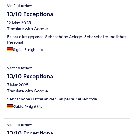
Verified review
10/10 Exceptional
12 May 2025
Translate with Google
Es hat alles gepasst. Sehr schöne Anlage. Sehr sehr freundliches
Personal
Sigrid, 3-night trip
Verified review
10/10 Exceptional
7 Mar 2025
Translate with Google
Sehr schönes Hotel an der Talsperre Zeulenroda.
Guido, 1-night trip
Verified review
10/10 Exceptional