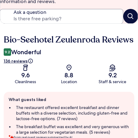
information and reviews.
Ask a question
Bio-Seehotel Zeulenroda Reviews
Reviews
Wonderful
9.2
136 reviews
9.6
8.8
9.2
Cleanliness
Location
Staff & service
Guest
What guests liked
review
summary
The restaurant offered excellent breakfast and dinner
buffets with a diverse selection, including gluten-free and
lactose-free options. (7 reviews)
The breakfast buffet was excellent and very generous with
a large selection for vegetarian meals. (5 reviews)
From real guest reviews summarized by AI.