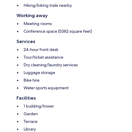
Hiking/biking trails nearby
Working away
Meeting rooms
Conference space (5382 square feet)
Services
24-hour front desk
Tour/ticket assistance
Dry cleaning/laundry services
Luggage storage
Bike hire
Water sports equipment
Facilities
1 building/tower
Garden
Terrace
Library