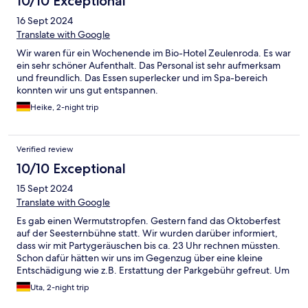
10/10 Exceptional
16 Sept 2024
Translate with Google
Wir waren für ein Wochenende im Bio-Hotel Zeulenroda. Es war
ein sehr schöner Aufenthalt. Das Personal ist sehr aufmerksam
und freundlich. Das Essen superlecker und im Spa-bereich
konnten wir uns gut entspannen.
Heike, 2-night trip
Verified review
10/10 Exceptional
15 Sept 2024
Translate with Google
Es gab einen Wermutstropfen. Gestern fand das Oktoberfest
auf der Seesternbühne statt. Wir wurden darüber informiert,
dass wir mit Partygeräuschen bis ca. 23 Uhr rechnen müssten.
Schon dafür hätten wir uns im Gegenzug über eine kleine
Entschädigung wie z.B. Erstattung der Parkgebühr gefreut. Um
23 Uhr jedoch ging die Party erst richtig los und die Lautstärke
Uta, 2-night trip
erhöhte sich bis 0.15 Uhr. Wir wollten ein ruhiges Wochenende
im Wellness-Hotel verbringen und da war dieses Erlebnis leider