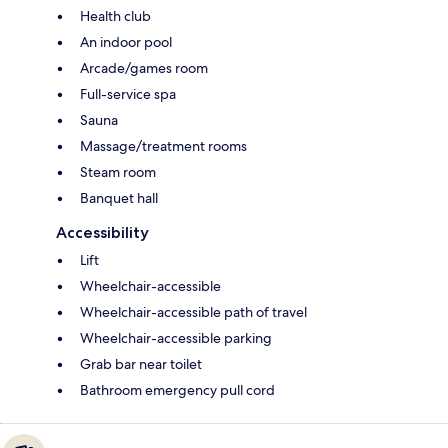
Health club
An indoor pool
Arcade/games room
Full-service spa
Sauna
Massage/treatment rooms
Steam room
Banquet hall
Accessibility
Lift
Wheelchair-accessible
Wheelchair-accessible path of travel
Wheelchair-accessible parking
Grab bar near toilet
Bathroom emergency pull cord