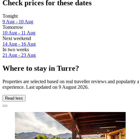
Check prices for these dates
Tonight
9 Aug - 10 Aug
Tomorrow
10 Aug - 11 Aug
Next weekend
14 Aug - 16 Aug
In two weeks
21 Aug - 23 Aug
Where to stay in Turre?
Properties are selected based on real traveller reviews and popularit
experience. Last updated on
9 August 2026
.
Read less