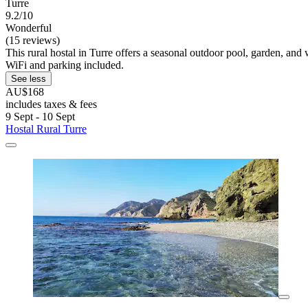
Turre
9.2/10
Wonderful
(15 reviews)
This rural hostal in Turre offers a seasonal outdoor pool, garden, and
WiFi and parking included.
See less
AU$168
includes taxes & fees
9 Sept - 10 Sept
Hostal Rural Turre