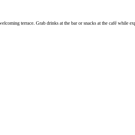
 welcoming terrace. Grab drinks at the bar or snacks at the café while e