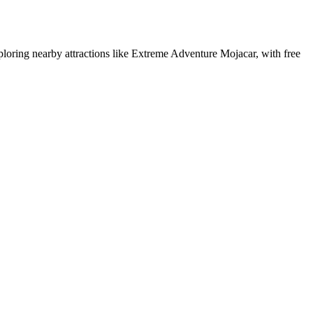
xploring nearby attractions like Extreme Adventure Mojacar, with free