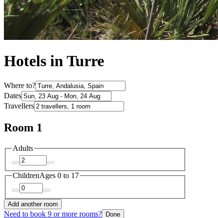
Hotels in Turre
Where to?
Dates
Travellers
Room 1
Adults
Children
Ages 0 to 17
Add another room
Need to book 9 or more rooms?
Done