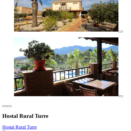
Hostal Rural Turre
Hostal Rural Turre