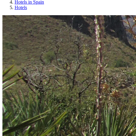
Hotels in Spain
Hotels