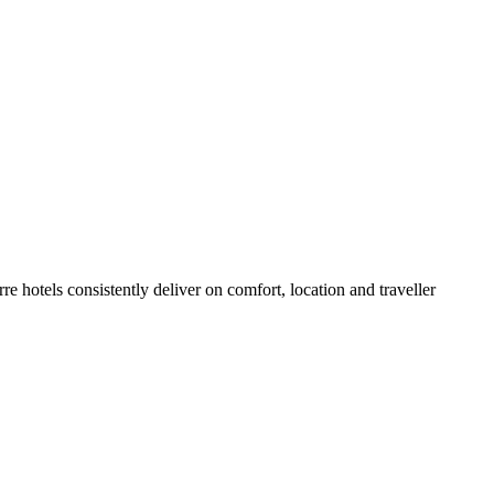
 hotels consistently deliver on comfort, location and traveller