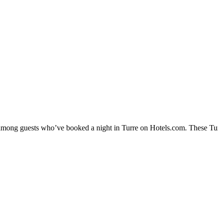
y among guests who’ve booked a night in Turre on Hotels.com. These Turre