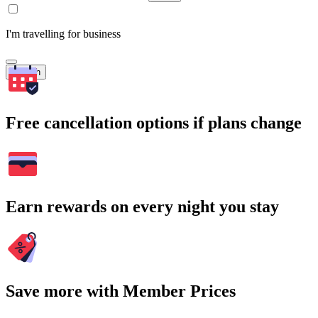
I'm travelling for business
Search
Free cancellation options if plans change
Earn rewards on every night you stay
Save more with Member Prices