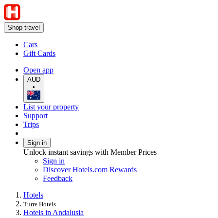
Shop travel
Cars
Gift Cards
Open app
AUD
•
List your property
Support
Trips
Sign in
Unlock instant savings with Member Prices
Sign in
Discover Hotels.com Rewards
Feedback
Hotels
Turre Hotels
Hotels in Andalusia