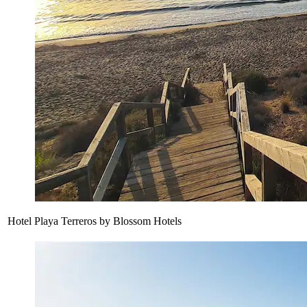
Hotel Playa Terreros by Blossom Hotels