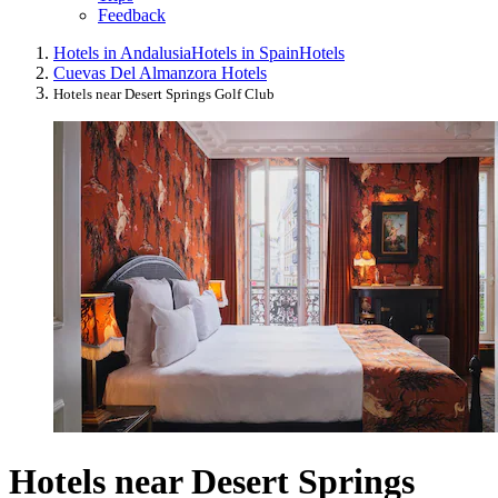
Feedback
Hotels in Andalusia
Hotels in Spain
Hotels
Cuevas Del Almanzora Hotels
Hotels near Desert Springs Golf Club
Hotels near Desert Springs