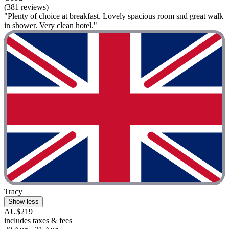
(381 reviews)
"Plenty of choice at breakfast. Lovely spacious room snd great walk
in shower. Very clean hotel."
Tracy
Show less
AU$219
includes taxes & fees