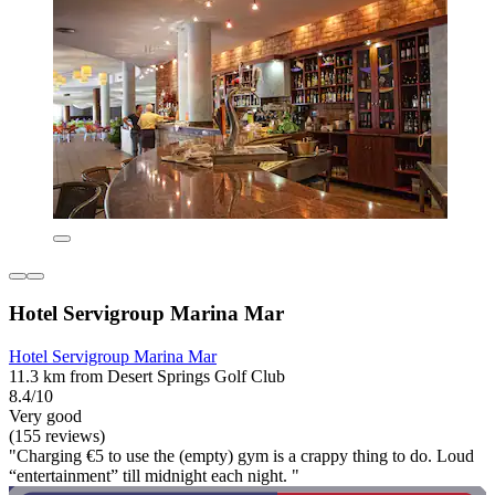
Hotel Servigroup Marina Mar
Hotel Servigroup Marina Mar
11.3 km from Desert Springs Golf Club
8.4/10
Very good
(155 reviews)
"Charging €5 to use the (empty) gym is a crappy thing to do. Loud
“entertainment” till midnight each night. "