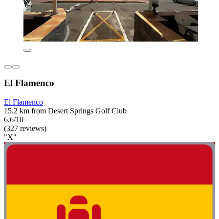
El Flamenco
El Flamenco
15.2 km from Desert Springs Golf Club
6.6/10
(327 reviews)
"X"