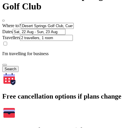
Golf Club
Where to?
Dates
Travellers
I'm travelling for business
Search
Free cancellation options if plans change