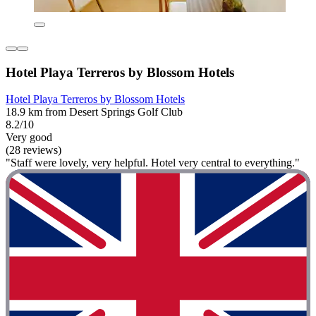
Hotel Playa Terreros by Blossom Hotels
Hotel Playa Terreros by Blossom Hotels
18.9 km from Desert Springs Golf Club
8.2/10
Very good
(28 reviews)
"Staff were lovely, very helpful. Hotel very central to everything."