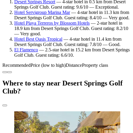
Desert Springs Resort
— 4-star hotel in 0.5 km from Desert
Springs Golf Club. Guest rating: 9.6/10 — Exceptional.
Hotel Servigroup Marina Mar
— 4-star hotel in 11.3 km from
Desert Springs Golf Club. Guest rating: 8.4/10 — Very good.
Hotel Playa Terreros by Blossom Hotels
— 2-star hotel in
18.9 km from Desert Springs Golf Club. Guest rating: 8.2/10
— Very good.
Hotel Best Oasis Tropical
— 4-star hotel in 11.4 km from
Desert Springs Golf Club. Guest rating: 7.8/10 — Good.
El Flamenco
— 2.5-star hotel in 15.2 km from Desert Springs
Golf Club. Guest rating: 6.6/10.
Recommended
Price (low to high)
Distance
Property class
Where to stay near Desert Springs Golf
Club?