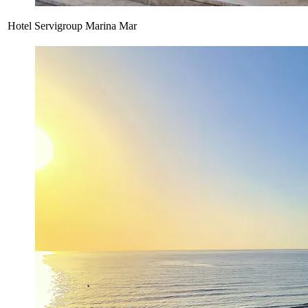
Hotel Servigroup Marina Mar