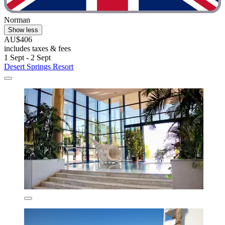
Norman
Show less
AU$406
includes taxes & fees
1 Sept - 2 Sept
Desert Springs Resort