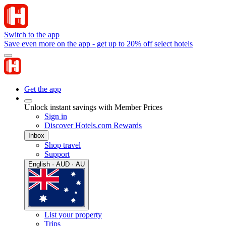
Switch to the app
Save even more on the app - get up to 20% off select hotels
Get the app
Unlock instant savings with Member Prices
Sign in
Discover Hotels.com Rewards
Inbox
Shop travel
Support
English · AUD · AU
List your property
Trips