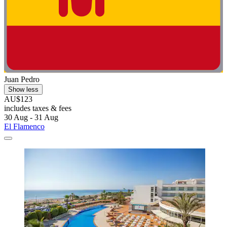
Juan Pedro
Show less
AU$123
includes taxes & fees
30 Aug - 31 Aug
El Flamenco