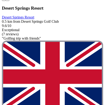
Desert Springs Resort
Desert Springs Resort
0.5 km from Desert Springs Golf Club
9.6/10
Exceptional
(7 reviews)
"Golfing trip with friends"