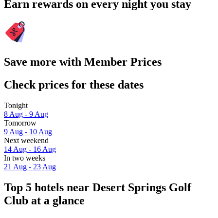
Earn rewards on every night you stay
Save more with Member Prices
Check prices for these dates
Tonight
8 Aug - 9 Aug
Tomorrow
9 Aug - 10 Aug
Next weekend
14 Aug - 16 Aug
In two weeks
21 Aug - 23 Aug
Top 5 hotels near Desert Springs Golf
Club at a glance