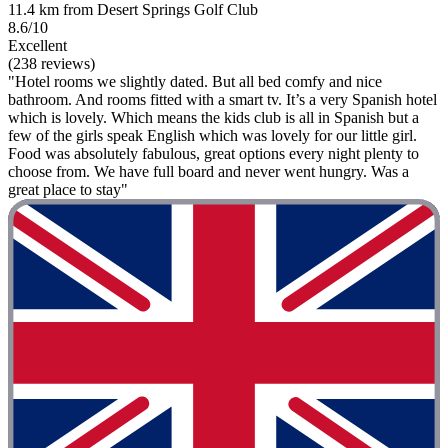
11.4 km from Desert Springs Golf Club
8.6/10
Excellent
(238 reviews)
"Hotel rooms we slightly dated. But all bed comfy and nice
bathroom. And rooms fitted with a smart tv. It’s a very Spanish hotel
which is lovely. Which means the kids club is all in Spanish but a
few of the girls speak English which was lovely for our little girl.
Food was absolutely fabulous, great options every night plenty to
choose from. We have full board and never went hungry. Was a
great place to stay"