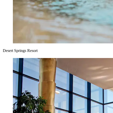
Desert Springs Resort