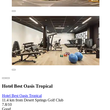
Hotel Best Oasis Tropical
Hotel Best Oasis Tropical
11.4 km from Desert Springs Golf Club
7.8/10
Good