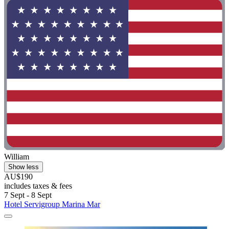
William
Show less
AU$190
includes taxes & fees
7 Sept - 8 Sept
Hotel Servigroup Marina Mar