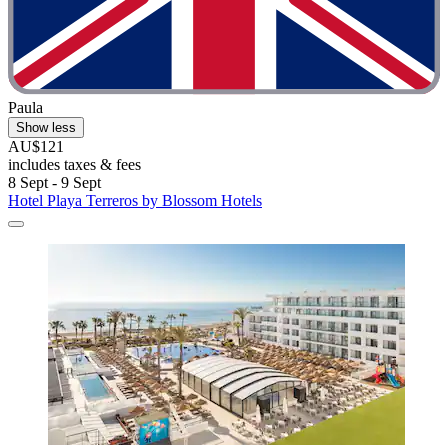
Paula
Show less
AU$121
includes taxes & fees
8 Sept - 9 Sept
Hotel Playa Terreros by Blossom Hotels