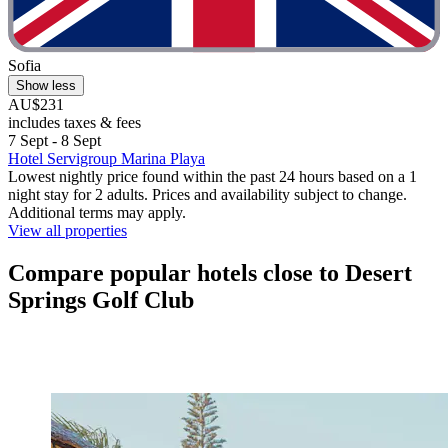
Sofia
Show less
AU$231
includes taxes & fees
7 Sept - 8 Sept
Hotel Servigroup Marina Playa
Lowest nightly price found within the past 24 hours based on a 1
night stay for 2 adults. Prices and availability subject to change.
Additional terms may apply.
View all properties
Compare popular hotels close to Desert
Springs Golf Club