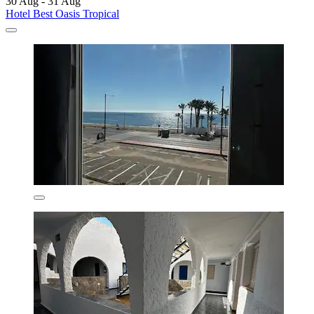
30 Aug - 31 Aug
Hotel Best Oasis Tropical