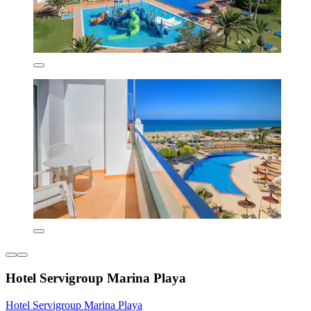
Hotel Servigroup Marina Playa
Hotel Servigroup Marina Playa