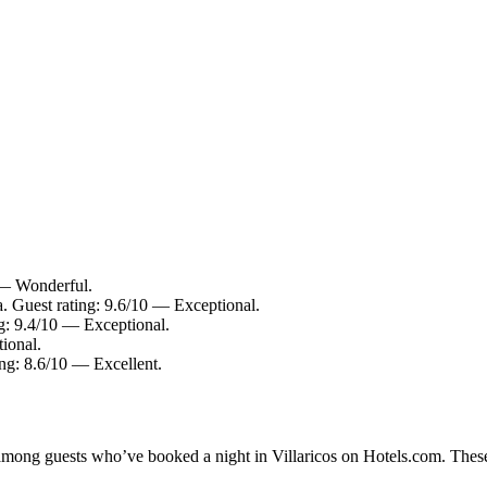
0 — Wonderful.
. Guest rating: 9.6/10 — Exceptional.
ng: 9.4/10 — Exceptional.
ional.
ing: 8.6/10 — Excellent.
 among guests who’ve booked a night in Villaricos on Hotels.com. These 