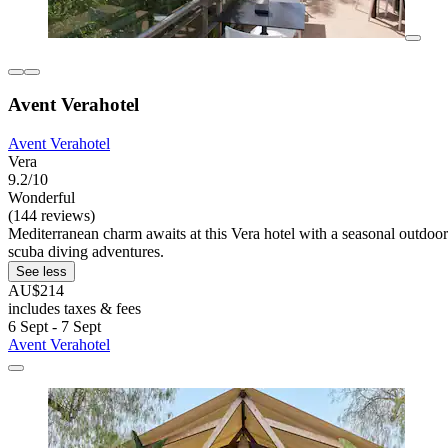
Avent Verahotel
Avent Verahotel
Vera
9.2/10
Wonderful
(144 reviews)
Mediterranean charm awaits at this Vera hotel with a seasonal outdoo
scuba diving adventures.
See less
AU$214
includes taxes & fees
6 Sept - 7 Sept
Avent Verahotel