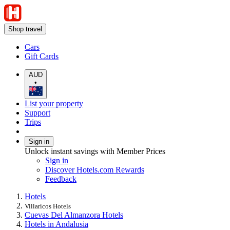
Shop travel
Cars
Gift Cards
AUD
•
List your property
Support
Trips
Sign in
Unlock instant savings with Member Prices
Sign in
Discover Hotels.com Rewards
Feedback
Hotels
Villaricos Hotels
Cuevas Del Almanzora Hotels
Hotels in Andalusia