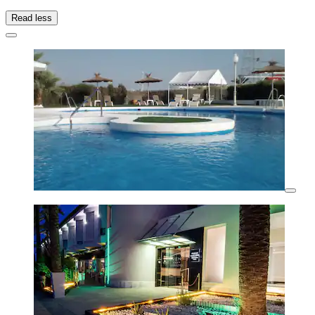
Read less