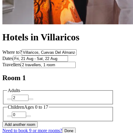
Hotels in Villaricos
Where to?
Dates
Travellers
Room 1
Adults
Children
Ages 0 to 17
Add another room
Need to book 9 or more rooms?
Done