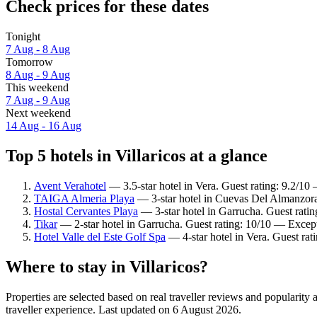
Check prices for these dates
Tonight
7 Aug - 8 Aug
Tomorrow
8 Aug - 9 Aug
This weekend
7 Aug - 9 Aug
Next weekend
14 Aug - 16 Aug
Top 5 hotels in Villaricos at a glance
Avent Verahotel
— 3.5-star hotel in Vera. Guest rating: 9.2/1
TAIGA Almeria Playa
— 3-star hotel in Cuevas Del Almanzora
Hostal Cervantes Playa
— 3-star hotel in Garrucha. Guest rati
Tikar
— 2-star hotel in Garrucha. Guest rating: 10/10 — Except
Hotel Valle del Este Golf Spa
— 4-star hotel in Vera. Guest rat
Where to stay in Villaricos?
Properties are selected based on real traveller reviews and popularity
traveller experience. Last updated on
6 August 2026
.