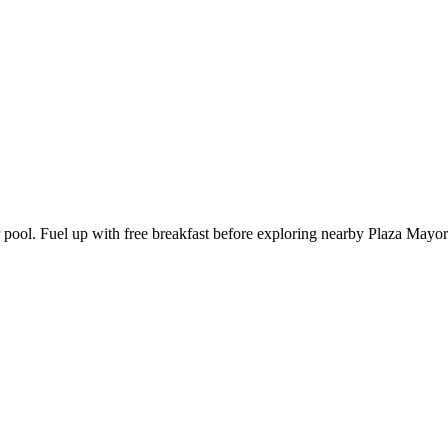
r pool. Fuel up with free breakfast before exploring nearby Plaza Mayo