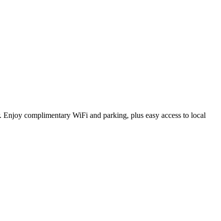
r. Enjoy complimentary WiFi and parking, plus easy access to local