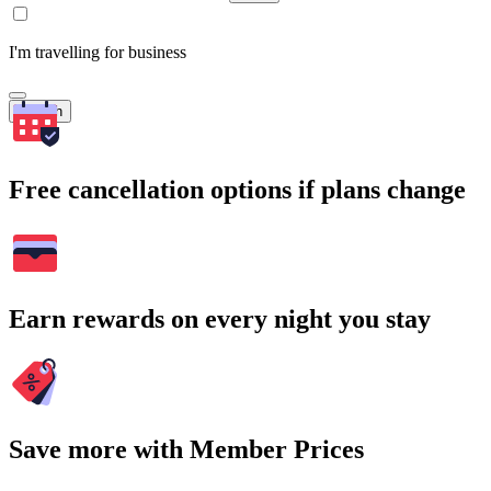
I'm travelling for business
Search
Free cancellation options if plans change
Earn rewards on every night you stay
Save more with Member Prices