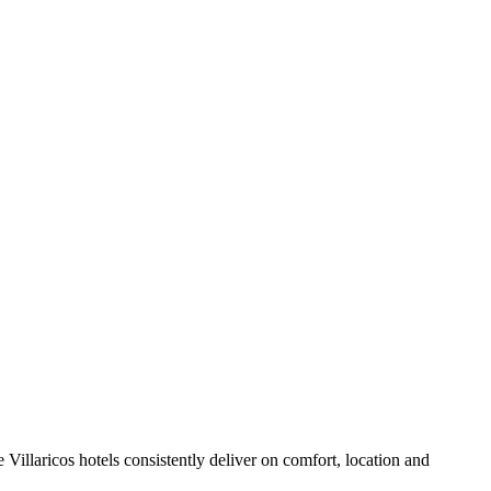
Villaricos hotels consistently deliver on comfort, location and