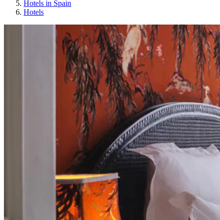
Hotels in Spain
Hotels