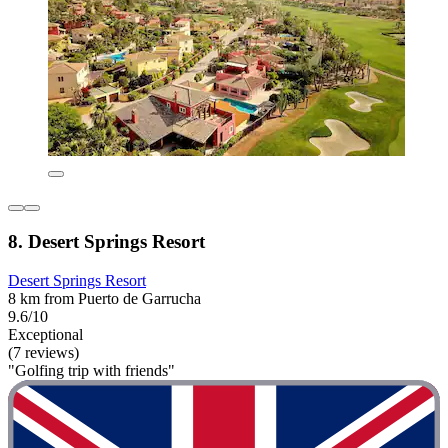
8. Desert Springs Resort
Desert Springs Resort
8 km from Puerto de Garrucha
9.6/10
Exceptional
(7 reviews)
"Golfing trip with friends"