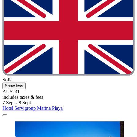
Sofia
Show less
AU$231
includes taxes & fees
7 Sept - 8 Sept
Hotel Servigroup Marina Playa