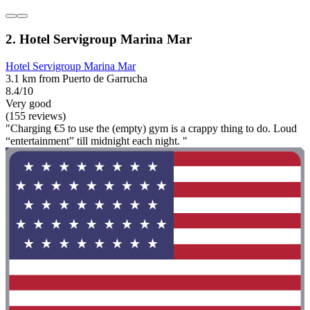
2. Hotel Servigroup Marina Mar
Hotel Servigroup Marina Mar
3.1 km from Puerto de Garrucha
8.4/10
Very good
(155 reviews)
"Charging €5 to use the (empty) gym is a crappy thing to do. Loud
“entertainment” till midnight each night. "