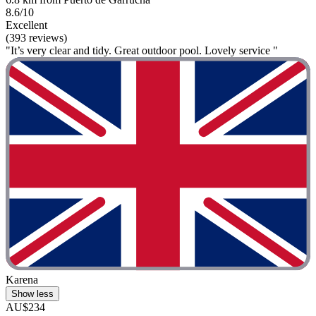
8.6/10
Excellent
(393 reviews)
"It’s very clear and tidy. Great outdoor pool. Lovely service "
Karena
Show less
AU$234