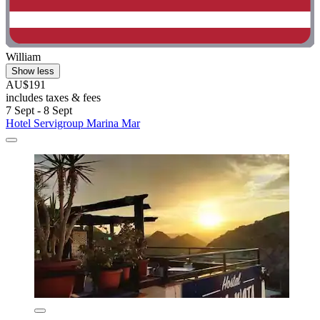
William
Show less
AU$191
includes taxes & fees
7 Sept - 8 Sept
Hotel Servigroup Marina Mar