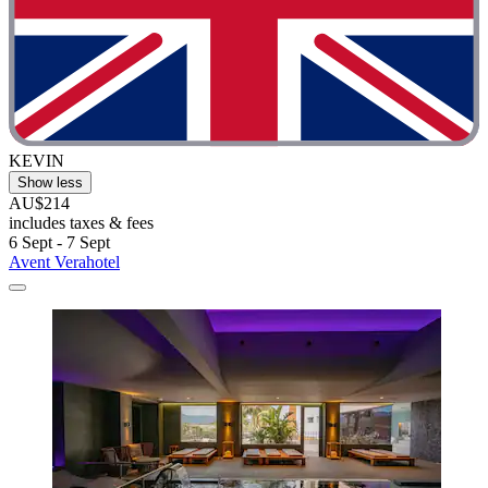
KEVIN
Show less
AU$214
includes taxes & fees
6 Sept - 7 Sept
Avent Verahotel