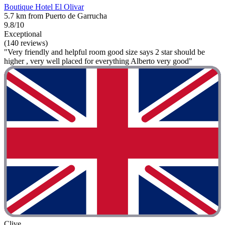
Boutique Hotel El Olivar
5.7 km from Puerto de Garrucha
9.8/10
Exceptional
(140 reviews)
"Very friendly and helpful room good size says 2 star should be
higher , very well placed for everything Alberto very good"
Clive