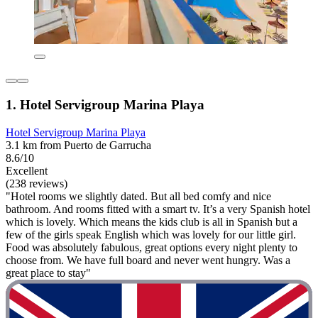
1. Hotel Servigroup Marina Playa
Hotel Servigroup Marina Playa
3.1 km from Puerto de Garrucha
8.6/10
Excellent
(238 reviews)
"Hotel rooms we slightly dated. But all bed comfy and nice
bathroom. And rooms fitted with a smart tv. It’s a very Spanish hotel
which is lovely. Which means the kids club is all in Spanish but a
few of the girls speak English which was lovely for our little girl.
Food was absolutely fabulous, great options every night plenty to
choose from. We have full board and never went hungry. Was a
great place to stay"