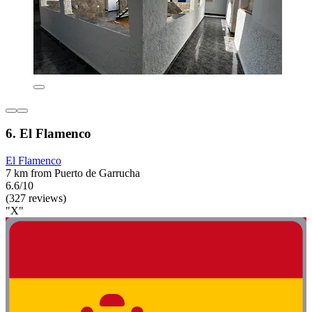
6. El Flamenco
El Flamenco
7 km from Puerto de Garrucha
6.6/10
(327 reviews)
"X"