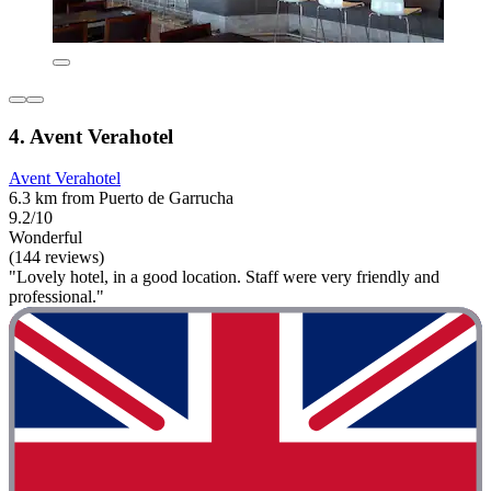
4. Avent Verahotel
Avent Verahotel
6.3 km from Puerto de Garrucha
9.2/10
Wonderful
(144 reviews)
"Lovely hotel, in a good location. Staff were very friendly and
professional."