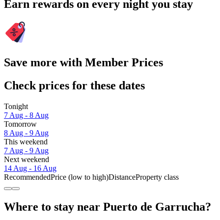
Earn rewards on every night you stay
Save more with Member Prices
Check prices for these dates
Tonight
7 Aug - 8 Aug
Tomorrow
8 Aug - 9 Aug
This weekend
7 Aug - 9 Aug
Next weekend
14 Aug - 16 Aug
Recommended
Price (low to high)
Distance
Property class
Where to stay near Puerto de Garrucha?