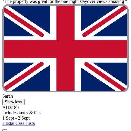
"The property was great for the one night stayover views amazing "
Sarah
Show less
AU$189
includes taxes & fees
1 Sept - 2 Sept
Hostal Casa Justa