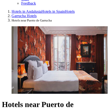
Feedback
Hotels in Andalusia
Hotels in Spain
Hotels
Garrucha Hotels
Hotels near Puerto de Garrucha
Hotels near Puerto de