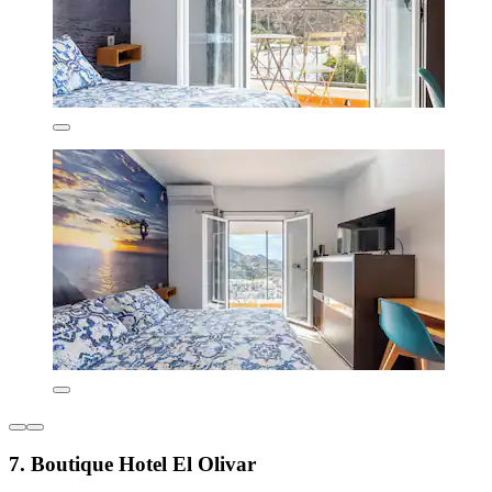
7. Boutique Hotel El Olivar