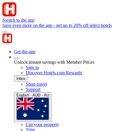
Switch to the app
Save even more on the app - get up to 20% off select hotels
Get the app
Unlock instant savings with Member Prices
Sign in
Discover Hotels.com Rewards
Inbox
Shop travel
Support
English · AUD · AU
List your property
Trips