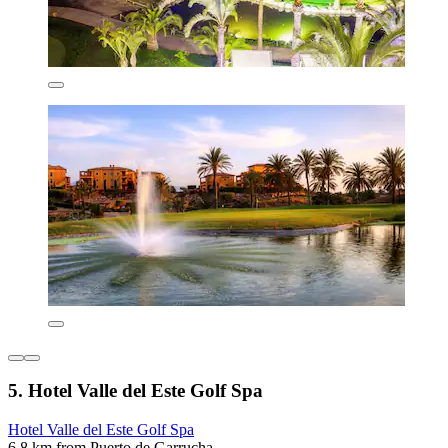
5. Hotel Valle del Este Golf Spa
Hotel Valle del Este Golf Spa
6.8 km from Puerto de Garrucha