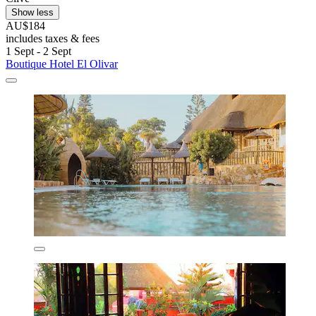
Show less
AU$184
includes taxes & fees
1 Sept - 2 Sept
Boutique Hotel El Olivar