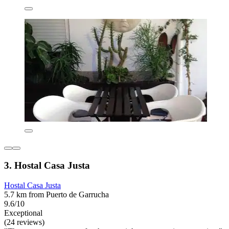
3. Hostal Casa Justa
Hostal Casa Justa
5.7 km from Puerto de Garrucha
9.6/10
Exceptional
(24 reviews)