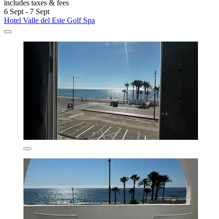
includes taxes & fees
6 Sept - 7 Sept
Hotel Valle del Este Golf Spa