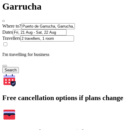
Garrucha
Where to?
Dates
Travellers
I'm travelling for business
Search
Free cancellation options if plans change