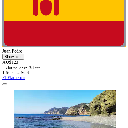
Juan Pedro
Show less
AU$123
includes taxes & fees
1 Sept - 2 Sept
El Flamenco