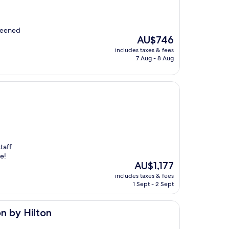
creened
The
AU$746
price
includes taxes & fees
is
7 Aug - 8 Aug
AU$746
taff
e!
The
AU$1,177
price
includes taxes & fees
is
1 Sept - 2 Sept
AU$1,177
on by Hilton