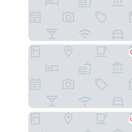
H2O Life. Style. Resort.
Ocean Club West, Grace Bay Beach