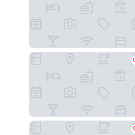
Ambra Beach Club and Restaurant
Rock House