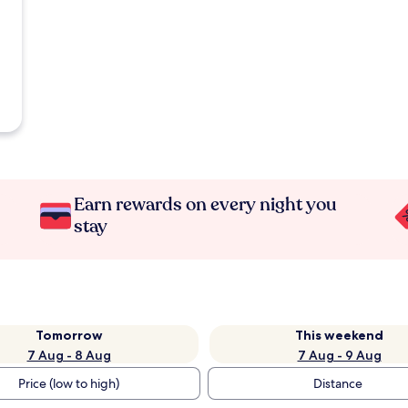
Earn rewards on every night you
stay
Tomorrow
This weekend
7 Aug - 8 Aug
7 Aug - 9 Aug
Price (low to high)
Distance