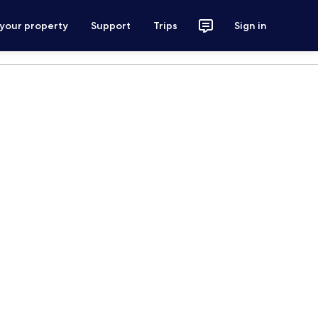
 your property
Support
Trips
Sign in