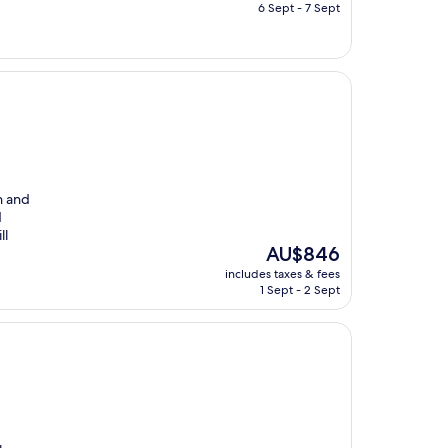
is
6 Sept - 7 Sept
AU$1,191
n and
d
ll
The
AU$846
price
includes taxes & fees
is
1 Sept - 2 Sept
AU$846