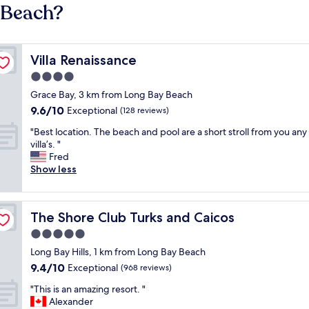
 Beach?
Villa Renaissance
Villa Renaissance
4.0
star
Grace Bay, 3 km from Long Bay Beach
property
9.6
9.6/10
Exceptional
(128 reviews)
out
"
"Best location. The beach and pool are a short stroll from you any
of
B
villa’s. "
10,
e
Fred
Exceptional,
s
Show less
(128
t
reviews)
l
o
The Shore Club Turks and Caicos
The Shore Club Turks and Caicos
c
a
5.0
t
star
Long Bay Hills, 1 km from Long Bay Beach
i
property
9.4
9.4/10
o
Exceptional
(968 reviews)
out
n
"
"This is an amazing resort. "
of
.
T
Alexander
10,
T