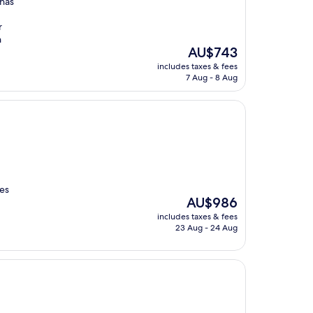
 has
r
h
The
AU$743
price
includes taxes & fees
is
7 Aug - 8 Aug
AU$743
les
The
AU$986
price
includes taxes & fees
is
23 Aug - 24 Aug
AU$986