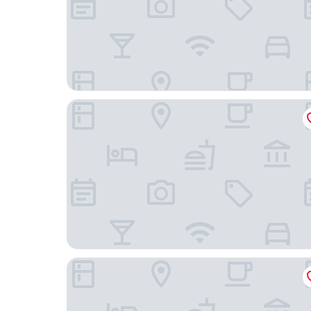
Seven Stars Resort & Spa
Royal West Indies Resort