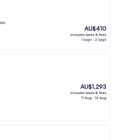
ion.
The
AU$410
price
includes taxes & fees
is
1 Sept - 2 Sept
AU$410
The
AU$1,293
price
includes taxes & fees
is
11 Aug - 12 Aug
AU$1,293