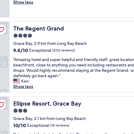
h
Show less
Exceptional,
h
i
(968
e
s
reviews)
b
i
e
s
a
The Regent Grand
The Regent Grand
a
c
n
4.0
h
a
a
star
Grace Bay, 2.9 km from Long Bay Beach
m
n
property
9.4
9.4/10
a
Exceptional
(206 reviews)
d
out
z
p
"
"Amazing hotel and super helpful and friendly staff, great locatio
of
i
o
A
beachfront, close to anything you need including restaurants an
10,
n
o
m
shops. Would highly recommend staying at the Regent Grand, wi
Exceptional,
g
l
a
definitely go back again."
(206
r
a
z
Ken
reviews)
e
r
i
Show less
s
e
n
o
a
g
r
s
h
Ellipse Resort, Grace Bay
Ellipse Resort, Grace Bay
t
h
o
.
3.0
o
t
"
r
star
e
Grace Bay, 2.1 km from Long Bay Beach
t
property
l
10.0
10/10
Exceptional
(14 reviews)
s
a
out
t