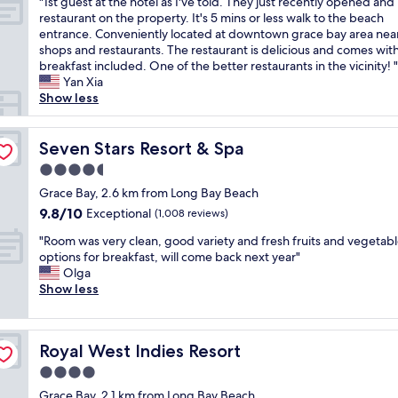
"
n
"1st guest at the hotel as I've told. They just recently opened and
of
r
1
d
restaurant on the property. It's 5 mins or less walk to the beach
10,
o
s
s
entrance. Conveniently located at downtown grace bay area nea
Exceptional,
l
t
u
shops and restaurants. The restaurant is delicious and comes wit
(14
l
g
p
breakfast included. One of the better restaurants in the vicinity! "
reviews)
f
u
e
Yan Xia
r
e
r
Show less
o
s
h
m
t
e
y
a
Seven Stars Resort & Spa
l
Seven Stars Resort & Spa
o
t
p
4.5
u
t
f
a
star
h
Grace Bay, 2.6 km from Long Bay Beach
u
n
property
e
l
9.8
9.8/10
Exceptional
(1,008 reviews)
y
h
a
out
o
"
o
"Room was very clean, good variety and fresh fruits and vegetab
n
of
f
R
t
options for breakfast, will come back next year"
d
10,
t
o
e
Olga
f
Exceptional,
h
o
l
Show less
r
(1,008
e
m
a
i
reviews)
v
w
s
e
i
a
I
n
Royal West Indies Resort
l
Royal West Indies Resort
s
'
d
l
v
v
l
4.0
a
e
e
y
star
Grace Bay, 2.1 km from Long Bay Beach
’