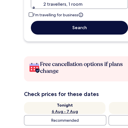
2 travellers, 1 room
I'm travelling for business
Search
Free cancellation options if plans
change
Check prices for these dates
Tonight
6 Aug - 7 Aug
Recommended