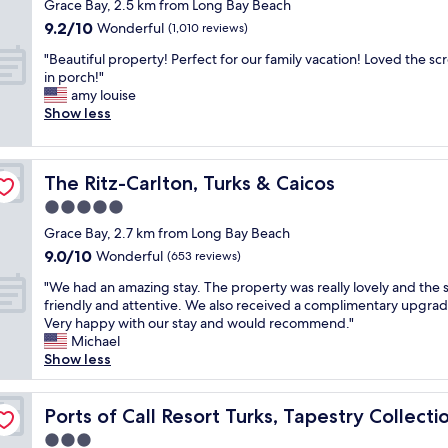
star
s
e
Grace Bay, 2.5 km from Long Bay Beach
c
t
o
property
h
d
h
9.2
9.2/10
i
Wonderful
(1,010 reviews)
b
f
a
f
out
o
e
r
"
n
"Beautiful property! Perfect for our family vacation! Loved the s
r
of
n
a
u
B
d
in porch!"
o
10,
p
u
i
e
h
amy louise
n
Wonderful,
l
t
t
a
a
Show less
t
(1,010
a
i
s
u
s
,
reviews)
c
f
a
t
r
c
e
u
n
i
e
l
a
l
The Ritz-Carlton, Turks & Caicos
The Ritz-Carlton, Turks & Caicos
d
f
s
o
n
a
v
u
t
s
5.0
d
n
e
l
a
e
s
star
d
Grace Bay, 2.7 km from Long Bay Beach
g
p
u
t
t
property
r
9.0
9.0/10
e
r
Wonderful
r
(653 reviews)
o
a
i
out
t
o
a
a
f
g
"
"We had an amazing stay. The property was really lovely and the s
of
a
p
n
n
f
h
W
friendly and attentive. We also received a complimentary upgrad
10,
b
e
t
y
"
t
e
Very happy with our stay and would recommend."
Wonderful,
l
r
o
t
o
h
Michael
(653
e
t
n
h
n
a
Show less
reviews)
s
y
t
i
t
d
o
!
h
n
h
a
 Hilton
p
P
e
g
e
n
Ports of Call Resort Turks, Tapestry Collection by Hilton
Ports of Call Resort Turks, Tapestry Collecti
t
e
p
y
b
a
i
r
r
o
3.0