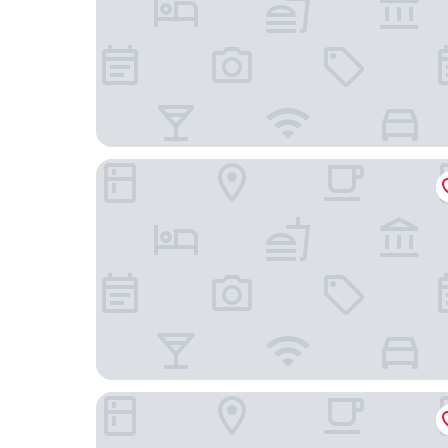
The Ritz-Carlton, Turks & Caicos
Ports of Call Resort Turks, Tapestry Collection by