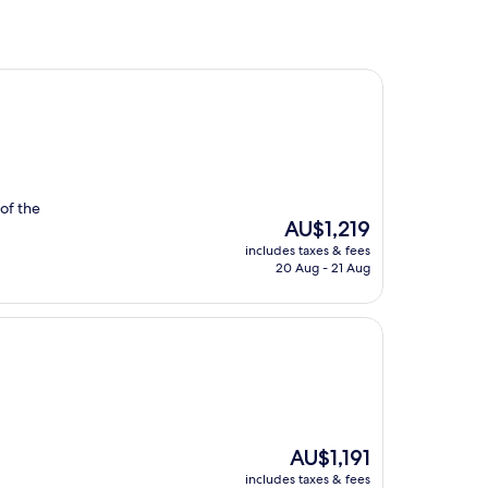
 of the
The
AU$1,219
price
includes taxes & fees
is
20 Aug - 21 Aug
AU$1,219
The
AU$1,191
price
includes taxes & fees