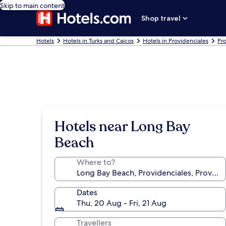
Skip to main content
Shop travel
Hotels
Hotels in Turks and Caicos
Hotels in Providenciales
Pro
Hotels near Long Bay
Beach
Where to?
Dates
Thu, 20 Aug - Fri, 21 Aug
Travellers