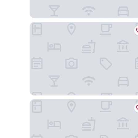
The Regent Grand
Ellipse Resort, Grace Bay