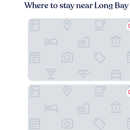
Where to stay near Long Bay
Villa Renaissance
The Shore Club Turks and Caicos