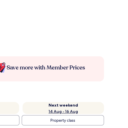
Save more with Member Prices
Next weekend
14 Aug - 16 Aug
Property class