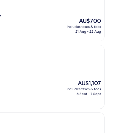
e
The
AU$700
price
includes taxes & fees
is
21 Aug - 22 Aug
AU$700
The
AU$1,107
price
includes taxes & fees
is
6 Sept - 7 Sept
AU$1,107