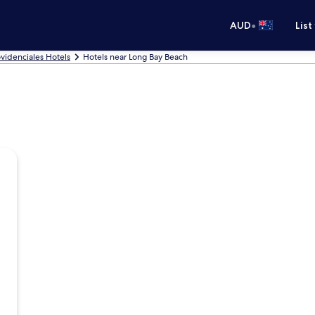
•
AUD
List
videnciales Hotels
Hotels near Long Bay Beach