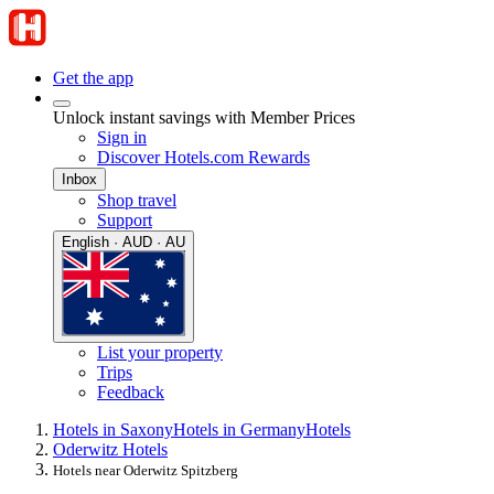
Get the app
Unlock instant savings with Member Prices
Sign in
Discover Hotels.com Rewards
Inbox
Shop travel
Support
English · AUD · AU
List your property
Trips
Feedback
Hotels in Saxony
Hotels in Germany
Hotels
Oderwitz Hotels
Hotels near Oderwitz Spitzberg