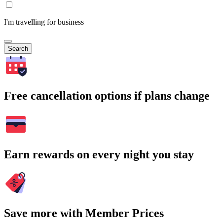
I'm travelling for business
Search
Free cancellation options if plans change
Earn rewards on every night you stay
Save more with Member Prices