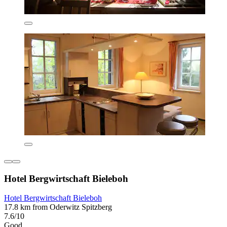
Hotel Bergwirtschaft Bieleboh
Hotel Bergwirtschaft Bieleboh
17.8 km from Oderwitz Spitzberg
7.6/10
Good