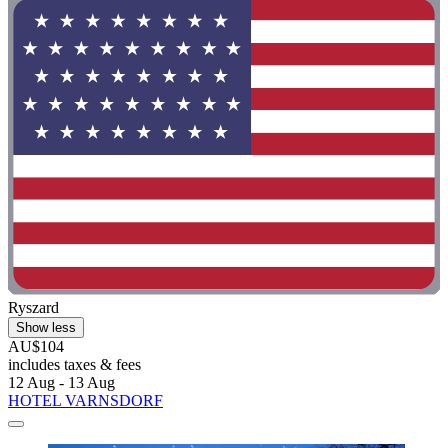
Ryszard
Show less
AU$104
includes taxes & fees
12 Aug - 13 Aug
HOTEL VARNSDORF