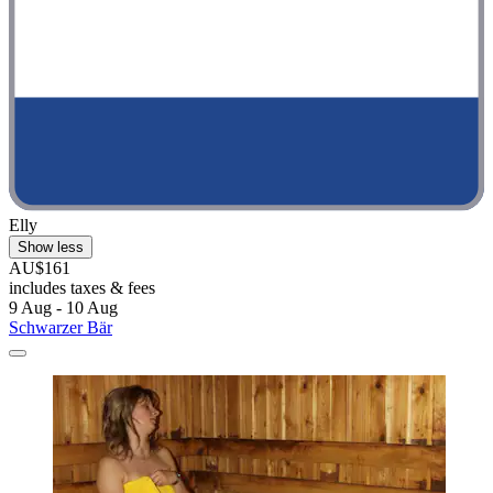
Elly
Show less
AU$161
includes taxes & fees
9 Aug - 10 Aug
Schwarzer Bär