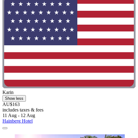
Karin
Show less
AU$163
includes taxes & fees
11 Aug - 12 Aug
Hainberg Hotel