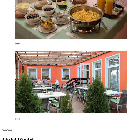
Hotel Riedel