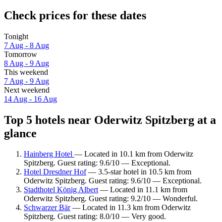
Check prices for these dates
Tonight
7 Aug - 8 Aug
Tomorrow
8 Aug - 9 Aug
This weekend
7 Aug - 9 Aug
Next weekend
14 Aug - 16 Aug
Top 5 hotels near Oderwitz Spitzberg at a
glance
Hainberg Hotel
— Located in 10.1 km from Oderwitz
Spitzberg. Guest rating: 9.6/10 — Exceptional.
Hotel Dresdner Hof
— 3.5-star hotel in 10.5 km from
Oderwitz Spitzberg. Guest rating: 9.6/10 — Exceptional.
Stadthotel König Albert
— Located in 11.1 km from
Oderwitz Spitzberg. Guest rating: 9.2/10 — Wonderful.
Schwarzer Bär
— Located in 11.3 km from Oderwitz
Spitzberg. Guest rating: 8.0/10 — Very good.