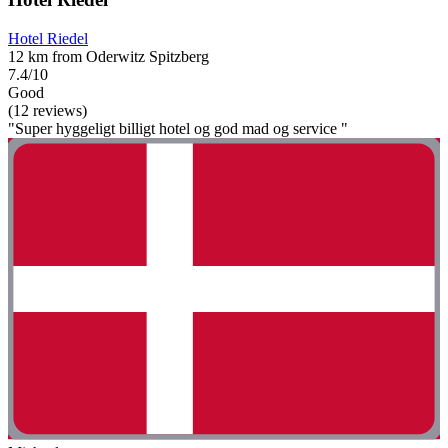
Hotel Riedel
12 km from Oderwitz Spitzberg
7.4/10
Good
(12 reviews)
"Super hyggeligt billigt hotel og god mad og service "