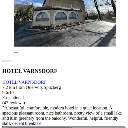
HOTEL VARNSDORF
HOTEL VARNSDORF
7.2 km from Oderwitz Spitzberg
9.6/10
Exceptional
(47 reviews)
"A beautiful, comfortable, modern hotel in a quiet location. A
spacious pleasant room, nice bathroom, pretty view of a small lake
and lush greenery from the balcony. Wonderful, helpful, friendly
staff. decent breakfast."