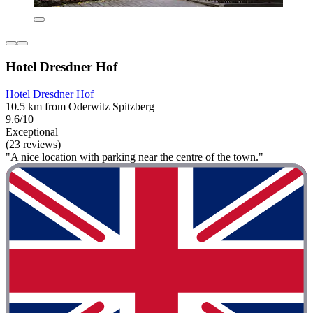
Hotel Dresdner Hof
Hotel Dresdner Hof
10.5 km from Oderwitz Spitzberg
9.6/10
Exceptional
(23 reviews)
"A nice location with parking near the centre of the town."