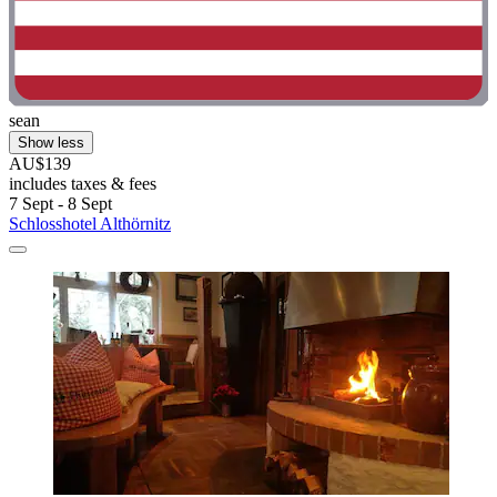
sean
Show less
AU$139
includes taxes & fees
7 Sept - 8 Sept
Schlosshotel Althörnitz