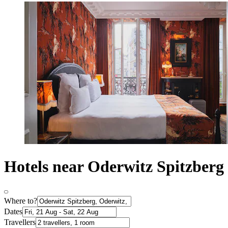
Hotels near Oderwitz Spitzberg
Where to?
Dates
Travellers