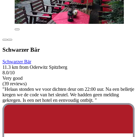
Schwarzer Bär
Schwarzer Bär
11.3 km from Oderwitz Spitzberg
8.0/10
Very good
(39 reviews)
"Helaas stonden we voor dichten deur om 22:00 uur. Na een belletje
kregen we de code van het sleutel. We hadden geen melding
gekregen. Is een net hotel en eenvoudig ontbijt. "