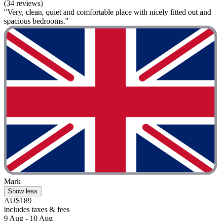
(34 reviews)
"Very, clean, quiet and comfortable place with nicely fitted out and
spacious bedrooms."
Mark
Show less
AU$189
includes taxes & fees
9 Aug - 10 Aug