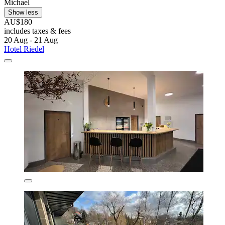
Michael
Show less
AU$180
includes taxes & fees
20 Aug - 21 Aug
Hotel Riedel