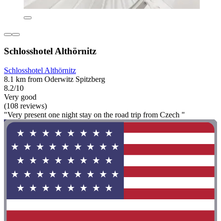
Schlosshotel Althörnitz
Schlosshotel Althörnitz
8.1 km from Oderwitz Spitzberg
8.2/10
Very good
(108 reviews)
"Very present one night stay on the road trip from Czech "