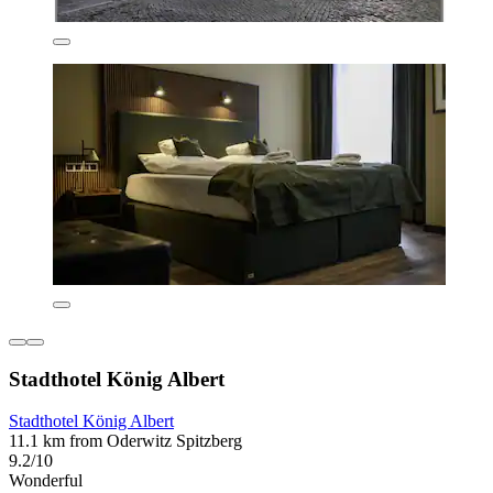
Stadthotel König Albert
Stadthotel König Albert
11.1 km from Oderwitz Spitzberg
9.2/10
Wonderful