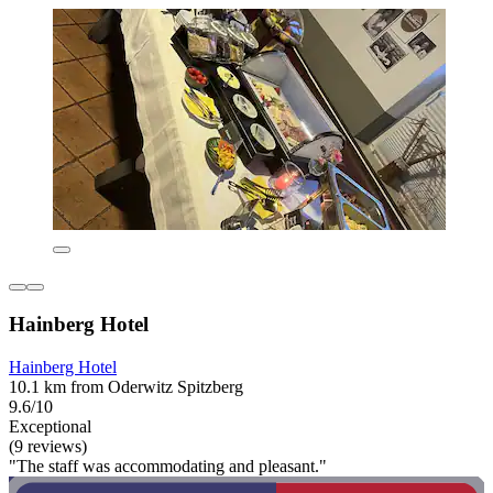
Hainberg Hotel
Hainberg Hotel
10.1 km from Oderwitz Spitzberg
9.6/10
Exceptional
(9 reviews)
"The staff was accommodating and pleasant."