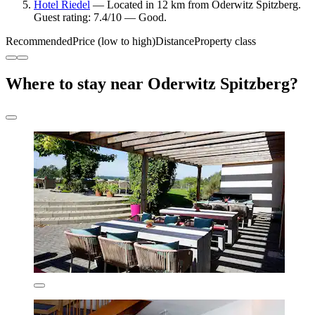
Hotel Riedel
— Located in 12 km from Oderwitz Spitzberg.
Guest rating: 7.4/10 — Good.
Recommended
Price (low to high)
Distance
Property class
Where to stay near Oderwitz Spitzberg?