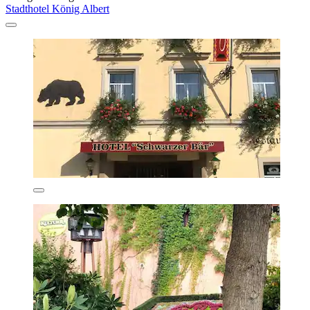
Stadthotel König Albert