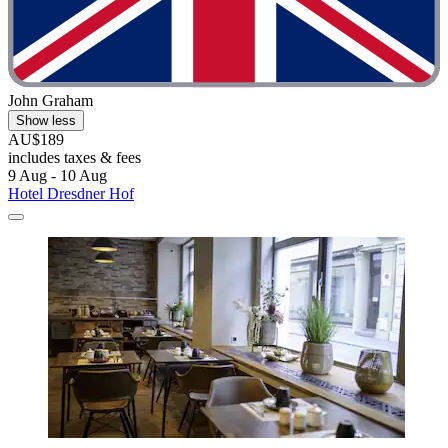
John Graham
Show less
AU$189
includes taxes & fees
9 Aug - 10 Aug
Hotel Dresdner Hof