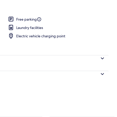
Free parking
Laundry facilities
Electric vehicle charging point