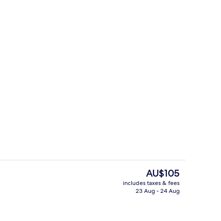
Restaurant
The
AU$105
current
includes taxes & fees
price
23 Aug - 24 Aug
View from room
is
AU$105