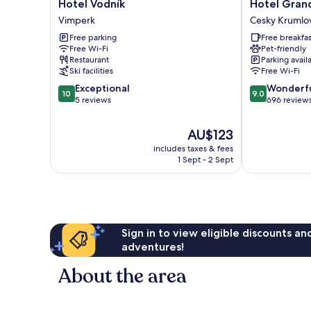
Hotel
Hotel
Hotel Vodník
Hotel Gran
Vodník
Grand
Vimperk
Cesky Krumlo
Vimperk
Cesky
Free parking
Free breakfas
Krumlov
Free Wi-Fi
Pet-friendly
Restaurant
Parking avail
Ski facilities
Free Wi-Fi
10.0
9.0
Exceptional
Wonderf
10
9.0
out
out
5 reviews
696 review
of
of
10,
10,
The
AU$123
Exceptional,
Wonderful,
price
includes taxes & fees
5
696
is
1 Sept - 2 Sept
reviews
reviews
AU$123
Sign in to view eligible discounts a
adventures!
About the area