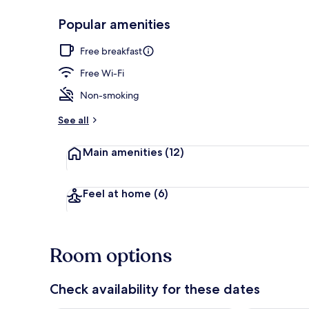
Popular amenities
Reception
Free breakfast
Free Wi-Fi
Non-smoking
See all
Main amenities
(12)
Feel at home
(6)
Room options
Check availability for these dates