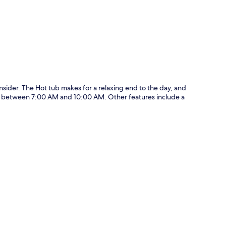
ider. The Hot tub makes for a relaxing end to the day, and
ily between 7:00 AM and 10:00 AM. Other features include a