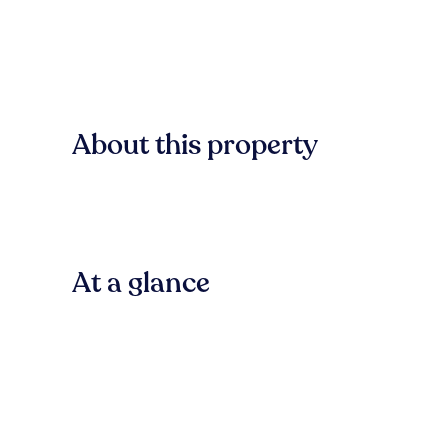
About this property
At a glance