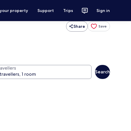
 your property
Support
Trips
Sign in
Share
Save
avellers
Search