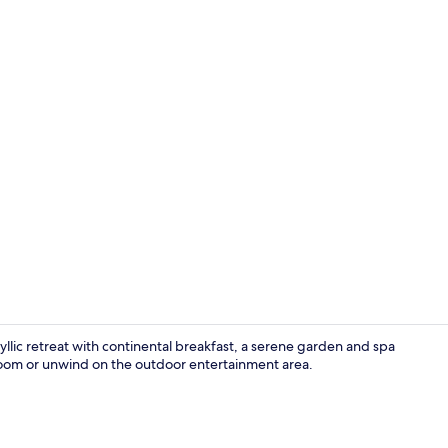
Triple Room
lic retreat with continental breakfast, a serene garden and spa
 room or unwind on the outdoor entertainment area.
Exterior