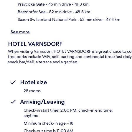
Pravcicka Gate
- 45 min drive
- 41.3 km
Berzdorfer See
- 52 min drive
- 48.5 km
Saxon Switzerland National Park
- 53 min drive
- 47.3 km
See more
HOTEL VARNSDORF
When visiting Varnsdorf, HOTEL VARNSDORF is a great choice to cons
free perks include WiFi, self-parking and continental breakfast da
snack bar/deli, a terrace and a garden.
Hotel size
28 rooms
Arriving/Leaving
Check-in start time: 2:00 PM; check-in end time:
anytime
Minimum check-in age – 18
Check-out time is 11:00 AM