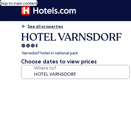
Skip to main content
See all properties
HOTEL VARNSDORF
3.5
star
Varnsdorf hotel in national park
property
Choose dates to view prices
Where to?
Photo
gallery
for
HOTEL
VARNSDORF