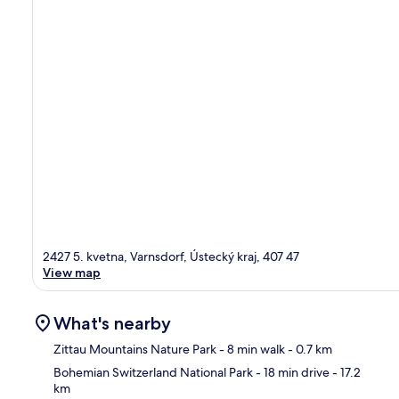
2427 5. kvetna, Varnsdorf, Ústecký kraj, 407 47
View map
What's nearby
Zittau Mountains Nature Park
- 8 min walk
- 0.7 km
Bohemian Switzerland National Park
- 18 min drive
- 17.2
km
Ma