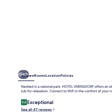
67+
Overview
Rooms
Location
Policies
Nestled in a national park, HOTEL VARNSDORF offers an idyl
tub for relaxation. Connect to WiFi in the comfort of your
Reviews
Exceptional
9.6
9.6 out of 10
See all 47 reviews