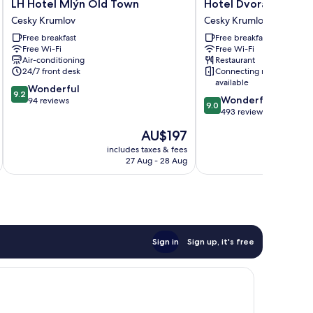
LH
Hotel
LH Hotel Mlýn Old Town
Hotel Dvorak
Hotel
Dvorak
Cesky Krumlov
Cesky Krumlov
Mlýn
Cesky
Free breakfast
Free breakfast
Old
Krumlov
Free Wi-Fi
Free Wi-Fi
Town
Air-conditioning
Restaurant
Cesky
24/7 front desk
Connecting rooms
Krumlov
available
9.2
Wonderful
9.2
9.0
Wonderful
out
94 reviews
9.0
out
493 reviews
of
of
10,
The
AU$197
10,
Wonderful,
price
Wonderful,
includes taxes & fees
inc
94
is
27 Aug - 28 Aug
493
reviews
AU$197
reviews
Sign in
Sign up, it's free