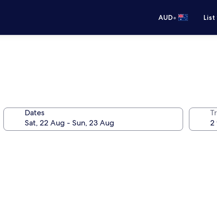
•
AUD
List
Dates
Tr