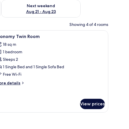
g 14 - Aug 16
Check availability for next weekend Aug 21 - Aug 23
Next weekend
Aug 21 - Aug 23
Showing 4 of 4 rooms
k, and a chair.
iew
A hotel room with a bed, a desk, a chair, a sof
5
conomy Twin Room
l
18 sq m
hotos
1 bedroom
or
conomy
Sleeps 2
win
1 Single Bed and 1 Single Sofa Bed
oom
Free Wi-Fi
ore
re details
tails
r
conomy
in
View prices
oom