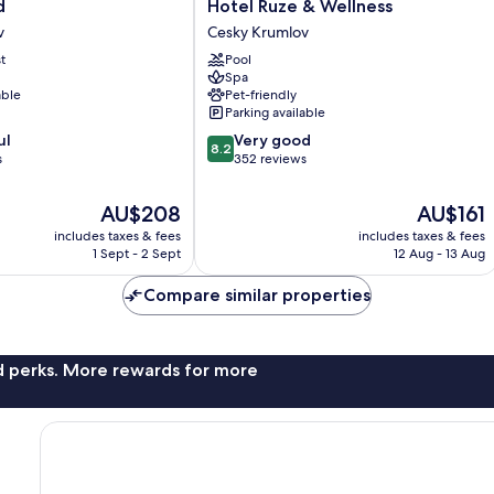
Hotel
d
Hotel Ruze & Wellness
Ruze
v
Cesky Krumlov
&
t
Pool
Wellness
Spa
Cesky
able
Pet-friendly
Krumlov
Parking available
8.2
ul
Very good
8.2
out
s
352 reviews
of
10,
The
The
AU$208
AU$161
Very
price
price
includes taxes & fees
includes taxes & fees
good,
is
is
1 Sept - 2 Sept
12 Aug - 13 Aug
352
AU$208
AU$161
reviews
Compare similar properties
nd perks. More rewards for more