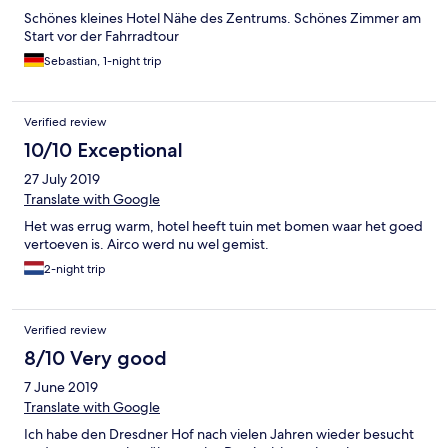
Schönes kleines Hotel Nähe des Zentrums. Schönes Zimmer am
Start vor der Fahrradtour
Sebastian, 1-night trip
Verified review
10/10 Exceptional
27 July 2019
Translate with Google
Het was errug warm, hotel heeft tuin met bomen waar het goed
vertoeven is. Airco werd nu wel gemist.
2-night trip
Verified review
8/10 Very good
7 June 2019
Translate with Google
Ich habe den Dresdner Hof nach vielen Jahren wieder besucht