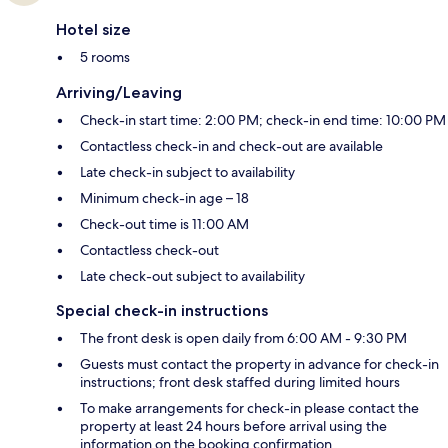
Hotel size
5 rooms
Arriving/Leaving
Check-in start time: 2:00 PM; check-in end time: 10:00 PM
Contactless check-in and check-out are available
Late check-in subject to availability
Minimum check-in age – 18
Check-out time is 11:00 AM
Contactless check-out
Late check-out subject to availability
Special check-in instructions
The front desk is open daily from 6:00 AM - 9:30 PM
Guests must contact the property in advance for check-in
instructions; front desk staffed during limited hours
To make arrangements for check-in please contact the
property at least 24 hours before arrival using the
information on the booking confirmation