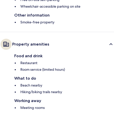
Wheelchair-accessible parking on site
Other information
Smoke-free property
Property amenities
Food and drink
Restaurant
Room service (limited hours)
What to do
Beach nearby
Hiking/biking trails nearby
Working away
Meeting rooms