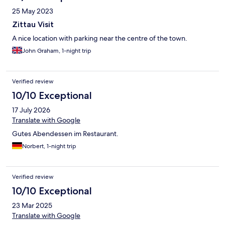
25 May 2023
Zittau Visit
A nice location with parking near the centre of the town.
John Graham, 1-night trip
Verified review
10/10 Exceptional
17 July 2026
Translate with Google
Gutes Abendessen im Restaurant.
Norbert, 1-night trip
Verified review
10/10 Exceptional
23 Mar 2025
Translate with Google