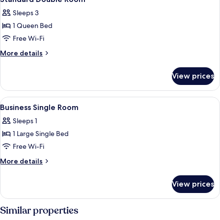
all
Sleeps 3
photos
1 Queen Bed
for
Standard
Free Wi-Fi
Double
More
More details
Room
details
for
View prices
Standard
Double
Room
View
A bottle of Dreamer Hot water with a t
3
Business Single Room
all
Sleeps 1
photos
1 Large Single Bed
for
Business
Free Wi-Fi
Single
More
More details
Room
details
for
View prices
Business
Single
Room
Similar properties