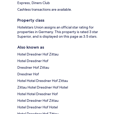
Express, Diners Club
Cashless transactions are available.
Property class
Hotelstars Union assigns an official star rating for
properties in Germany. This property is rated 3 star
Superior, and is displayed on this page as 3.5 stars.
Also known as
Hotel Dresdner Hof Zittau
Hotel Dresdner Hof
Dresdner Hof Zittau
Dresdner Hof
Hotel Hotel Dresdner Hof Zittau
Zittau Hotel Dresdner Hof Hotel
Hotel Hotel Dresdner Hof
Hotel Dresdner Hof Zittau
Hotel Dresdner Hof Hotel
Hotel Dresdner Hof Zittau