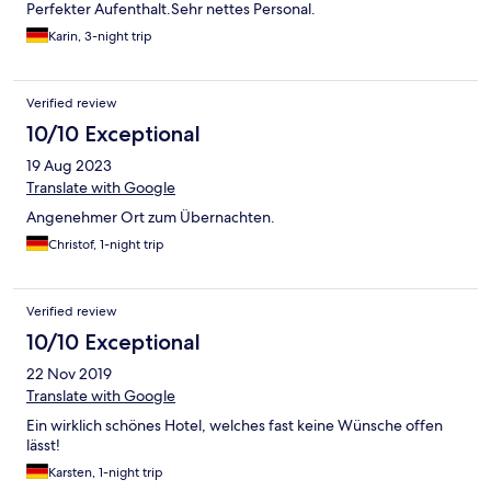
Perfekter Aufenthalt.Sehr nettes Personal.
Karin, 3-night trip
Verified review
10/10 Exceptional
19 Aug 2023
Translate with Google
Angenehmer Ort zum Übernachten.
Christof, 1-night trip
Verified review
10/10 Exceptional
22 Nov 2019
Translate with Google
Ein wirklich schönes Hotel, welches fast keine Wünsche offen
lässt!
Karsten, 1-night trip