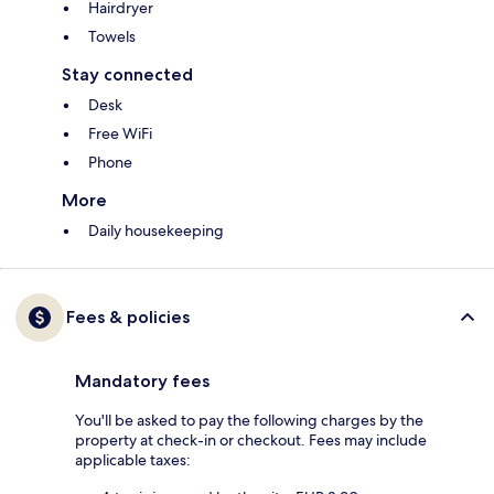
Hairdryer
Towels
Stay connected
Desk
Free WiFi
Phone
More
Daily housekeeping
Fees & policies
Mandatory fees
You'll be asked to pay the following charges by the
property at check-in or checkout. Fees may include
applicable taxes: