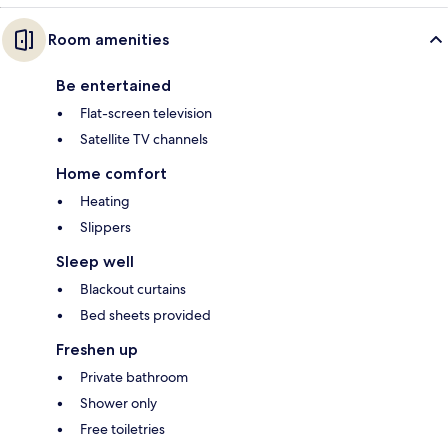
Room amenities
Be entertained
Flat-screen television
Satellite TV channels
Home comfort
Heating
Slippers
Sleep well
Blackout curtains
Bed sheets provided
Freshen up
Private bathroom
Shower only
Free toiletries