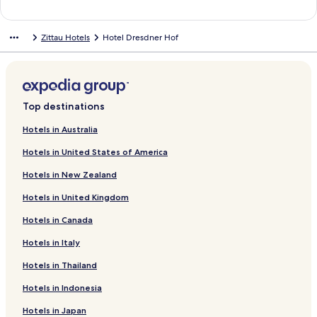
n
a
t
d
n
a
a
d
n
Zittau Hotels
Hotel Dresdner Hof
r
a
d
d
r
a
L
d
r
i
L
d
n
i
L
k
n
i
Top destinations
f
k
n
o
f
k
Hotels in Australia
r
o
f
Hotels in United States of America
S
r
o
c
V
r
Hotels in New Zealand
h
i
H
l
l
u
Hotels in United Kingdom
o
l
b
s
a
e
Hotels in Canada
s
H
r
h
ä
t
Hotels in Italy
o
n
u
Hotels in Thailand
t
s
s
e
c
b
Hotels in Indonesia
l
h
a
A
u
Hotels in Japan