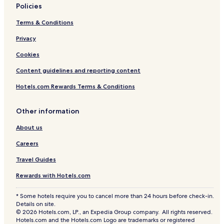
Policies
Terms & Conditions
Privacy
Cookies
Content guidelines and reporting content
Hotels.com Rewards Terms & Conditions
Other information
About us
Careers
Travel Guides
Rewards with Hotels.com
* Some hotels require you to cancel more than 24 hours before check-in.
Details on site.
© 2026 Hotels.com, LP., an Expedia Group company. All rights reserved.
Hotels.com and the Hotels.com Logo are trademarks or registered