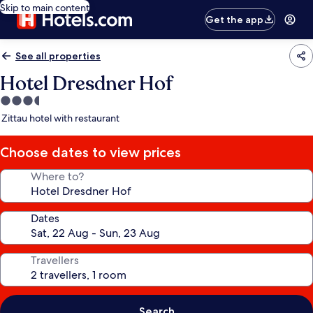
Skip to main content
Get the app
See all properties
Hotel Dresdner Hof
3.5
star
Zittau hotel with restaurant
property
Choose dates to view prices
Where to?
Dates
Travellers
Search