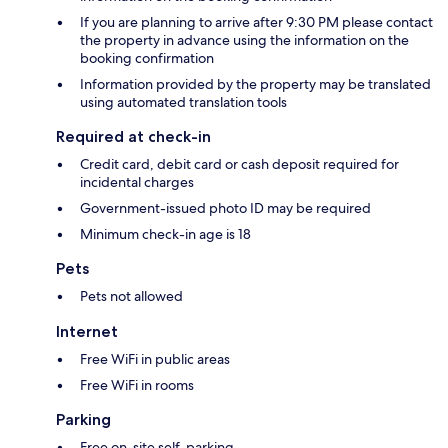
If you are planning to arrive after 9:30 PM please contact
the property in advance using the information on the
booking confirmation
Information provided by the property may be translated
using automated translation tools
Required at check-in
Credit card, debit card or cash deposit required for
incidental charges
Government-issued photo ID may be required
Minimum check-in age is 18
Pets
Pets not allowed
Internet
Free WiFi in public areas
Free WiFi in rooms
Parking
Free on-site self-parking