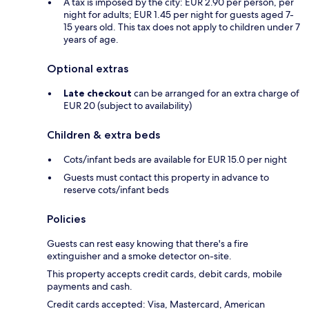
A tax is imposed by the city: EUR 2.90 per person, per
night for adults; EUR 1.45 per night for guests aged 7-
15 years old. This tax does not apply to children under 7
years of age.
Optional extras
Late checkout
can be arranged for an extra charge of
EUR 20 (subject to availability)
Children & extra beds
Cots/infant beds are available for EUR 15.0 per night
Guests must contact this property in advance to
reserve cots/infant beds
Policies
Guests can rest easy knowing that there's a fire
extinguisher and a smoke detector on-site.
This property accepts credit cards, debit cards, mobile
payments and cash.
Credit cards accepted: Visa, Mastercard, American