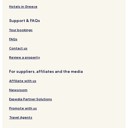
l
d
t
e
Hotels in Greece
h
ö
Support & FAQs
r
n
Your bookings
i
t
FAQs
z
Contact us
Review a property
For suppliers, affiliates and the media
Affiliate with us
Newsroom
Expedia Partner Solutions
Promote with us
Travel Agents