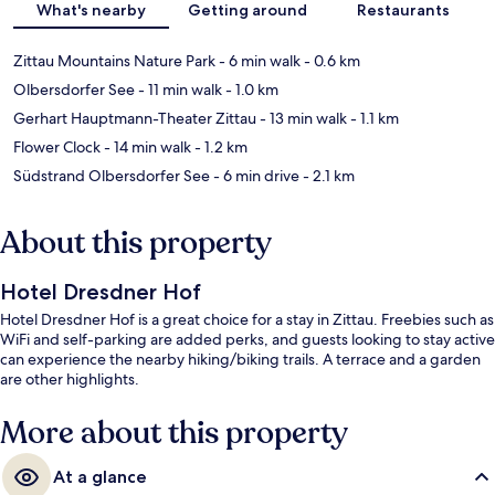
What's nearby
Getting around
Restaurants
Zittau Mountains Nature Park
- 6 min walk
- 0.6 km
Olbersdorfer See
- 11 min walk
- 1.0 km
Gerhart Hauptmann-Theater Zittau
- 13 min walk
- 1.1 km
Flower Clock
- 14 min walk
- 1.2 km
Südstrand Olbersdorfer See
- 6 min drive
- 2.1 km
About this property
Hotel Dresdner Hof
Hotel Dresdner Hof is a great choice for a stay in Zittau. Freebies such as
WiFi and self-parking are added perks, and guests looking to stay active
can experience the nearby hiking/biking trails. A terrace and a garden
are other highlights.
More about this property
At a glance