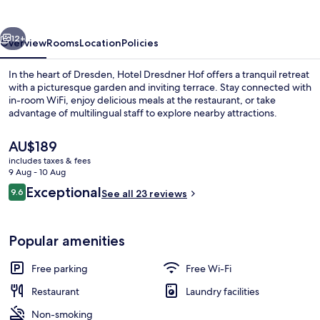
vious
Next
12+
Overview
Rooms
Location
Policies
In the heart of Dresden, Hotel Dresdner Hof offers a tranquil retreat
with a picturesque garden and inviting terrace. Stay connected with
in-room WiFi, enjoy delicious meals at the restaurant, or take
advantage of multilingual staff to explore nearby attractions.
The
AU$189
current
includes taxes & fees
price
9 Aug - 10 Aug
is
Reviews
Exceptional
9.6
Terrace/patio
See all 23 reviews
AU$189
9.6 out of 10
Popular amenities
Free parking
Free Wi-Fi
Restaurant
Laundry facilities
Non-smoking