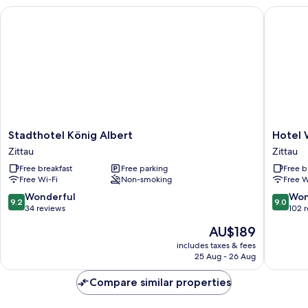
Stadthotel König Albert
Hotel W
Stadthotel
Hotel
Stadthotel König Albert
Hotel
König
Weberh
Zittau
Zittau
Albert
Zittau
Free breakfast
Free parking
Free b
Zittau
Free Wi-Fi
Non-smoking
Free W
9.2
9.0
Wonderful
Won
9.2
9.0
out
out
34 reviews
102 
of
of
The
AU$189
10,
10,
price
Wonderful,
Wonderf
includes taxes & fees
is
25 Aug - 26 Aug
34
102
AU$189
reviews
reviews
Compare similar properties