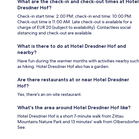
What are the check-in and check-out times at Hotel
Dresdner Hof?
Check-in start time: 2:00 PM; check-in end time: 10:00 PM.
Check-out time is 11:00 AM. Late check-out is available for a
charge of EUR 20 (subject to availability). Contactless social
distancing and check-out are available.
What is there to do at Hotel Dresdner Hof and
nearby?
Have fun during the warmer months with activities nearby such
as hiking. Hotel Dresdner Hof also has a garden.
Are there restaurants at or near Hotel Dresdner
Hof?
Yes, there's an on-site restaurant.
What's the area around Hotel Dresdner Hof like?
Hotel Dresdner Hof is a short 7-minute walk from Zittau
Mountains Nature Park and 13 minutes' walk from Olbersdorfer
See.