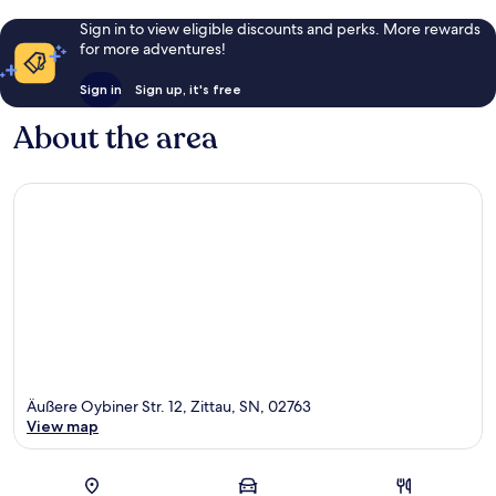
Sign in to view eligible discounts and perks. More rewards
for more adventures!
Sign in
Sign up, it's free
About the area
Äußere Oybiner Str. 12, Zittau, SN, 02763
View map
Map