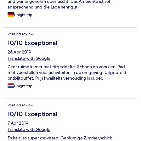
und war angenehm überrascht. Das Ambiente ist sehr
ansprechend und die Lage sehr gut.
1-night trip
Verified review
10/10 Exceptional
26 Apr 2019
Translate with Google
Zeer ruime kamer met zitgedeelte. Schoon en voorzien iPad
met voorstellen voor activiteiten in de omgeving. Uitgebreid
ontbijtbuffet. Prijs kwaliteits verhouding is super.
1-night trip
Verified review
10/10 Exceptional
7 Apr 2019
Translate with Google
Es ist alles super gewesen. Geräumige Zimmer,schick