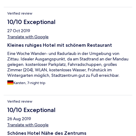
Verified review
10/10 Exceptional
27 Oct 2019
Translate with Google
Kleines ruhiges Hotel mit schönem Restaurant
Eine Woche Wander- und Radurlaub in der Umgebung von
Zittau. Idealer Ausgangspunkt, da am Stadtrand an der Mandau
gelegen. kostenloser Parkplatz, Fahrradschuppen, großes
Zimmer (204), WLAN, kostenloses Wasser, Frühstück im
Wintergarten möglich, Stadtzentrum gut zu Fuß erreichbar.
Negativ: Lattenrost eines Bettes quietscht, am Waschbecken
Karsten, 7-night trip
nur eine kleine Ablage für persönliche Dinge.
Verified review
10/10 Exceptional
26 Aug 2019
Translate with Google
Schönes Hotel Nähe des Zentrums