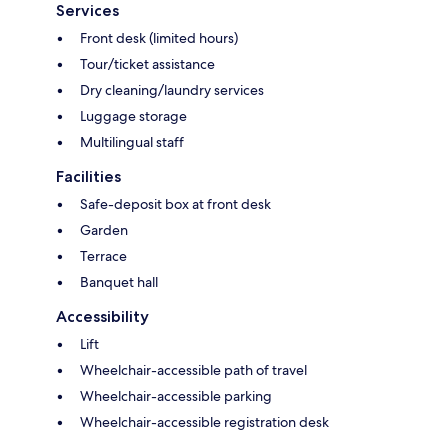
Services
Front desk (limited hours)
Tour/ticket assistance
Dry cleaning/laundry services
Luggage storage
Multilingual staff
Facilities
Safe-deposit box at front desk
Garden
Terrace
Banquet hall
Accessibility
Lift
Wheelchair-accessible path of travel
Wheelchair-accessible parking
Wheelchair-accessible registration desk