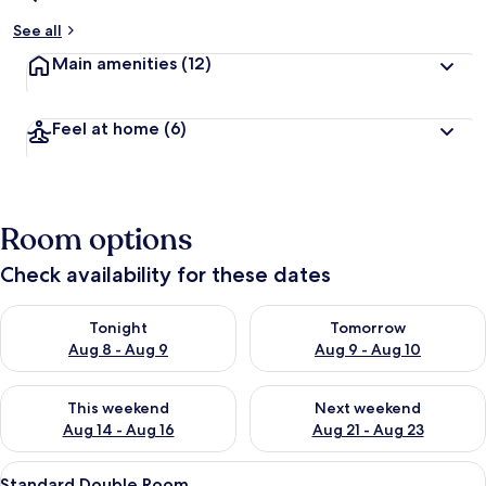
See all
Main amenities
(12)
Feel at home
(6)
Room options
Check availability for these dates
Check availability for tonight Aug 8 - Aug 9
Check availability for tomorr
Tonight
Tomorrow
Aug 8 - Aug 9
Aug 9 - Aug 10
Check availability for this weekend Aug 14 - Aug 16
Check availability for next w
This weekend
Next weekend
Aug 14 - Aug 16
Aug 21 - Aug 23
View
A hotel room with a bed, a chair, a des
7
Standard Double Room