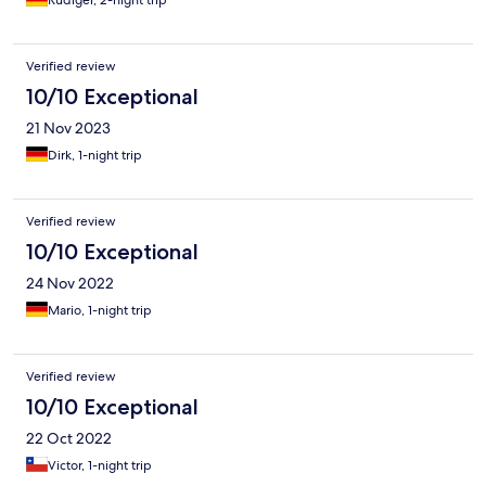
Rüdiger, 2-night trip
Verified review
10/10 Exceptional
21 Nov 2023
Dirk, 1-night trip
Verified review
10/10 Exceptional
24 Nov 2022
Mario, 1-night trip
Verified review
10/10 Exceptional
22 Oct 2022
Victor, 1-night trip