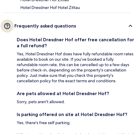
Hotel Dresdner Hof Hotel Zittau
Frequently asked questions
Does Hotel Dresdner Hof offer free cancellation for
a full refund?
Yes, Hotel Dresdner Hof does have fully refundable room rates
available to book on our site. If you’ve booked a fully
refundable room rate, this can be cancelled up to a few days
before check-in, depending on the property's cancellation
policy. Just make sure that you check this property's
cancellation policy for the exact terms and conditions.
Are pets allowed at Hotel Dresdner Hof?
Sorry, pets aren't allowed.
Is parking offered on site at Hotel Dresdner Hof?
Yes, there's free self parking.