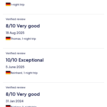
1-night trip
Verified review
8/10 Very good
18 Aug 2025
Thomas, 1-night trip
Verified review
10/10 Exceptional
5 June 2025
Reinhard, 1-night trip
Verified review
8/10 Very good
31 Jan 2024