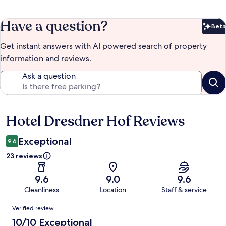
Have a question?
Beta
Bet
Get instant answers with AI powered search of property
information and reviews.
Ask a question
Hotel Dresdner Hof Reviews
Reviews
Exceptional
9.6
23 reviews
9.6
9.0
9.6
Cleanliness
Location
Staff & service
Reviews
Verified review
10/10 Exceptional