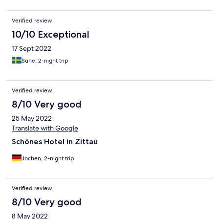
Verified review
10/10 Exceptional
17 Sept 2022
Sune, 2-night trip
Verified review
8/10 Very good
25 May 2022
Translate with Google
Schönes Hotel in Zittau
Jochen, 2-night trip
Verified review
8/10 Very good
8 May 2022