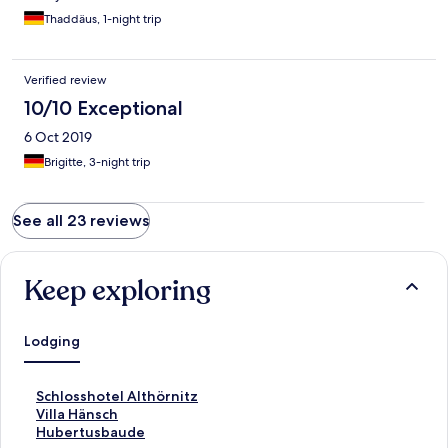
Thaddäus, 1-night trip
Verified review
10/10 Exceptional
6 Oct 2019
Brigitte, 3-night trip
See all 23 reviews
Keep exploring
Lodging
S
Schlosshotel Althörnitz
t
S
Villa Hänsch
a
t
S
Hubertusbaude