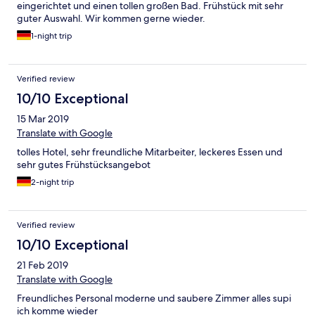
eingerichtet und einen tollen großen Bad. Frühstück mit sehr
guter Auswahl. Wir kommen gerne wieder.
1-night trip
Verified review
10/10 Exceptional
15 Mar 2019
Translate with Google
tolles Hotel, sehr freundliche Mitarbeiter, leckeres Essen und
sehr gutes Frühstücksangebot
2-night trip
Verified review
10/10 Exceptional
21 Feb 2019
Translate with Google
Freundliches Personal moderne und saubere Zimmer alles supi
ich komme wieder