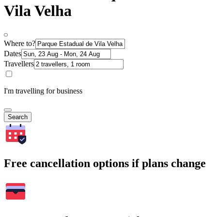
Vila Velha
Where to?
Dates
Travellers
I'm travelling for business
Search
Free cancellation options if plans change