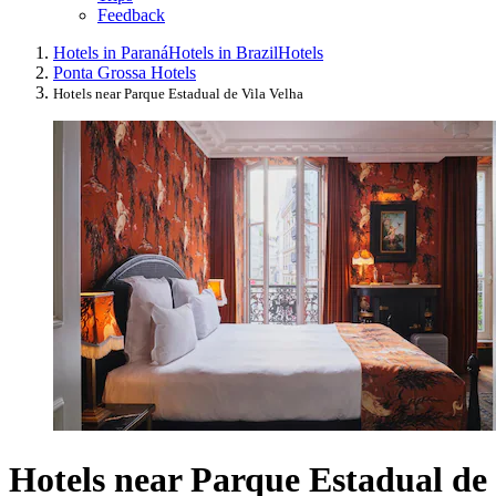
Feedback
Hotels in Paraná
Hotels in Brazil
Hotels
Ponta Grossa Hotels
Hotels near Parque Estadual de Vila Velha
Hotels near Parque Estadual de