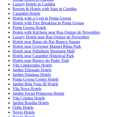
Luxury Hotels in Curitiba
Resorts & Hotels with Spas in Curitiba
Carambei Hotels
Hotels with a Gym in Ponta Grossa
Hotels with Free Breakfast in Ponta Grossa
Ponta Grossa Hotels
Hotels with Kitchens near Rua Quinze de Novembro
Luxury Hotels near Rua Quinze de Novembro
Hotels near Barao do Rio Branco Square
Hotels near Governor Manuel Ribas Park
Hotels near Palladium Shopping Mall
Hotels near Carambei Historical Park
Hotels near Buraco do Padre Trail
Vila Limãozinho Hotels
Jardim Eldorado Hotels
Jardim Dalalana Hotels
Ponta Grossa Centro Hotels
Jardim Bela Vista III Hotels
Vila Nova Hotels
Jardim Social Primavera Hotels
Vila Cristina Hotels
Jardim Brasília Hotels
Órfãs Hotels
Neves Hotels
Ronda Hotels