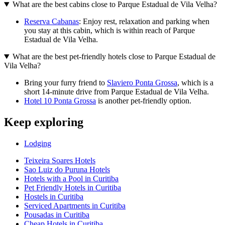
What are the best cabins close to Parque Estadual de Vila Velha?
Reserva Cabanas
: Enjoy rest, relaxation and parking when
you stay at this cabin, which is within reach of Parque
Estadual de Vila Velha.
What are the best pet-friendly hotels close to Parque Estadual de
Vila Velha?
Bring your furry friend to
Slaviero Ponta Grossa
, which is a
short 14-minute drive from Parque Estadual de Vila Velha.
Hotel 10 Ponta Grossa
is another pet-friendly option.
Keep exploring
Lodging
Teixeira Soares Hotels
Sao Luiz do Puruna Hotels
Hotels with a Pool in Curitiba
Pet Friendly Hotels in Curitiba
Hostels in Curitiba
Serviced Apartments in Curitiba
Pousadas in Curitiba
Cheap Hotels in Curitiba