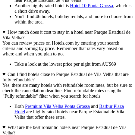
near Parque Estadual de Vila Velha.
Another highly rated hotel is
Hotel 10 Ponta Grossa
, which is
a short drive away.
You'll find 46 hotels, holiday rentals, and more to choose from
within the area.
How much does it cost to stay in a hotel near Parque Estadual de
Vila Velha?
You can review prices on Hotels.com by entering your search
criteria and sorting by price. Remember that rates vary based on
where and when you plan to go.
Take a look at the lowest price per night from AU$69
Can I find hotels close to Parque Estadual de Vila Velha that are
fully refundable?
Yes, there are many hotels with refundable room rates, but be sure to
check the cancellation deadline. Find refundable rates using the
"Fully refundable" filter when you search for hotels.
Both
Premium Vila Velha Ponta Grossa
and
Barbur Plaza
Hotel
are highly rated hotels near Parque Estadual de Vila
Velha that offer these rates.
What are the best romantic hotels near Parque Estadual de Vila
Velha?