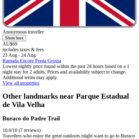
Anonymous traveller
Show less
AU$69
includes taxes & fees
23 Aug - 24 Aug
Ramada Encore Ponta Grossa
Lowest nightly price found within the past 24 hours based on a 1
night stay for 2 adults. Prices and availability subject to change.
Additional terms may apply.
View all properties
Other landmarks near Parque Estadual
de Vila Velha
Buraco do Padre Trail
10.0/10 (7 reviews)
Travellers who enjoy the great outdoors might want to go to Buraco