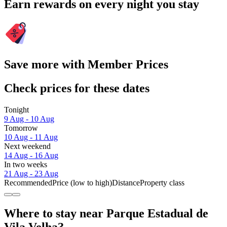
Earn rewards on every night you stay
Save more with Member Prices
Check prices for these dates
Tonight
9 Aug - 10 Aug
Tomorrow
10 Aug - 11 Aug
Next weekend
14 Aug - 16 Aug
In two weeks
21 Aug - 23 Aug
Recommended
Price (low to high)
Distance
Property class
Where to stay near Parque Estadual de
Vila Velha?