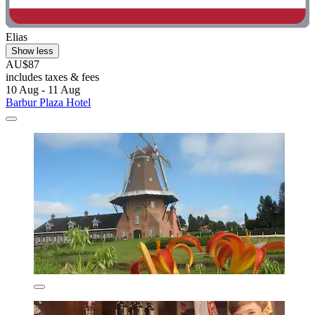
Elias
Show less
AU$87
includes taxes & fees
10 Aug - 11 Aug
Barbur Plaza Hotel