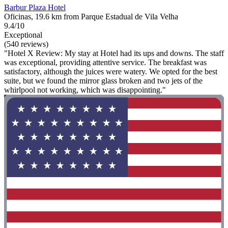
Barbur Plaza Hotel
Oficinas, 19.6 km from Parque Estadual de Vila Velha
9.4/10
Exceptional
(540 reviews)
"Hotel X Review: My stay at Hotel had its ups and downs. The staff
was exceptional, providing attentive service. The breakfast was
satisfactory, although the juices were watery. We opted for the best
suite, but we found the mirror glass broken and two jets of the
whirlpool not working, which was disappointing."