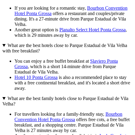
If you are looking for a romantic stay,
Bourbon Convention
Hotel Ponta Grossa
offers a restaurant and couples/private
dining. It's a 27-minute drive from Parque Estadual de Vila
Velha.
Another great option is
Planalto Select Hotel Ponta Grossa
,
which is 29 minutes away by car.
What are the best hotels close to Parque Estadual de Vila Velha
with free breakfast?
You can enjoy a free buffet breakfast at
Slaviero Ponta
Grossa
, which is a short 14-minute drive from Parque
Estadual de Vila Velha.
Hotel 10 Ponta Grossa
is also a recommended place to stay
with a free continental breakfast, and it's located a short drive
away.
What are the best family hotels close to Parque Estadual de Vila
Velha?
For travellers looking for a family-friendly stay,
Bourbon
Convention Hotel Ponta Grossa
offers free cots, a free buffet
breakfast, and a shopping centre. Parque Estadual de Vila
Velha is 27 minutes away by car.