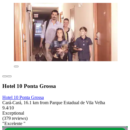
Hotel 10 Ponta Grossa
Hotel 10 Ponta Grossa
Cará-Cará, 16.1 km from Parque Estadual de Vila Velha
9.4/10
Exceptional
(379 reviews)
"Excelente "