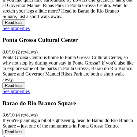
at Governor Manuel Ribas Park in Ponta Grossa Centro. Want to
stretch your legs a little more? Head to Barao do Rio Branco
Square, just a short walk away.
Read less
See properties
Ponta Grossa Cultural Center
8.0/10 (2 reviews)
Ponta Grossa Centro is home to Ponta Grossa Cultural Center, so
why not stop by during your stay in Ponta Grossa? If you'd also like
to explore some of the parks in Ponta Grossa, Barao do Rio Branco
Square and Governor Manuel Ribas Park are both a short walk
away.
Read less
See properties
Barao do Rio Branco Square
8.6/10 (4 reviews)
If you're planning a bit of sightseeing, head to Barao do Rio Branco
Square – just one of the monuments in Ponta Grossa Centro.
Read less