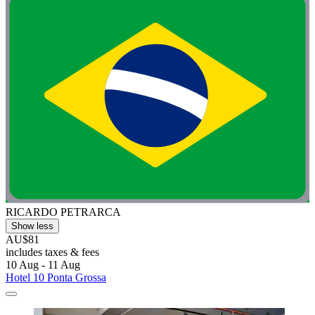
RICARDO PETRARCA
Show less
AU$81
includes taxes & fees
10 Aug - 11 Aug
Hotel 10 Ponta Grossa