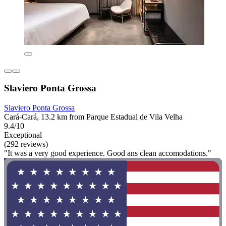
Slaviero Ponta Grossa
Slaviero Ponta Grossa
Cará-Cará, 13.2 km from Parque Estadual de Vila Velha
9.4/10
Exceptional
(292 reviews)
"It was a very good experience. Good ans clean accomodations."