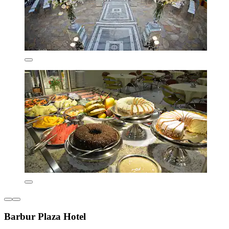
Barbur Plaza Hotel