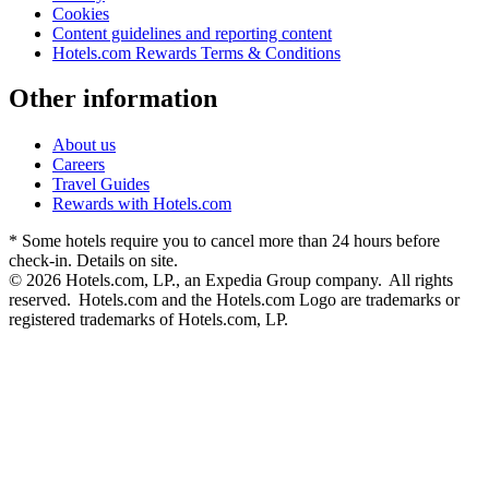
Cookies
Content guidelines and reporting content
Hotels.com Rewards Terms & Conditions
Other information
About us
Careers
Travel Guides
Rewards with Hotels.com
* Some hotels require you to cancel more than 24 hours before
check-in. Details on site.
© 2026 Hotels.com, LP., an Expedia Group company. All rights
reserved. Hotels.com and the Hotels.com Logo are trademarks or
registered trademarks of Hotels.com, LP.