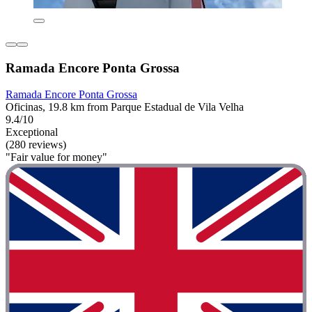
Ramada Encore Ponta Grossa
Ramada Encore Ponta Grossa
Oficinas, 19.8 km from Parque Estadual de Vila Velha
9.4/10
Exceptional
(280 reviews)
"Fair value for money"