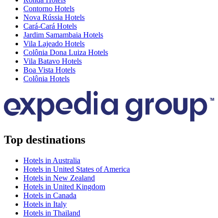
Contorno Hotels
Nova Rússia Hotels
Cará-Cará Hotels
Jardim Samambaia Hotels
Vila Lajeado Hotels
Colônia Dona Luiza Hotels
Vila Batavo Hotels
Boa Vista Hotels
Colônia Hotels
Top destinations
Hotels in Australia
Hotels in United States of America
Hotels in New Zealand
Hotels in United Kingdom
Hotels in Canada
Hotels in Italy
Hotels in Thailand