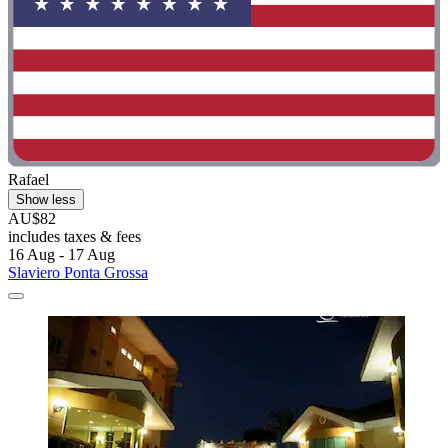
Rafael
Show less
AU$82
includes taxes & fees
16 Aug - 17 Aug
Slaviero Ponta Grossa