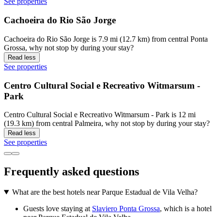
See properties
Cachoeira do Rio São Jorge
Cachoeira do Rio São Jorge is 7.9 mi (12.7 km) from central Ponta
Grossa, why not stop by during your stay?
Read less
See properties
Centro Cultural Social e Recreativo Witmarsum -
Park
Centro Cultural Social e Recreativo Witmarsum - Park is 12 mi
(19.3 km) from central Palmeira, why not stop by during your stay?
Read less
See properties
Frequently asked questions
What are the best hotels near Parque Estadual de Vila Velha?
Guests love staying at
Slaviero Ponta Grossa
, which is a hotel