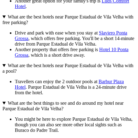
Another great option for your family's trip is
Luds Comfort
Hotel
.
What are the best hotels near Parque Estadual de Vila Velha with
free parking?
Drive and park with ease when you stay at
Slaviero Ponta
Grossa
, which offers free parking. You'll be a short 14-minute
drive from Parque Estadual de Vila Velha.
Another property that offers free parking is
Hotel 10 Ponta
Grossa
, which is a short drive away.
What are the best hotels near Parque Estadual de Vila Velha with
a pool?
Travellers can enjoy the 2 outdoor pools at
Barbur Plaza
Hotel
. Parque Estadual de Vila Velha is a 24-minute drive
from the hotel.
What are the best things to see and do around my hotel near
Parque Estadual de Vila Velha?
You might be here to explore Parque Estadual de Vila Velha,
though you can also see more other local sights such as
Buraco do Padre Trail.