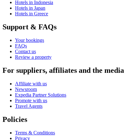
Hotels in Indonesia
Hotels in Japan
Hotels in Greece
Support & FAQs
Your bookings
FAQs
Contact us
Review a property
For suppliers, affiliates and the media
Affiliate with us
Newsroom
Expedia Partner Solutions
Promote with us
Travel Agents
Policies
Terms & Conditions
Privacy