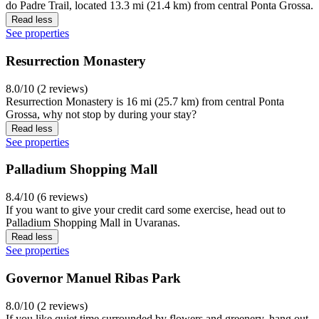
do Padre Trail, located 13.3 mi (21.4 km) from central Ponta Grossa.
Read less
See properties
Resurrection Monastery
8.0/10 (2 reviews)
Resurrection Monastery is 16 mi (25.7 km) from central Ponta
Grossa, why not stop by during your stay?
Read less
See properties
Palladium Shopping Mall
8.4/10 (6 reviews)
If you want to give your credit card some exercise, head out to
Palladium Shopping Mall in Uvaranas.
Read less
See properties
Governor Manuel Ribas Park
8.0/10 (2 reviews)
If you like quiet time surrounded by flowers and greenery, hang out