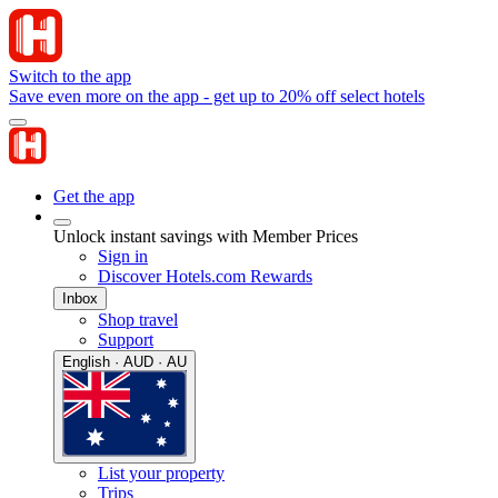
Switch to the app
Save even more on the app - get up to 20% off select hotels
Get the app
Unlock instant savings with Member Prices
Sign in
Discover Hotels.com Rewards
Inbox
Shop travel
Support
English · AUD · AU
List your property
Trips