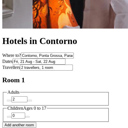
Hotels in Contorno
Where to?
Dates
Travellers
Room 1
Adults
Children
Ages 0 to 17
Add another room