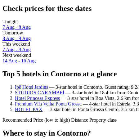
Check prices for these dates
Tonight
7 Aug - 8 Aug
Tomorrow
8 Aug - 9 Aug
This weekend
7 Aug - 9 Aug
Next weekend
14 Aug - 16 Aug
Top 5 hotels in Contorno at a glance
Ipê Hotel Jardins
— 3-star hotel in Contorno. Guest rating: 9.
STUDIOS CARAMBEÍ
— 3-star hotel in 18.4 km from Cont
Hotel Princess Express
— 3-star hotel in Boa Vista, 2.6 km fr
Premium Vila Velha Ponta Grossa
— 4-star hotel in Estrela, 3
HOTEL PAX
— 3-star hotel in Ponta Grossa Centro, 3.5 km f
Recommended
Price (low to high)
Distance
Property class
Where to stay in Contorno?