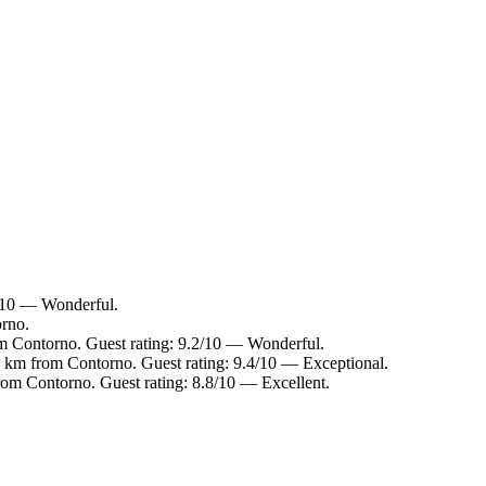
2/10 — Wonderful.
orno.
om Contorno. Guest rating: 9.2/10 — Wonderful.
.3 km from Contorno. Guest rating: 9.4/10 — Exceptional.
rom Contorno. Guest rating: 8.8/10 — Excellent.