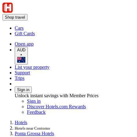
Shop travel
Cars
Gift Cards
Open app
AUD
•
List your property
Support
Trips
Sign in
Unlock instant savings with Member Prices
Sign in
Discover Hotels.com Rewards
Feedback
Hotels
Hotels near Contorno
Ponta Grossa Hotels