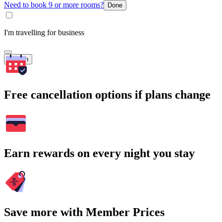
Need to book 9 or more rooms?
Done
I'm travelling for business
Search
Free cancellation options if plans change
Earn rewards on every night you stay
Save more with Member Prices