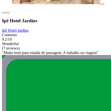
Ipê Hotel Jardins
Ipê Hotel Jardins
Contorno
9.2/10
Wonderful
(7 reviews)
"Muito bom para estadia de passagem. A trabalho ou viagem"