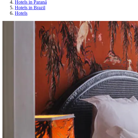
Hotels in Paraná
Hotels in Brazil
Hotels