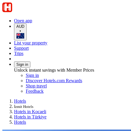
Open app
AUD
•
List your property
Support
Trips
Sign in
Unlock instant savings with Member Prices
Sign in
Discover Hotels.com Rewards
Shop travel
Feedback
Hotels
İzmit Hotels
Hotels in Kocaeli
Hotels in Türkiye
Hotels