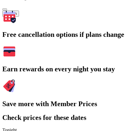
Search
Free cancellation options if plans change
Earn rewards on every night you stay
Save more with Member Prices
Check prices for these dates
Tonight