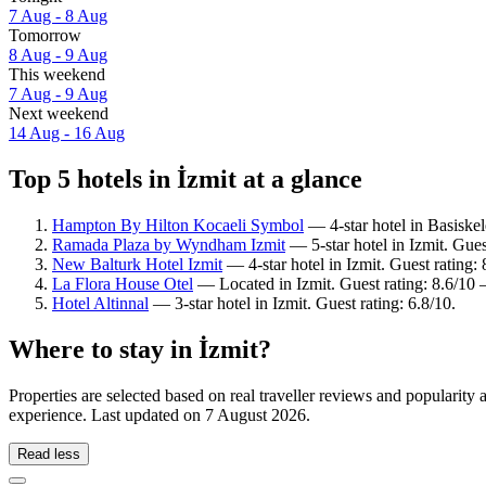
7 Aug - 8 Aug
Tomorrow
8 Aug - 9 Aug
This weekend
7 Aug - 9 Aug
Next weekend
14 Aug - 16 Aug
Top 5 hotels in İzmit at a glance
Hampton By Hilton Kocaeli Symbol
— 4-star hotel in Basiske
Ramada Plaza by Wyndham Izmit
— 5-star hotel in Izmit. Gues
New Balturk Hotel Izmit
— 4-star hotel in Izmit. Guest rating
La Flora House Otel
— Located in Izmit. Guest rating: 8.6/10 
Hotel Altinnal
— 3-star hotel in Izmit. Guest rating: 6.8/10.
Where to stay in İzmit?
Properties are selected based on real traveller reviews and popularity
experience. Last updated on
7 August 2026
.
Read less