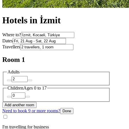
Hotels in İzmit
Where to?
Dates
Travellers
Room 1
Adults
Children
Ages 0 to 17
Add another room
Need to book 9 or more rooms?
Done
I'm travelling for business