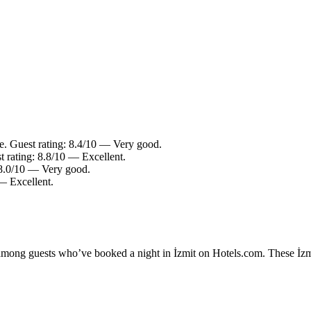
le. Guest rating: 8.4/10 — Very good.
t rating: 8.8/10 — Excellent.
: 8.0/10 — Very good.
— Excellent.
 among guests who’ve booked a night in İzmit on Hotels.com. These İzmit