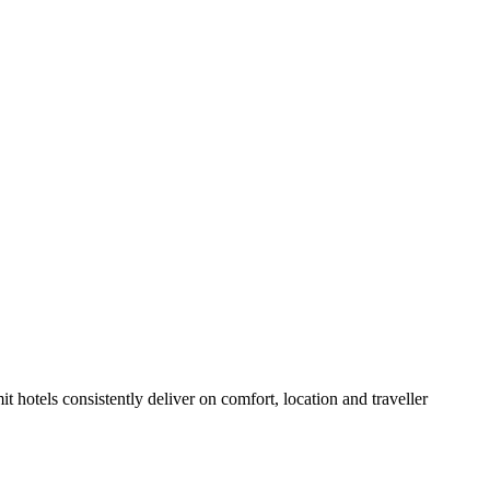
 hotels consistently deliver on comfort, location and traveller