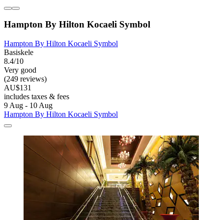
Hampton By Hilton Kocaeli Symbol
Hampton By Hilton Kocaeli Symbol
Basiskele
8.4/10
Very good
(249 reviews)
AU$131
includes taxes & fees
9 Aug - 10 Aug
Hampton By Hilton Kocaeli Symbol