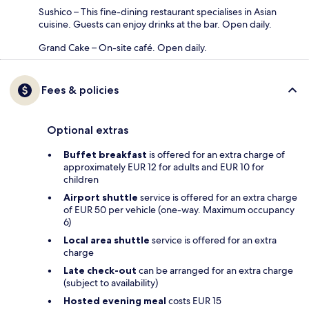
Sushico – This fine-dining restaurant specialises in Asian
cuisine. Guests can enjoy drinks at the bar. Open daily.
Grand Cake – On-site café. Open daily.
Fees & policies
Optional extras
Buffet breakfast
is offered for an extra charge of
approximately EUR 12 for adults and EUR 10 for
children
Airport shuttle
service is offered for an extra charge
of EUR 50 per vehicle (one-way. Maximum occupancy
6)
Local area shuttle
service is offered for an extra
charge
Late check-out
can be arranged for an extra charge
(subject to availability)
Hosted evening meal
costs EUR 15