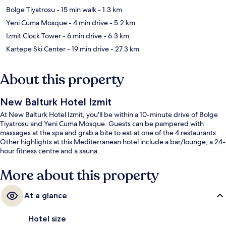
Bolge Tiyatrosu
- 15 min walk
- 1.3 km
Yeni Cuma Mosque
- 4 min drive
- 5.2 km
Izmit Clock Tower
- 6 min drive
- 6.3 km
Kartepe Ski Center
- 19 min drive
- 27.3 km
About this property
New Balturk Hotel Izmit
At New Balturk Hotel Izmit, you'll be within a 10-minute drive of Bolge
Tiyatrosu and Yeni Cuma Mosque. Guests can be pampered with
massages at the spa and grab a bite to eat at one of the 4 restaurants.
Other highlights at this Mediterranean hotel include a bar/lounge, a 24-
hour fitness centre and a sauna.
More about this property
At a glance
Hotel size