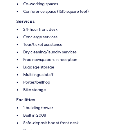
Co-working spaces
Conference space (1615 square feet)
Services
24-hour front desk
Concierge services
Tour/ticket assistance
Dry cleaning/laundry services
Free newspapers in reception
Luggage storage
Multilingual staff
Porter/bellhop
Bike storage
Facilities
1 building/tower
Built in 2008
Safe-deposit box at front desk