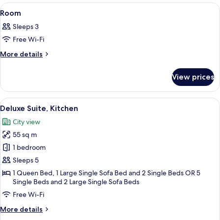
View
A hotel room with a bed, bedside tables,
6
Room
all
Sleeps 3
photos
Free Wi-Fi
for
Room
More
More details
details
for
View prices
Room
View
A modern living room with a sofa, a co
14
Deluxe Suite, Kitchen
all
City view
photos
55 sq m
for
Deluxe
1 bedroom
Suite,
Sleeps 5
Kitchen
1 Queen Bed, 1 Large Single Sofa Bed and 2 Single Beds OR 5
Single Beds and 2 Large Single Sofa Beds
Free Wi-Fi
More
More details
details