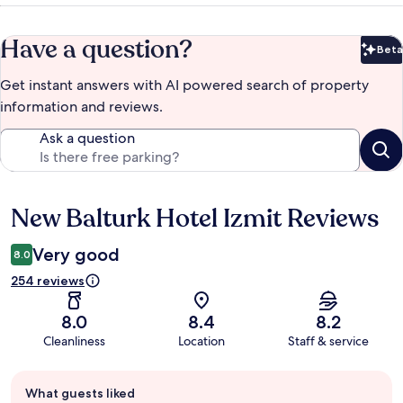
Have a question?
Beta
Bet
Get instant answers with AI powered search of property
information and reviews.
Ask a question
New Balturk Hotel Izmit Reviews
Reviews
Very good
8.0
254 reviews
8.0
8.4
8.2
Cleanliness
Location
Staff & service
Guest
What guests liked
review