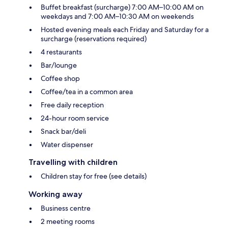
Buffet breakfast (surcharge) 7:00 AM–10:00 AM on
weekdays and 7:00 AM–10:30 AM on weekends
Hosted evening meals each Friday and Saturday for a
surcharge (reservations required)
4 restaurants
Bar/lounge
Coffee shop
Coffee/tea in a common area
Free daily reception
24-hour room service
Snack bar/deli
Water dispenser
Travelling with children
Children stay for free (see details)
Working away
Business centre
2 meeting rooms