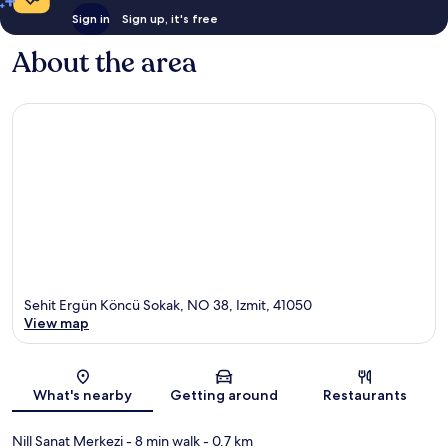
Sign in
Sign up, it's free
About the area
Sehit Ergün Köncü Sokak, NO 38, Izmit, 41050
View map
Map
What's nearby
Getting around
Restaurants
Nill Sanat Merkezi
- 8 min walk
- 0.7 km