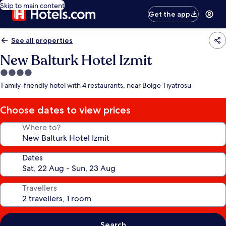
Skip to main content
Get the app
See all properties
New Balturk Hotel Izmit
4.0
star
Family-friendly hotel with 4 restaurants, near Bolge Tiyatrosu
property
Choose dates to view prices
Where to?
Dates
Travellers
Search