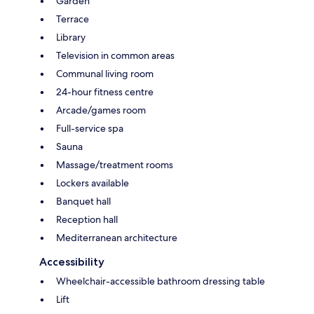
Garden
Terrace
Library
Television in common areas
Communal living room
24-hour fitness centre
Arcade/games room
Full-service spa
Sauna
Massage/treatment rooms
Lockers available
Banquet hall
Reception hall
Mediterranean architecture
Accessibility
Wheelchair-accessible bathroom dressing table
Lift