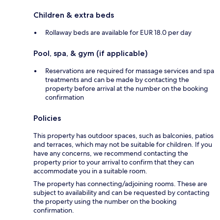
Children & extra beds
Rollaway beds are available for EUR 18.0 per day
Pool, spa, & gym (if applicable)
Reservations are required for massage services and spa
treatments and can be made by contacting the
property before arrival at the number on the booking
confirmation
Policies
This property has outdoor spaces, such as balconies, patios
and terraces, which may not be suitable for children. If you
have any concerns, we recommend contacting the
property prior to your arrival to confirm that they can
accommodate you in a suitable room.
The property has connecting/adjoining rooms. These are
subject to availability and can be requested by contacting
the property using the number on the booking
confirmation.