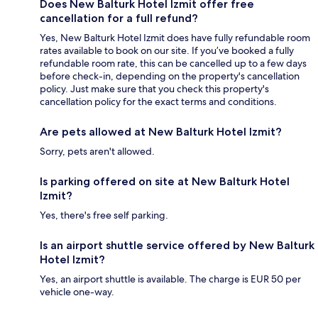
Does New Balturk Hotel Izmit offer free
cancellation for a full refund?
Yes, New Balturk Hotel Izmit does have fully refundable room
rates available to book on our site. If you’ve booked a fully
refundable room rate, this can be cancelled up to a few days
before check-in, depending on the property's cancellation
policy. Just make sure that you check this property's
cancellation policy for the exact terms and conditions.
Are pets allowed at New Balturk Hotel Izmit?
Sorry, pets aren't allowed.
Is parking offered on site at New Balturk Hotel
Izmit?
Yes, there's free self parking.
Is an airport shuttle service offered by New Balturk
Hotel Izmit?
Yes, an airport shuttle is available. The charge is EUR 50 per
vehicle one-way.