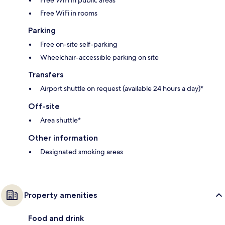
Free WiFi in public areas
Free WiFi in rooms
Parking
Free on-site self-parking
Wheelchair-accessible parking on site
Transfers
Airport shuttle on request (available 24 hours a day)*
Off-site
Area shuttle*
Other information
Designated smoking areas
Property amenities
Food and drink