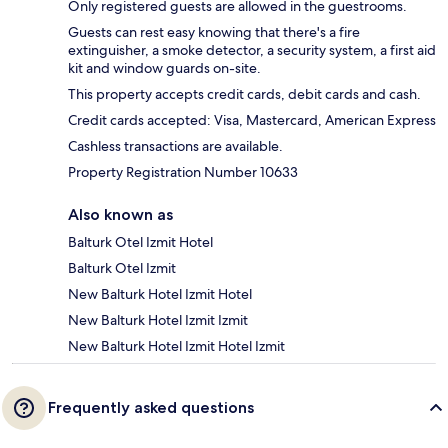
Only registered guests are allowed in the guestrooms.
Guests can rest easy knowing that there's a fire
extinguisher, a smoke detector, a security system, a first aid
kit and window guards on-site.
This property accepts credit cards, debit cards and cash.
Credit cards accepted: Visa, Mastercard, American Express
Cashless transactions are available.
Property Registration Number 10633
Also known as
Balturk Otel Izmit Hotel
Balturk Otel Izmit
New Balturk Hotel Izmit Hotel
New Balturk Hotel Izmit Izmit
New Balturk Hotel Izmit Hotel Izmit
Frequently asked questions