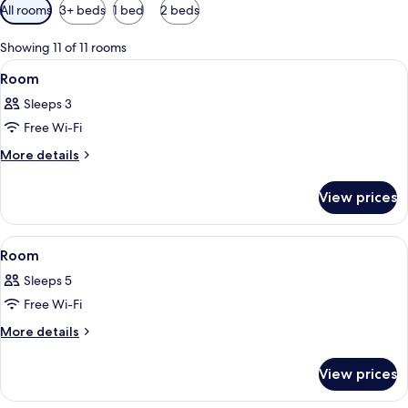
Available
All rooms
3+ beds
1 bed
2 beds
filters
for
Showing 11 of 11 rooms
rooms
View
A hotel room with a large bed, a desk, 
7
Room
all
Sleeps 3
photos
Free Wi-Fi
for
Room
More
More details
details
for
View prices
Room
View
A hotel room with a bed, a desk with a
8
Room
all
Sleeps 5
photos
Free Wi-Fi
for
Room
More
More details
details
for
View prices
Room