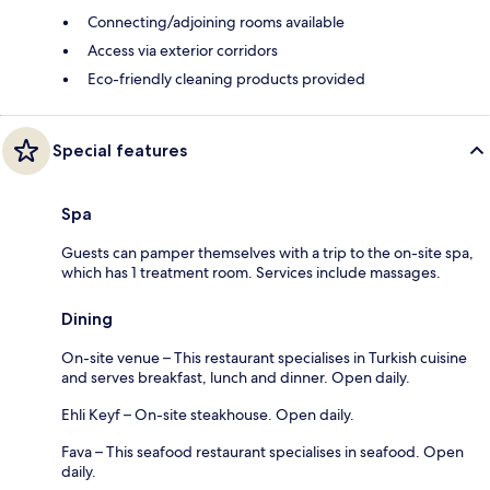
Connecting/adjoining rooms available
Access via exterior corridors
Eco-friendly cleaning products provided
Special features
Spa
Guests can pamper themselves with a trip to the on-site spa,
which has 1 treatment room. Services include massages.
Dining
On-site venue – This restaurant specialises in Turkish cuisine
and serves breakfast, lunch and dinner. Open daily.
Ehli Keyf – On-site steakhouse. Open daily.
Fava – This seafood restaurant specialises in seafood. Open
daily.