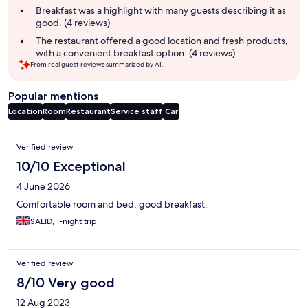
summary
Breakfast was a highlight with many guests describing it as
good. (4 reviews)
The restaurant offered a good location and fresh products,
with a convenient breakfast option. (4 reviews)
From real guest reviews summarized by AI.
Popular mentions
Location
Room
Restaurant
Service staff
Car
Reviews
Verified review
10/10 Exceptional
4 June 2026
Comfortable room and bed, good breakfast.
SAEID, 1-night trip
Verified review
8/10 Very good
12 Aug 2023