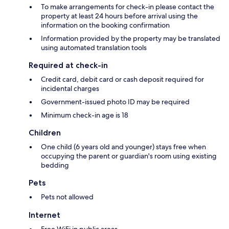
To make arrangements for check-in please contact the
property at least 24 hours before arrival using the
information on the booking confirmation
Information provided by the property may be translated
using automated translation tools
Required at check-in
Credit card, debit card or cash deposit required for
incidental charges
Government-issued photo ID may be required
Minimum check-in age is 18
Children
One child (6 years old and younger) stays free when
occupying the parent or guardian's room using existing
bedding
Pets
Pets not allowed
Internet