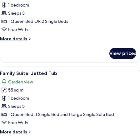
Comfort
1 bedroom
Room
Sleeps 3
1 Queen Bed OR 2 Single Beds
Free Wi-Fi
More
More details
details
for
View prices
Comfort
Room
View
A modern living room with a sofa, a co
7
Family Suite, Jetted Tub
all
Garden view
photos
55 sq m
for
Family
1 bedroom
Suite,
Sleeps 5
Jetted
1 Queen Bed, 1 Single Bed and 1 Large Single Sofa Bed
Tub
Free Wi-Fi
More
More details
details