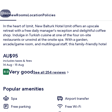
Izmit
vious
Next
150+
Overview
Rooms
Location
Policies
In the heart of Izmit, New Balturk Hotel Izmit offers an upscale
retreat with a free daily manager's reception and delightful coffee
shop. Indulge in Turkish cuisine at one of the four on-site
restaurants or unwind at the onsite spa. With a garden,
arcade/game room, and multilingual staff, this family-friendly hotel
has something for everyone.
The
AU$95
current
includes taxes & fees
price
14 Aug - 15 Aug
Reception
is
Reviews
Very good
8.0
See all 254 reviews
AU$95
8.0 out of 10
Popular amenities
Spa
Airport transfer
Free parking
Free Wi-Fi