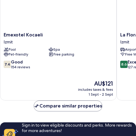
Emexotel
La
Emexotel Kocaeli
La Flo
Kocaeli
Flora
Izmit
Izmit
Izmit
House
Pool
Spa
Airport
Otel
Pet-friendly
Free parking
Free W
Izmit
7.4
8.6
Good
Exce
7.4
8.6
out
out
154 reviews
127 
of
of
10,
10,
The
AU$121
Good,
Excellen
price
154
127
includes taxes & fees
is
reviews
reviews
1 Sept - 2 Sept
AU$121
Compare similar properties
Sign in to view eligible discounts and perks. More rewards
for more adventures!