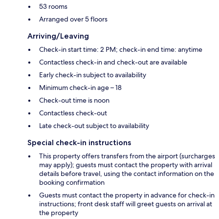
53 rooms
Arranged over 5 floors
Arriving/Leaving
Check-in start time: 2 PM; check-in end time: anytime
Contactless check-in and check-out are available
Early check-in subject to availability
Minimum check-in age – 18
Check-out time is noon
Contactless check-out
Late check-out subject to availability
Special check-in instructions
This property offers transfers from the airport (surcharges
may apply); guests must contact the property with arrival
details before travel, using the contact information on the
booking confirmation
Guests must contact the property in advance for check-in
instructions; front desk staff will greet guests on arrival at
the property