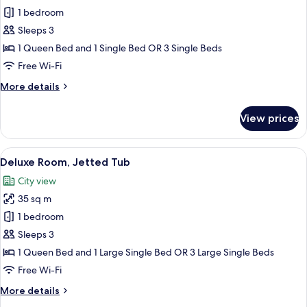
Deluxe
1 bedroom
Room,
Sleeps 3
Balcony
1 Queen Bed and 1 Single Bed OR 3 Single Beds
Free Wi-Fi
More
More details
details
for
View prices
Deluxe
Room,
Balcony
View
A modern bathroom with a marble wall, 
9
Deluxe Room, Jetted Tub
all
City view
photos
35 sq m
for
Deluxe
1 bedroom
Room,
Sleeps 3
Jetted
1 Queen Bed and 1 Large Single Bed OR 3 Large Single Beds
Tub
Free Wi-Fi
More
More details
details