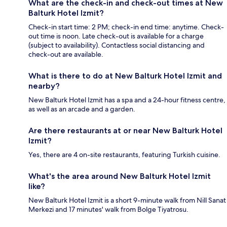
What are the check-in and check-out times at New
Balturk Hotel Izmit?
Check-in start time: 2 PM; check-in end time: anytime. Check-
out time is noon. Late check-out is available for a charge
(subject to availability). Contactless social distancing and
check-out are available.
What is there to do at New Balturk Hotel Izmit and
nearby?
New Balturk Hotel Izmit has a spa and a 24-hour fitness centre,
as well as an arcade and a garden.
Are there restaurants at or near New Balturk Hotel
Izmit?
Yes, there are 4 on-site restaurants, featuring Turkish cuisine.
What's the area around New Balturk Hotel Izmit
like?
New Balturk Hotel Izmit is a short 9-minute walk from Nill Sanat
Merkezi and 17 minutes' walk from Bolge Tiyatrosu.