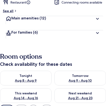
Restaurant
Connecting rooms available
See all
Main amenities
(12)
For families
(6)
Room options
Check availability for these dates
Check availability for tonight Aug 8 - Aug 9
Check availability for tomorr
Tonight
Tomorrow
Aug 8 - Aug 9
Aug 9 - Aug 10
Check availability for this weekend Aug 14 - Aug 16
Check availability for next w
This weekend
Next weekend
Aug 14 - Aug 16
Aug 21 - Aug 23