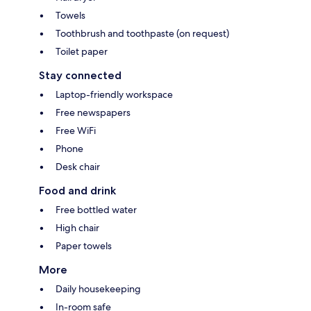
Towels
Toothbrush and toothpaste (on request)
Toilet paper
Stay connected
Laptop-friendly workspace
Free newspapers
Free WiFi
Phone
Desk chair
Food and drink
Free bottled water
High chair
Paper towels
More
Daily housekeeping
In-room safe