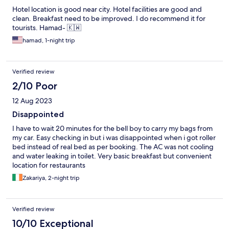
Hotel location is good near city. Hotel facilities are good and
clean. Breakfast need to be improved. I do recommend it for
tourists. Hamad- 🇰🇼
hamad, 1-night trip
Verified review
2/10 Poor
12 Aug 2023
Disappointed
I have to wait 20 minutes for the bell boy to carry my bags from
my car. Easy checking in but i was disappointed when i got roller
bed instead of real bed as per booking. The AC was not cooling
and water leaking in toilet. Very basic breakfast but convenient
location for restaurants
Zakariya, 2-night trip
Verified review
10/10 Exceptional