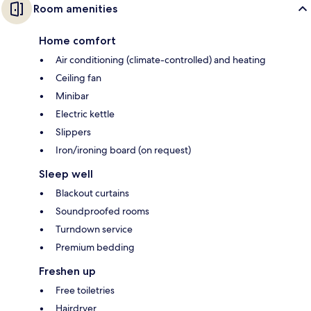
Room amenities
Home comfort
Air conditioning (climate-controlled) and heating
Ceiling fan
Minibar
Electric kettle
Slippers
Iron/ironing board (on request)
Sleep well
Blackout curtains
Soundproofed rooms
Turndown service
Premium bedding
Freshen up
Free toiletries
Hairdryer