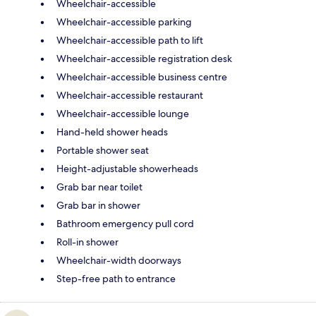
Wheelchair-accessible
Wheelchair-accessible parking
Wheelchair-accessible path to lift
Wheelchair-accessible registration desk
Wheelchair-accessible business centre
Wheelchair-accessible restaurant
Wheelchair-accessible lounge
Hand-held shower heads
Portable shower seat
Height-adjustable showerheads
Grab bar near toilet
Grab bar in shower
Bathroom emergency pull cord
Roll-in shower
Wheelchair-width doorways
Step-free path to entrance