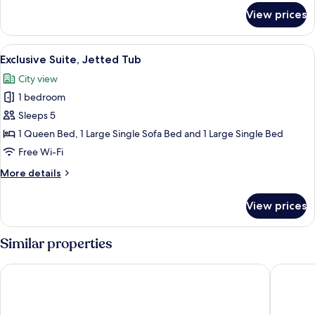
for
View prices
Family
Suite,
Jetted
View
A modern living room with a flat-scree
8
Tub
Exclusive Suite, Jetted Tub
all
City view
photos
1 bedroom
for
Exclusive
Sleeps 5
Suite,
1 Queen Bed, 1 Large Single Sofa Bed and 1 Large Single Bed
Jetted
Free Wi-Fi
Tub
More
More details
details
for
View prices
Exclusive
Suite,
Jetted
Similar properties
Tub
Emexotel Kocaeli
La Flora