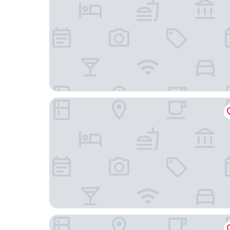
LUNA DEL TITIKAKA LODGE
Lodge & Camping Suma Samawi