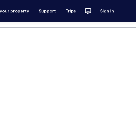
 your property
Support
Trips
Sign in