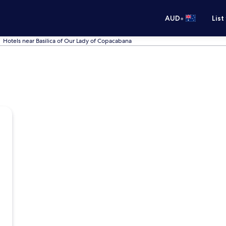
•
AUD
List
Hotels near Basilica of Our Lady of Copacabana