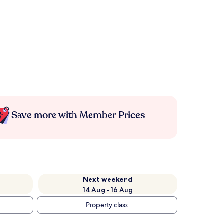
Save more with Member Prices
Next weekend
14 Aug - 16 Aug
Property class