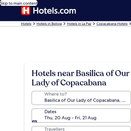
Skip to main content
Hotels
Hotels in Bolivia
Hotels in La Paz
Copacabana Hotels
Hotels near Basilica of Our
Lady of Copacabana
Where to?
Dates
Thu, 20 Aug - Fri, 21 Aug
Travellers