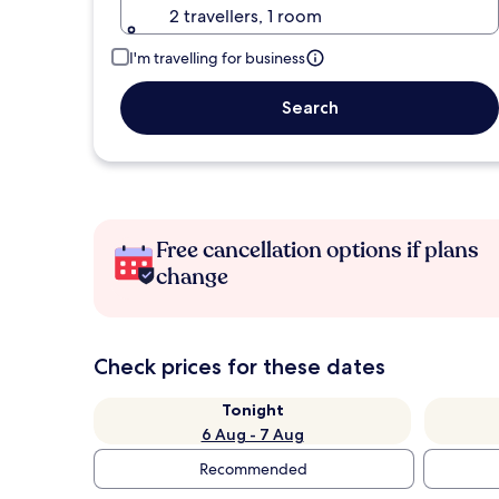
2 travellers, 1 room
I'm travelling for business
Search
Free cancellation options if plans
change
Check prices for these dates
Tonight
6 Aug - 7 Aug
Recommended