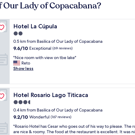
of Our Lady of Copacabana?
Hotel La Cúpula
Hotel La Cúpula
2.0
star
0.5 km from Basilica of Our Lady of Copacabana
property
9.6
9.6/10
Exceptional
(69 reviews)
out
"
"Nice room with view on tbe lake"
of
N
Reto
10,
i
Show less
Exceptional,
c
(69
e
reviews)
r
o
Hotel Rosario Lago Titicaca
Hotel Rosario Lago Titicaca
o
m
3.5
w
star
0.4 km from Basilica of Our Lady of Copacabana
i
property
9.2
9.2/10
t
Wonderful
(167 reviews)
out
h
"
"Rosario Hotel has Cesar who goes out of his way to please. The 
of
v
R
are nice & roomy. The food at the restaurant is excellent. It was n
10,
i