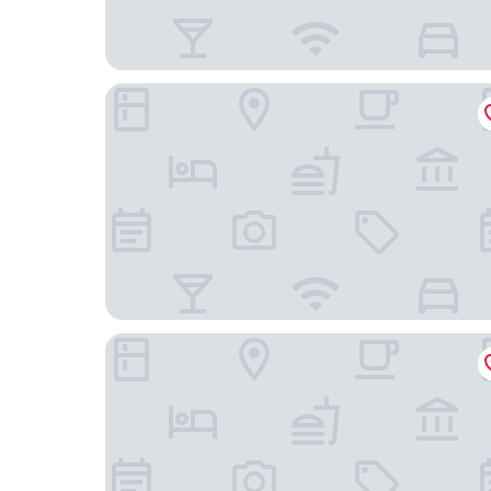
Hotel Wendy Mar
Skylake