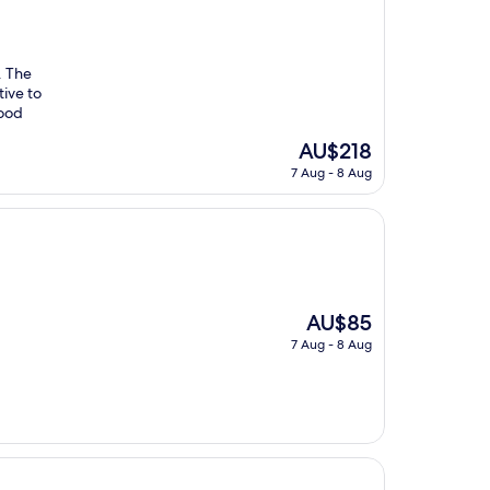
. The
tive to
food
The
AU$218
price
7 Aug - 8 Aug
is
AU$218
The
AU$85
price
7 Aug - 8 Aug
is
AU$85