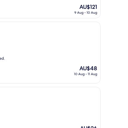
The
AU$121
price
9 Aug - 10 Aug
is
AU$121
ed.
The
AU$48
price
10 Aug - 11 Aug
is
AU$48
The