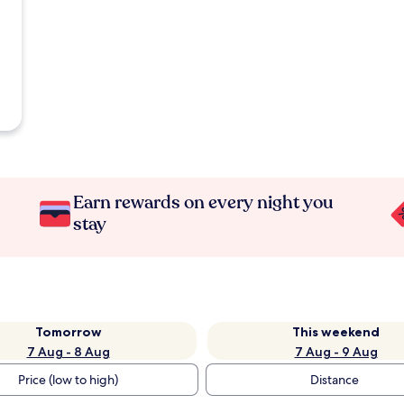
Earn rewards on every night you
stay
Tomorrow
This weekend
7 Aug - 8 Aug
7 Aug - 9 Aug
Price (low to high)
Distance