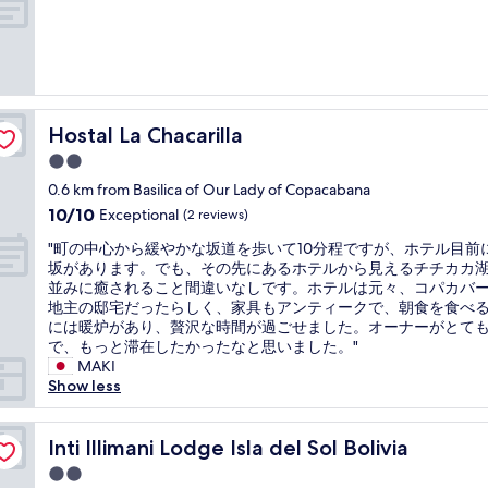
s
b
a
f
a
t
i
n
t
n
a
h
e
u
e
,
d
r
b
e
e
Hostal La Chacarilla
Hostal La Chacarilla
r
n
s
2.0
e
s
t
star
a
t
a
0.6 km from Basilica of Our Lady of Copacabana
property
k
ø
u
10.0
10/10
Exceptional
(2 reviews)
f
j
r
out
a
.
"
a
"町の中心から緩やかな坂道を歩いて10分程ですが、ホテル目前
of
s
V
町
n
坂があります。でも、その先にあるホテルから見えるチチカカ
10,
t
i
の
t
並みに癒されること間違いなしです。ホテルは元々、コパカバ
Exceptional,
w
k
中
i
地主の邸宅だったらしく、家具もアンティークで、朝食を食べ
(2
a
u
心
s
には暖炉があり、贅沢な時間が過ごせました。オーナーがとて
reviews)
s
n
か
e
で、もっと滞在したかったなと思いました。"
g
n
ら
x
MAKI
o
e
緩
c
Show less
o
ø
や
e
d
n
か
l
a
s
な
Inti Illimani Lodge Isla del Sol Bolivia
l
Inti Illimani Lodge Isla del Sol Bolivia
n
k
坂
e
2.0
d
e
道
n