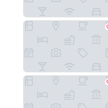
Onkel Inn Torres Copacabana
Hotel Perla del Lago