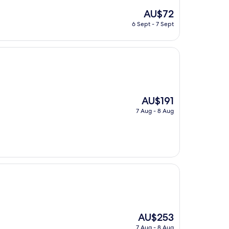
The
AU$72
price
6 Sept - 7 Sept
is
AU$72
The
AU$191
price
7 Aug - 8 Aug
is
AU$191
The
AU$253
price
7 Aug - 8 Aug