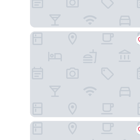
Hostal La Chacarilla
Inti Illimani Lodge Isla del Sol Bolivia