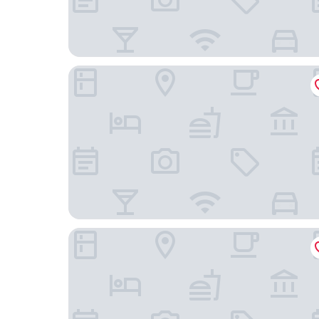
IMA SUMAJ
ECOLODGE COPACABANA