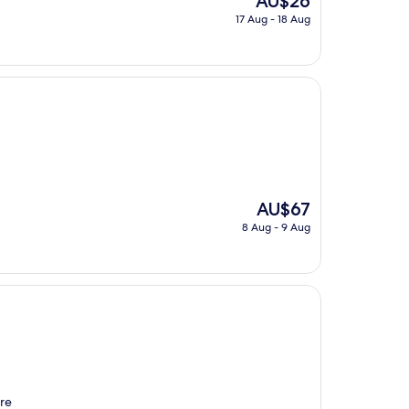
AU$26
price
17 Aug - 18 Aug
is
AU$26
The
AU$67
price
8 Aug - 9 Aug
is
AU$67
re