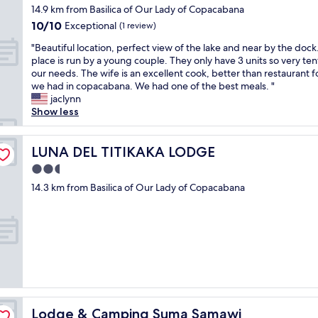
star
s
m
を
14.9 km from Basilica of Our Lady of Copacabana
t
property
e
e
歩
.
10.0
10/10
Exceptional
(1 review)
r
r
い
I
out
"
v
e
て
"Beautiful location, perfect view of the lake and near by the dock
t
of
B
i
r
1
place is run by a young couple. They only have 3 units so very ten
w
10,
e
c
e
0
our needs. The wife is an excellent cook, better than restaurant 
a
Exceptional,
a
e
n
分
we had in copacabana. We had one of the best meals. "
s
(1
u
w
l
程
jaclynn
n
review)
t
a
i
で
Show less
i
i
s
g
す
c
f
g
h
が
e
u
LUNA DEL TITIKAKA LODGE
o
e
、
LUNA DEL TITIKAKA LODGE
c
l
o
d
ホ
o
2.5
l
d
g
テ
m
star
o
14.3 km from Basilica of Our Lady of Copacabana
!
e
ル
i
property
c
"
n
目
n
a
e
前
g
t
r
に
b
i
e
急
a
o
l
な
c
n
t
坂
k
,
o
が
t
p
g
あ
o
e
l
り
t
Lodge & Camping Suma Samawi
Lodge & Camping Suma Samawi
r
i
ま
h