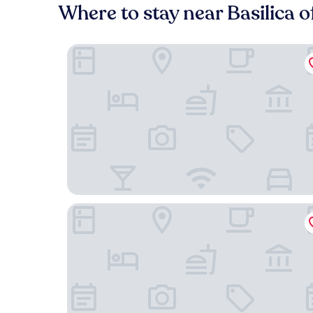
Where to stay near Basilica 
Hotel La Cúpula
Hotel Rosario Lago Titicaca