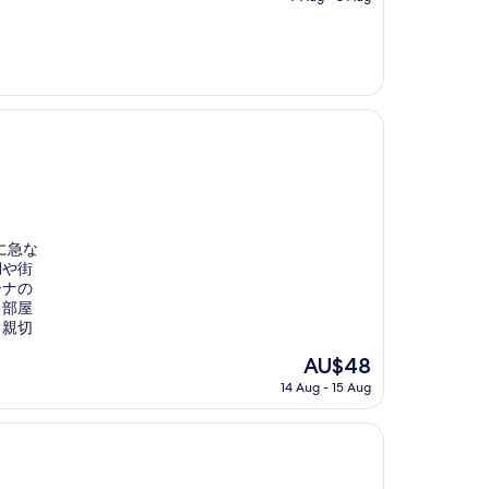
is
AU$253
に急な
湖や街
ーナの
る部屋
も親切
The
AU$48
price
14 Aug - 15 Aug
is
AU$48