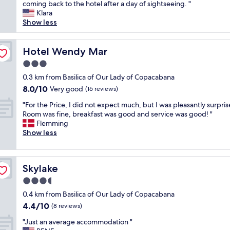
o
coming back to the hotel after a day of sightseeing. "
Wonderful,
e
s
Klara
(167
w
a
Show less
reviews)
o
r
n
i
t
o
Hotel Wendy Mar
Hotel Wendy Mar
b
H
e
3.0
o
l
star
t
0.3 km from Basilica of Our Lady of Copacabana
a
property
e
8.0
8.0/10
Very good
k
(16 reviews)
l
out
e
"
h
"For the Price, I did not expect much, but I was pleasantly surpris
of
"
F
a
Room was fine, breakfast was good and service was good! "
10,
o
s
Flemming
Very
r
C
Show less
good,
t
e
(16
h
s
reviews)
e
a
Skylake
Skylake
P
r
r
w
3.5
i
h
star
0.4 km from Basilica of Our Lady of Copacabana
c
o
property
4.4
4.4/10
e
g
(8 reviews)
out
,
o
"
"Just an average accommodation "
of
I
e