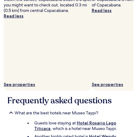
が
y
you might want to check out, located 0.3 mi
of Copacabana.
過
t
(0.5 km) from central Copacabana.
Read less
ご
e
Read less
せ
n
ま
t
し
i
た
v
。
e
オ
t
ー
o
ナ
o
ー
u
が
r
と
n
て
e
See properties
See properties
も
e
親
d
切
Frequently asked questions
s
で
.
、
T
What are the best hotels near Museo Taypi?
も
h
っ
e
Guests love staying at
Hotel Rosario Lago
と
w
Titicaca
, which is a hotel near Museo Taypi.
滞
i
在
Another highly rated hotel is
Hotel Wendy
f