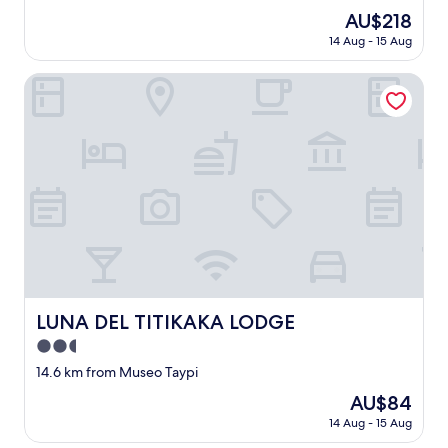
。
f
The
AU$218
で
u
price
も
14 Aug - 15 Aug
l
is
、
l
AU$218
そ
o
LUNA DEL TITIKAKA LODGE
の
c
先
a
に
t
あ
i
る
o
ホ
n
テ
,
ル
p
か
e
ら
r
見
f
え
e
る
c
LUNA DEL TITIKAKA LODGE
LUNA DEL TITIKAKA LODGE
チ
t
チ
2.5
v
カ
i
star
14.6 km from Museo Taypi
カ
e
property
湖
The
AU$84
w
や
price
o
14 Aug - 15 Aug
街
is
f