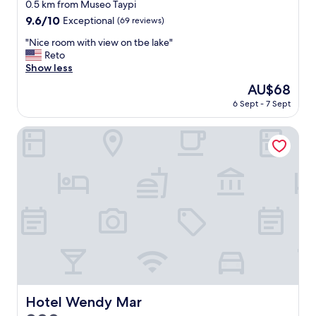
star
0.5 km from Museo Taypi
property
9.6
9.6/10
Exceptional
(69 reviews)
out
"
"Nice room with view on tbe lake"
of
N
Reto
10,
i
Show less
Exceptional,
c
(69
The
AU$68
e
reviews)
price
6 Sept - 7 Sept
r
is
o
AU$68
o
Hotel Wendy Mar
m
w
i
t
h
v
i
e
w
o
n
t
b
Hotel Wendy Mar
Hotel Wendy Mar
e