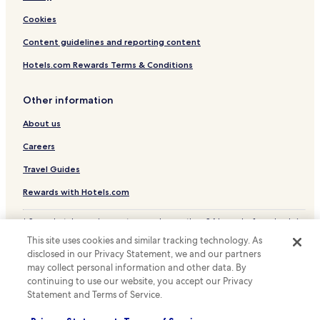
Cookies
Content guidelines and reporting content
Hotels.com Rewards Terms & Conditions
Other information
About us
Careers
Travel Guides
Rewards with Hotels.com
* Some hotels require you to cancel more than 24 hours before check-in.
Details on site.
This site uses cookies and similar tracking technology. As
© 2026 Hotels.com, LP., an Expedia Group company. All rights reserved.
disclosed in our Privacy Statement, we and our partners
Hotels.com and the Hotels.com Logo are trademarks or registered
may collect personal information and other data. By
trademarks of Hotels.com, LP.
continuing to use our website, you accept our Privacy
Statement and Terms of Service.