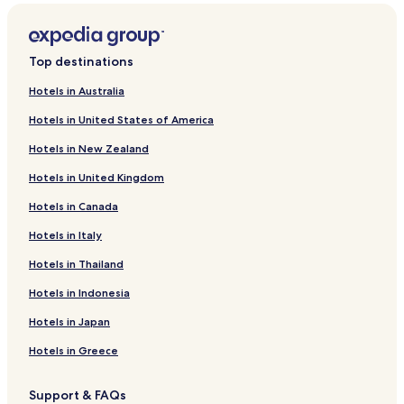
Hotels near Fuente del Inca and Escalera del Inca
Hotels near Pilko Kaina
Top destinations
Hotels near Iñaq Uyu
Hotels in Australia
Hotels near Mesa Ceremónica
Hotels in United States of America
Hotels near Chincana Ruins
Hotels in New Zealand
Santiago de Ojje Hotels
Hotels in United Kingdom
Ancoamaya Hotels
Hotels in Canada
Quilima Hotels
Hotels with Parking in Copacabana
Hotels in Italy
Pet Friendly Hotels in Copacabana
Hotels in Thailand
Hostels in Copacabana
Hotels in Indonesia
Cheap Hotels in Copacabana
Hotels in Japan
Business Hotels in Copacabana
Hotels in Greece
Copacabana Hotels
Support & FAQs
Hotels near Basilica of Our Lady of Copacabana