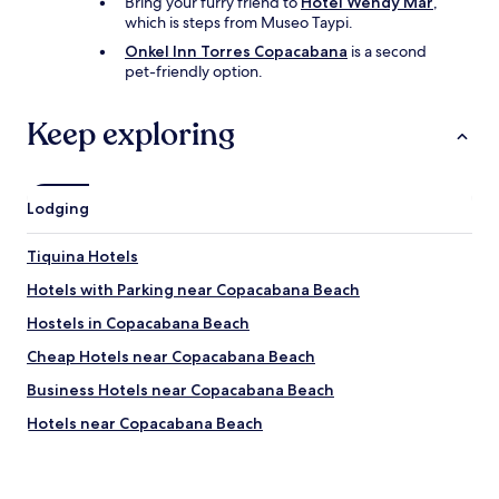
Bring your furry friend to
Hotel Wendy Mar
,
b
which is steps from Museo Taypi.
e
s
Onkel Inn Torres Copacabana
is a second
t
pet-friendly option.
m
e
Keep exploring
a
l
s
.
"
Lodging
Tiquina Hotels
Hotels with Parking near Copacabana Beach
Hostels in Copacabana Beach
Cheap Hotels near Copacabana Beach
Business Hotels near Copacabana Beach
Hotels near Copacabana Beach
Hotels near Grotto of Our Lady of Lourdes
Hotels near Yumani