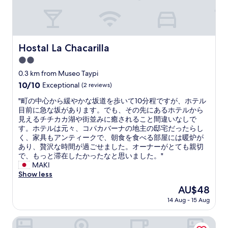
g
o
h
f
e
s
d
i
g
g
Hostal La Chacarilla
Hostal La Chacarilla
e
h
n
2.0
t
e
s
star
0.3 km from Museo Taypi
r
e
property
10.0
10/10
e
Exceptional
(2 reviews)
e
out
l
i
"
"町の中心から緩やかな坂道を歩いて10分程ですが、ホテル
of
t
n
町
目前に急な坂があります。でも、その先にあるホテルから
10,
o
g
の
見えるチチカカ湖や街並みに癒されること間違いなしで
Exceptional,
g
.
中
す。ホテルは元々、コパカバーナの地主の邸宅だったらし
(2
l
"
心
く、家具もアンティークで、朝食を食べる部屋には暖炉が
reviews)
i
か
あり、贅沢な時間が過ごせました。オーナーがとても親切
d
ら
で、もっと滞在したかったなと思いました。"
t
緩
MAKI
b
や
Show less
e
か
d
The
AU$48
な
r
price
14 Aug - 15 Aug
坂
e
is
道
u
AU$48
を
Inti Illimani Lodge Isla del Sol Bolivia
d