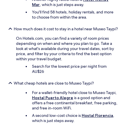
し
Mar
, which is just steps away.
e
た
i
You'll find 58 hotels, holiday rentals, and more
か
s
to choose from within the area.
っ
a
た
n
How much does it cost to stay in a hotel near Museo Taypi?
な
e
と
x
On Hotels.com, you can find a variety of room prices
思
c
depending on when and where you plan to go. Take a
い
e
look at what's available during your travel dates, sort by
ま
l
price, and filter by your criteria to find the best option
し
l
within your travel budget.
た
e
。
Search for the lowest price per night from
n
"
AU$26
t
c
o
What cheap hotels are close to Museo Taypi?
o
k
For a wallet-friendly hotel close to Museo Taypi,
,
Hostal Puerto Alegre
is a good option and
b
offers a free continental breakfast, free parking,
e
and free in-room WiFi.
t
A second low-cost choice is
Hostal Florencia
,
t
which is just steps away.
e