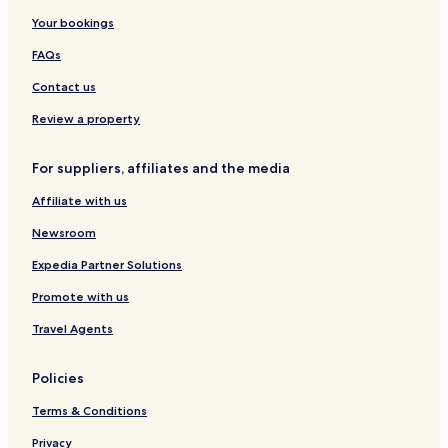
Hotels near Cerro Calvario
Your bookings
Hotels with Free Breakfast in Isla del Sol
FAQs
Hostels in Isla del Sol
Contact us
Cheap Hotels in Isla del Sol
Review a property
Isla del Sol Hotels
For suppliers, affiliates and the media
Manco Kapac Province Hotels
Affiliate with us
Newsroom
Expedia Partner Solutions
Promote with us
Travel Agents
Policies
Terms & Conditions
Privacy