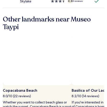
Skylake
3.5
4.4
8 reviews
ー
e
star
ク
.
property
で
T
、
h
Other landmarks near Museo
朝
e
食
Taypi
y
を
o
食
n
べ
l
る
y
部
h
屋
a
に
v
は
e
暖
3
炉
u
が
n
あ
i
り
t
、
Photo by Francis Petitclerc
s
Open
贅
s
Photo
Copacabana Beach
Basilica of Our La
沢
o
by
8.0/10 (22 reviews)
8.2/10 (14 reviews)
な
v
Francis
時
e
Whether you want to collect beach glass or
If you're interested in l
Petitclerc
間
r
watch the sunset, Copacabana Beach is a spot
of Copacabana is home t