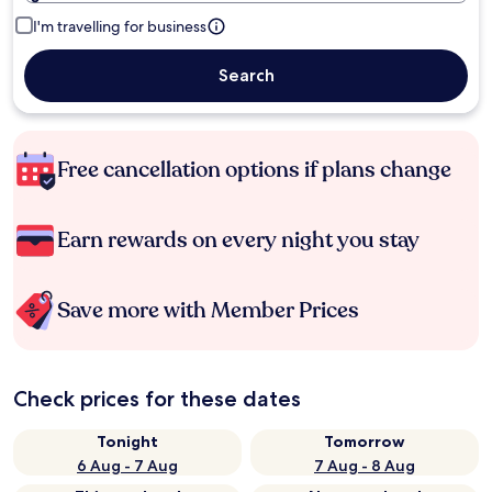
I'm travelling for business
Search
Free cancellation options if plans change
Earn rewards on every night you stay
Save more with Member Prices
Check prices for these dates
Tonight
Tomorrow
6 Aug - 7 Aug
7 Aug - 8 Aug