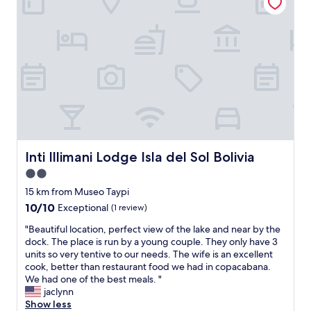
歩
v
い
a
て
l
1
g
0
t
分
i
程
l
で
m
す
o
が
r
、
g
ホ
e
テ
Inti Illimani Lodge Isla del Sol Bolivia
n
Inti Illimani Lodge Isla del Sol Bolivia
ル
m
2.0
目
a
前
star
15 km from Museo Taypi
d
に
property
.
10.0
10/10
Exceptional
(1 review)
急
"
out
な
"
"Beautiful location, perfect view of the lake and near by the
of
坂
B
dock. The place is run by a young couple. They only have 3
10,
が
e
units so very tentive to our needs. The wife is an excellent
Exceptional,
あ
a
cook, better than restaurant food we had in copacabana.
(1
り
u
We had one of the best meals. "
review)
ま
t
jaclynn
す
i
Show less