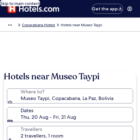
Skip to main content
Get the app
Copacabana Hotels
Hotels near Museo Taypi
Hotels near Museo Taypi
Where to?
Museo Taypi, Copacabana, La Paz, Bolivia
Dates
Thu, 20 Aug - Fri, 21 Aug
Travellers
2 travellers, 1 room