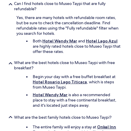
r
Can I find hotels close to Museo Taypi that are fully
t
refundable?
h
a
Yes, there are many hotels with refundable room rates,
n
but be sure to check the cancellation deadline. Find
r
refundable rates using the "Fully refundable" filter when
e
you search for hotels.
s
Both
Hotel Wendy Mar
and
Hotel Lago Azul
t
are highly rated hotels close to Museo Taypi that
a
offer these rates.
u
r
What are the best hotels close to Museo Taypi with free
a
breakfast?
n
t
Begin your day with a free buffet breakfast at
f
Hotel Rosario Lago Titicaca
, which is steps
o
from Museo Taypi.
o
Hotel Wendy Mar
is also a recommended
d
place to stay with a free continental breakfast,
w
and it's located just steps away.
e
h
a
What are the best family hotels close to Museo Taypi?
d
i
The entire family will enjoy a stay at
Onkel Inn