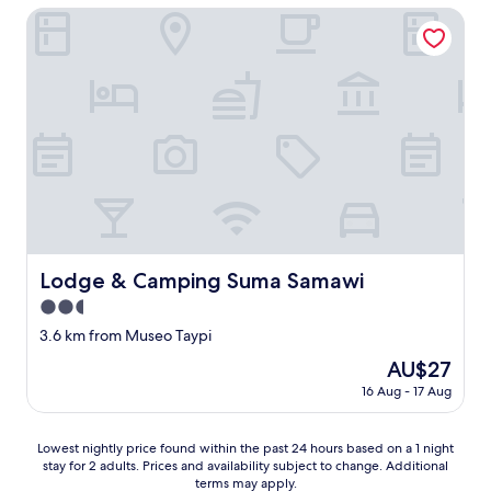
並
AU$84
t
Lodge & Camping Suma Samawi
み
h
に
e
癒
l
さ
a
れ
k
る
e
こ
a
と
n
間
d
違
n
い
e
な
a
し
r
Lodge & Camping Suma Samawi
Lodge & Camping Suma Samawi
で
b
す
y
2.5
。
t
star
3.6 km from Museo Taypi
ホ
h
property
テ
e
The
AU$27
ル
d
price
16 Aug - 17 Aug
は
o
is
元
c
AU$27
々
k
Lowest
Lowest nightly price found within the past 24 hours based on a 1 night
、
.
stay for 2 adults. Prices and availability subject to change. Additional
nightly
コ
T
terms may apply.
price