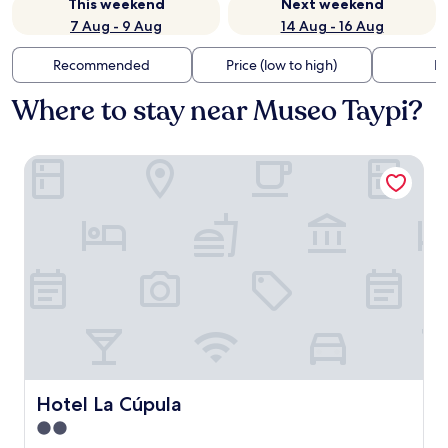
This weekend
Next weekend
7 Aug - 9 Aug
14 Aug - 16 Aug
Recommended
Price (low to high)
Di
Where to stay near Museo Taypi?
Hotel La Cúpula
Hotel La Cúpula
Hotel La Cúpula
2.0