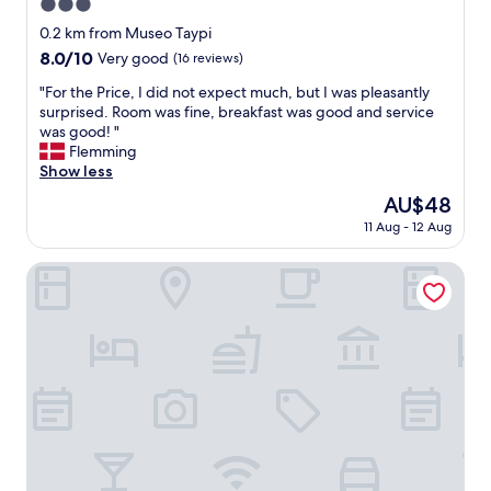
3.0
l
a
star
0.2 km from Museo Taypi
k
property
8.0
8.0/10
Very good
(16 reviews)
e
out
"
"
"For the Price, I did not expect much, but I was pleasantly
of
F
surprised. Room was fine, breakfast was good and service
10,
o
was good! "
Very
r
Flemming
good,
t
Show less
(16
h
reviews)
The
AU$48
e
price
11 Aug - 12 Aug
P
is
r
AU$48
i
Hotel Rosario Lago Titicaca
c
e
,
I
d
i
d
n
o
t
e