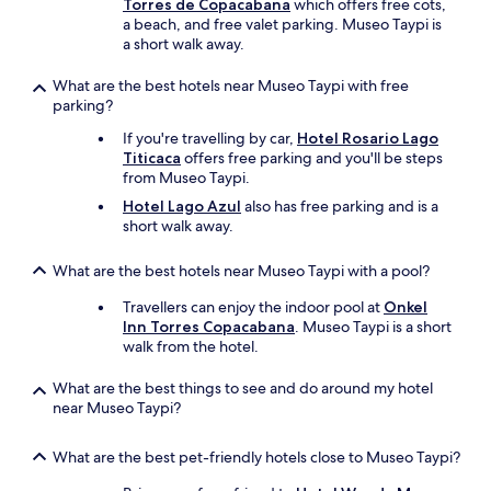
n
Torres de Copacabana
which offers free cots,
c
a beach, and free valet parking. Museo Taypi is
o
a short walk away.
p
a
What are the best hotels near Museo Taypi with free
c
parking?
a
If you're travelling by car,
Hotel Rosario Lago
b
Titicaca
offers free parking and you'll be steps
a
from Museo Taypi.
n
a
Hotel Lago Azul
also has free parking and is a
.
short walk away.
W
e
What are the best hotels near Museo Taypi with a pool?
h
a
Travellers can enjoy the indoor pool at
Onkel
d
Inn Torres Copacabana
. Museo Taypi is a short
o
walk from the hotel.
n
e
What are the best things to see and do around my hotel
o
near Museo Taypi?
f
t
h
What are the best pet-friendly hotels close to Museo Taypi?
e