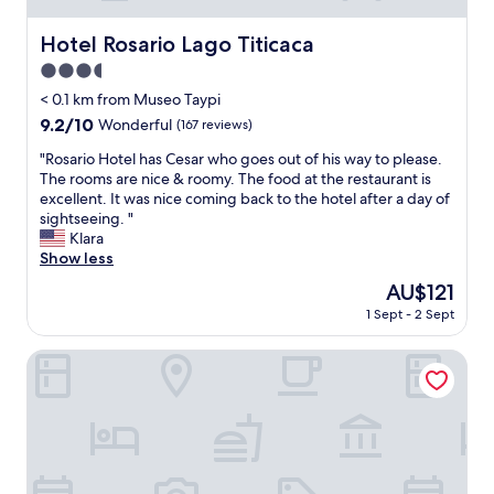
x
p
Hotel Rosario Lago Titicaca
Hotel Rosario Lago Titicaca
e
3.5
c
t
star
< 0.1 km from Museo Taypi
m
property
9.2
9.2/10
Wonderful
(167 reviews)
u
out
c
"
"Rosario Hotel has Cesar who goes out of his way to please.
of
h
R
The rooms are nice & roomy. The food at the restaurant is
10,
,
o
excellent. It was nice coming back to the hotel after a day of
Wonderful,
b
s
sightseeing. "
(167
u
a
Klara
reviews)
t
r
Show less
I
i
The
AU$121
w
o
price
a
1 Sept - 2 Sept
H
is
s
o
AU$121
p
t
Onkel Inn Torres Copacabana
l
e
e
l
a
h
s
a
a
s
n
C
t