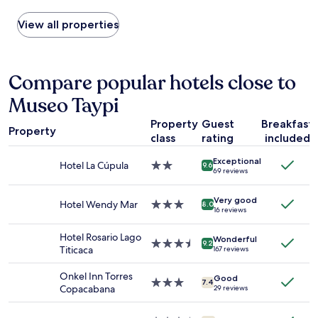
パ
h
found
カ
e
within
View all properties
バ
p
the
ー
l
past
ナ
a
24
の
c
hours
Compare popular hotels close to
地
e
based
主
i
Museo Taypi
on
の
s
a
邸
r
Property
Guest
Breakfast
1
Property
宅
u
class
rating
included
night
だ
n
stay
っ
b
Exceptional
for
Hotel La Cúpula
2.0
9.6
た
69 reviews
y
2
star
ら
a
adults.
property
し
y
Very good
Prices
Hotel Wendy Mar
3.0
8.0
く
16 reviews
o
and
star
、
u
availability
property
家
Hotel Rosario Lago
n
Wonderful
subject
3.5
9.2
具
Titicaca
g
167 reviews
to
star
も
c
change.
property
ア
o
Onkel Inn Torres
Additional
Good
3.0
7.4
ン
u
Copacabana
29 reviews
terms
star
テ
p
may
property
ィ
l
apply.