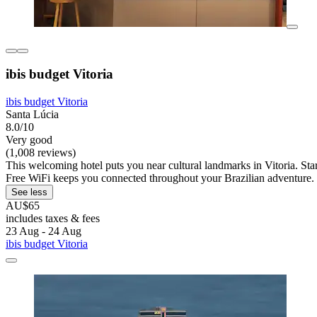
ibis budget Vitoria
ibis budget Vitoria
Santa Lúcia
8.0/10
Very good
(1,008 reviews)
This welcoming hotel puts you near cultural landmarks in Vitoria. Start
Free WiFi keeps you connected throughout your Brazilian adventure.
See less
AU$65
includes taxes & fees
23 Aug - 24 Aug
ibis budget Vitoria