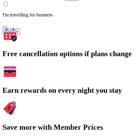
I'm travelling for business
Search
Free cancellation options if plans change
Earn rewards on every night you stay
Save more with Member Prices