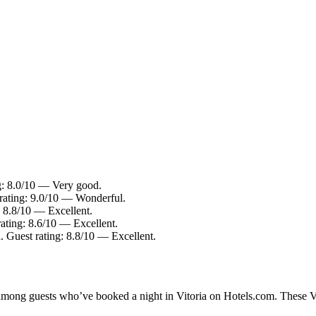
ng: 8.0/10 — Very good.
 rating: 9.0/10 — Wonderful.
: 8.8/10 — Excellent.
rating: 8.6/10 — Excellent.
. Guest rating: 8.8/10 — Excellent.
 among guests who’ve booked a night in Vitoria on Hotels.com. These Vit