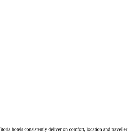
oria hotels consistently deliver on comfort, location and traveller