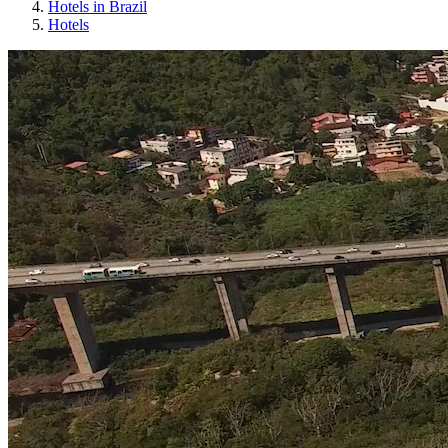
Hotels in Brazil
Hotels