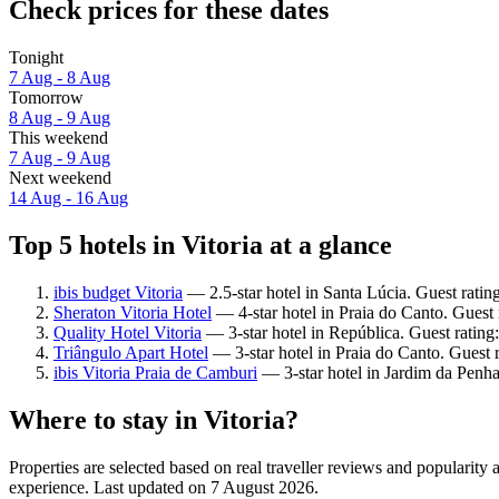
Check prices for these dates
Tonight
7 Aug - 8 Aug
Tomorrow
8 Aug - 9 Aug
This weekend
7 Aug - 9 Aug
Next weekend
14 Aug - 16 Aug
Top 5 hotels in Vitoria at a glance
ibis budget Vitoria
— 2.5-star hotel in Santa Lúcia. Guest rati
Sheraton Vitoria Hotel
— 4-star hotel in Praia do Canto. Guest
Quality Hotel Vitoria
— 3-star hotel in República. Guest rating
Triângulo Apart Hotel
— 3-star hotel in Praia do Canto. Guest 
ibis Vitoria Praia de Camburi
— 3-star hotel in Jardim da Penha
Where to stay in Vitoria?
Properties are selected based on real traveller reviews and popularity
experience. Last updated on
7 August 2026
.