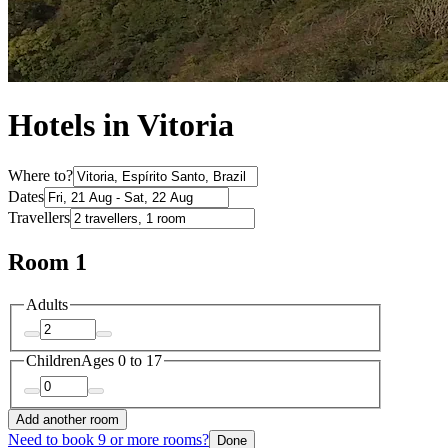
Hotels in Vitoria
Where to?
Dates
Travellers
Room 1
Adults
Children
Ages 0 to 17
Add another room
Need to book 9 or more rooms?
Done