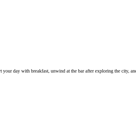
 your day with breakfast, unwind at the bar after exploring the city, and