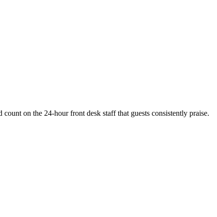
 count on the 24-hour front desk staff that guests consistently praise.