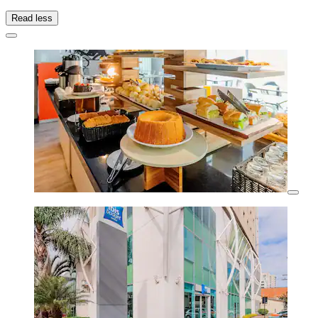
Read less