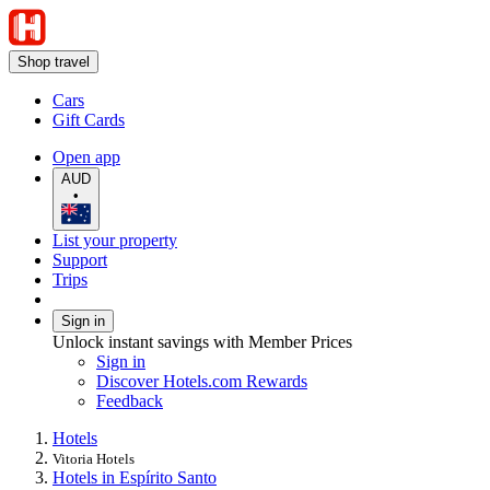
Shop travel
Cars
Gift Cards
Open app
AUD
•
List your property
Support
Trips
Sign in
Unlock instant savings with Member Prices
Sign in
Discover Hotels.com Rewards
Feedback
Hotels
Vitoria Hotels
Hotels in Espírito Santo