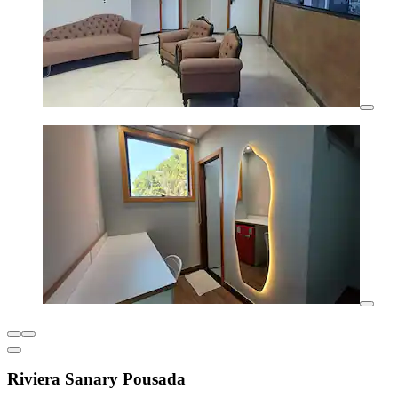
Riviera Sanary Pousada