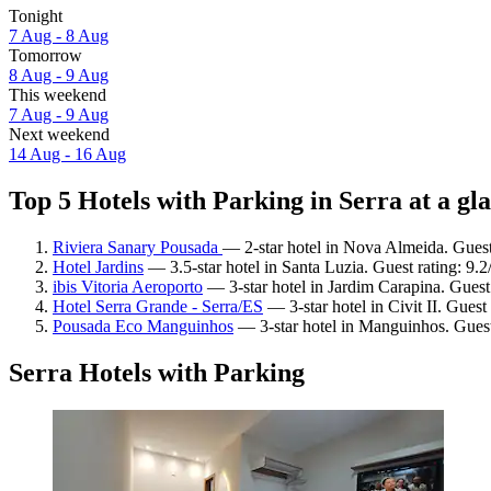
Tonight
7 Aug - 8 Aug
Tomorrow
8 Aug - 9 Aug
This weekend
7 Aug - 9 Aug
Next weekend
14 Aug - 16 Aug
Top 5 Hotels with Parking in Serra at a gl
Riviera Sanary Pousada
— 2-star hotel in Nova Almeida. Guest
Hotel Jardins
— 3.5-star hotel in Santa Luzia. Guest rating: 9
ibis Vitoria Aeroporto
— 3-star hotel in Jardim Carapina. Guest
Hotel Serra Grande - Serra/ES
— 3-star hotel in Civit II. Gues
Pousada Eco Manguinhos
— 3-star hotel in Manguinhos. Guest
Serra Hotels with Parking