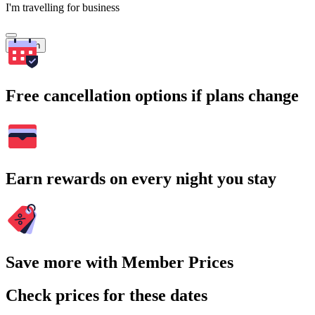
I'm travelling for business
Search
Free cancellation options if plans change
Earn rewards on every night you stay
Save more with Member Prices
Check prices for these dates