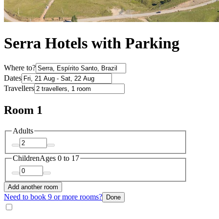
Serra Hotels with Parking
Where to?
Dates
Travellers
Room 1
Adults
Children
Ages 0 to 17
Add another room
Need to book 9 or more rooms?
Done