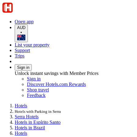
Open app
AUD
•
List your property
Support
Trips
Sign in
Unlock instant savings with Member Prices
Sign in
Discover Hotels.com Rewards
Shop travel
Feedback
Hotels
Hotels with Parking in Serra
Serra Hotels
Hotels in Espírito Santo
Hotels in Brazil
Hotels