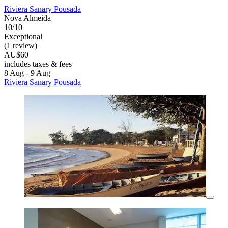
Riviera Sanary Pousada
Nova Almeida
10/10
Exceptional
(1 review)
AU$60
includes taxes & fees
8 Aug - 9 Aug
Riviera Sanary Pousada