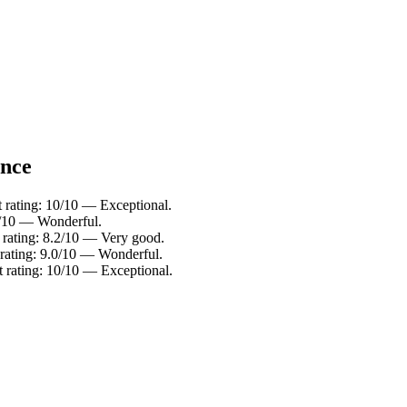
ance
 rating: 10/10 — Exceptional.
.2/10 — Wonderful.
 rating: 8.2/10 — Very good.
t rating: 9.0/10 — Wonderful.
 rating: 10/10 — Exceptional.