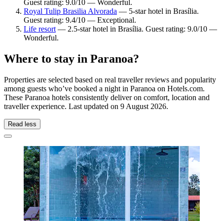
Guest rating: 9.0/10 — Wonderful.
Royal Tulip Brasilia Alvorada
— 5-star hotel in Brasília.
Guest rating: 9.4/10 — Exceptional.
Life resort
— 2.5-star hotel in Brasília. Guest rating: 9.0/10 —
Wonderful.
Where to stay in Paranoa?
Properties are selected based on real traveller reviews and popularity
among guests who’ve booked a night in Paranoa on Hotels.com.
These Paranoa hotels consistently deliver on comfort, location and
traveller experience. Last updated on
9 August 2026
.
Read less