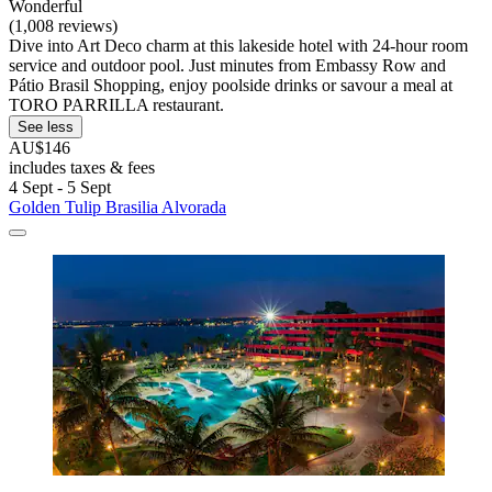
Wonderful
(1,008 reviews)
Dive into Art Deco charm at this lakeside hotel with 24-hour room
service and outdoor pool. Just minutes from Embassy Row and
Pátio Brasil Shopping, enjoy poolside drinks or savour a meal at
TORO PARRILLA restaurant.
See less
AU$146
includes taxes & fees
4 Sept - 5 Sept
Golden Tulip Brasilia Alvorada