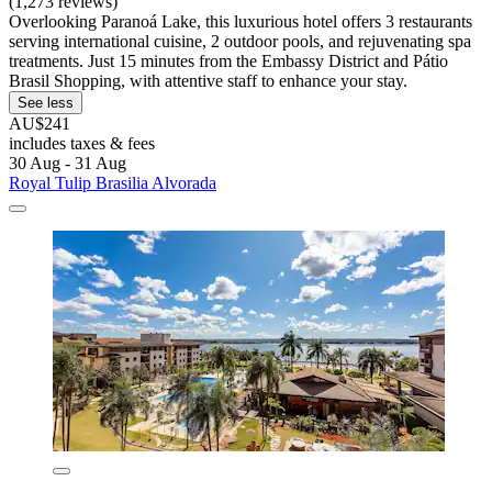
(1,273 reviews)
Overlooking Paranoá Lake, this luxurious hotel offers 3 restaurants
serving international cuisine, 2 outdoor pools, and rejuvenating spa
treatments. Just 15 minutes from the Embassy District and Pátio
Brasil Shopping, with attentive staff to enhance your stay.
See less
AU$241
includes taxes & fees
30 Aug - 31 Aug
Royal Tulip Brasilia Alvorada