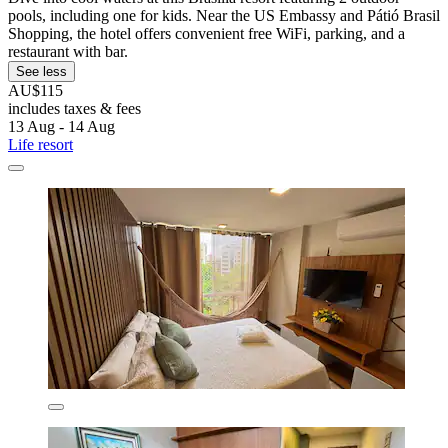
pools, including one for kids. Near the US Embassy and Pátió Brasil
Shopping, the hotel offers convenient free WiFi, parking, and a
restaurant with bar.
See less
AU$115
includes taxes & fees
13 Aug - 14 Aug
Life resort