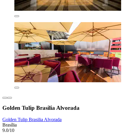
Golden Tulip Brasilia Alvorada
Golden Tulip Brasilia Alvorada
Brasília
9.0/10