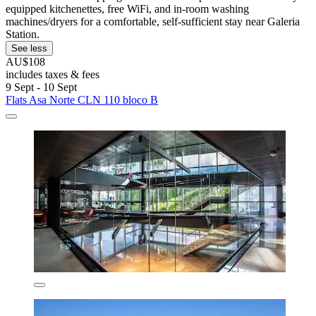
equipped kitchenettes, free WiFi, and in-room washing
machines/dryers for a comfortable, self-sufficient stay near Galeria
Station.
See less
AU$108
includes taxes & fees
9 Sept - 10 Sept
Flats Asa Norte CLN 110 bloco B