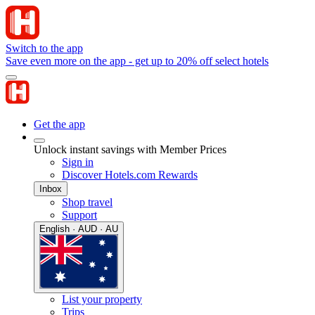
Switch to the app
Save even more on the app - get up to 20% off select hotels
Get the app
Unlock instant savings with Member Prices
Sign in
Discover Hotels.com Rewards
Inbox
Shop travel
Support
English · AUD · AU
List your property
Trips