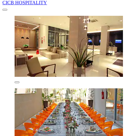
CICB HOSPITALITY