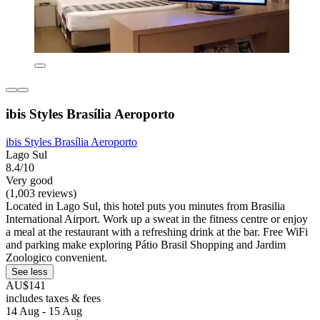
ibis Styles Brasília Aeroporto
ibis Styles Brasília Aeroporto
Lago Sul
8.4/10
Very good
(1,003 reviews)
Located in Lago Sul, this hotel puts you minutes from Brasilia
International Airport. Work up a sweat in the fitness centre or enjoy
a meal at the restaurant with a refreshing drink at the bar. Free WiFi
and parking make exploring Pátio Brasil Shopping and Jardim
Zoologico convenient.
See less
AU$141
includes taxes & fees
14 Aug - 15 Aug