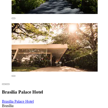
Brasilia Palace Hotel
Brasilia Palace Hotel
Brasília