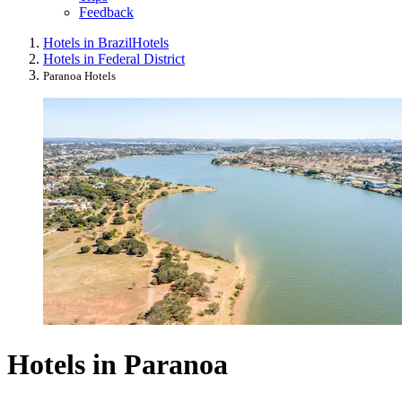
Feedback
Hotels in Brazil
Hotels
Hotels in Federal District
Paranoa Hotels
Hotels in Paranoa