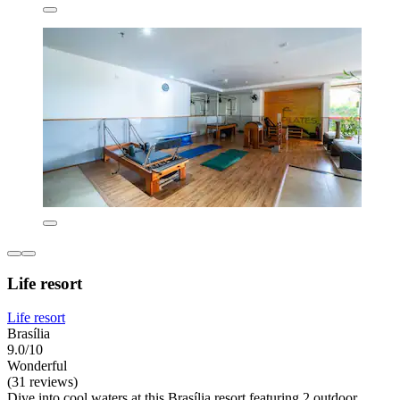
Life resort
Life resort
Brasília
9.0/10
Wonderful
(31 reviews)
Dive into cool waters at this Brasília resort featuring 2 outdoor