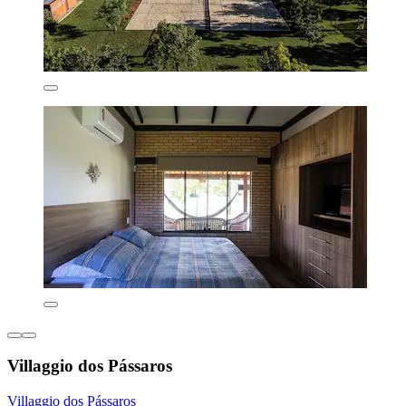
Villaggio dos Pássaros
Villaggio dos Pássaros