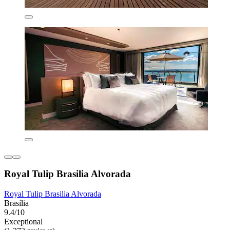
Royal Tulip Brasilia Alvorada
Royal Tulip Brasilia Alvorada
Brasília
9.4/10
Exceptional