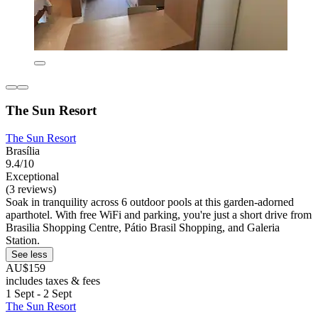
The Sun Resort
The Sun Resort
Brasília
9.4/10
Exceptional
(3 reviews)
Soak in tranquility across 6 outdoor pools at this garden-adorned
aparthotel. With free WiFi and parking, you're just a short drive from
Brasilia Shopping Centre, Pátio Brasil Shopping, and Galeria
Station.
See less
AU$159
includes taxes & fees
1 Sept - 2 Sept
The Sun Resort