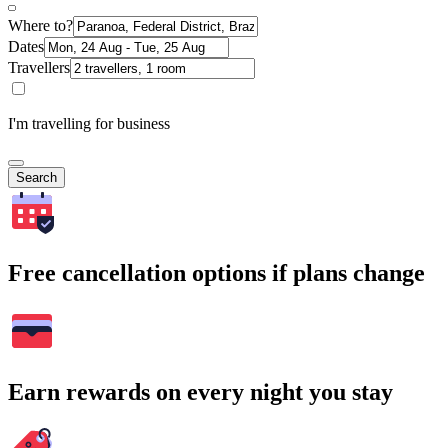
Where to?
Dates
Travellers
I'm travelling for business
Search
Free cancellation options if plans change
Earn rewards on every night you stay