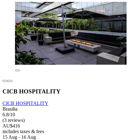
CICB HOSPITALITY
CICB HOSPITALITY
Brasilia
6.8/10
(3 reviews)
AU$416
includes taxes & fees
15 Aug - 16 Aug