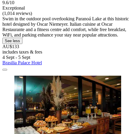
9.6/10
Exceptional
(1,014 reviews)
Swim in the outdoor pool overlooking Paranoá Lake at this historic
hotel designed by Oscar Niemeyer. Italian cuisine at Oscar
Restaurante and a fitness centre add comfort, while free breakfast,
WiFi, and parking enhance your stay near popular attractions.
See less
AU$133
includes taxes & fees
4 Sept - 5 Sept
Brasilia Palace Hotel