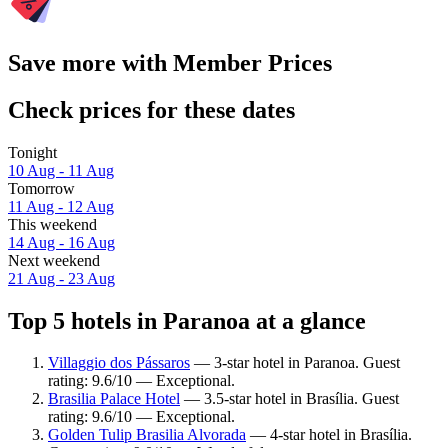
Save more with Member Prices
Check prices for these dates
Tonight
10 Aug - 11 Aug
Tomorrow
11 Aug - 12 Aug
This weekend
14 Aug - 16 Aug
Next weekend
21 Aug - 23 Aug
Top 5 hotels in Paranoa at a glance
Villaggio dos Pássaros
— 3-star hotel in Paranoa. Guest
rating: 9.6/10 — Exceptional.
Brasilia Palace Hotel
— 3.5-star hotel in Brasília. Guest
rating: 9.6/10 — Exceptional.
Golden Tulip Brasilia Alvorada
— 4-star hotel in Brasília.