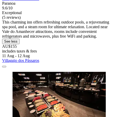
Paranoa
9.6/10
Exceptional
(5 reviews)
This charming inn offers refreshing outdoor pools, a rejuvenating
spa pool, and a steam room for ultimate relaxation. Located near
Vale do Amanhecer attractions, rooms include convenient
refrigerators and microwaves, plus free WiFi and parking.
See less
AU$155
includes taxes & fees
11 Aug - 12 Aug
Villaggio dos Pássaros