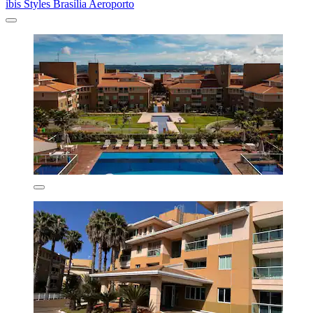
ibis Styles Brasília Aeroporto