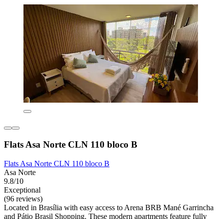
Flats Asa Norte CLN 110 bloco B
Flats Asa Norte CLN 110 bloco B
Asa Norte
9.8/10
Exceptional
(96 reviews)
Located in Brasília with easy access to Arena BRB Mané Garrincha
and Pátio Brasil Shopping. These modern apartments feature fully